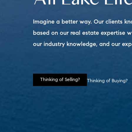
Imagine a better way. Our clients kn
based on our real estate expertise 
our industry knowledge, and our exp
Thinking of Selling?
Thinking of Buying?