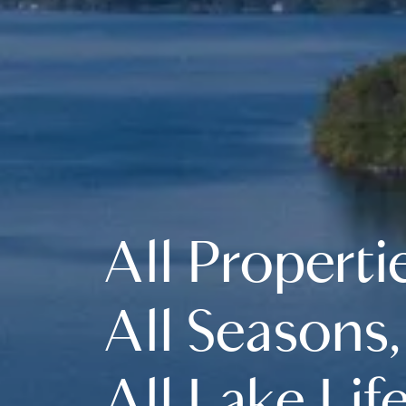
All Properti
All Seasons,
All Lake Life