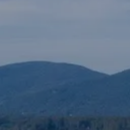
The Lake Life Realty Team
87 Whittier Hwy, Moultonborough, NH 0