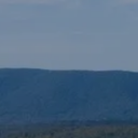
ew Construction
ortgage Calculator
603-403-5944
brie@lakeliferealty.net