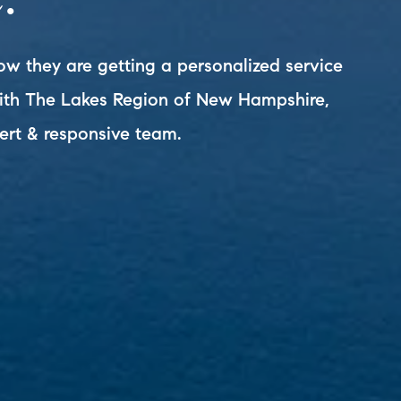
ow they are getting a personalized service
with The Lakes Region of New Hampshire,
ert & responsive team.