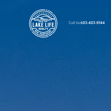
Call Us:
603-403-5944
FOLLOW US