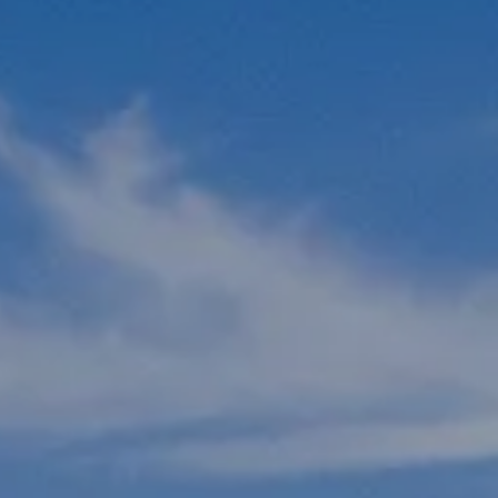
eighborhoods
ocal Business Spotlights
ank of NH
aterfront Experts
ake Life Events
referred Vendors
ake Life Pavilion
ur Services