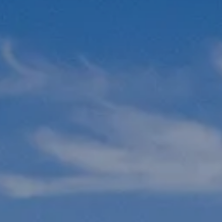
N
L
B
W
L
P
L
O