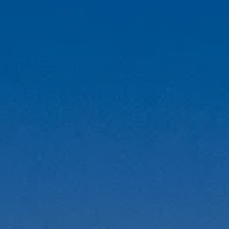
A
M
T
R
L