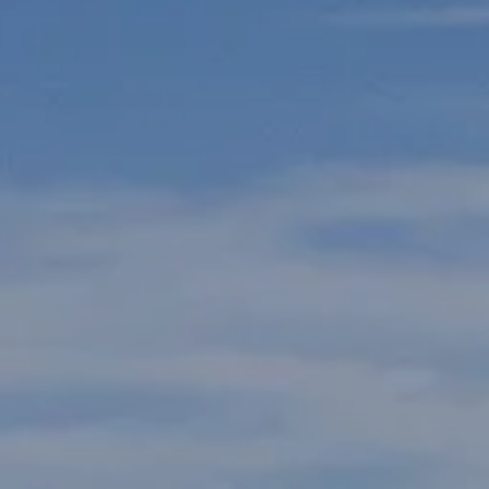
ake Life Rentals
he Seller Experience
he Luxury Seller Experience
he Buyer Experience
ree Property Valuation
old Gallery
urrent Inventory
earch Available Properties