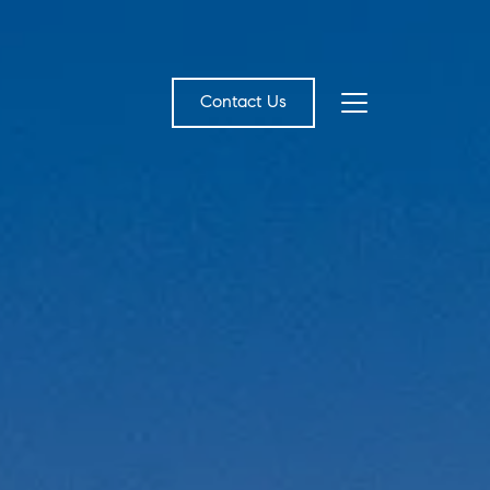
Contact Us
bout Us
eet the Team
estimonials
ead Our Blog
et's Connect