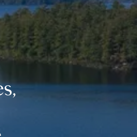
es,
.