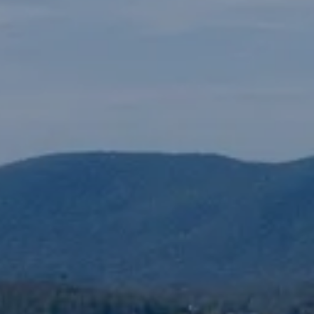
N
M
3254