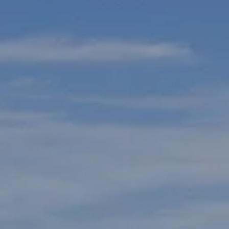
L
T
T
T
F
S
C
S