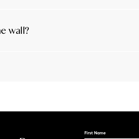
 storm water CANNOT infiltrate through at the requir
 storm water runoff created by impermeable/impervious s
 nutrient deposits into the lake.
ne wall?
or grandfathered and has not been in disrepair for more 
te.
s
First Name