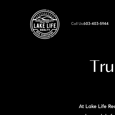
Call Us:
603-403-5944
FOLLOW US
Tru
At Lake Life Rea