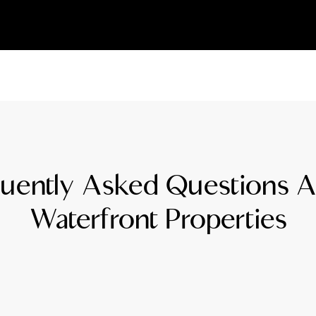
L
T
T
T
uently Asked Questions 
F
Waterfront Properties
S
C
S