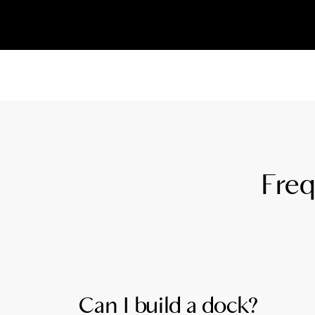
Freq
Can I build a dock?