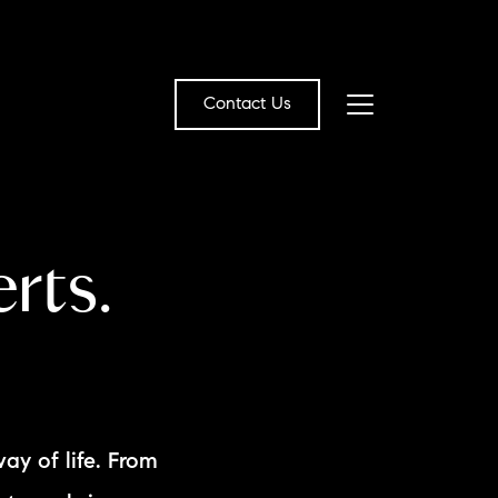
Contact Us
bout Us
rts.
eet the Team
estimonials
ead Our Blog
et's Connect
way of life. From