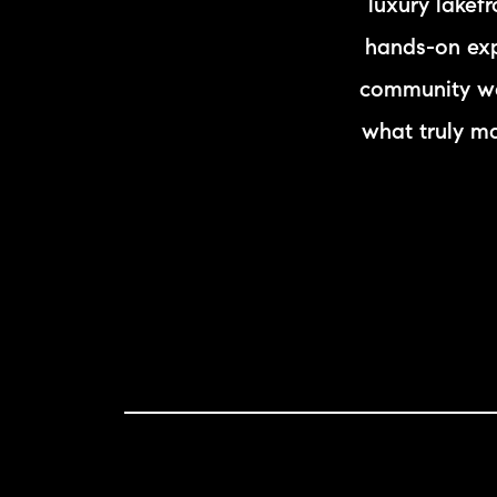
luxury lakef
hands-on expe
community we
what truly m