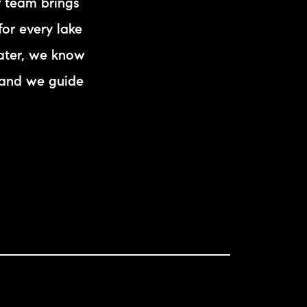
r team brings
eighborhoods
for every lake
ocal Business Spotlights
ater, we know
—and we guide
ank of NH
aterfront Experts
ake Life Events
referred Vendors
ake Life Pavilion
ur Services