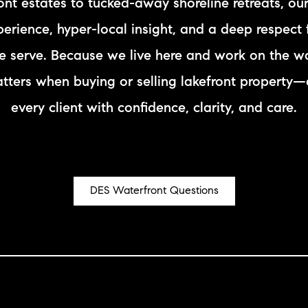
ront estates to tucked-away shoreline retreats, ou
N
rience, hyper-local insight, and a deep respect 
L
 serve. Because we live here and work on the w
atters when buying or selling lakefront property
B
every client with confidence, clarity, and care.
W
L
DES Waterfront Questions
P
L
O