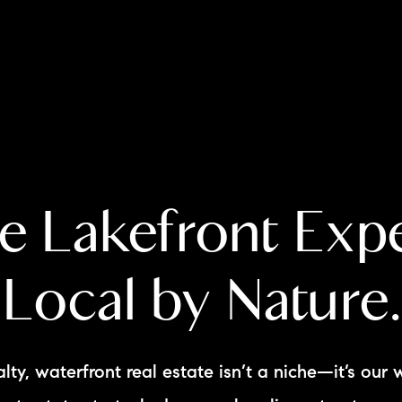
A
e Lakefront Expe
M
T
Local by Nature.
R
L
lty, waterfront real estate isn’t a niche—it’s our 