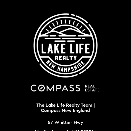
The Lake Life Realty Team |
Compass New England
87 Whittier Hwy