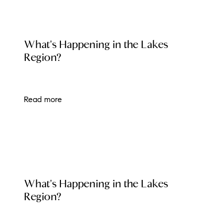
LOCAL EVENT BLOG
What's Happening in the Lakes
Region?
Read more
LOCAL EVENT BLOG
What's Happening in the Lakes
Region?