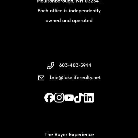
Moultonborough, NH 03254 |
Each office is independently
owned and operated
603-403-5944
brie@lakeliferealty.net
The Buyer Experience