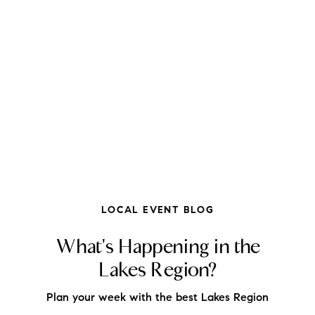
FOLLOW US
LOCAL EVENT BLOG
What's Happening in the
Lakes Region?
About Us
Plan your week with the best Lakes Region