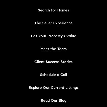
Search for Homes
The Seller Experience
Get Your Property's Value
Meet the Team
Client Success Stories
Schedule a Call
Explore Our Current Listings
Read Our Blog