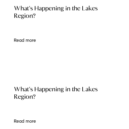
LOCAL EVENT BLOG
What's Happening in the Lakes
brie@lakeliferealty.net
Region?
Read more
LOCAL EVENT BLOG
What's Happening in the Lakes
Region?
Read more