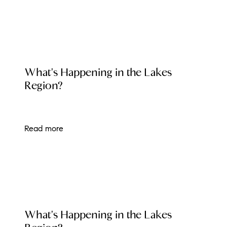
LOCAL EVENT BLOG
What's Happening in the Lakes
Region?
Read more
LOCAL EVENT BLOG
What's Happening in the Lakes