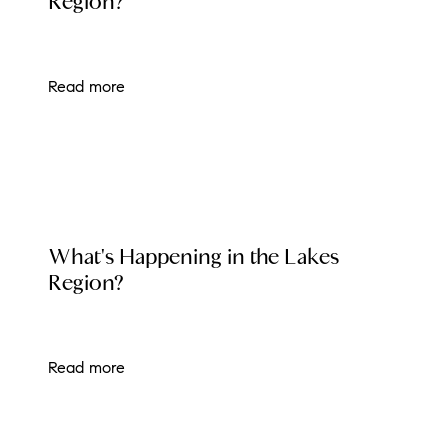
Region?
Read more
LOCAL EVENT BLOG
What's Happening in the Lakes
Region?
Read more