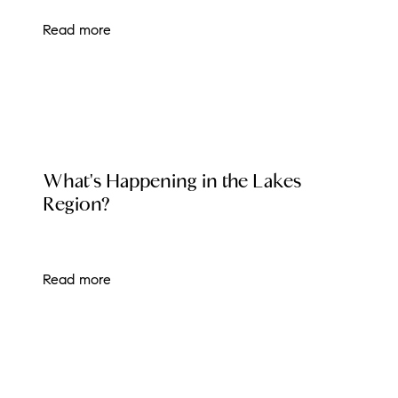
Read more
LOCAL EVENT BLOG
What's Happening in the Lakes
Region?
Read more