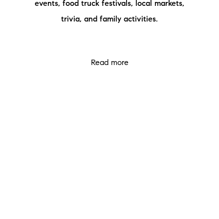
events, food truck festivals, local markets,
Meet the Team
trivia, and family activities.
Testimonials
Read Our Blog
Read more
Let's Connect
Neighborhoods
Local Business Spotlights
Bank of NH
Waterfront Experts
Lake Life Events