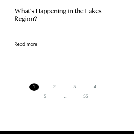
LOCAL EVENT BLOG
What's Happening in the Lakes
Region?
Read more
1
2
3
4
5
...
55