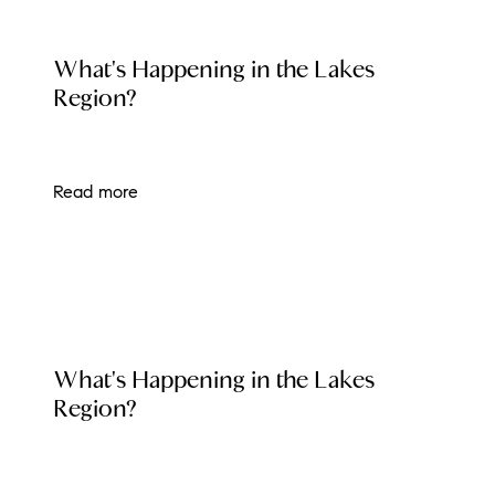
Preferred Vendors
LOCAL EVENT BLOG
What's Happening in the Lakes
Lake Life Pavilion
Region?
Our Services
Read more
Lake Life Rentals
The Seller Experience
The Luxury Seller Experience
LOCAL EVENT BLOG
What's Happening in the Lakes
The Buyer Experience
Region?
Free Property Valuation