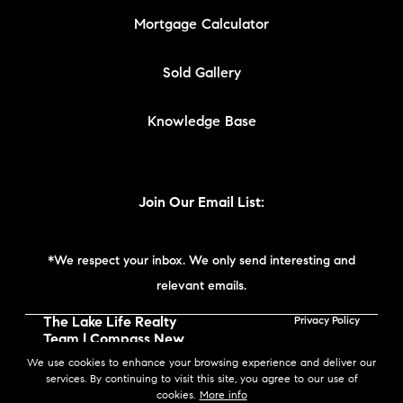
Mortgage Calculator
Sold Gallery
Knowledge Base
Join Our Email List:
*We respect your inbox. We only send interesting and
relevant emails.
The Lake Life Realty
Privacy Policy
Team | Compass New
England © 2026
We use cookies to enhance your browsing experience and deliver our
services. By continuing to visit this site, you agree to our use of
cookies.
More info