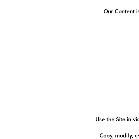
Our Content i
The Lake Life Realty Team
87 Whittier Hwy, Moultonborough, NH 0
Use the Site in v
Copy, modify, c