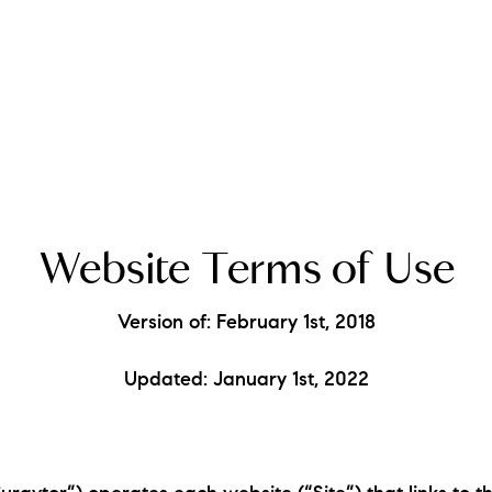
A
Website Terms of Use
M
Version of: February 1st, 2018
T
Updated: January 1st, 2022
R
L