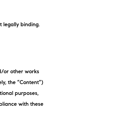
ake Life Rentals
legally binding.
he Seller Experience
he Luxury Seller Experience
he Buyer Experience
d/or other works
ree Property Valuation
ely, the “Content”)
old Gallery
tional purposes,
pliance with these
urrent Inventory
earch Available Properties