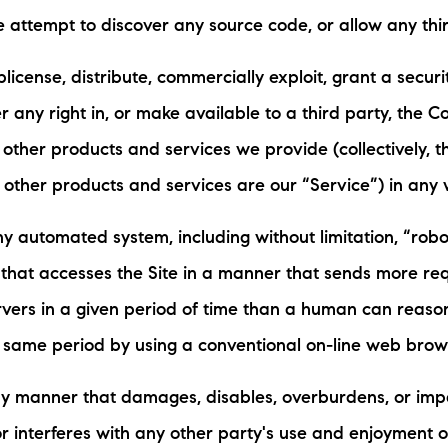
se attempt to discover any source code, or allow any thir
ublicense, distribute, commercially exploit, grant a securit
r any right in, or make available to a third party, the Co
 other products and services we provide (collectively, th
 other products and services are our “Service”) in any 
y automated system, including without limitation, “robot
” that accesses the Site in a manner that sends more r
rvers in a given period of time than a human can reaso
 same period by using a conventional on-line web brow
any manner that damages, disables, overburdens, or imp
r interferes with any other party's use and enjoyment of