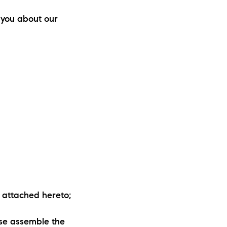
ew Construction
 you about our
ortgage Calculator
603-403-5944
brie@lakeliferealty.net
y attached hereto;
rse assemble the