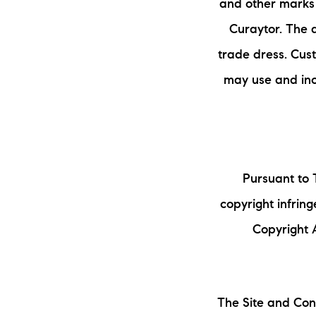
and other marks 
Curaytor. The 
trade dress. Cust
may use and inc
Pursuant to T
copyright infrin
Copyright A
The Site and Cont