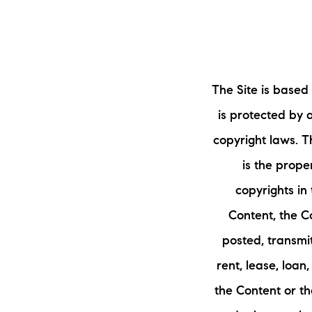
The Site is based
is protected by 
copyright laws. Th
is the proper
copyrights in
Content, the C
posted, transmi
rent, lease, loan
the Content or th