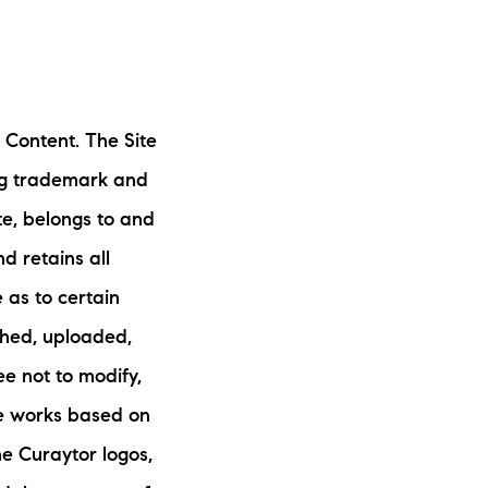
 Content. The Site
ing trademark and
ite, belongs to and
nd retains all
 as to certain
shed, uploaded,
e not to modify,
ive works based on
he Curaytor logos,