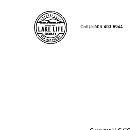
Call Us:
603-403-5944
FOLLOW US