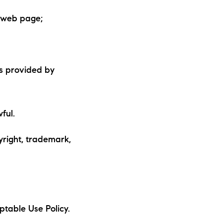
r web page;
is provided by
ful.
yright, trademark,
ptable Use Policy.