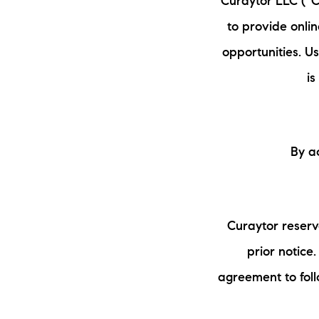
Curaytor LLC (“Cu
to provide onli
opportunities. U
is
By a
Curaytor reserv
prior notice
agreement to fol