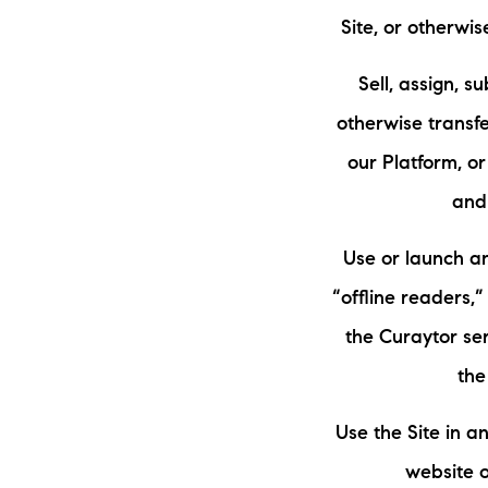
Site, or otherwi
Sell, assign, s
otherwise transfe
our Platform, or
and
Use or launch an
“offline readers,
the Curaytor se
the
Use the Site in 
website o