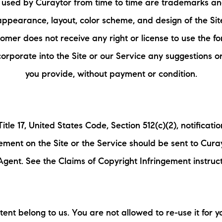
used by Curaytor from time to time are trademarks an
appearance, layout, color scheme, and design of the Sit
omer does not receive any right or license to use the f
orporate into the Site or our Service any suggestions o
you provide, without payment or condition.
itle 17, United States Code, Section 512(c)(2), notificati
gement on the Site or the Service should be sent to Cura
gent. See the Claims of Copyright Infringement instruc
ent belong to us. You are not allowed to re-use it for