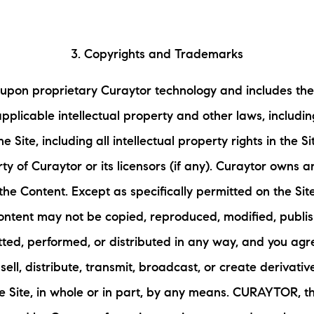
3. Copyrights and Trademarks
 upon proprietary Curaytor technology and includes the
applicable intellectual property and other laws, includ
e Site, including all intellectual property rights in the S
ty of Curaytor or its licensors (if any). Curaytor owns a
 the Content. Except as specifically permitted on the Site
ontent may not be copied, reproduced, modified, publi
tted, performed, or distributed in any way, and you agre
, sell, distribute, transmit, broadcast, or create derivat
e Site, in whole or in part, by any means. CURAYTOR, t