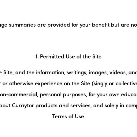
L
ge summaries are provided for your benefit but are not 
T
T
1. Permitted Use of the Site
T
 Site, and the information, writings, images, videos, an
F
 or otherwise experience on the Site (singly or collectiv
S
 non-commercial, personal purposes, for your own educa
bout Curaytor products and services, and solely in com
C
Terms of Use.
S