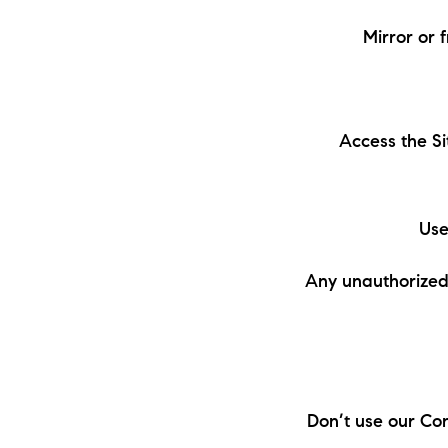
Mirror or 
Access the Si
Use
Any unauthorized 
Don’t use our Con