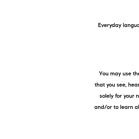
Everyday langua
You may use the
that you see, hear
solely for your
and/or to learn a