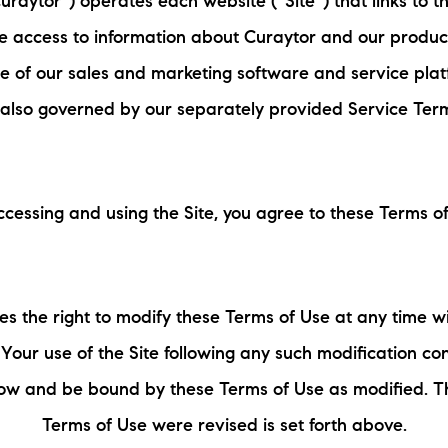
raytor”) operates each website (“Site”) that links to 
N
ne access to information about Curaytor and our product
L
se of our sales and marketing software and service plat
 also governed by our separately provided Service Ter
B
W
ccessing and using the Site, you agree to these Terms of
L
P
es the right to modify these Terms of Use at any time wi
L
. Your use of the Site following any such modification con
low and be bound by these Terms of Use as modified. Th
O
Terms of Use were revised is set forth above.