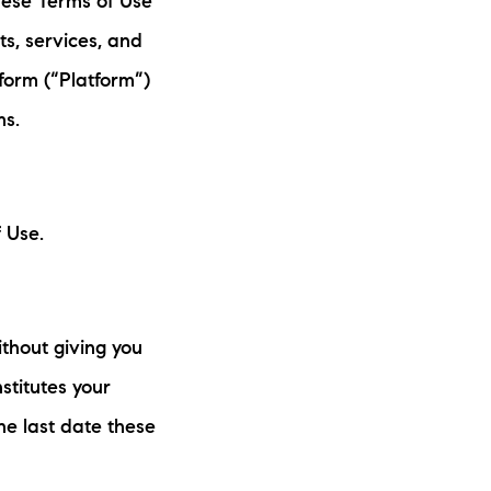
these Terms of Use
eighborhoods
s, services, and
ocal Business Spotlights
form (“Platform”)
ms.
ank of NH
aterfront Experts
 Use.
ake Life Events
referred Vendors
thout giving you
ake Life Pavilion
stitutes your
e last date these
ur Services