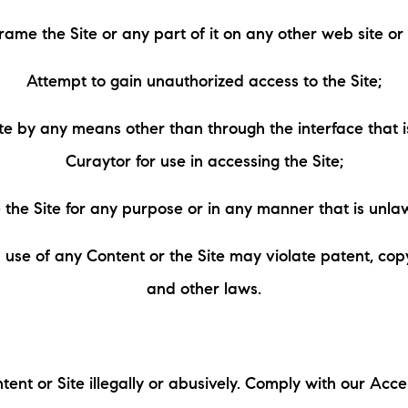
frame the Site or any part of it on any other web site o
Attempt to gain unauthorized access to the Site;
te by any means other than through the interface that 
Curaytor for use in accessing the Site;
 the Site for any purpose or in any manner that is unlaw
use of any Content or the Site may violate patent, cop
and other laws.
tent or Site illegally or abusively. Comply with our Acce