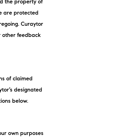
d the property of
e are protected
oregoing. Curaytor
r other feedback
ons of claimed
ytor’s designated
tions below.
 your own purposes