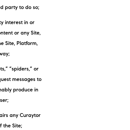
d party to do so;
y interest in or
ntent or any Site,
e Site, Platform,
way;
s,” “spiders,” or
equest messages to
nably produce in
ser;
airs any Curaytor
 the Site;