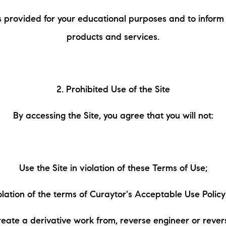
N
s provided for your educational purposes and to inform
M
products and services.
2. Prohibited Use of the Site
By accessing the Site, you agree that you will not:
3254
Use the Site in violation of these Terms of Use;
iolation of the terms of Curaytor's Acceptable Use Polic
reate a derivative work from, reverse engineer or reve