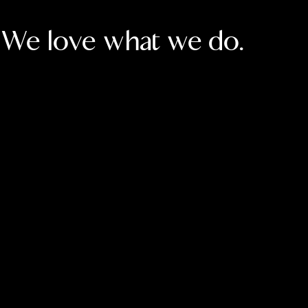
We love what we do.