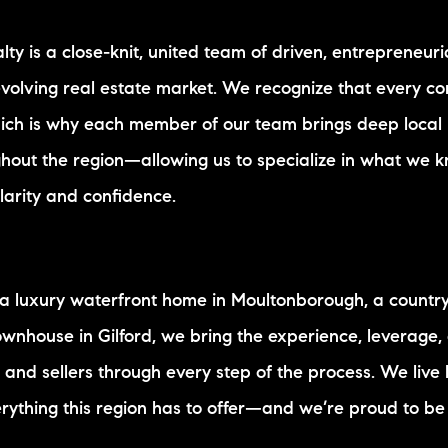
alty is a close-knit, united team of driven, entrepreneu
evolving real estate market. We recognize that every c
hich is why each member of our team brings deep local
hout the region—allowing us to specialize in what we 
clarity and confidence.
 a luxury waterfront home in Moultonborough, a country
townhouse in Gilford, we bring the experience, leverage,
 and sellers through every step of the process. We live
rything this region has to offer—and we’re proud to be 