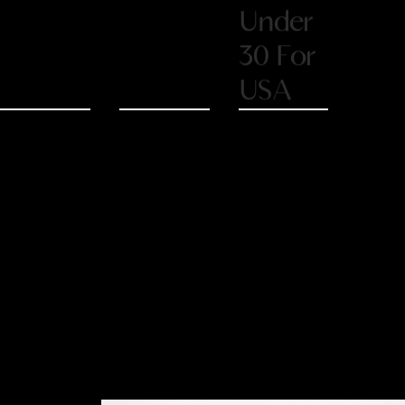
30 For
USA