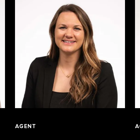
AGENT
A