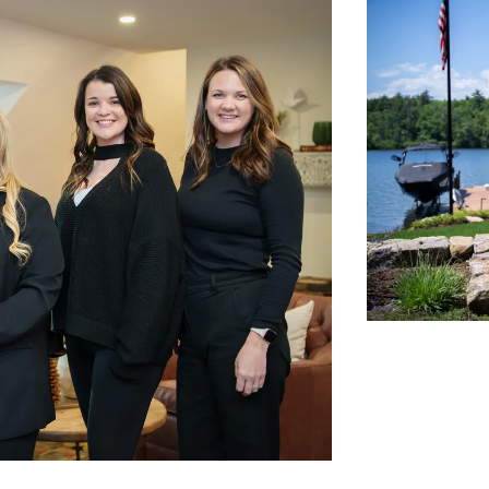
N
L
B
W
L
P
L
O