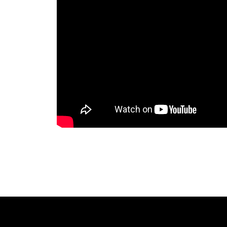
The Lake Life Realty Team
87 Whittier Hwy, Moultonborough, NH 0