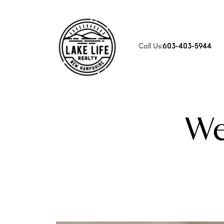
Call Us:
603-403-5944
FOLLOW US
We