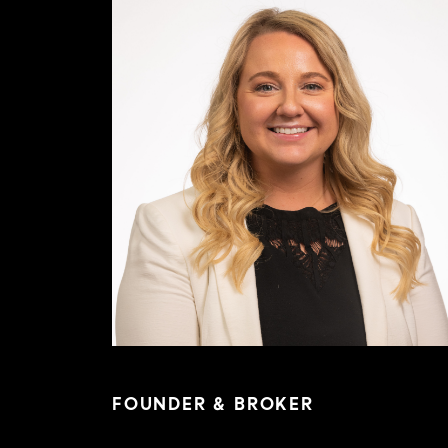
FOUNDER & BROKER