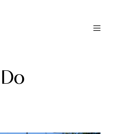
Contact Us
bout Us
 Do
eet the Team
estimonials
ead Our Blog
et's Connect