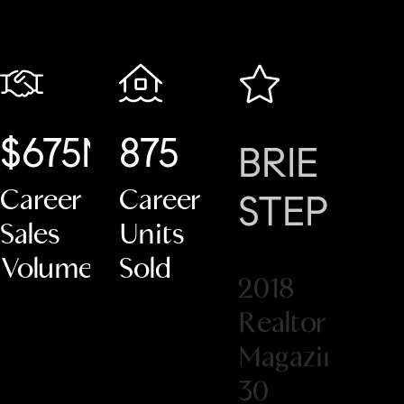
$675M+
875
BRIE
#1
Career
Career
STEPHE
C
Sales
Units
2018
Volume
Sold
Co
Realtor
Ne
Magazine
Eng
30
Under