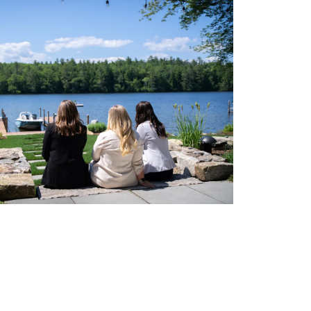
eighborhoods
ocal Business Spotlights
ank of NH
aterfront Experts
ake Life Events
referred Vendors
ake Life Pavilion
ur Services