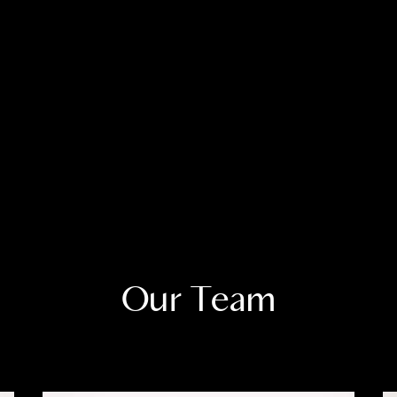
Our Team