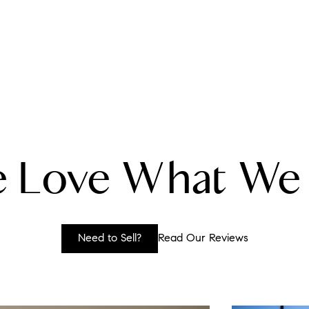
A
 Love What We
M
T
Need to Sell?
Read Our Reviews
R
L