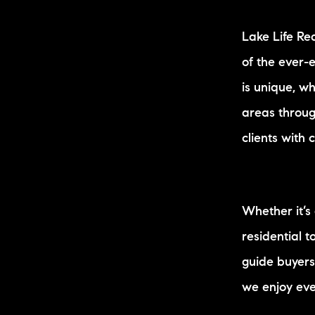
Lake Life Re
of the ever-
is unique, w
areas throug
clients with 
Whether it’s
residential 
guide buyers
we enjoy eve