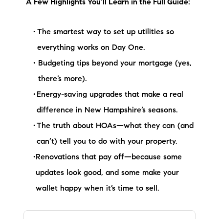
A Few Highlights You’ll Learn in the Full Guide:
brie@lakeliferealty.net
The smartest way to set up utilities so
everything works on Day One.
Budgeting tips beyond your mortgage (yes,
there’s more).
Energy-saving upgrades that make a real
difference in New Hampshire’s seasons.
The truth about HOAs—what they can (and
can’t) tell you to do with your property.
Renovations that pay off—because some
updates look good, and some make your
wallet happy when it’s time to sell.