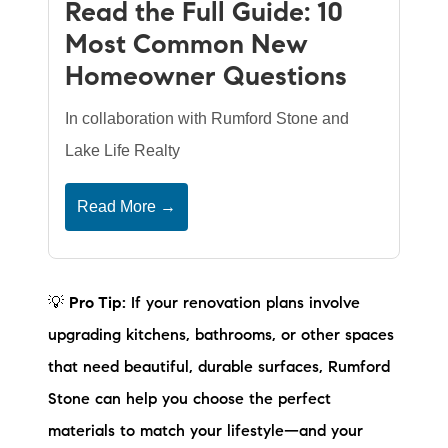
Read the Full Guide: 10
Most Common New
Homeowner Questions
In collaboration with Rumford Stone and
Lake Life Realty
Read More →
💡
Pro Tip:
If your renovation plans involve
upgrading kitchens, bathrooms, or other spaces
that need beautiful, durable surfaces, Rumford
Stone can help you choose the perfect
materials to match your lifestyle—and your