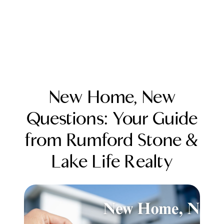
New Home, New
Questions: Your Guide
from Rumford Stone &
FOLLOW US
Lake Life Realty
About Us