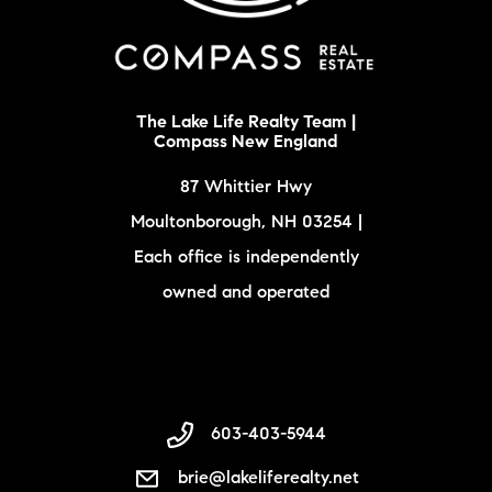
The Lake Life Realty Team |
Compass New England
87 Whittier Hwy
Moultonborough, NH 03254 |
Each office is independently
owned and operated
603-403-5944
brie@lakeliferealty.net