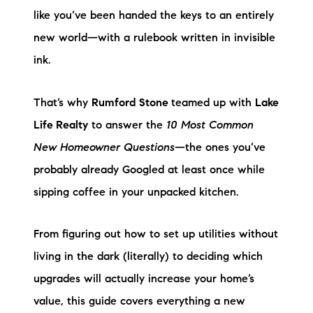
Preferred Vendors
like you’ve been handed the keys to an entirely
new world—with a rulebook written in invisible
Lake Life Pavilion
ink.
Our Services
That’s why
Rumford Stone
teamed up with
Lake
Life Realty
to answer the
10 Most Common
Lake Life Rentals
New Homeowner Questions
—the ones you’ve
probably already Googled at least once while
The Seller Experience
sipping coffee in your unpacked kitchen.
The Luxury Seller Experience
From figuring out how to set up utilities without
The Buyer Experience
living in the dark (literally) to deciding which
upgrades will actually increase your home’s
Free Property Valuation
value, this guide covers everything a new