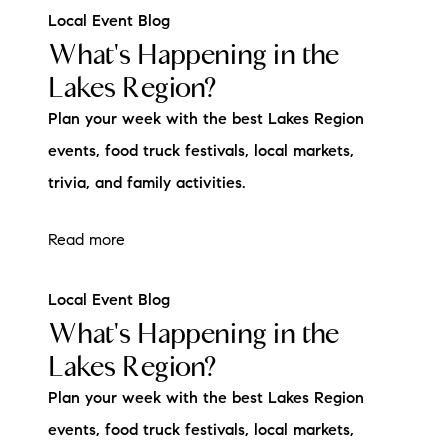
Local Event Blog
What's Happening in the
Lakes Region?
Plan your week with the best Lakes Region
events, food truck festivals, local markets,
trivia, and family activities.
Read more
Local Event Blog
What's Happening in the
Lakes Region?
Plan your week with the best Lakes Region
events, food truck festivals, local markets,