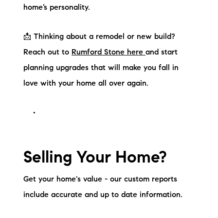
home’s personality.
📩 Thinking about a remodel or new build?
Reach out to
Rumford Stone here
and start
planning upgrades that will make you fall in
love with your home all over again.
Selling Your Home?
Get your home's value - our custom reports
include accurate and up to date information.