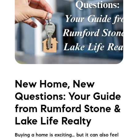
Meet the Team
Testimonials
Read Our Blog
Let's Connect
Neighborhoods
New Home, New
Local Business Spotlights
Questions: Your Guide
Bank of NH
from Rumford Stone &
Waterfront Experts
Lake Life Realty
Lake Life Events
Buying a home is exciting… but it can also feel