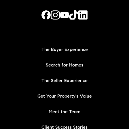
The Buyer Experience
Search for Homes
The Seller Experience
Get Your Property's Value
Meet the Team
Client Success Stories