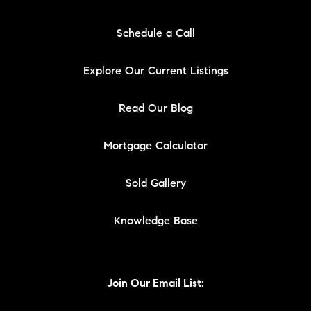
Schedule a Call
Explore Our Current Listings
Read Our Blog
Mortgage Calculator
Sold Gallery
Knowledge Base
Join Our Email List: