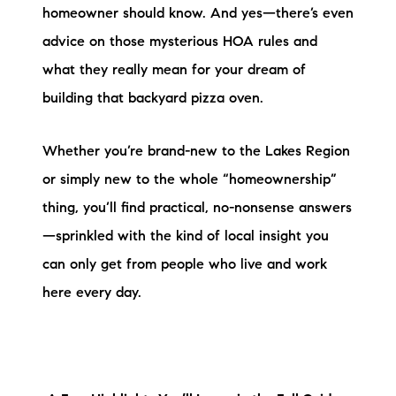
Sold Gallery
homeowner should know. And yes—there’s even
advice on those mysterious HOA rules and
Current Inventory
what they really mean for your dream of
Search Available Properties
building that backyard pizza oven.
New Construction
Whether you’re brand-new to the Lakes Region
Mortgage Calculator
or simply new to the whole “homeownership”
thing, you’ll find practical, no-nonsense answers
—sprinkled with the kind of local insight you
can only get from people who live and work
here every day.
The Lake Life Realty Team
87 Whittier Hwy, Moultonborough, NH 03254
603-403-5944