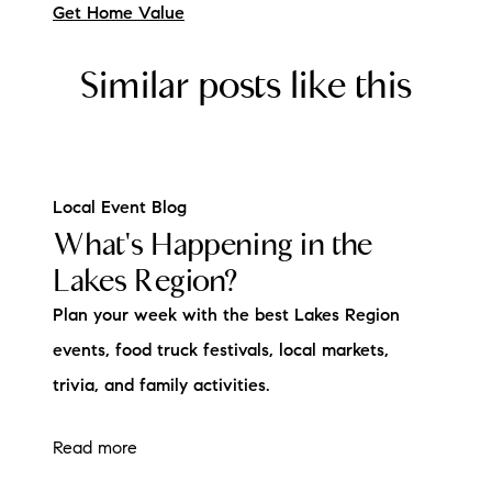
Get Home Value
Similar posts like this
Local Event Blog
What's Happening in the
Lakes Region?
Plan your week with the best Lakes Region
events, food truck festivals, local markets,
trivia, and family activities.
Read more