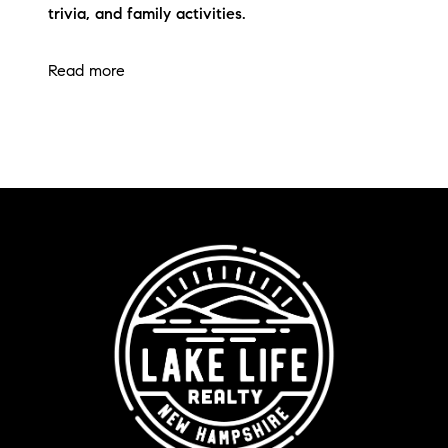
trivia, and family activities.
Read more