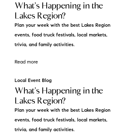
What's Happening in the
Lakes Region?
Plan your week with the best Lakes Region
events, food truck festivals, local markets,
trivia, and family activities.
Read more
Local Event Blog
What's Happening in the
Lakes Region?
Plan your week with the best Lakes Region
events, food truck festivals, local markets,
trivia, and family activities.