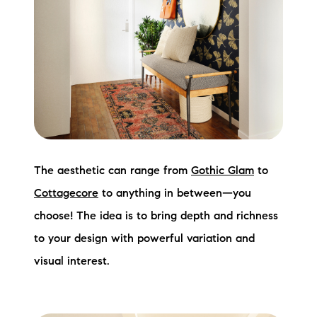
The aesthetic can range from
Gothic Glam
to
Cottagecore
to anything in between—you
choose! The idea is to bring depth and richness
to your design with powerful variation and
visual interest.