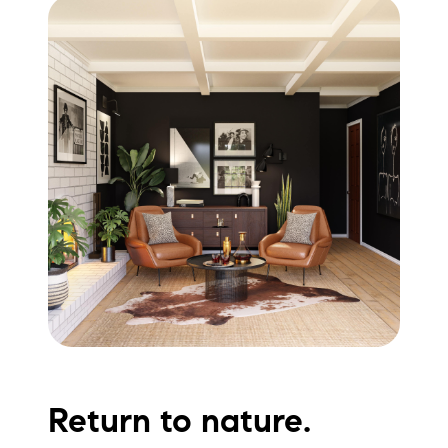
Return to nature.