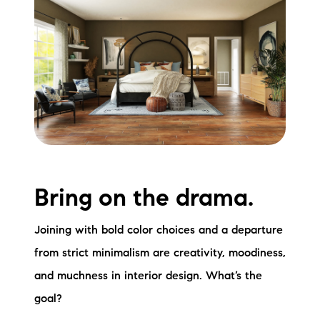
Bring on the drama.
Joining with bold color choices and a departure
from strict minimalism are creativity, moodiness,
and muchness in interior design. What’s the
goal?