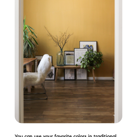
You can use your favorite colors in traditional