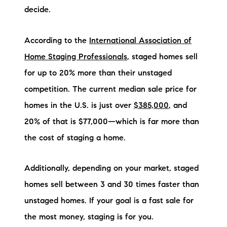
decide.
According to the
International Association of
Home Staging Professionals
, staged homes sell
for up to 20% more than their unstaged
competition. The current median sale price for
homes in the U.S. is just over
$385,000
, and
20% of that is $77,000—which is far more than
the cost of staging a home.
Additionally, depending on your market, staged
homes sell between 3 and 30 times faster than
unstaged homes. If your goal is a fast sale for
the most money, staging is for you.