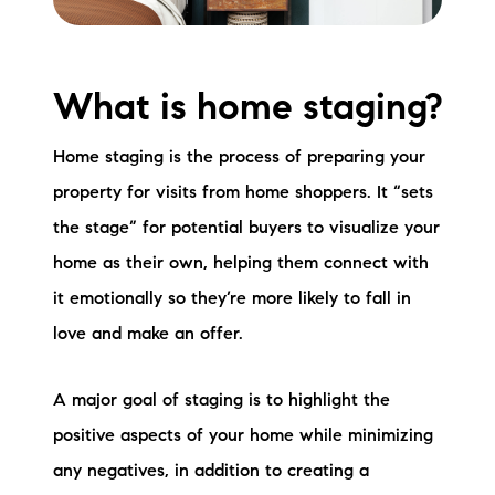
Preferred Vendors
Lake Life Pavilion
What is home staging?
Our Services
Home staging is the process of preparing your
property for visits from home shoppers. It “sets
the stage” for potential buyers to visualize your
Lake Life Rentals
home as their own, helping them connect with
The Seller Experience
it emotionally so they’re more likely to fall in
love and make an offer.
The Luxury Seller Experience
The Buyer Experience
A major goal of staging is to highlight the
positive aspects of your home while minimizing
Free Property Valuation
any negatives, in addition to creating a