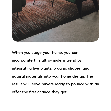
When you stage your home, you can
incorporate this ultra-modern trend by
integrating live plants, organic shapes, and
natural materials into your home design. The
result will leave buyers ready to pounce with an
offer the first chance they get.