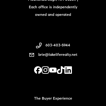
Each office is independently
owned and operated
603-403-5944
brie@lakeliferealty.net
The Buyer Experience