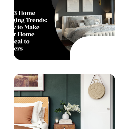
Meet the Team
Testimonials
Read Our Blog
Let's Connect
Neighborhoods
Local Business Spotlights
Bank of NH
Waterfront Experts
Lake Life Events