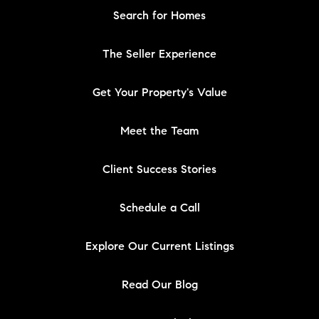
Search for Homes
The Seller Experience
Get Your Property's Value
Meet the Team
Client Success Stories
Schedule a Call
Explore Our Current Listings
Read Our Blog