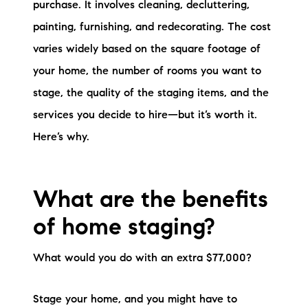
purchase. It involves cleaning, decluttering,
brie@lakeliferealty.net
painting, furnishing, and redecorating. The cost
varies widely based on the square footage of
your home, the number of rooms you want to
stage, the quality of the staging items, and the
services you decide to hire—but it’s worth it.
Here’s why.
What are the benefits
of home staging?
What would you do with an extra $77,000?
Stage your home, and you might have to