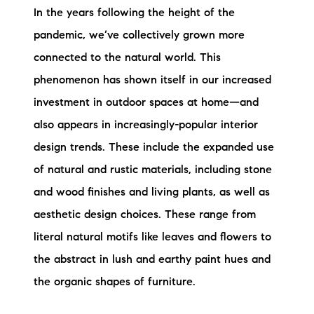
In the years following the height of the
pandemic, we’ve collectively grown more
connected to the natural world. This
phenomenon has shown itself in our increased
investment in outdoor spaces at home—and
also appears in increasingly-popular interior
design trends. These include the expanded use
of natural and rustic materials, including stone
and wood finishes and living plants, as well as
aesthetic design choices. These range from
literal natural motifs like leaves and flowers to
the abstract in lush and earthy paint hues and
the organic shapes of furniture.