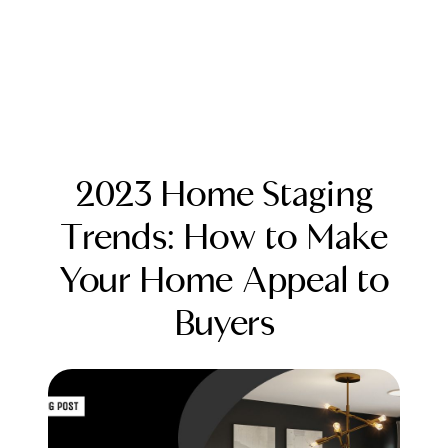
2023 Home Staging
Trends: How to Make
Your Home Appeal to
FOLLOW US
Buyers
About Us