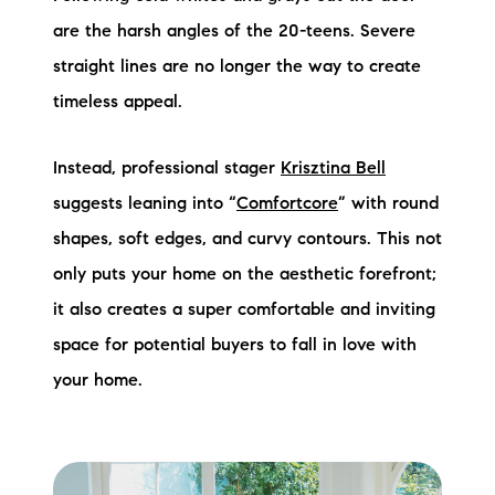
are the harsh angles of the 20-teens. Severe
straight lines are no longer the way to create
timeless appeal.
Instead, professional stager
Krisztina Bell
suggests leaning into “
Comfortcore
” with round
shapes, soft edges, and curvy contours. This not
only puts your home on the aesthetic forefront;
it also creates a super comfortable and inviting
space for potential buyers to fall in love with
your home.