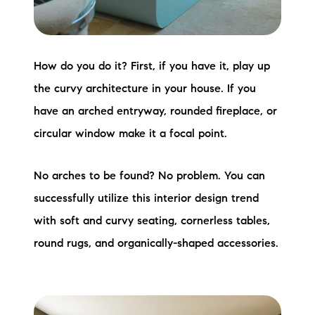
How do you do it? First, if you have it, play up
the curvy architecture in your house. If you
have an arched entryway, rounded fireplace, or
circular window make it a focal point.
No arches to be found? No problem. You can
successfully utilize this interior design trend
with soft and curvy seating, cornerless tables,
round rugs, and organically-shaped accessories.