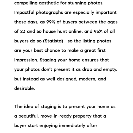
Sold Gallery
compelling aesthetic for stunning photos.
Impactful photographs are especially important
Current Inventory
these days, as 99% of buyers between the ages
Search Available Properties
of 23 and 56 house hunt online, and 95% of all
buyers do so (
Statista
)—so the listing photos
New Construction
are your best chance to make a great first
Mortgage Calculator
impression. Staging your home ensures that
your photos don’t present it as drab and empty,
but instead as well-designed, modern, and
desirable.
The Lake Life Realty Team
The idea of staging is to present your home as
87 Whittier Hwy, Moultonborough, NH 03254
a beautiful, move-in-ready property that a
buyer start enjoying immediately after
603-403-5944