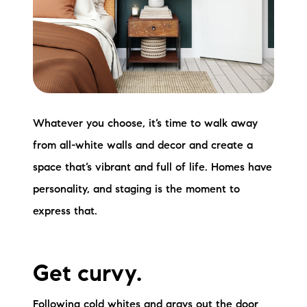
Whatever you choose, it’s time to walk away
from all-white walls and decor and create a
space that’s vibrant and full of life. Homes have
personality, and staging is the moment to
express that.
Get curvy.
Following cold whites and grays out the door