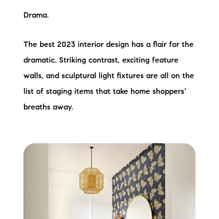
Drama.
The best 2023 interior design has a flair for the
dramatic. Striking contrast, exciting feature
walls, and sculptural light fixtures are all on the
list of staging items that take home shoppers’
breaths away.