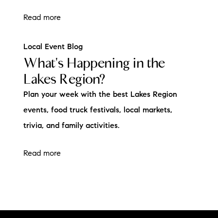
Read more
Local Event Blog
What's Happening in the
Lakes Region?
Plan your week with the best Lakes Region
events, food truck festivals, local markets,
trivia, and family activities.
Read more