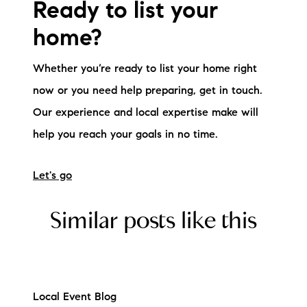
Ready to list your
home?
Whether you’re ready to list your home right
now or you need help preparing, get in touch.
Our experience and local expertise make will
help you reach your goals in no time.
Let's go
Similar posts like this
Local Event Blog