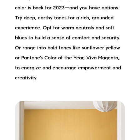
color is back for 2023—and you have options.
Try deep, earthy tones for a rich, grounded
experience. Opt for warm neutrals and soft
blues to build a sense of comfort and security.
Or range into bold tones like sunflower yellow
or Pantone’s Color of the Year,
Viva Magenta
,
to energize and encourage empowerment and
creativity.