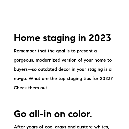
Home staging in 2023
Remember that the goal is to present a
gorgeous, modernized version of your home to
buyers—so outdated decor in your staging is a
no-go. What are the top staging tips for 2023?
Check them out.
Go all-in on color.
After years of cool grays and austere whites,