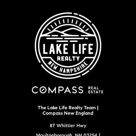
The Lake Life Realty Team |
Compass New England
87 Whittier Hwy
Moultonborough, NH 03254 |