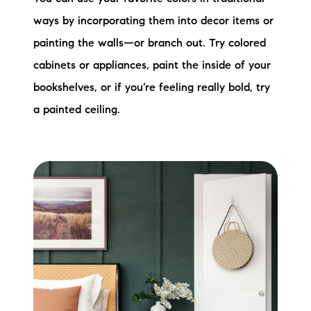
ways by incorporating them into decor items or
painting the walls—or branch out. Try colored
cabinets or appliances, paint the inside of your
bookshelves, or if you’re feeling really bold, try
a painted ceiling.