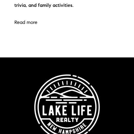
trivia, and family activities.
Read more