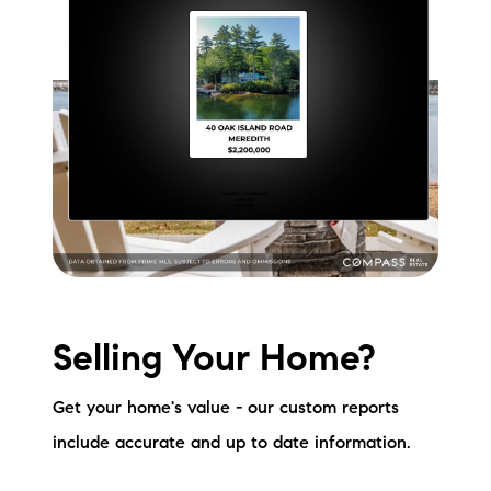
Selling Your Home?
Get your home's value - our custom reports
include accurate and up to date information.