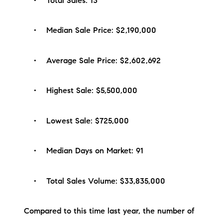
• Total Sales: 13
brie@lakeliferealty.net
• Median Sale Price: $2,190,000
• Average Sale Price: $2,602,692
• Highest Sale: $5,500,000
• Lowest Sale: $725,000
• Median Days on Market: 91
• Total Sales Volume: $33,835,000
Compared to this time last year, the number of