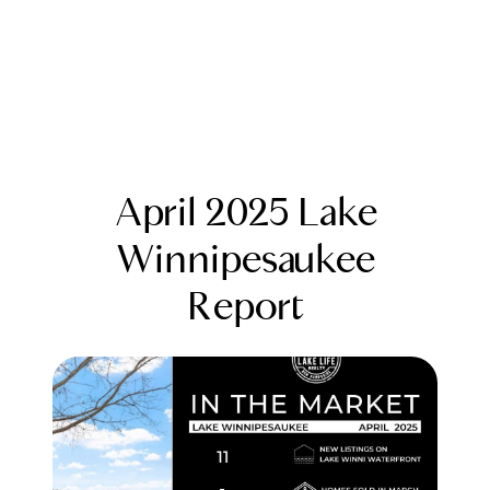
April 2025 Lake
Winnipesaukee
Report
FOLLOW US
About Us