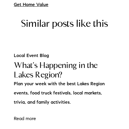
Get Home Value
Similar posts like this
Local Event Blog
What's Happening in the
Lakes Region?
Plan your week with the best Lakes Region
events, food truck festivals, local markets,
trivia, and family activities.
Read more