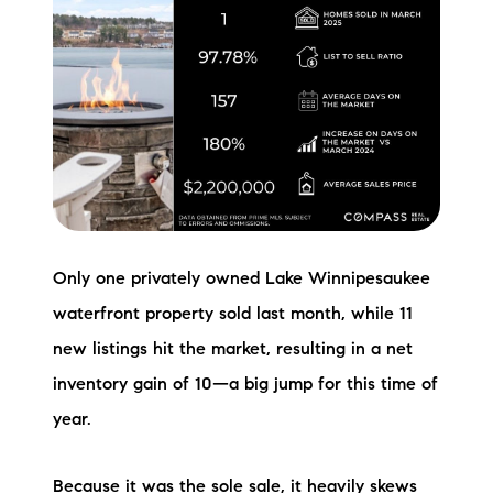
Only one privately owned Lake Winnipesaukee
waterfront property sold last month, while 11
new listings hit the market, resulting in a net
inventory gain of 10—a big jump for this time of
year.
Because it was the sole sale, it heavily skews