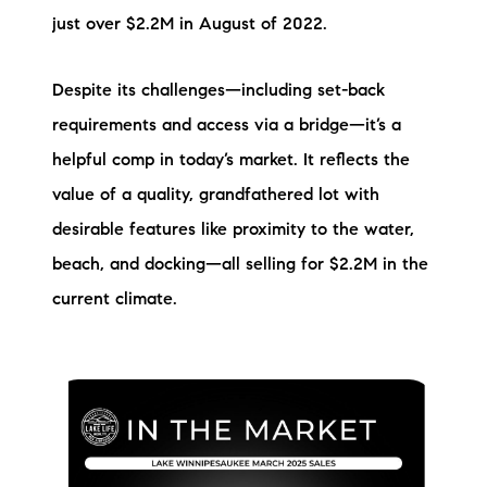
just over $2.2M in August of 2022.
Despite its challenges—including set-back
requirements and access via a bridge—it’s a
helpful comp in today’s market. It reflects the
value of a quality, grandfathered lot with
desirable features like proximity to the water,
beach, and docking—all selling for $2.2M in the
current climate.