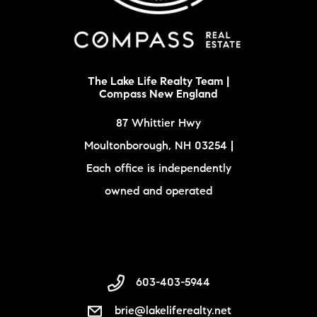
The Lake Life Realty Team |
Compass New England
87 Whittier Hwy
Moultonborough, NH 03254 |
Each office is independently
owned and operated
603-403-5944
brie@lakeliferealty.net