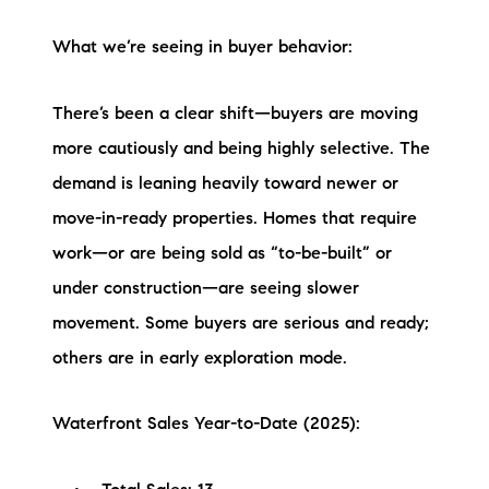
Sold Gallery
What we’re seeing in buyer behavior:
Current Inventory
Search Available Properties
There’s been a clear shift—buyers are moving
more cautiously and being highly selective. The
New Construction
demand is leaning heavily toward newer or
move-in-ready properties. Homes that require
Mortgage Calculator
work—or are being sold as “to-be-built” or
under construction—are seeing slower
movement. Some buyers are serious and ready;
others are in early exploration mode.
The Lake Life Realty Team
87 Whittier Hwy, Moultonborough, NH 03254
Waterfront Sales Year-to-Date (2025):
603-403-5944