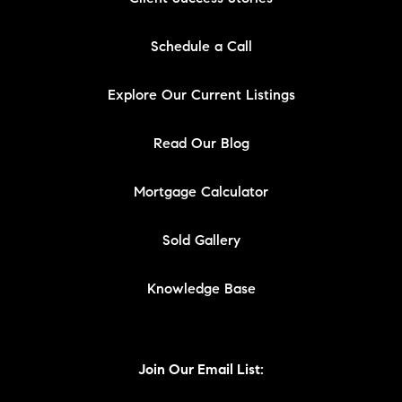
Schedule a Call
Explore Our Current Listings
Read Our Blog
Mortgage Calculator
Sold Gallery
Knowledge Base
Join Our Email List: