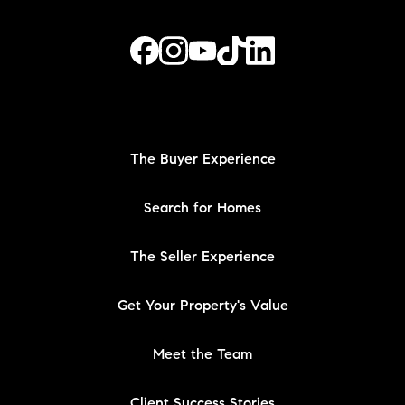
The Buyer Experience
Search for Homes
The Seller Experience
Get Your Property's Value
Meet the Team
Client Success Stories