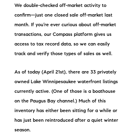
We double-checked off-market activity to
Preferred Vendors
confirm—just one closed sale off-market last
Lake Life Pavilion
month. If you’re ever curious about off-market
transactions, our Compass platform gives us
Our Services
access to tax record data, so we can easily
track and verify those types of sales as well.
Lake Life Rentals
As of today (April 21st), there are 33 privately
The Seller Experience
owned Lake Winnipesaukee waterfront listings
currently active. (One of those is a boathouse
The Luxury Seller Experience
on the Paugus Bay channel.) Much of this
The Buyer Experience
inventory has either been sitting for a while or
has just been reintroduced after a quiet winter
Free Property Valuation
season.