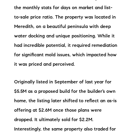
the monthly stats for days on market and list-
to-sale price ratio. The property was located in
Meredith, on a beautiful peninsula with deep
water docking and unique positioning. While it
had incredible potential, it required remediation
for significant mold issues, which impacted how
it was priced and perceived.
Originally listed in September of last year for
$5.5M as a proposed build for the builder’s own
home, the listing later shifted to reflect an as-is
offering at $2.6M once those plans were
dropped. It ultimately sold for $2.2M.
Interestingly, the same property also traded for