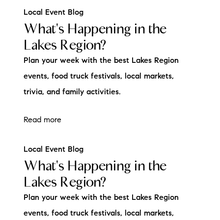
Local Event Blog
What's Happening in the
Lakes Region?
Plan your week with the best Lakes Region
events, food truck festivals, local markets,
trivia, and family activities.
Read more
Local Event Blog
What's Happening in the
Lakes Region?
Plan your week with the best Lakes Region
events, food truck festivals, local markets,