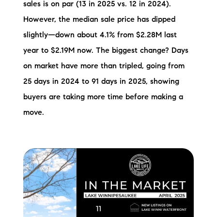
sales is on par (13 in 2025 vs. 12 in 2024).
However, the median sale price has dipped
slightly—down about 4.1% from $2.28M last
year to $2.19M now. The biggest change? Days
on market have more than tripled, going from
25 days in 2024 to 91 days in 2025, showing
buyers are taking more time before making a
move.