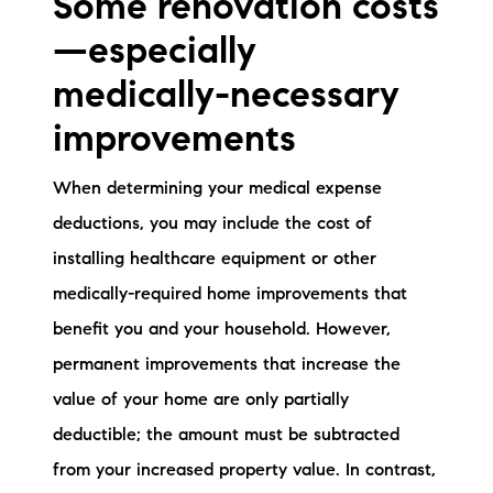
Some renovation costs
—especially
medically-necessary
improvements
When determining your medical expense
deductions, you may include the cost of
installing healthcare equipment or other
medically-required home improvements that
benefit you and your household. However,
permanent improvements that increase the
value of your home are only partially
deductible; the amount must be subtracted
from your increased property value. In contrast,