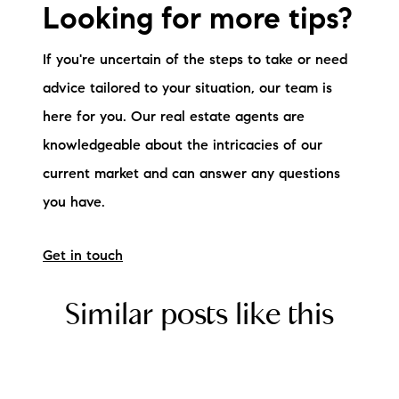
Looking for more tips?
If you're uncertain of the steps to take or need
advice tailored to your situation, our team is
here for you. Our real estate agents are
knowledgeable about the intricacies of our
current market and can answer any questions
you have.
Get in touch
Similar posts like this