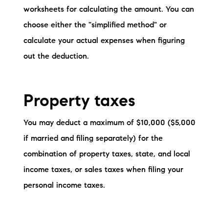
worksheets for calculating the amount. You can
choose either the "simplified method" or
calculate your actual expenses when figuring
out the deduction.
Property taxes
You may deduct a maximum of $10,000 ($5,000
if married and filing separately) for the
combination of property taxes, state, and local
income taxes, or sales taxes when filing your
personal income taxes.