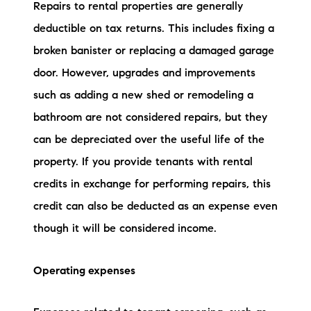
Repairs to rental properties are generally
deductible on tax returns. This includes fixing a
broken banister or replacing a damaged garage
door. However, upgrades and improvements
such as adding a new shed or remodeling a
bathroom are not considered repairs, but they
can be depreciated over the useful life of the
property. If you provide tenants with rental
credits in exchange for performing repairs, this
credit can also be deducted as an expense even
though it will be considered income.
Operating expenses