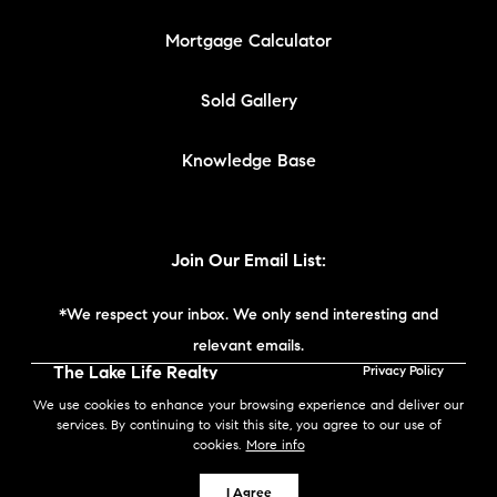
Mortgage Calculator
Sold Gallery
Knowledge Base
Join Our Email List:
*We respect your inbox. We only send interesting and
relevant emails.
The Lake Life Realty
Privacy Policy
Team | Compass New
We use cookies to enhance your browsing experience and deliver our
England © 2026
services. By continuing to visit this site, you agree to our use of
cookies.
More info
Powered by
I Agree