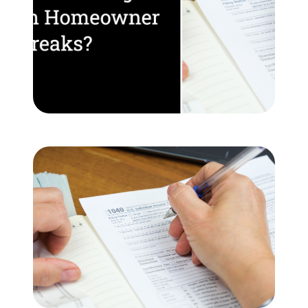
Meet the Team
Testimonials
Read Our Blog
Let's Connect
Neighborhoods
Local Business Spotlights
Bank of NH
Waterfront Experts
Lake Life Events