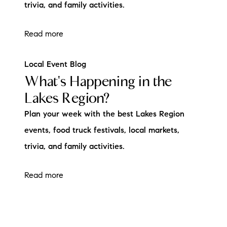
trivia, and family activities.
Read more
Local Event Blog
What's Happening in the
Lakes Region?
Plan your week with the best Lakes Region
events, food truck festivals, local markets,
trivia, and family activities.
Read more