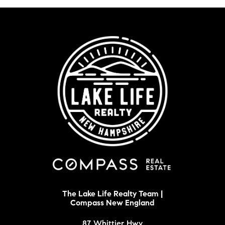
The Lake Life Realty Team |
Compass New England
87 Whittier Hwy