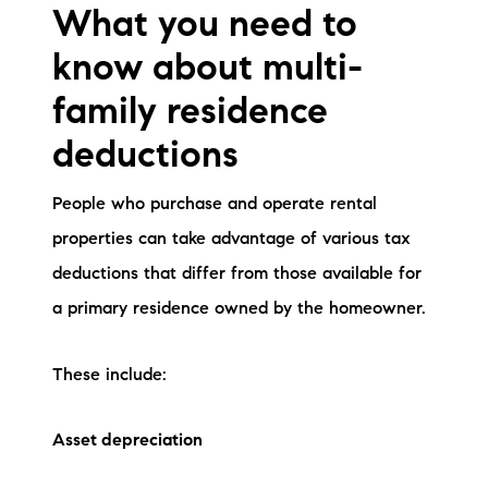
What you need to
know about multi-
family residence
deductions
People who purchase and operate rental
properties can take advantage of various tax
deductions that differ from those available for
a primary residence owned by the homeowner.
These include:
Asset depreciation