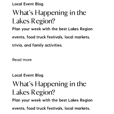
Local Event Blog
What's Happening in the
Lakes Region?
Plan your week with the best Lakes Region
events, food truck festivals, local markets,
trivia, and family activities.
Read more
Local Event Blog
What's Happening in the
Lakes Region?
Plan your week with the best Lakes Region
events, food truck festivals, local markets,