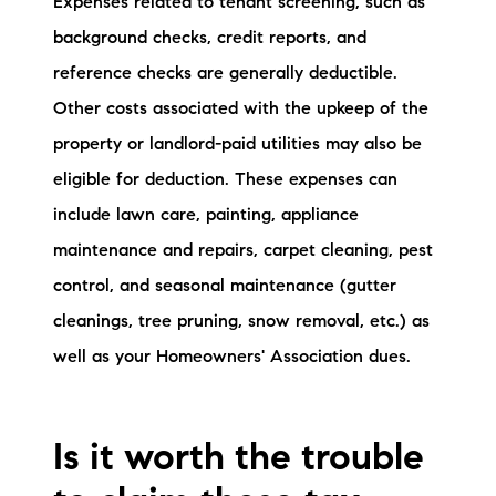
Expenses related to tenant screening, such as
background checks, credit reports, and
reference checks are generally deductible.
Other costs associated with the upkeep of the
property or landlord-paid utilities may also be
eligible for deduction. These expenses can
include lawn care, painting, appliance
maintenance and repairs, carpet cleaning, pest
control, and seasonal maintenance (gutter
cleanings, tree pruning, snow removal, etc.) as
well as your Homeowners' Association dues.
Is it worth the trouble