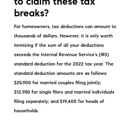
to claim these tax
breaks?
For homeowners, tax deductions can amount to
thousands of dollars. However, it is only worth
itemizing if the sum of all your deductions
exceeds the Internal Revenue Service's (IRS)
standard deduction for the 2022 tax year. The
standard deduction amounts are as follows:
$25,900 for married couples filing jointly;
$12,950 for single filers and married individuals
filing separately; and $19,400 for heads of
households.