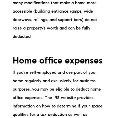
many modifications that make a home more
accessible (building entrance ramps, wide
doorways, railings, and support bars) do not
raise a property’s worth and can be fully
deducted.
Home office expenses
If you’re self-employed and use part of your
home regularly and exclusively for business
purposes, you may be eligible to deduct home
office expenses. The IRS website provides
information on how to determine if your space
qualifies for a tax deduction as well as