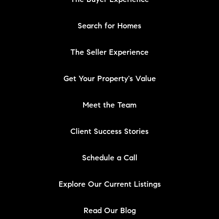
Search for Homes
The Seller Experience
Get Your Property's Value
Meet the Team
Client Success Stories
Schedule a Call
Explore Our Current Listings
Read Our Blog