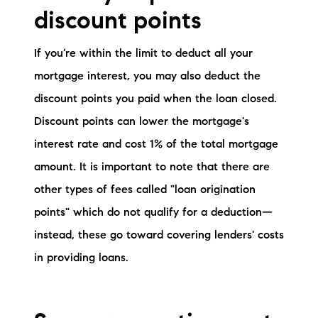
discount points
If you’re within the limit to deduct all your
mortgage interest, you may also deduct the
discount points you paid when the loan closed.
Discount points can lower the mortgage's
interest rate and cost 1% of the total mortgage
amount. It is important to note that there are
other types of fees called "loan origination
points" which do not qualify for a deduction—
instead, these go toward covering lenders' costs
in providing loans.