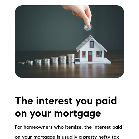
Sold Gallery
Current Inventory
Search Available Properties
New Construction
Mortgage Calculator
The interest you paid
The Lake Life Realty Team
on your mortgage
87 Whittier Hwy, Moultonborough, NH 03254
For homeowners who itemize, the interest paid
603-403-5944
on your mortgage is usually a pretty hefty tax