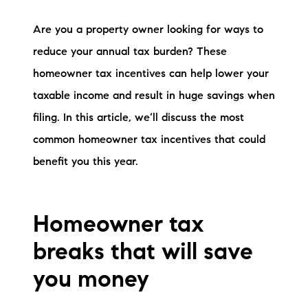
Preferred Vendors
Are you a property owner looking for ways to
Lake Life Pavilion
reduce your annual tax burden? These
homeowner tax incentives can help lower your
taxable income and result in huge savings when
Our Services
filing. In this article, we’ll discuss the most
common homeowner tax incentives that could
Lake Life Rentals
benefit you this year.
The Seller Experience
The Luxury Seller Experience
Homeowner tax
The Buyer Experience
breaks that will save
you money
Free Property Valuation