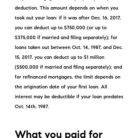
brie@lakeliferealty.net
deduction. This amount depends on when you
took out your loan: if it was after Dec. 16, 2017,
you can deduct up to $750,000 (or up to
$375,000 if married and filing separately); for
loans taken out between Oct. 14, 1987, and Dec.
15, 2017, you can deduct up to $1 million
($500,000 if married and filing separately); and
for refinanced mortgages, the limit depends on
the origination date of your first loan. All
interest may be deductible if your loan predates
Oct. 14th, 1987.
What you paid for