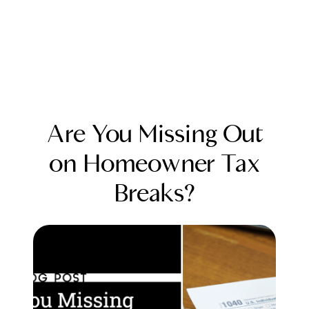
Are You Missing Out
on Homeowner Tax
Breaks?
FOLLOW US
About Us