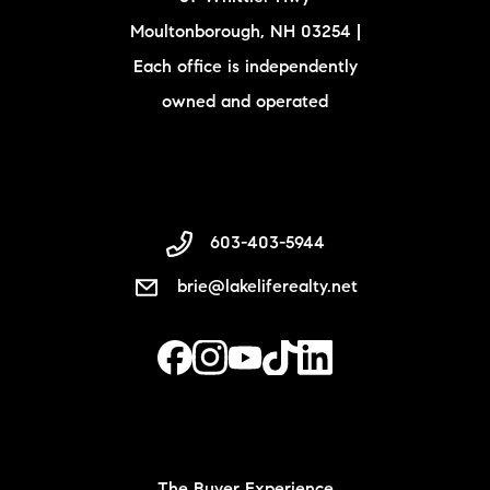
Moultonborough, NH 03254 |
Each office is independently
owned and operated
603-403-5944
brie@lakeliferealty.net
The Buyer Experience