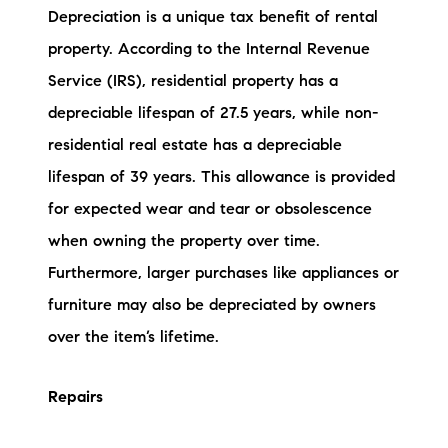
Depreciation is a unique tax benefit of rental
property. According to the Internal Revenue
Service (IRS), residential property has a
depreciable lifespan of 27.5 years, while non-
residential real estate has a depreciable
lifespan of 39 years. This allowance is provided
for expected wear and tear or obsolescence
when owning the property over time.
Furthermore, larger purchases like appliances or
furniture may also be depreciated by owners
over the item’s lifetime.
Repairs