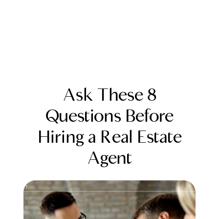
Ask These 8
Questions Before
Hiring a Real Estate
FOLLOW US
Agent
About Us