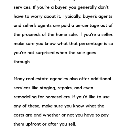
services. If you’re a buyer, you generally don’t
have to worry about it. Typically, buyer’s agents
and seller’s agents are paid a percentage out of
the proceeds of the home sale. If you’re a seller,
make sure you know what that percentage is so
you’re not surprised when the sale goes
through.
Many real estate agencies also offer additional
services like staging, repairs, and even
remodeling for homesellers. If you'd like to use
any of these, make sure you know what the
costs are and whether or not you have to pay
them upfront or after you sell.