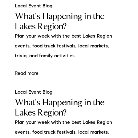
Local Event Blog
What's Happening in the
Lakes Region?
Plan your week with the best Lakes Region
events, food truck festivals, local markets,
trivia, and family activities.
Read more
Local Event Blog
What's Happening in the
Lakes Region?
Plan your week with the best Lakes Region
events, food truck festivals, local markets,