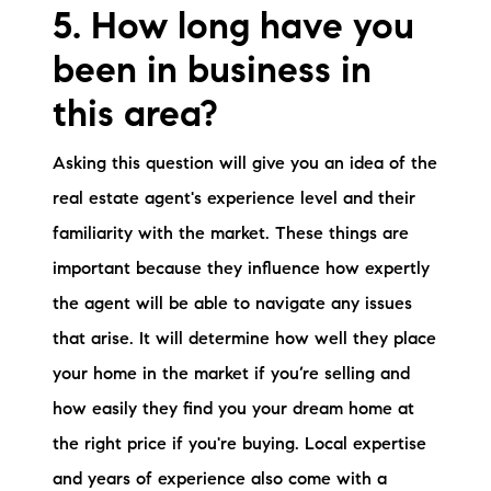
5. How long have you
been in business in
this area?
Asking this question will give you an idea of the
real estate agent's experience level and their
familiarity with the market. These things are
important because they influence how expertly
the agent will be able to navigate any issues
that arise. It will determine how well they place
your home in the market if you’re selling and
how easily they find you your dream home at
the right price if you're buying. Local expertise
and years of experience also come with a