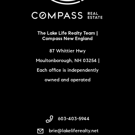
The Lake Life Realty Team |
Compass New England
87 Whittier Hwy
Moultonborough, NH 03254 |
Each office is independently
owned and operated
603-403-5944
brie@lakeliferealty.net