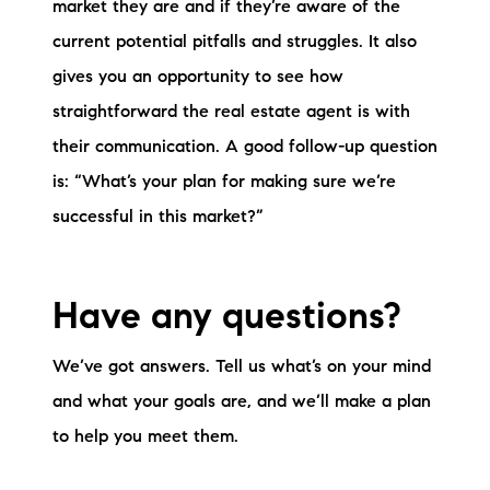
market they are and if they’re aware of the
current potential pitfalls and struggles. It also
gives you an opportunity to see how
straightforward the real estate agent is with
their communication. A good follow-up question
is: “What’s your plan for making sure we’re
successful in this market?”
Have any questions?
We’ve got answers. Tell us what’s on your mind
and what your goals are, and we’ll make a plan
to help you meet them.