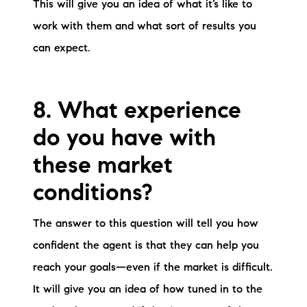
This will give you an idea of what it’s like to
work with them and what sort of results you
can expect.
8. What experience
do you have with
these market
conditions?
The answer to this question will tell you how
confident the agent is that they can help you
reach your goals—even if the market is difficult.
It will give you an idea of how tuned in to the