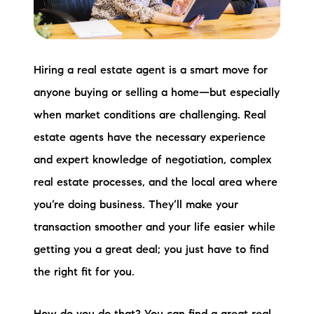
Preferred Vendors
Lake Life Pavilion
Hiring a real estate agent is a smart move for
anyone buying or selling a home—but especially
Our Services
when market conditions are challenging. Real
estate agents have the necessary experience
Lake Life Rentals
and expert knowledge of negotiation, complex
The Seller Experience
real estate processes, and the local area where
you’re doing business. They’ll make your
The Luxury Seller Experience
transaction smoother and your life easier while
The Buyer Experience
getting you a great deal; you just have to find
the right fit for you.
Free Property Valuation