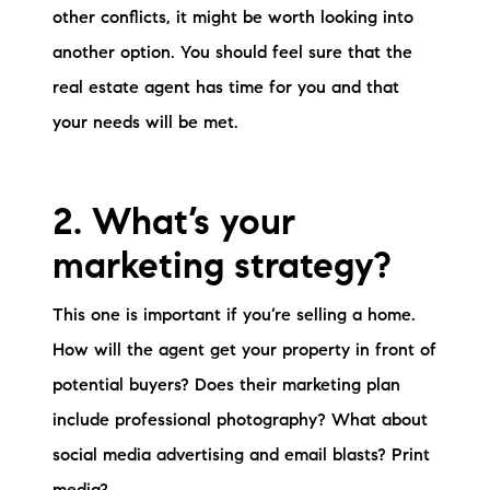
other conflicts, it might be worth looking into
brie@lakeliferealty.net
another option. You should feel sure that the
real estate agent has time for you and that
your needs will be met.
2. What’s your
marketing strategy?
This one is important if you’re selling a home.
How will the agent get your property in front of
potential buyers? Does their marketing plan
include professional photography? What about
social media advertising and email blasts? Print