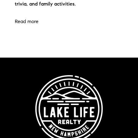
trivia, and family activities.
Read more