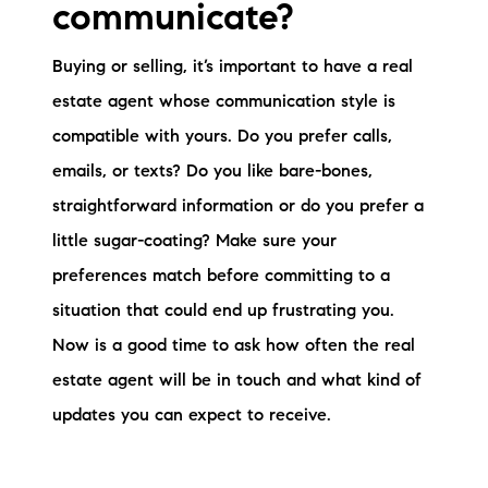
communicate?
Buying or selling, it’s important to have a real
estate agent whose communication style is
compatible with yours. Do you prefer calls,
emails, or texts? Do you like bare-bones,
straightforward information or do you prefer a
little sugar-coating? Make sure your
preferences match before committing to a
situation that could end up frustrating you.
Now is a good time to ask how often the real
estate agent will be in touch and what kind of
updates you can expect to receive.