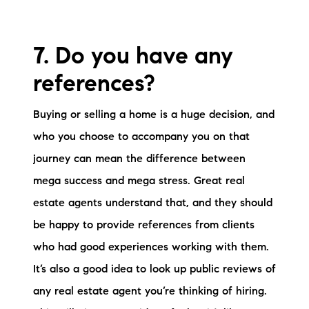
7. Do you have any
references?
Buying or selling a home is a huge decision, and
who you choose to accompany you on that
journey can mean the difference between
mega success and mega stress. Great real
estate agents understand that, and they should
be happy to provide references from clients
who had good experiences working with them.
It’s also a good idea to look up public reviews of
any real estate agent you’re thinking of hiring.