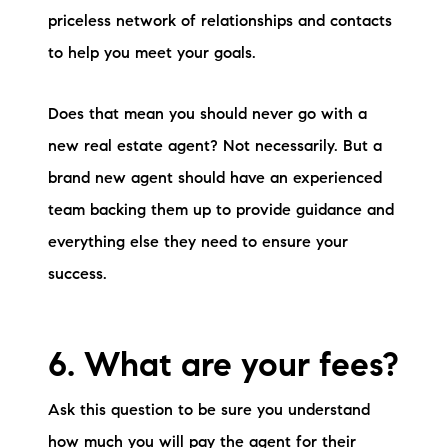
priceless network of relationships and contacts
to help you meet your goals.
Does that mean you should never go with a
new real estate agent? Not necessarily. But a
brand new agent should have an experienced
team backing them up to provide guidance and
everything else they need to ensure your
success.
6. What are your fees?
Ask this question to be sure you understand
how much you will pay the agent for their