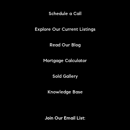
Schedule a Call
Explore Our Current Listings
Read Our Blog
Mortgage Calculator
Sold Gallery
Knowledge Base
Join Our Email List: