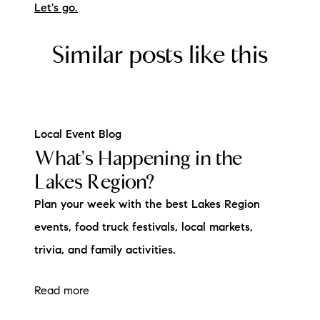
Let's go.
Similar posts like this
Local Event Blog
What's Happening in the
Lakes Region?
Plan your week with the best Lakes Region
events, food truck festivals, local markets,
trivia, and family activities.
Read more