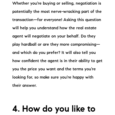
Whether you’re buying or selling, negotiation is
potentially the most nerve-wracking part of the
transaction—for everyone! Asking this question
will help you understand how the real estate
agent will negotiate on your behalf. Do they
play hardball or are they more compromising—
and which do you prefer? It will also tell you
how confident the agent is in their ability to get
you the price you want and the terms you’re
looking for, so make sure you’re happy with
their answer.
4. How do you like to