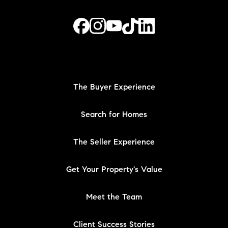
The Buyer Experience
Search for Homes
The Seller Experience
Get Your Property's Value
Meet the Team
Client Success Stories