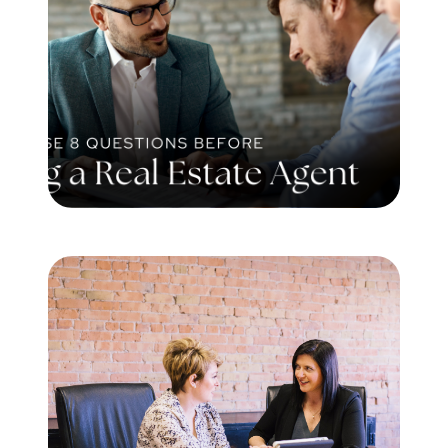
Meet the Team
Testimonials
Read Our Blog
Let's Connect
Neighborhoods
Local Business Spotlights
Bank of NH
Waterfront Experts
Lake Life Events