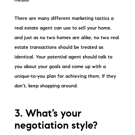
media?
There are many different marketing tactics a
real estate agent can use to sell your home,
and just as no two homes are alike, no two real
estate transactions should be treated as
identical. Your potential agent should talk to
you about your goals and come up with a
unique-to-you plan for achieving them. If they
don’t, keep shopping around.
3. What’s your
negotiation style?