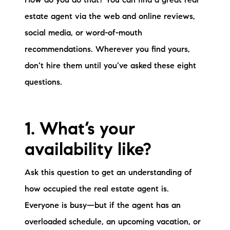
How do you do that? You can find a great real
Sold Gallery
estate agent via the web and online reviews,
Current Inventory
social media, or word-of-mouth
recommendations. Wherever you find yours,
Search Available Properties
don’t hire them until you’ve asked these eight
New Construction
questions.
Mortgage Calculator
1. What’s your
availability like?
Ask this question to get an understanding of
The Lake Life Realty Team
how occupied the real estate agent is.
87 Whittier Hwy, Moultonborough, NH 03254
Everyone is busy—but if the agent has an
603-403-5944
overloaded schedule, an upcoming vacation, or