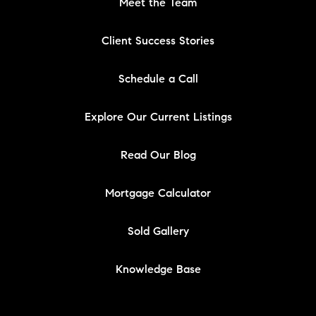
Meet the Team
Client Success Stories
Schedule a Call
Explore Our Current Listings
Read Our Blog
Mortgage Calculator
Sold Gallery
Knowledge Base