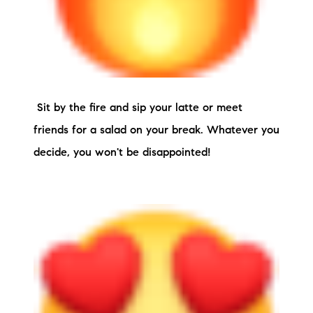
Sit by the fire and sip your latte or meet
friends for a salad on your break. Whatever you
decide, you won't be disappointed!