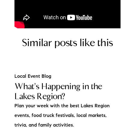
Similar posts like this
Local Event Blog
What's Happening in the
Lakes Region?
Plan your week with the best Lakes Region
events, food truck festivals, local markets,
trivia, and family activities.