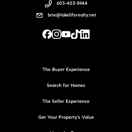
603-403-5944
brie@lakeliferealty.net
The Buyer Experience
Search for Homes
The Seller Experience
Get Your Property's Value