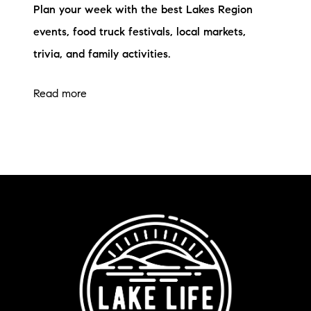
Plan your week with the best Lakes Region
events, food truck festivals, local markets,
trivia, and family activities.
Read more