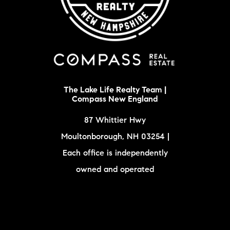
The Lake Life Realty Team |
Compass New England
87 Whittier Hwy
Moultonborough, NH 03254 |
Each office is independently
owned and operated