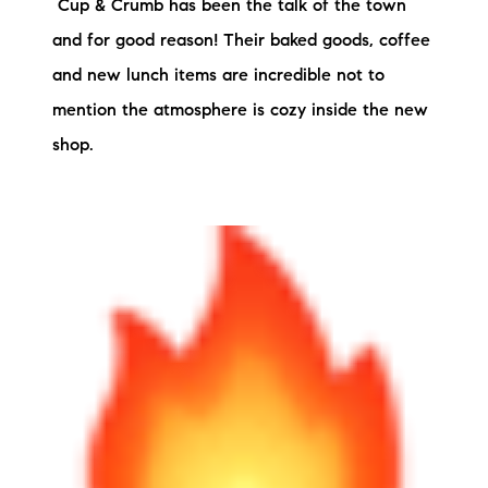
Cup & Crumb has been the talk of the town
and for good reason! Their baked goods, coffee
and new lunch items are incredible not to
mention the atmosphere is cozy inside the new
shop.