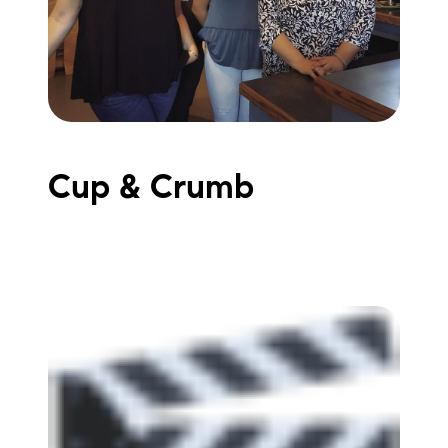
Meet the Team
Testimonials
Read Our Blog
Let's Connect
Cup & Crumb
Neighborhoods
Local Business Spotlights
Bank of NH
Waterfront Experts
Lake Life Events