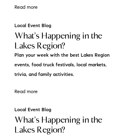
Read more
Local Event Blog
What's Happening in the
Lakes Region?
Plan your week with the best Lakes Region
events, food truck festivals, local markets,
trivia, and family activities.
Read more
Local Event Blog
What's Happening in the
Lakes Region?