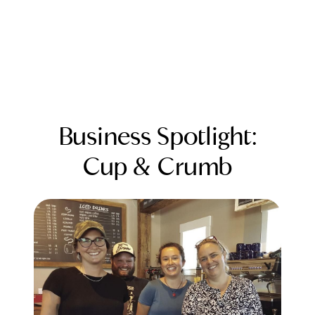
Business Spotlight:
Cup & Crumb
FOLLOW US
About Us