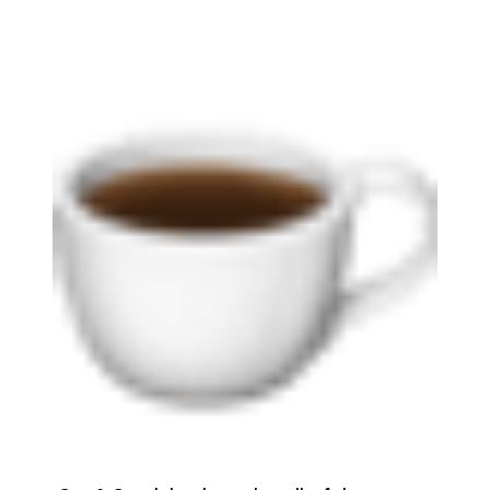
brie@lakeliferealty.net