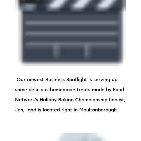
Preferred Vendors
Lake Life Pavilion
Our Services
Lake Life Rentals
Our newest Business Spotlight is serving up
The Seller Experience
some delicious homemade treats made by Food
The Luxury Seller Experience
Network's Holiday Baking Championship finalist,
Jen, and is located right in Moultonborough.
The Buyer Experience
Free Property Valuation