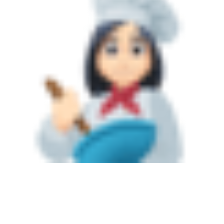
Sold Gallery
Current Inventory
Search Available Properties
New Construction
Mortgage Calculator
The Lake Life Realty Team
87 Whittier Hwy, Moultonborough, NH 03254
603-403-5944