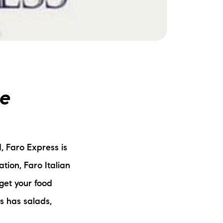
ake Life Rentals
he Seller Experience
he Luxury Seller Experience
ne
he Buyer Experience
ree Property Valuation
, Faro Express is
old Gallery
cation, Faro Italian
urrent Inventory
 get your food
s has salads,
earch Available Properties