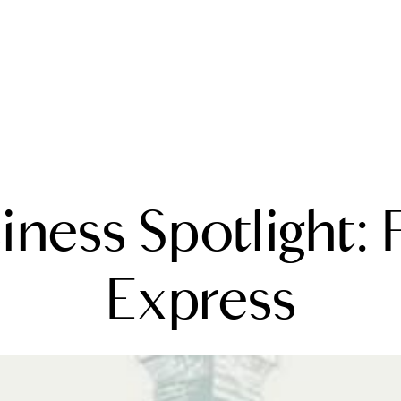
A
iness Spotlight: 
M
T
Express
R
L