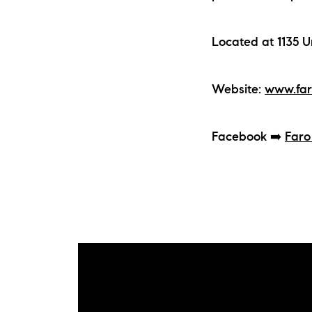
Located at 1135 U
Website:
www.far
Facebook ➡️
Faro
The Lake Life Realty Team
87 Whittier Hwy, Moultonborough, NH 0