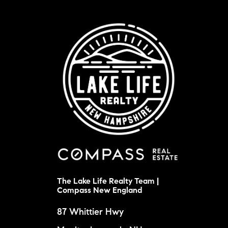
The Lake Life Realty Team |
Compass New England
87 Whittier Hwy