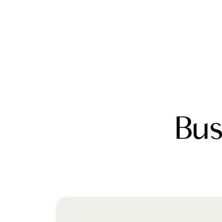
FOLLOW US
Bus