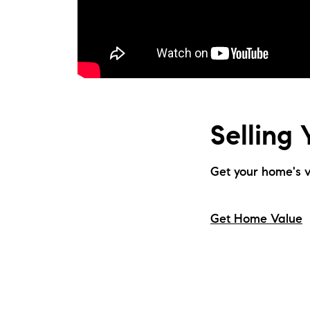
Selling
Get your home's v
Get Home Value