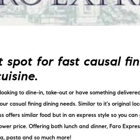
L
T
T
 spot for fast causal fi
T
uisine.
F
ooking to dine-in, take-out or have something delivered
S
your casual fining dining needs. Similar to it's original lo
C
ss offers similar food but in an express style so you can
lower price. Offering both lunch and dinner, Faro Expres
S
zza, pasta and so much more!