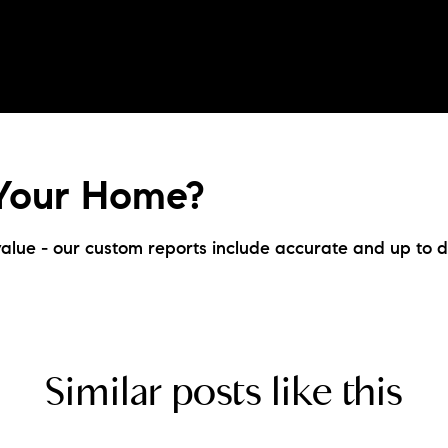
 Your Home?
alue - our custom reports include accurate and up to d
Similar posts like this