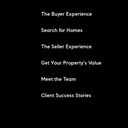
The Buyer Experience
Search for Homes
The Seller Experience
Get Your Property's Value
Meet the Team
Client Success Stories