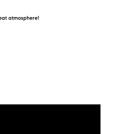
ew Construction
reat atmosphere!
ortgage Calculator
603-403-5944
brie@lakeliferealty.net