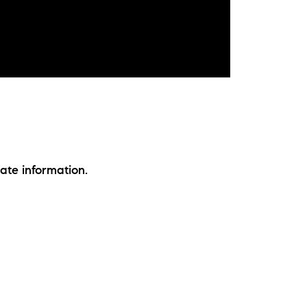
ate information.