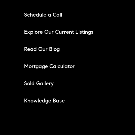
Schedule a Call
Explore Our Current Listings
Read Our Blog
Mortgage Calculator
Sold Gallery
Knowledge Base