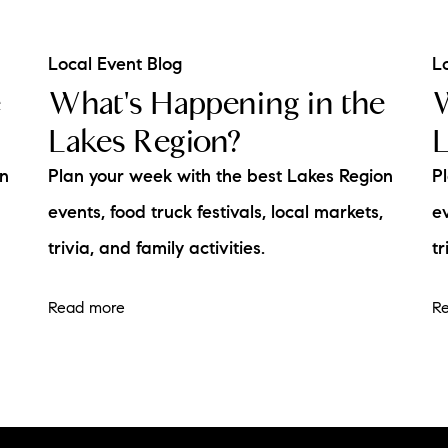
Local Event Blog
L
e
What's Happening in the
W
Lakes Region?
L
on
Plan your week with the best Lakes Region
P
events, food truck festivals, local markets,
ev
trivia, and family activities.
tr
Read more
R