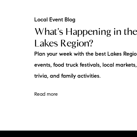
Local Event Blog
What's Happening in th
Lakes Region?
Plan your week with the best Lakes Regi
events, food truck festivals, local markets,
trivia, and family activities.
Read more