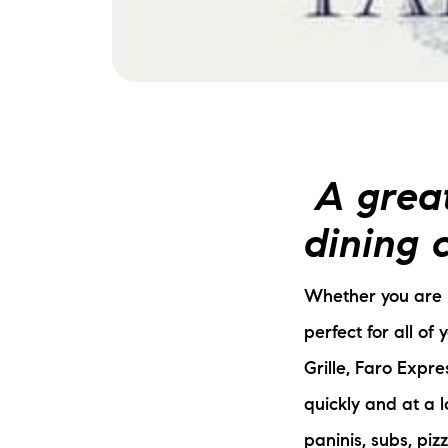
A great
dining c
Whether you are l
perfect for all of 
Grille, Faro Expre
quickly and at a 
paninis, subs, pi