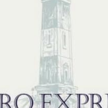
N
L
B
W
L
P
L
O