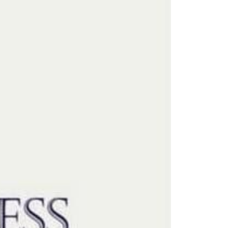
eighborhoods
ocal Business Spotlights
ank of NH
aterfront Experts
ake Life Events
referred Vendors
ake Life Pavilion
ur Services