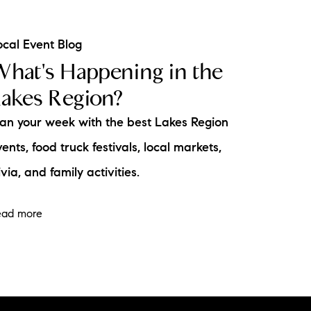
ocal Event Blog
hat's Happening in the
akes Region?
lan your week with the best Lakes Region
ents, food truck festivals, local markets,
ivia, and family activities.
ead more