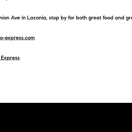
N
nion Ave in Laconia, stop by for both great food and g
M
o-express.com
 Express
3254