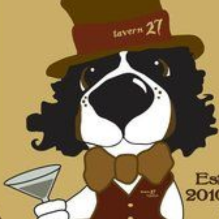
N
L
B
W
L
P
L
O