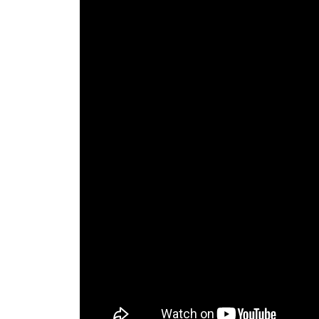
The Lake Life Realty Team
87 Whittier Hwy, Moultonborough, NH 0