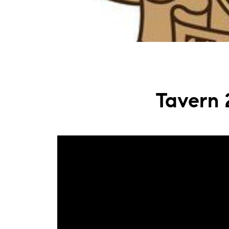
Tavern 