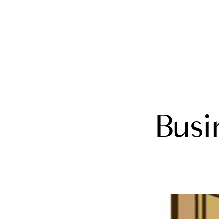
FOLLOW US
Busi