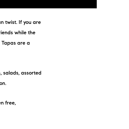
 twist. If you are
riends while the
d. Tapas are a
, salads, assorted
on.
en free,