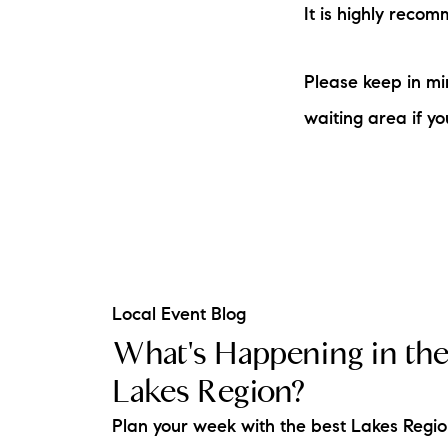
It is highly reco
Please keep in mi
waiting area if yo
Local Event Blog
What's Happening in th
Lakes Region?
Plan your week with the best Lakes Regi