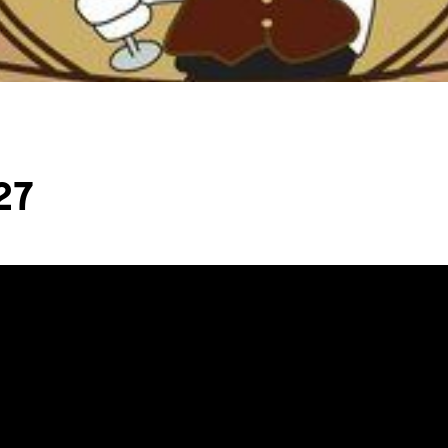
L
T
T
27
T
F
S
C
S