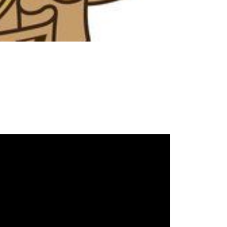
ake Life Rentals
he Seller Experience
he Luxury Seller Experience
he Buyer Experience
ree Property Valuation
old Gallery
urrent Inventory
earch Available Properties