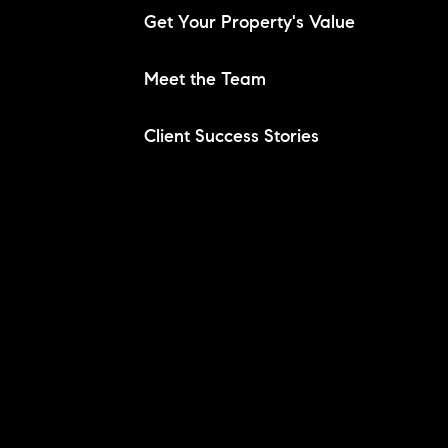
Get Your Property's Value
Meet the Team
Client Success Stories