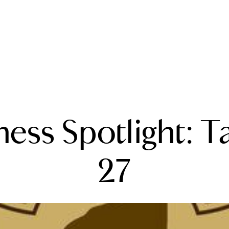
A
ness Spotlight: T
M
T
27
R
L