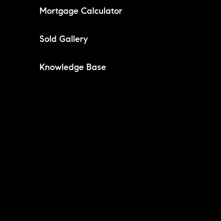
Mortgage Calculator
Sold Gallery
Knowledge Base