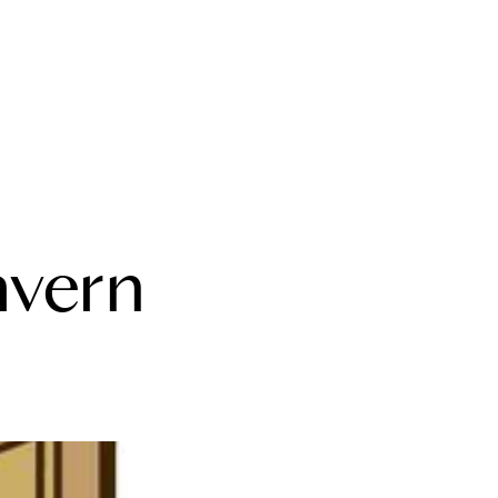
bout Us
avern
eet the Team
estimonials
ead Our Blog
et's Connect