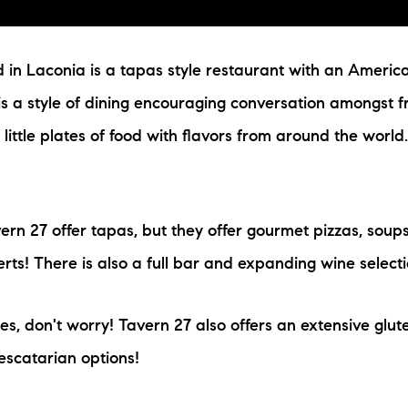
 in Laconia is a tapas style restaurant with an American
 is a style of dining encouraging conversation amongst f
f little plates of food with flavors from around the worl
ern 27 offer tapas, but they offer gourmet pizzas, soups
rts! There is also a full bar and expanding wine selecti
ies, don't worry! Tavern 27 also offers an extensive glut
escatarian options!