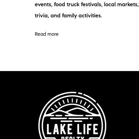
events, food truck festivals, local markets,
trivia, and family activities.
Read more