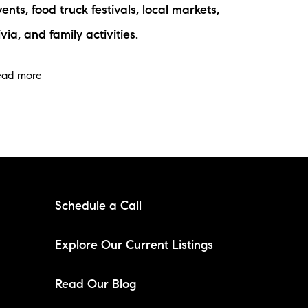
ents, food truck festivals, local markets,
ivia, and family activities.
ead more
Schedule a Call
Explore Our Current Listings
Read Our Blog