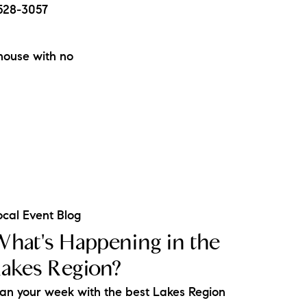
-528-3057
mhouse with no
ocal Event Blog
hat's Happening in the
akes Region?
lan your week with the best Lakes Region