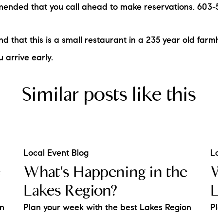
mmended that you call ahead to make reservations. 603
nd that this is a small restaurant in a 235 year old far
u arrive early.
Similar posts like this
Local Event Blog
L
e
What's Happening in the
W
Lakes Region?
L
on
Plan your week with the best Lakes Region
P