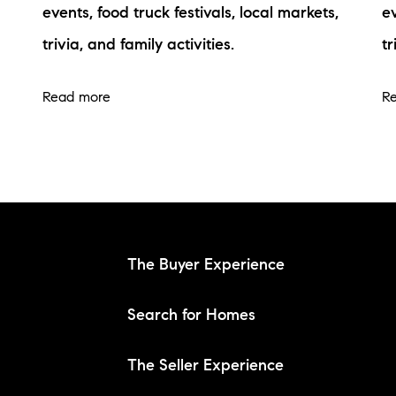
events, food truck festivals, local markets,
ev
trivia, and family activities.
tr
Read more
R
The Buyer Experience
Search for Homes
The Seller Experience