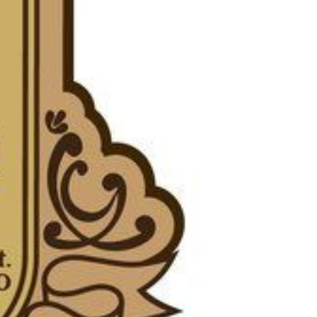
eighborhoods
ocal Business Spotlights
ank of NH
aterfront Experts
ake Life Events
referred Vendors
ake Life Pavilion
ur Services