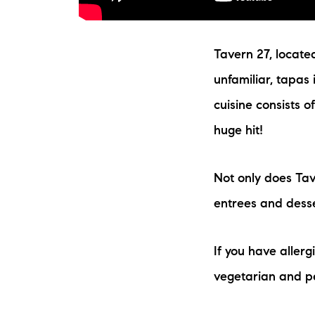
Tavern 27, located
unfamiliar, tapas
cuisine consists o
huge hit!
Not only does Tav
entrees and desse
If you have allerg
vegetarian and p