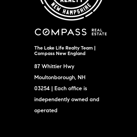
The Lake Life Realty Team |
Compass New England
87 Whittier Hwy
Moultonborough, NH
03254 | Each office is
independently owned and
operated