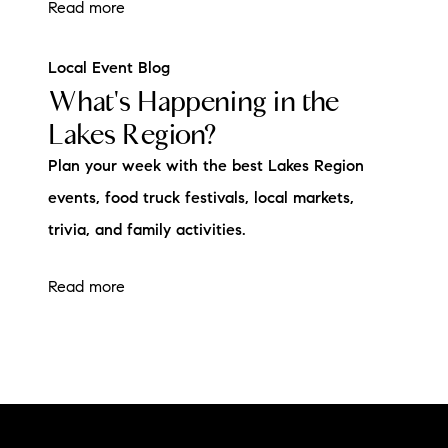
Read more
Local Event Blog
What's Happening in the
Lakes Region?
Plan your week with the best Lakes Region
events, food truck festivals, local markets,
trivia, and family activities.
Read more