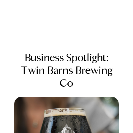
Business Spotlight:
Twin Barns Brewing
Co
FOLLOW US
About Us