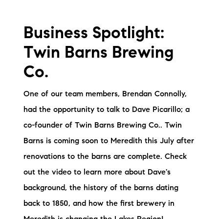
Preferred Vendors
Business Spotlight:
Lake Life Pavilion
Twin Barns Brewing
Our Services
Co.
One of our team members, Brendan Connolly,
Lake Life Rentals
had the opportunity to talk to Dave Picarillo; a
co-founder of Twin Barns Brewing Co.. Twin
The Seller Experience
Barns is coming soon to Meredith this July after
The Luxury Seller Experience
renovations to the barns are complete. Check
out the video to learn more about Dave's
The Buyer Experience
background, the history of the barns dating
Free Property Valuation
back to 1850, and how the first brewery in