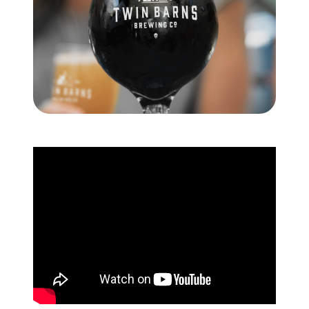
Meet the Team
Testimonials
Read Our Blog
Let's Connect
Neighborhoods
Local Business Spotlights
Bank of NH
Waterfront Experts
Lake Life Events