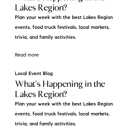
Lakes Region?
brie@lakeliferealty.net
Plan your week with the best Lakes Region
events, food truck festivals, local markets,
trivia, and family activities.
Read more
Local Event Blog
What's Happening in the
Lakes Region?
Plan your week with the best Lakes Region
events, food truck festivals, local markets,
trivia, and family activities.