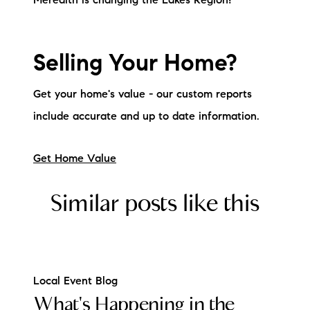
Meredith is changing the Lakes Region!
Sold Gallery
Current Inventory
Selling Your Home?
Search Available Properties
Get your home's value - our custom reports
New Construction
include accurate and up to date information.
Mortgage Calculator
Get Home Value
Similar posts like this
The Lake Life Realty Team
87 Whittier Hwy, Moultonborough, NH 03254
Local Event Blog
What's Happening in the
603-403-5944