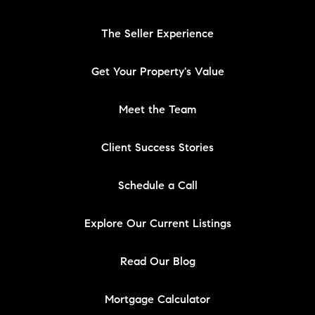
The Seller Experience
Get Your Property's Value
Meet the Team
Client Success Stories
Schedule a Call
Explore Our Current Listings
Read Our Blog
Mortgage Calculator