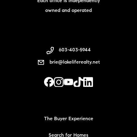
Each office is independently
owned and operated
603-403-5944
brie@lakeliferealty.net
The Buyer Experience
Search for Homes