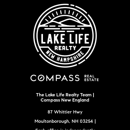
The Lake Life Realty Team |
Compass New England
87 Whittier Hwy
Moultonborough, NH 03254 |