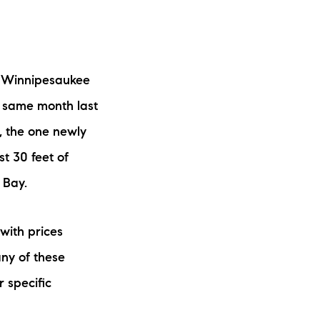
ew Construction
ortgage Calculator
e Winnipesaukee
e same month last
, the one newly
603-403-5944
st 30 feet of
 Bay.
brie@lakeliferealty.net
with prices
ny of these
r specific