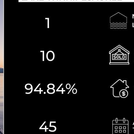
N
L
B
W
L
P
L
O