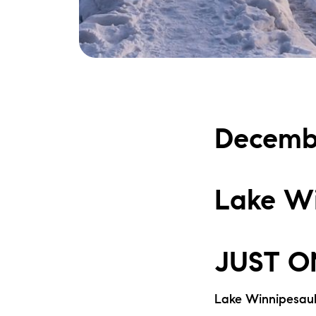
Decemb
Lake Wi
JUST O
Lake Winnipesau