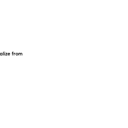
alize from