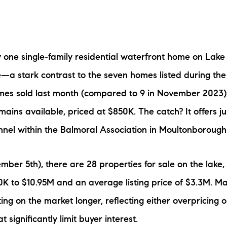
N
M
 one single-family residential waterfront home on Lak
le—a stark contrast to the seven homes listed during th
omes sold last month (compared to 9 in November 2023)
mains available, priced at $850K. The catch? It offers ju
3254
nnel within the Balmoral Association in Moultonborough
ber 5th), there are 28 properties for sale on the lake, 
K to $10.95M and an average listing price of $3.3M. Ma
ting on the market longer, reflecting either overpricing o
t significantly limit buyer interest.