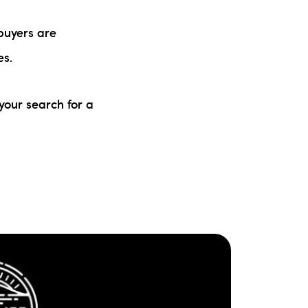
buyers are
es.
your search for a