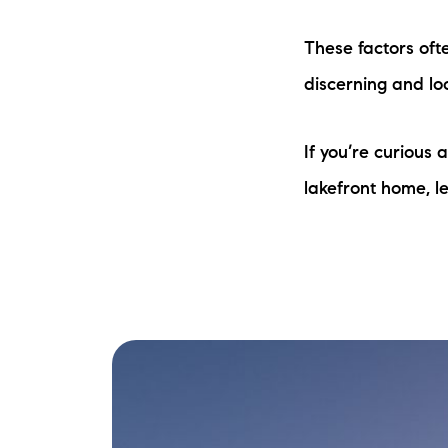
These factors oft
discerning and loo
If you’re curious
lakefront home, le