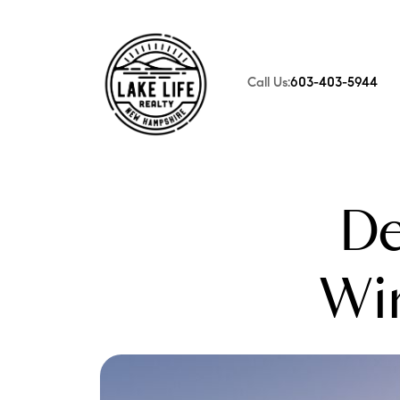
Call Us:
603-403-5944
FOLLOW US
De
Wi