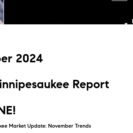
L
T
T
er 2024
T
F
nnipesaukee Report
S
C
NE!
S
kee Market Update: November Trends