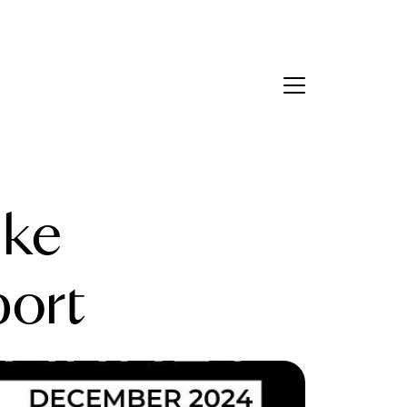
Contact Us
bout Us
ake
eet the Team
estimonials
ort
ead Our Blog
et's Connect