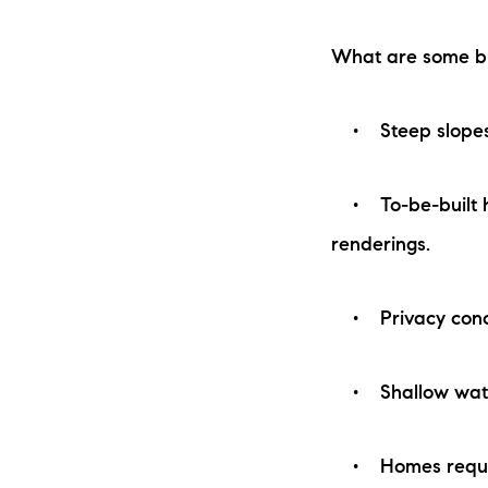
What are some bu
• Steep slopes to
• To-be-built ho
renderings.
• Privacy concern
• Shallow water 
• Homes requiri