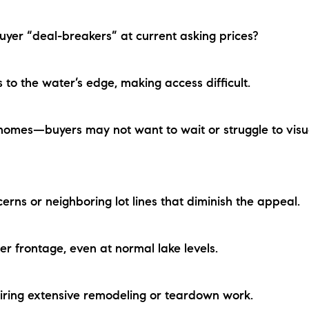
yer “deal-breakers” at current asking prices?
 the water’s edge, making access difficult.
mes—buyers may not want to wait or struggle to visu
s or neighboring lot lines that diminish the appeal.
frontage, even at normal lake levels.
ng extensive remodeling or teardown work.