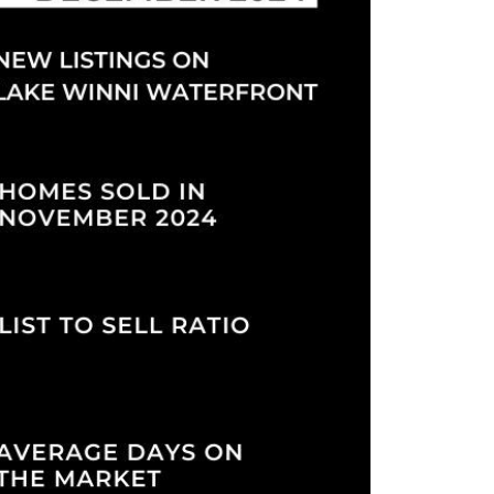
eighborhoods
ocal Business Spotlights
ank of NH
aterfront Experts
ake Life Events
referred Vendors
ake Life Pavilion
ur Services