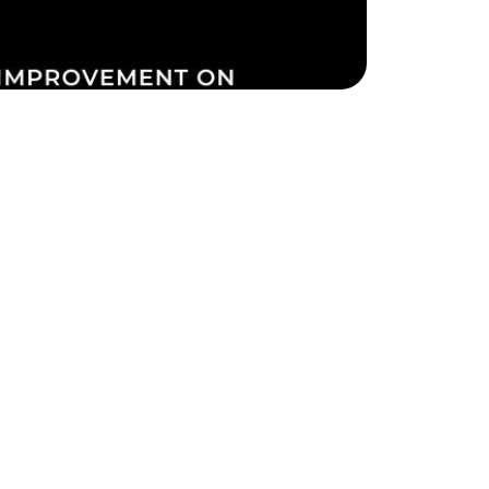
ake Life Rentals
he Seller Experience
he Luxury Seller Experience
he Buyer Experience
ree Property Valuation
old Gallery
urrent Inventory
earch Available Properties