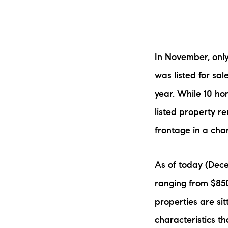
In November, only
was listed for sa
year. While 10 h
The Lake Life Realty Team
listed property re
87 Whittier Hwy, Moultonborough, NH 0
frontage in a cha
As of today (Decem
ranging from $850
properties are sit
characteristics tha