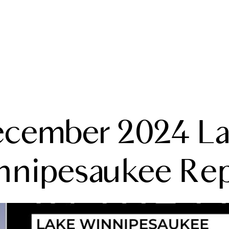
A
cember 2024 L
M
T
nnipesaukee Rep
R
L