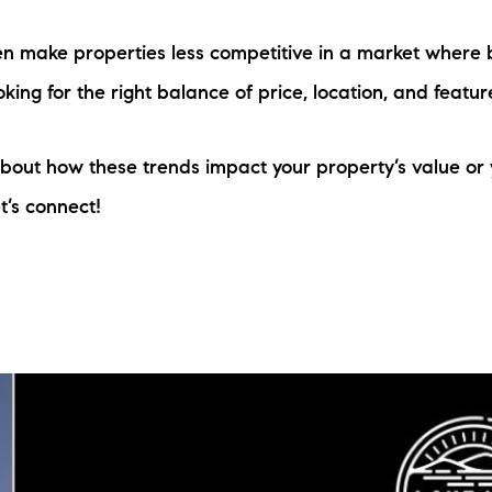
en make properties less competitive in a market where 
king for the right balance of price, location, and featur
 about how these trends impact your property’s value or 
t’s connect!