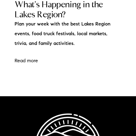
What's Happening in the
Lakes Region?
Plan your week with the best Lakes Region
events, food truck festivals, local markets,
trivia, and family activities.
Read more