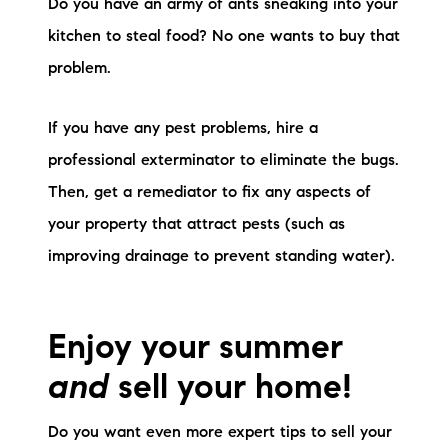
Do you have an army of ants sneaking into your
kitchen to steal food? No one wants to buy that
problem.
If you have any pest problems, hire a
professional exterminator to eliminate the bugs.
Then, get a remediator to fix any aspects of
your property that attract pests (such as
improving drainage to prevent standing water).
Enjoy your summer
and
sell your home!
Do you want even more expert tips to sell your