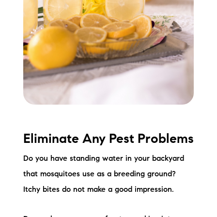
Eliminate Any Pest Problems
Do you have standing water in your backyard
that mosquitoes use as a breeding ground?
Itchy bites do not make a good impression.