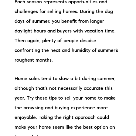
Each season represents opportunities and
Preferred Vendors
challenges for selling homes. During the dog
Lake Life Pavilion
days of summer, you benefit from longer
daylight hours and buyers with vacation time.
Then again, plenty of people despise
Our Services
confronting the heat and humidity of summer’s
roughest months.
Lake Life Rentals
The Seller Experience
Home sales tend to slow a bit during summer,
although that's not necessarily accurate this
The Luxury Seller Experience
year. Try these tips to sell your home to make
The Buyer Experience
the browsing and buying experience more
enjoyable. Taking the right approach could
Free Property Valuation
make your home seem like the best option on