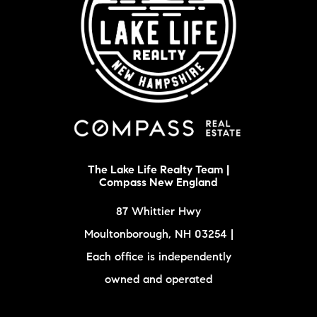
The Lake Life Realty Team |
Compass New England
87 Whittier Hwy
Moultonborough, NH 03254 |
Each office is independently
owned and operated