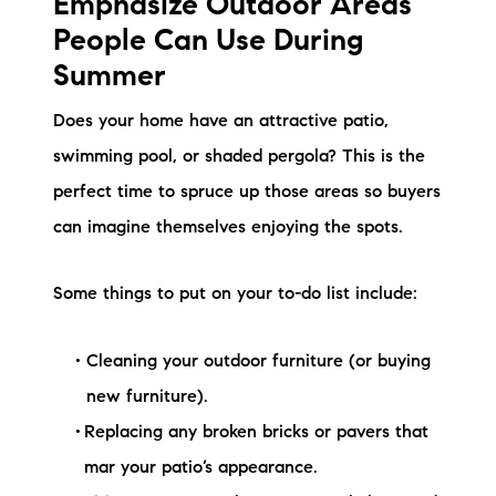
Emphasize Outdoor Areas
People Can Use During
Summer
Does your home have an attractive patio,
swimming pool, or shaded pergola? This is the
perfect time to spruce up those areas so buyers
can imagine themselves enjoying the spots.
Some things to put on your to-do list include:
Cleaning your outdoor furniture (or buying
new furniture).
Replacing any broken bricks or pavers that
mar your patio’s appearance.