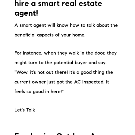
hire a smart real estate
agent!
A smart agent will know how to talk about the
beneficial aspects of your home.
For instance, when they walk in the door, they
might turn to the potential buyer and say:
"Wow, it’s hot out there! It’s a good thing the
current owner just got the AC inspected. It
feels so good in here!"
Let's Talk