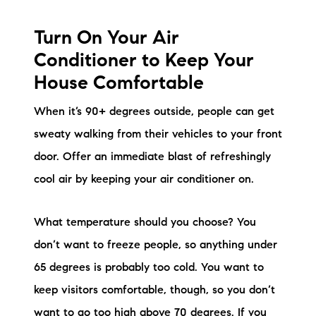
Turn On Your Air
Conditioner to Keep Your
House Comfortable
When it’s 90+ degrees outside, people can get
sweaty walking from their vehicles to your front
door. Offer an immediate blast of refreshingly
cool air by keeping your air conditioner on.
What temperature should you choose? You
don’t want to freeze people, so anything under
65 degrees is probably too cold. You want to
keep visitors comfortable, though, so you don’t
want to go too high above 70 degrees. If you