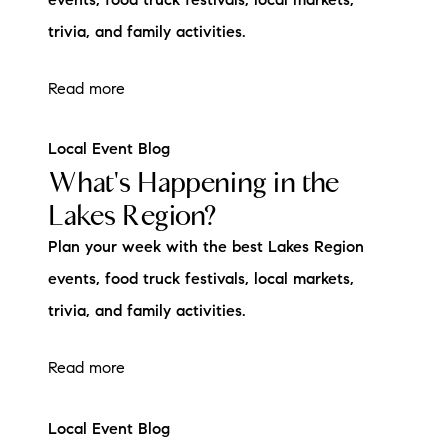
events, food truck festivals, local markets,
trivia, and family activities.
Read more
Local Event Blog
What's Happening in the
Lakes Region?
Plan your week with the best Lakes Region
events, food truck festivals, local markets,
trivia, and family activities.
Read more
Local Event Blog