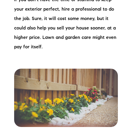
If you don’t have the time or stamina to keep
brie@lakeliferealty.net
your exterior perfect, hire a professional to do
the job. Sure, it will cost some money, but it
could also help you sell your house sooner, at a
higher price. Lawn and garden care might even
pay for itself.