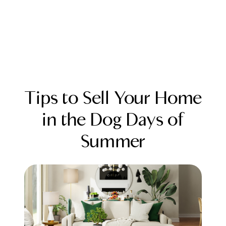
Tips to Sell Your Home
in the Dog Days of
Summer
FOLLOW US
About Us