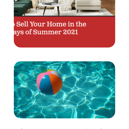
Meet the Team
Testimonials
Read Our Blog
Let's Connect
Neighborhoods
Local Business Spotlights
Bank of NH
Waterfront Experts
Lake Life Events