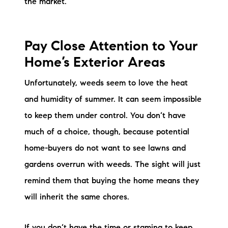
the market.
Sold Gallery
Current Inventory
Pay Close Attention to Your
Search Available Properties
Home’s Exterior Areas
New Construction
Unfortunately, weeds seem to love the heat
and humidity of summer. It can seem impossible
Mortgage Calculator
to keep them under control. You don’t have
much of a choice, though, because potential
home-buyers do not want to see lawns and
gardens overrun with weeds. The sight will just
The Lake Life Realty Team
remind them that buying the home means they
87 Whittier Hwy, Moultonborough, NH 03254
will inherit the same chores.
603-403-5944