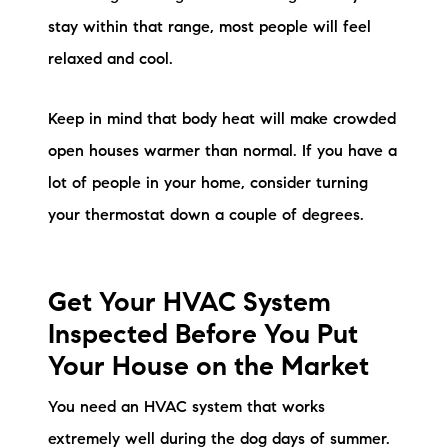
stay within that range, most people will feel
relaxed and cool.
Keep in mind that body heat will make crowded
open houses warmer than normal. If you have a
lot of people in your home, consider turning
your thermostat down a couple of degrees.
Get Your HVAC System
Inspected Before You Put
Your House on the Market
You need an HVAC system that works
extremely well during the dog days of summer.