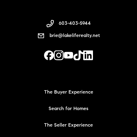
603-403-5944
brie@lakeliferealty.net
The Buyer Experience
Search for Homes
The Seller Experience