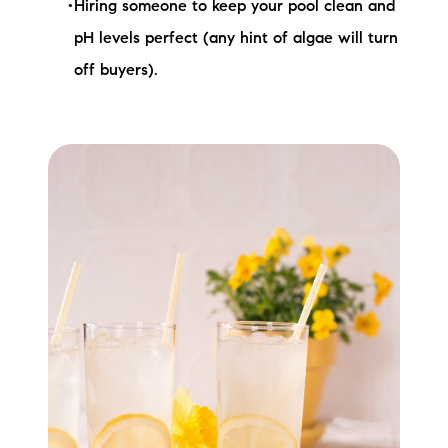
Hiring someone to keep your pool clean and
pH levels perfect (any hint of algae will turn
off buyers).