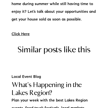
home during summer while still having time to
enjoy it? Let’s talk about your opportunities and
get your house sold as soon as possible.
Click Here
Similar posts like this
Local Event Blog
What's Happening in the
Lakes Region?
Plan your week with the best Lakes Region