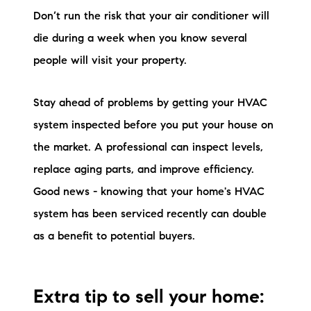
Don’t run the risk that your air conditioner will
die during a week when you know several
people will visit your property.
Stay ahead of problems by getting your HVAC
system inspected before you put your house on
the market. A professional can inspect levels,
replace aging parts, and improve efficiency.
Good news - knowing that your home's HVAC
system has been serviced recently can double
as a benefit to potential buyers.
Extra tip to sell your home: