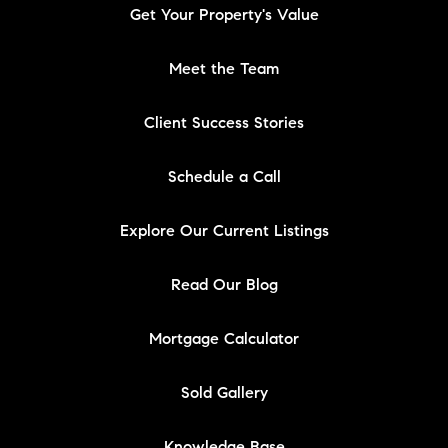
Get Your Property's Value
Meet the Team
Client Success Stories
Schedule a Call
Explore Our Current Listings
Read Our Blog
Mortgage Calculator
Sold Gallery
Knowledge Base