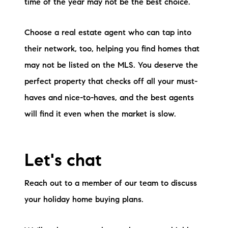
time of the year may not be the best choice.
Choose a real estate agent who can tap into
their network, too, helping you find homes that
may not be listed on the MLS. You deserve the
perfect property that checks off all your must-
haves and nice-to-haves, and the best agents
will find it even when the market is slow.
Let's chat
Reach out to a member of our team to discuss
your holiday home buying plans.