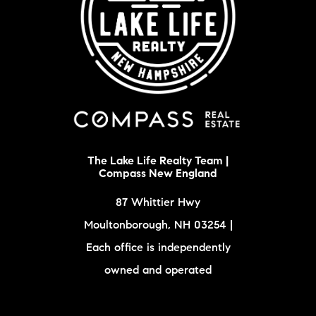
The Lake Life Realty Team |
Compass New England
87 Whittier Hwy
Moultonborough, NH 03254 |
Each office is independently
owned and operated