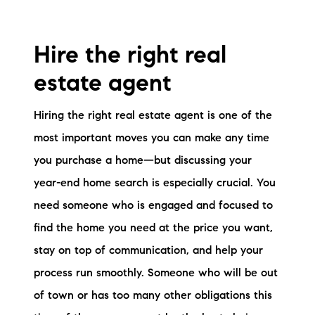
Hire the right real
estate agent
Hiring the right real estate agent is one of the
most important moves you can make any time
you purchase a home—but discussing your
year-end home search is especially crucial. You
need someone who is engaged and focused to
find the home you need at the price you want,
stay on top of communication, and help your
process run smoothly. Someone who will be out
of town or has too many other obligations this