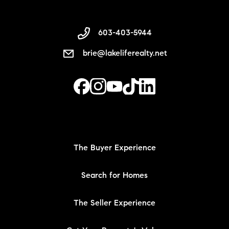
603-403-5944
brie@lakeliferealty.net
The Buyer Experience
Search for Homes
The Seller Experience