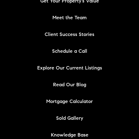
Get Your Property's Value
Meet the Team
Client Success Stories
Schedule a Call
Explore Our Current Listings
Read Our Blog
Mortgage Calculator
Sold Gallery
Knowledge Base