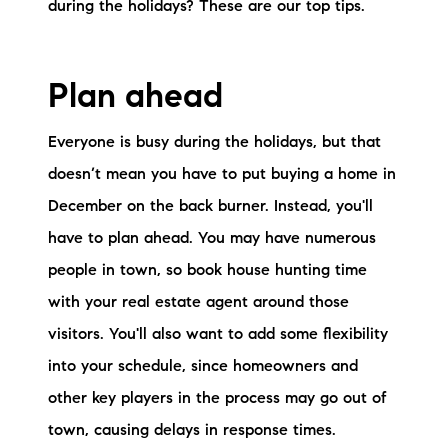
Sold Gallery
during the holidays? These are our top tips.
Current Inventory
Plan ahead
Search Available Properties
Everyone is busy during the holidays, but that
New Construction
doesn’t mean you have to put buying a home in
Mortgage Calculator
December on the back burner. Instead, you'll
have to plan ahead. You may have numerous
people in town, so book house hunting time
with your real estate agent around those
visitors. You'll also want to add some flexibility
The Lake Life Realty Team
into your schedule, since homeowners and
87 Whittier Hwy, Moultonborough, NH 03254
other key players in the process may go out of
town, causing delays in response times.
603-403-5944