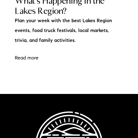
What's Happening in the
Lakes Region?
Plan your week with the best Lakes Region
events, food truck festivals, local markets,
trivia, and family activities.
Read more