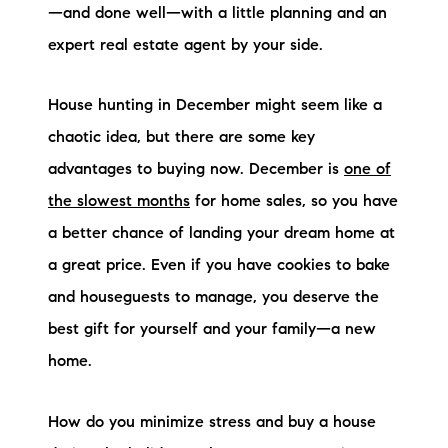
—and done well—with a little planning and an
Preferred Vendors
expert real estate agent by your side.
Lake Life Pavilion
House hunting in December might seem like a
chaotic idea, but there are some key
Our Services
advantages to buying now. December is
one of
the slowest months
for home sales, so you have
Lake Life Rentals
a better chance of landing your dream home at
The Seller Experience
a great price. Even if you have cookies to bake
and houseguests to manage, you deserve the
The Luxury Seller Experience
best gift for yourself and your family—a new
The Buyer Experience
home.
Free Property Valuation
How do you minimize stress and buy a house