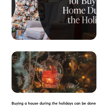
Meet the Team
Testimonials
Read Our Blog
Let's Connect
Neighborhoods
Local Business Spotlights
Bank of NH
Waterfront Experts
Lake Life Events
Buying a house during the holidays can be done