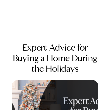
Expert Advice for
Buying a Home During
the Holidays
FOLLOW US
About Us