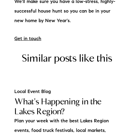
We'll make sure you have a low-stress, highly-
successful house hunt so you can be in your
new home by New Year's.
Get in touch
Similar posts like this
Local Event Blog
What's Happening in the
Lakes Region?
Plan your week with the best Lakes Region
events, food truck festivals, local markets,