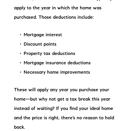
apply to the year in which the home was
purchased. Those deductions include:
Mortgage interest
Discount points
Property tax deductions
Mortgage insurance deductions
Necessary home improvements
These will apply any year you purchase your
home—but why not get a tax break this year
instead of waiting? If you find your ideal home
and the price is right, there’s no reason to hold
back.