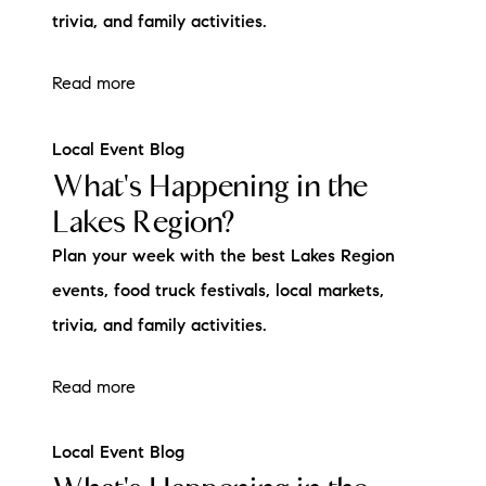
trivia, and family activities.
Read more
Local Event Blog
What's Happening in the
Lakes Region?
Plan your week with the best Lakes Region
events, food truck festivals, local markets,
trivia, and family activities.
Read more
Local Event Blog