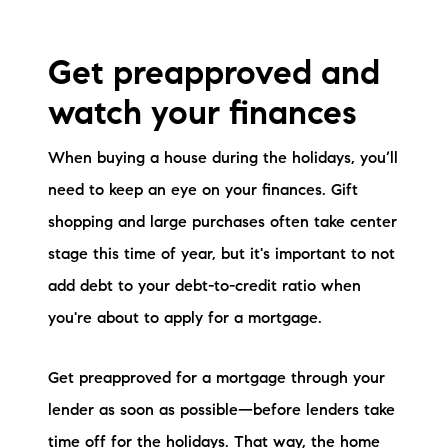
brie@lakeliferealty.net
Get preapproved and
watch your finances
When buying a house during the holidays, you’ll
need to keep an eye on your finances. Gift
shopping and large purchases often take center
stage this time of year, but it's important to not
add debt to your debt-to-credit ratio when
you're about to apply for a mortgage.
Get preapproved for a mortgage through your
lender as soon as possible—before lenders take
time off for the holidays. That way, the home