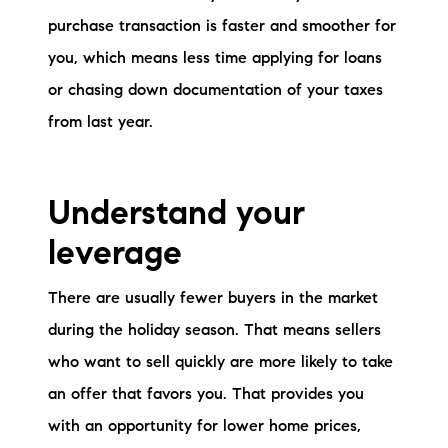
purchase transaction is faster and smoother for
you, which means less time applying for loans
or chasing down documentation of your taxes
from last year.
Understand your
leverage
There are usually fewer buyers in the market
during the holiday season. That means sellers
who want to sell quickly are more likely to take
an offer that favors you. That provides you
with an opportunity for lower home prices,