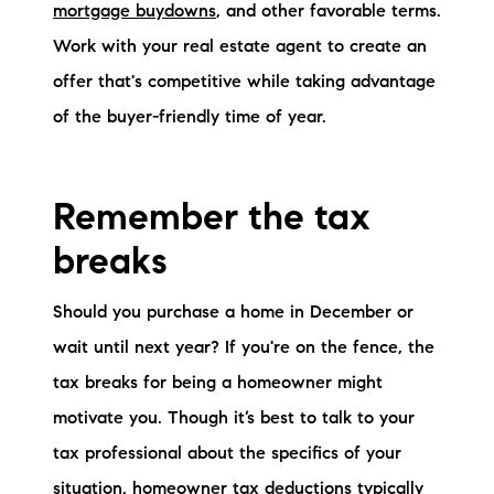
mortgage buydowns
, and other favorable terms.
Work with your real estate agent to create an
offer that's competitive while taking advantage
of the buyer-friendly time of year.
Remember the tax
breaks
Should you purchase a home in December or
wait until next year? If you're on the fence, the
tax breaks for being a homeowner might
motivate you. Though it’s best to talk to your
tax professional about the specifics of your
situation, homeowner tax deductions typically