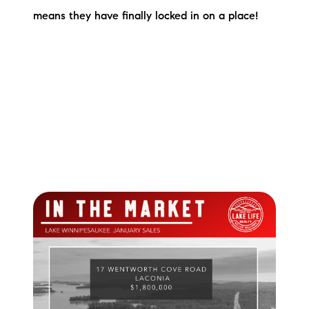
means they have finally locked in on a place!