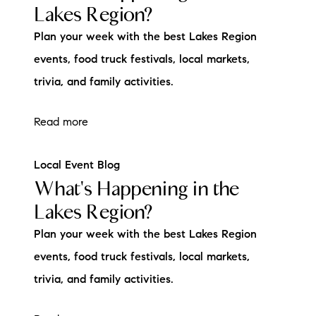
Lakes Region?
Plan your week with the best Lakes Region
events, food truck festivals, local markets,
trivia, and family activities.
Read more
Local Event Blog
What's Happening in the
Lakes Region?
Plan your week with the best Lakes Region
events, food truck festivals, local markets,
trivia, and family activities.