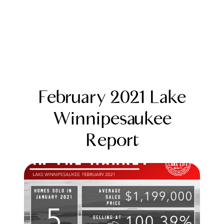
February 2021 Lake
Winnipesaukee
Report
FOLLOW US
About Us