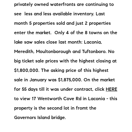
privately owned waterfronts are continuing to
Preferred Vendors
see less and less available inventory. Last
Lake Life Pavilion
month 5 properties sold and just 2 properties
enter the market. Only 4 of the 8 towns on the
Our Services
lake saw sales close last month: Laconia,
Meredith, Moultonborough and Tuftonboro. No
big ticket sale prices with the highest closing at
Lake Life Rentals
$1,800,000. The asking price of this highest
The Seller Experience
sale in January was $1,875,000. On the market
for 55 days till it was under contract, click
HERE
The Luxury Seller Experience
to view 17 Wentworth Cove Rd in Laconia - this
The Buyer Experience
property is the second lot in fromt the
Governors Island bridge.
Free Property Valuation