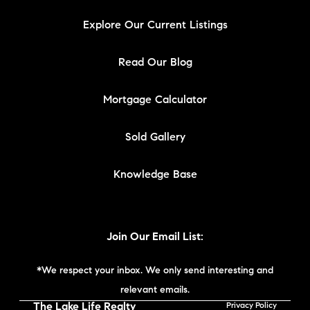
Explore Our Current Listings
Read Our Blog
Mortgage Calculator
Sold Gallery
Knowledge Base
Join Our Email List:
*We respect your inbox. We only send interesting and
relevant emails.
The Lake Life Realty
Privacy Policy