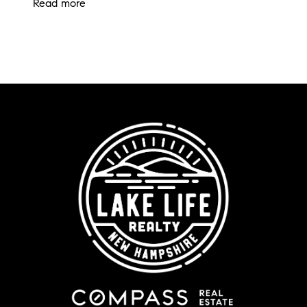
Read more