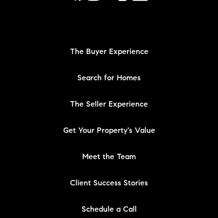
The Buyer Experience
Search for Homes
The Seller Experience
Get Your Property's Value
Meet the Team
Client Success Stories
Schedule a Call