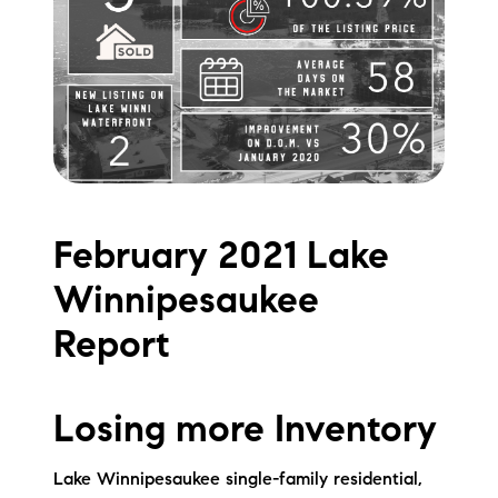
Meet the Team
Testimonials
Read Our Blog
Let's Connect
February 2021 Lake
Neighborhoods
Winnipesaukee
Local Business Spotlights
Report
Bank of NH
Waterfront Experts
Losing more Inventory
Lake Life Events
Lake Winnipesaukee single-family residential,