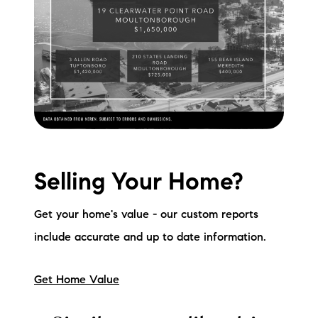
Selling Your Home?
Get your home's value - our custom reports
include accurate and up to date information.
Get Home Value