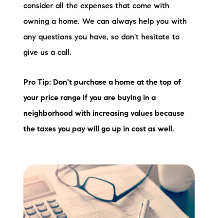
consider all the expenses that come with
owning a home. We can always help you with
any questions you have, so don't hesitate to
give us a call.
Pro Tip: Don't purchase a home at the top of
your price range if you are buying in a
neighborhood with increasing values because
the taxes you pay will go up in cost as well.