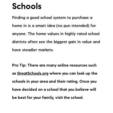
Schools
Finding a good school system to purchase a
home in is a smart idea (no pun intended) for
anyone. The home values in highly rated school
districts often see the biggest gain in value and
have steadier markets.
Pro Tip: There are many online resources such
as
GreatSchools.org
where you can look up the
schools in your area and their rating. Once you
have decided on a school that you believe will
be best for your family, visit the school.