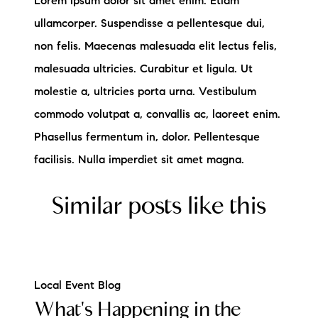
Lorem ipsum dolor sit amet enim. Etiam
ullamcorper. Suspendisse a pellentesque dui,
non felis. Maecenas malesuada elit lectus felis,
malesuada ultricies. Curabitur et ligula. Ut
molestie a, ultricies porta urna. Vestibulum
commodo volutpat a, convallis ac, laoreet enim.
Phasellus fermentum in, dolor. Pellentesque
facilisis. Nulla imperdiet sit amet magna.
Similar posts like this
Local Event Blog
What's Happening in the