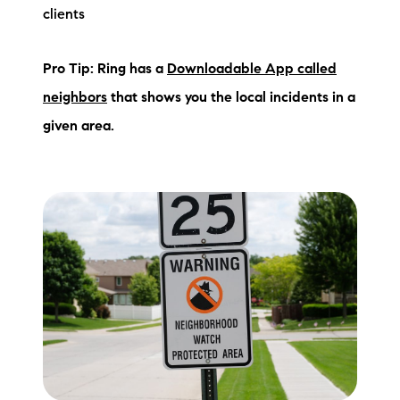
clients
Pro Tip: Ring has a
Downloadable App called
neighbors
that shows you the local incidents in a
given area.