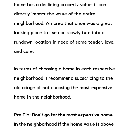
home has a declining property value, it can
directly impact the value of the entire
neighborhood. An area that once was a great
looking place to live can slowly turn into a
rundown location in need of some tender, love,
and care.
In terms of choosing a home in each respective
neighborhood, I recommend subscribing to the
old adage of not choosing the most expensive
home in the neighborhood.
Pro Tip: Don't go for the most expensive home
in the neighborhood if the home value is above