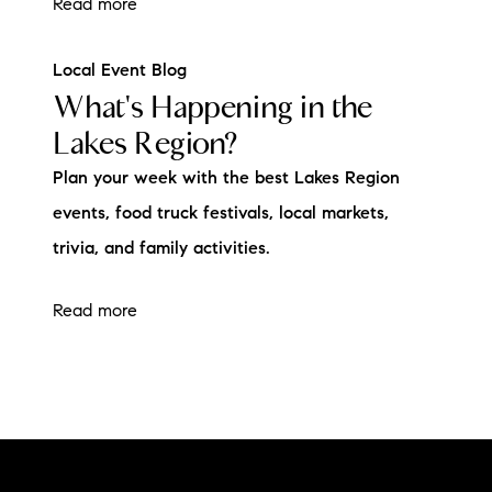
Read more
Local Event Blog
What's Happening in the
Lakes Region?
Plan your week with the best Lakes Region
events, food truck festivals, local markets,
trivia, and family activities.
Read more