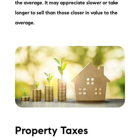
the average. It may appreciate slower or take
longer to sell than those closer in value to the
average.
Property Taxes