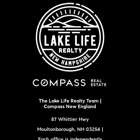
The Lake Life Realty Team |
Compass New England
87 Whittier Hwy
Moultonborough, NH 03254 |
Each office is independently