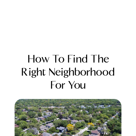
How To Find The
Right Neighborhood
For You
FOLLOW US
About Us