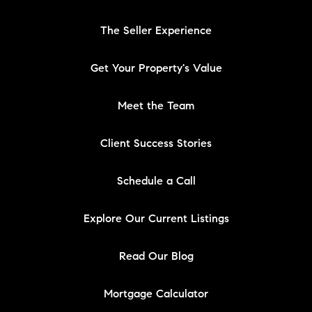
The Seller Experience
Get Your Property's Value
Meet the Team
Client Success Stories
Schedule a Call
Explore Our Current Listings
Read Our Blog
Mortgage Calculator