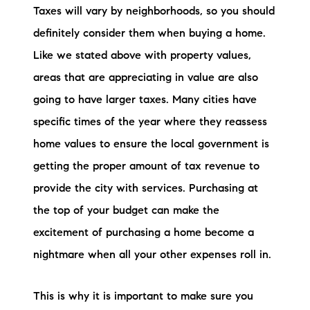
Taxes will vary by neighborhoods, so you should
definitely consider them when buying a home.
Like we stated above with property values,
areas that are appreciating in value are also
going to have larger taxes. Many cities have
specific times of the year where they reassess
home values to ensure the local government is
getting the proper amount of tax revenue to
provide the city with services. Purchasing at
the top of your budget can make the
excitement of purchasing a home become a
nightmare when all your other expenses roll in.
This is why it is important to make sure you