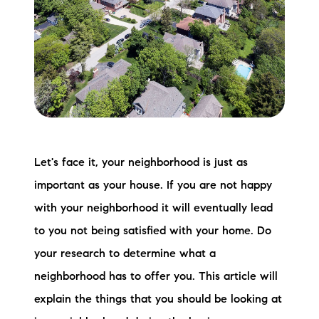
Meet the Team
Testimonials
Read Our Blog
Let's Connect
Neighborhoods
Let's face it, your neighborhood is just as
important as your house. If you are not happy
Local Business Spotlights
with your neighborhood it will eventually lead
Bank of NH
to you not being satisfied with your home. Do
your research to determine what a
Waterfront Experts
neighborhood has to offer you. This article will
Lake Life Events
explain the things that you should be looking at