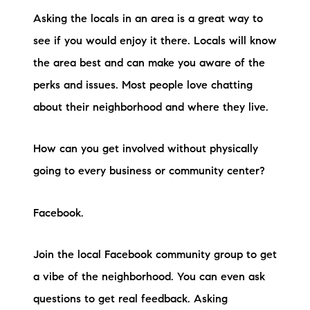
Asking the locals in an area is a great way to
see if you would enjoy it there. Locals will know
the area best and can make you aware of the
perks and issues. Most people love chatting
about their neighborhood and where they live.
How can you get involved without physically
going to every business or community center?
Facebook.
Join the local Facebook community group to get
a vibe of the neighborhood. You can even ask
questions to get real feedback. Asking