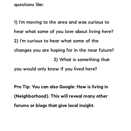
questions like:
1) I'm moving to the area and was curious to
hear what some of you love about living here?
2) I'm curious to hear what some of the
changes you are hoping for in the near future?
3) What is something that
you would only know if you lived here?
Pro Tip: You can also Google: How is living in
(Neighborhood). This will reveal many other
forums or blogs that give local insight.