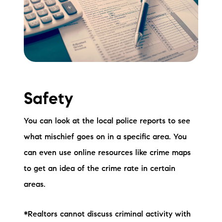
Safety
You can look at the local police reports to see
what mischief goes on in a specific area. You
can even use online resources like crime maps
to get an idea of the crime rate in certain
areas.
*Realtors cannot discuss criminal activity with