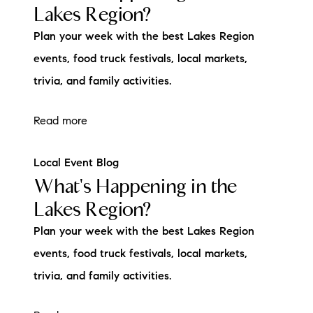
Lakes Region?
Plan your week with the best Lakes Region
events, food truck festivals, local markets,
trivia, and family activities.
Read more
Local Event Blog
What's Happening in the
Lakes Region?
Plan your week with the best Lakes Region
events, food truck festivals, local markets,
trivia, and family activities.