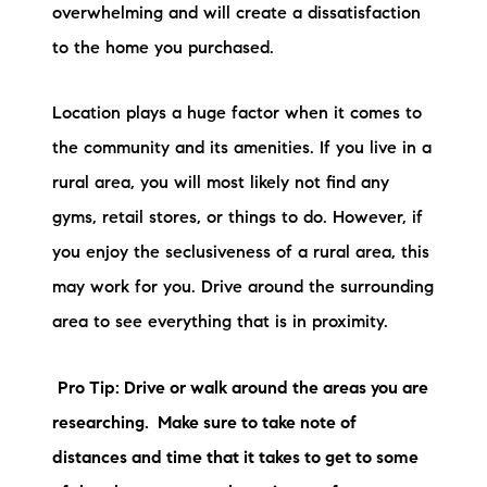
Sold Gallery
overwhelming and will create a dissatisfaction
to the home you purchased.
Current Inventory
Search Available Properties
Location plays a huge factor when it comes to
the community and its amenities. If you live in a
New Construction
rural area, you will most likely not find any
gyms, retail stores, or things to do. However, if
Mortgage Calculator
you enjoy the seclusiveness of a rural area, this
may work for you. Drive around the surrounding
area to see everything that is in proximity.
The Lake Life Realty Team
Pro Tip: Drive or walk around the areas you are
87 Whittier Hwy, Moultonborough, NH 03254
researching. Make sure to take note of
distances and time that it takes to get to some
603-403-5944