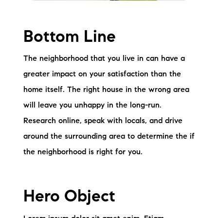
Bottom Line
The neighborhood that you live in can have a
greater impact on your satisfaction than the
home itself. The right house in the wrong area
will leave you unhappy in the long-run.
Research online, speak with locals, and drive
around the surrounding area to determine the if
the neighborhood is right for you.
Hero Object