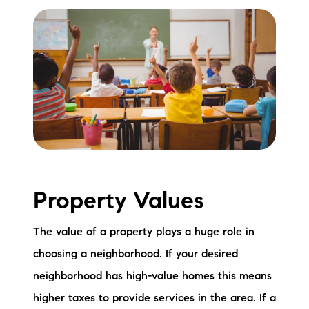
Property Values
The value of a property plays a huge role in
choosing a neighborhood. If your desired
neighborhood has high-value homes this means
higher taxes to provide services in the area. If a