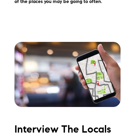
of the places you may be going to often.
brie@lakeliferealty.net
Interview The Locals