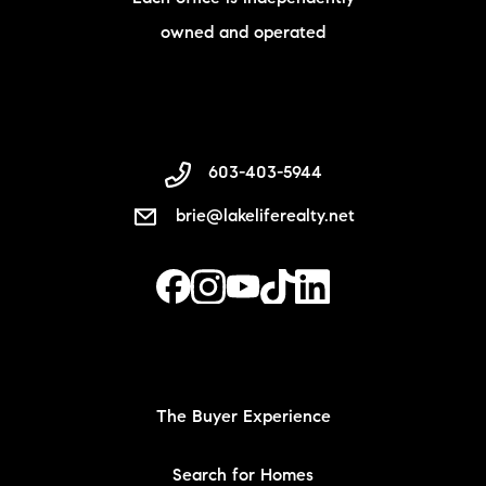
owned and operated
603-403-5944
brie@lakeliferealty.net
The Buyer Experience
Search for Homes