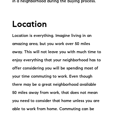
in a neighborhood during the buying process.
Preferred Vendors
Lake Life Pavilion
Location
Our Services
Location is everything. Imagine living in an
amazing area, but you work over 50 miles
away. This will not leave you with much time to
Lake Life Rentals
enjoy everything that your neighborhood has to
The Seller Experience
offer considering you will be spending most of
your time commuting to work. Even though
The Luxury Seller Experience
there may be a great neighborhood available
The Buyer Experience
50 miles away from work, that does not mean
you need to consider that home unless you are
Free Property Valuation
able to work from home. Commuting can be