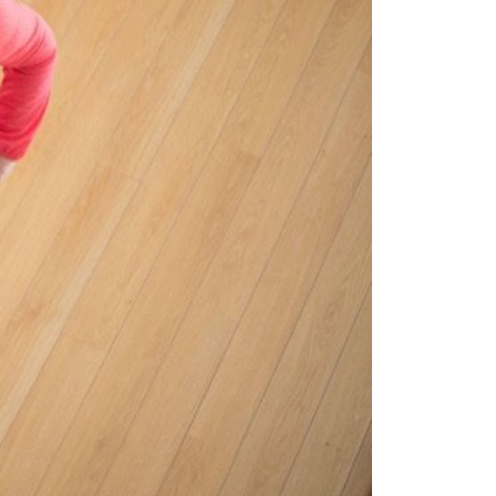
ew Construction
ortgage Calculator
603-403-5944
brie@lakeliferealty.net