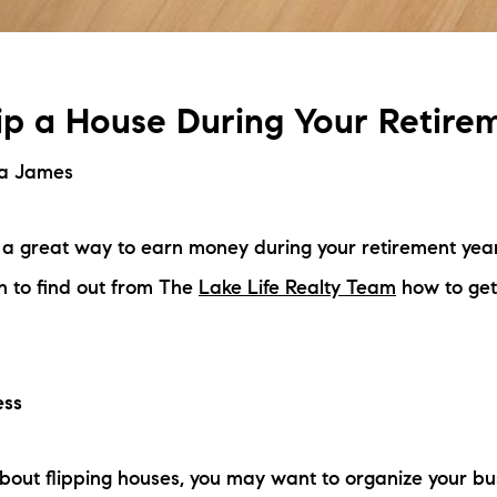
ip a House During Your Retire
na James
s a great way to earn money during your retirement yea
n to find out from The
Lake Life Realty Team
how to get
ess
about flipping houses, you may want to organize your bus