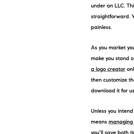
under an LLC. This
straightforward.
painless.
As you market yo
make you stand ou
a logo creator
onl
then customize th
download it for us
Unless you intend 
means
managing 
you’ll save both