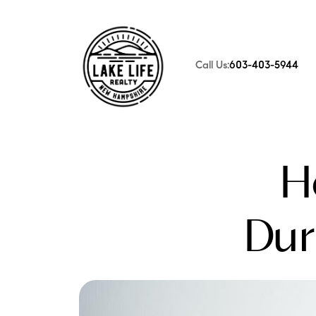
Call Us:
603-403-5944
FOLLOW US
H
Dur