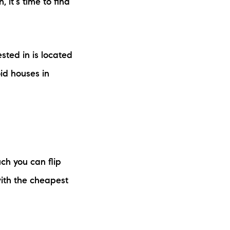
it's time to find
sted in is located
id houses in
ch you can flip
ith the cheapest