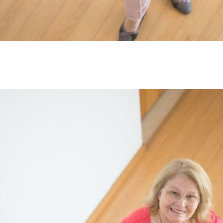
L
T
T
T
F
S
C
S