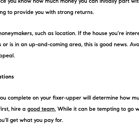
e you know how much money you can initially part with, 
ng to provide you with strong returns.
oneymakers, such as location. If the house you're intere
 or is in an up-and-coming area, this is good news. Avo
appeal.
ations
ou complete on your fixer-upper will determine how mu
irst, hire a
good team.
While it can be tempting to go w
ou'll get what you pay for.