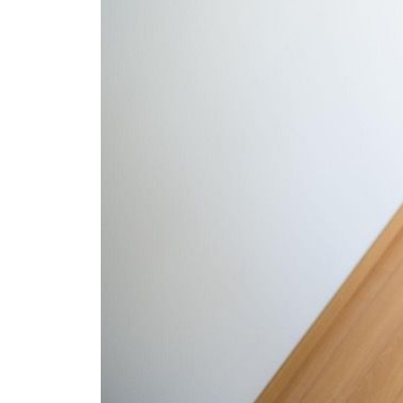
The Lake Life Realty Team
87 Whittier Hwy, Moultonborough, NH 0