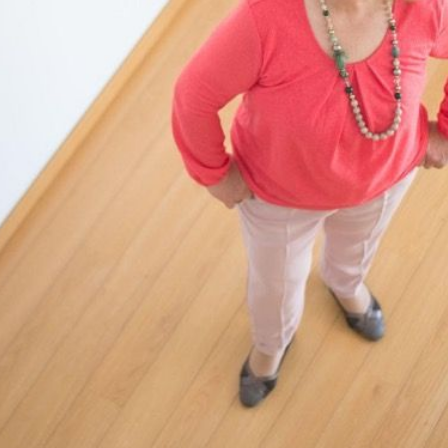
N
M
3254