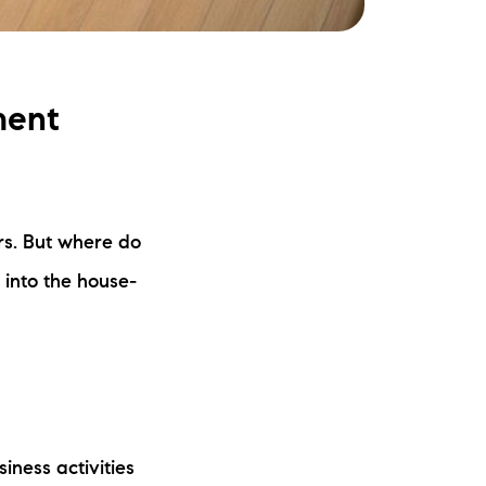
ment
rs. But where do
 into the house-
iness activities