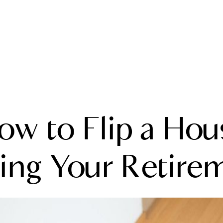
A
ow to Flip a Hou
M
T
ing Your Retire
R
L