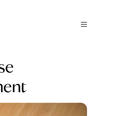
Contact Us
bout Us
se
eet the Team
estimonials
ment
ead Our Blog
et's Connect