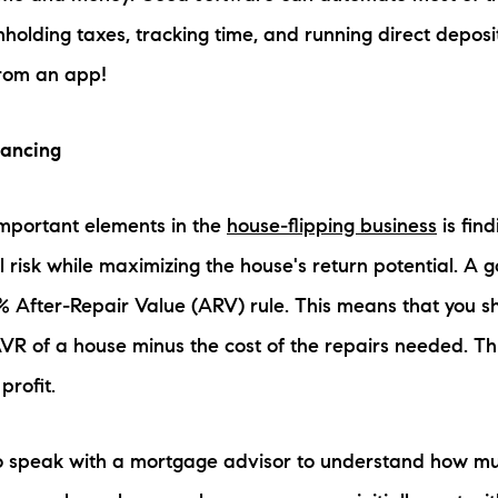
hholding taxes, tracking time, and running direct depos
rom an app!
nancing
important elements in the
house-flipping business
is find
l risk while maximizing the house's return potential. A 
0% After-Repair Value (ARV) rule. This means that you 
VR of a house minus the cost of the repairs needed. This
profit.
 to speak with a mortgage advisor to understand how 