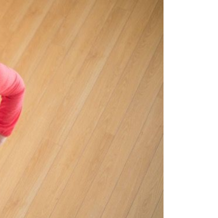
eighborhoods
ocal Business Spotlights
ank of NH
aterfront Experts
ake Life Events
referred Vendors
ake Life Pavilion
ur Services