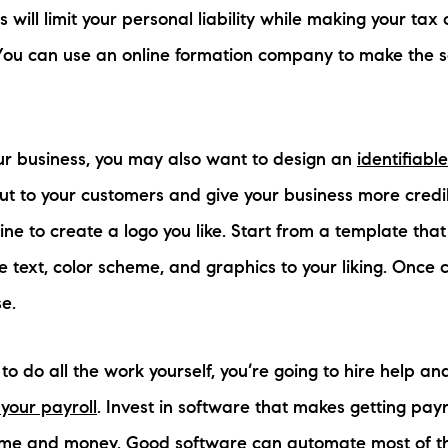
 will limit your personal liability while making your tax
 You can use an online formation company to make the 
ur business, you may also want to design an
identifiabl
t to your customers and give your business more credib
ine to create a logo you like. Start from a template that
e text, color scheme, and graphics to your liking. Once
e.
to do all the work yourself, you’re going to hire help an
your payroll
. Invest in software that makes getting pay
 time and money. Good software can automate most of t