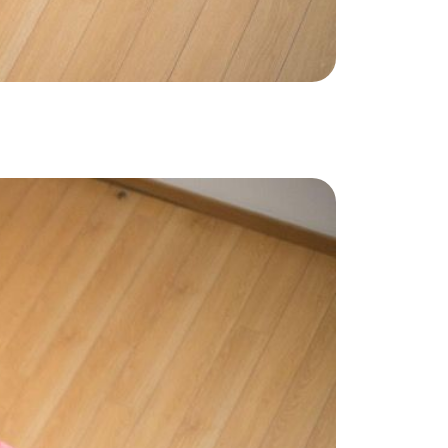
ake Life Rentals
he Seller Experience
he Luxury Seller Experience
he Buyer Experience
ree Property Valuation
old Gallery
urrent Inventory
earch Available Properties