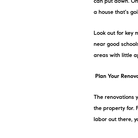
can put down. Onc
a house that's goi
Look out for key m
near good schools
areas with little 
Plan Your Renov
The renovations y
the property for. F
labor out there, y