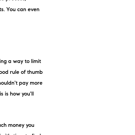
its. You can even
ing a way to limit
good rule of thumb
shouldn't pay more
 is how you'll
much money you