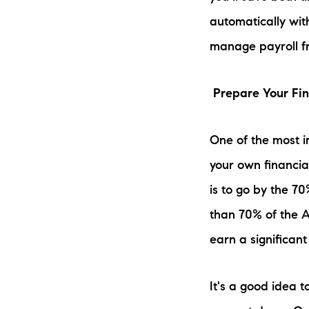
automatically wit
manage payroll f
Prepare Your Fi
One of the most 
your own financia
is to go by the 7
than 70% of the A
earn a significant 
It's a good idea