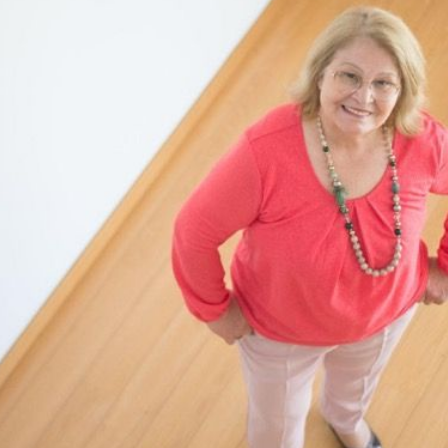
N
L
B
W
L
P
L
O