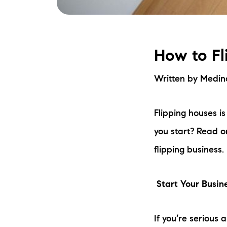
How to Fl
Written by Medi
Flipping houses i
you start? Read o
flipping business.
Start Your Busin
If you’re serious 