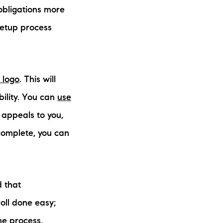
 obligations more
setup process
e logo
. This will
ility. You can
use
 appeals to you,
 complete, you can
d that
roll done easy;
he process,