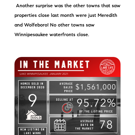
Another surprise was the other towns that saw
brie@lakeliferealty.net
properties close last month were just Meredith
and Wolfeboro! No other towns saw
Winnipesaukee waterfronts close.