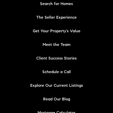
Search for Homes
The Seller Experience
Get Your Property's Value
Meet the Team
Client Success Stories
Schedule a Call
Explore Our Current Listings
Read Our Blog
Mortgage Calculator