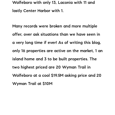
Wolfeboro with only 13, Laconia with 11 and
lastly Center Harbor with 1.
Many records were broken and more multiple
offer, over ask situations than we have seen in
a very long time if ever! As of writing this blog,
only 16 properties are active on the market, 1 an
island home and 3 to be built properties. The
two highest priced are 20 Wyman Trail in
Wolfeboro at a cool $19.5M asking price and 20
Wyman Trail at $10M