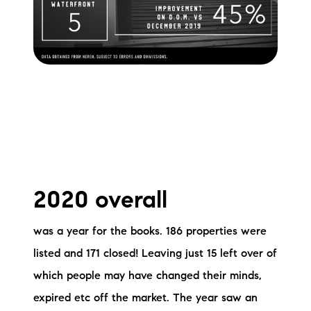
2020 overall
was a year for the books. 186 properties were
listed and 171 closed! Leaving just 15 left over of
which people may have changed their minds,
expired etc off the market. The year saw an