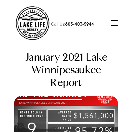
Call Us:
603-403-5944
January 2021 Lake
Winnipesaukee
Report
FOLLOW US
About Us