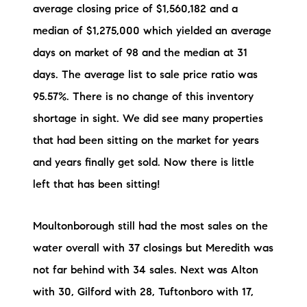
average closing price of $1,560,182 and a
median of $1,275,000 which yielded an average
days on market of 98 and the median at 31
days. The average list to sale price ratio was
95.57%. There is no change of this inventory
shortage in sight. We did see many properties
that had been sitting on the market for years
and years finally get sold. Now there is little
left that has been sitting!
Moultonborough still had the most sales on the
water overall with 37 closings but Meredith was
not far behind with 34 sales. Next was Alton
with 30, Gilford with 28, Tuftonboro with 17,