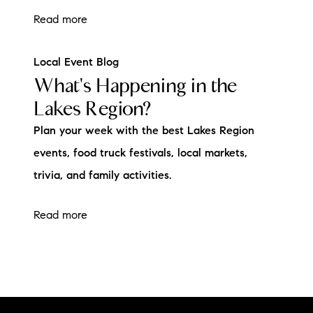
Read more
Local Event Blog
What's Happening in the
Lakes Region?
Plan your week with the best Lakes Region
events, food truck festivals, local markets,
trivia, and family activities.
Read more