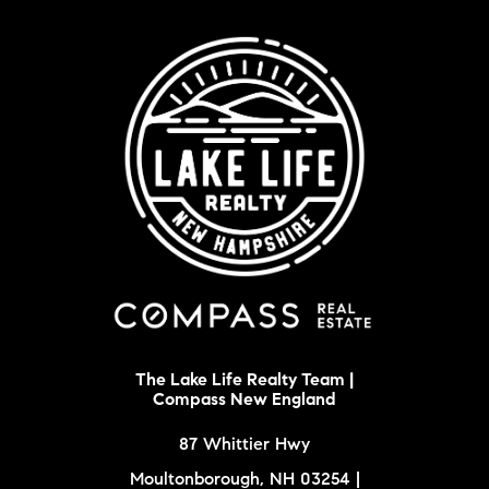
The Lake Life Realty Team |
Compass New England
87 Whittier Hwy
Moultonborough, NH 03254 |