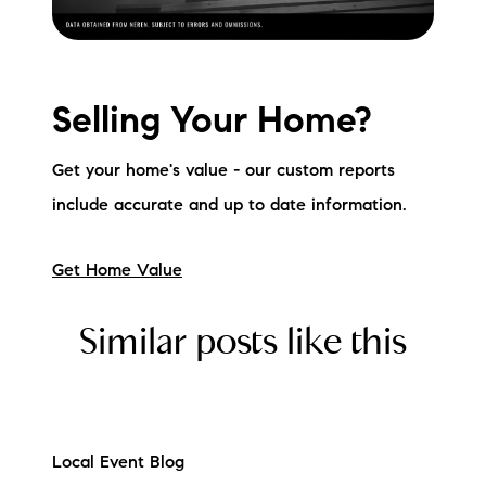
Selling Your Home?
Get your home's value - our custom reports
include accurate and up to date information.
Get Home Value
Similar posts like this
Local Event Blog