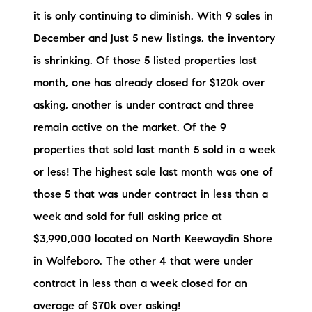
Preferred Vendors
it is only continuing to diminish. With 9 sales in
December and just 5 new listings, the inventory
Lake Life Pavilion
is shrinking. Of those 5 listed properties last
month, one has already closed for $120k over
Our Services
asking, another is under contract and three
remain active on the market. Of the 9
Lake Life Rentals
properties that sold last month 5 sold in a week
or less! The highest sale last month was one of
The Seller Experience
those 5 that was under contract in less than a
The Luxury Seller Experience
week and sold for full asking price at
$3,990,000 located on North Keewaydin Shore
The Buyer Experience
in Wolfeboro. The other 4 that were under
Free Property Valuation
contract in less than a week closed for an
average of $70k over asking!