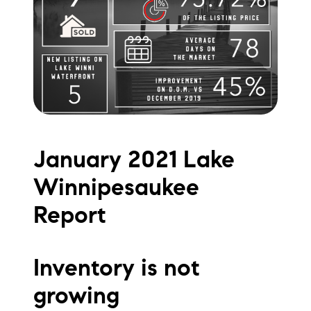
Meet the Team
Testimonials
Read Our Blog
Let's Connect
January 2021 Lake
Neighborhoods
Winnipesaukee
Local Business Spotlights
Report
Bank of NH
Waterfront Experts
Inventory is not
growing
Lake Life Events