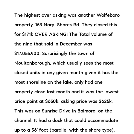
Sold Gallery
The highest over asking was another Wolfeboro
Current Inventory
property, 153 Nary Shores Rd. They closed this
Search Available Properties
for $171k OVER ASKING! The Total volume of
the nine that sold in December was
New Construction
$17,055,900. Surprisingly the town of
Mortgage Calculator
Moultonborough, which usually sees the most
closed units in any given month given it has the
most shoreline on the lake, only had one
property close last month and it was the lowest
price point at $650k, asking price was $625k.
The Lake Life Realty Team
This was on Sunrise Drive in Balmoral on the
87 Whittier Hwy, Moultonborough, NH 03254
channel. It had a dock that could accommodate
603-403-5944
up to a 36' foot (parallel with the shore type).