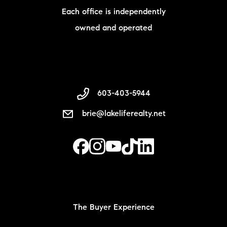
Each office is independently
owned and operated
603-403-5944
brie@lakeliferealty.net
The Buyer Experience