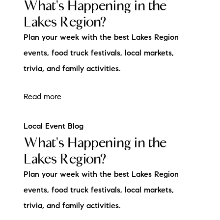
What's Happening in the
Lakes Region?
Plan your week with the best Lakes Region
events, food truck festivals, local markets,
trivia, and family activities.
Read more
Local Event Blog
What's Happening in the
Lakes Region?
Plan your week with the best Lakes Region
events, food truck festivals, local markets,
trivia, and family activities.