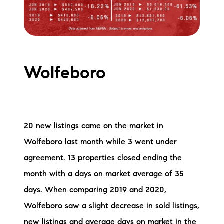
Wolfeboro
20 new listings came on the market in
Wolfeboro last month while 3 went under
agreement. 13 properties closed ending the
month with a days on market average of 35
days. When comparing 2019 and 2020,
Wolfeboro saw a slight decrease in sold listings,
new listings and average days on market in the