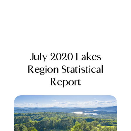
July 2020 Lakes
Region Statistical
Report
FOLLOW US
About Us