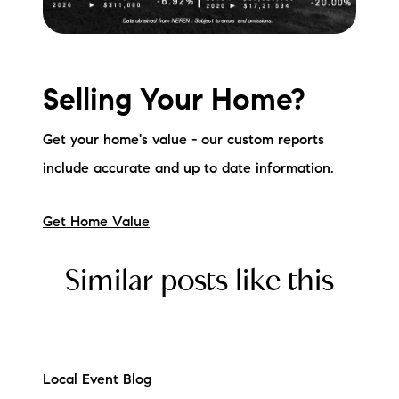
Selling Your Home?
Get your home's value - our custom reports
include accurate and up to date information.
Get Home Value
Similar posts like this
Local Event Blog