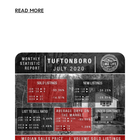
READ MORE