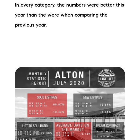
In every category, the numbers were better this
Preferred Vendors
year than the were when comparing the
Lake Life Pavilion
previous year.
Our Services
Lake Life Rentals
The Seller Experience
The Luxury Seller Experience
The Buyer Experience
Free Property Valuation