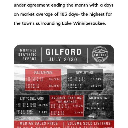
under agreement ending the month with a days
on market average of 103 days- the highest for
the towns surrounding Lake Winnipesaukee.