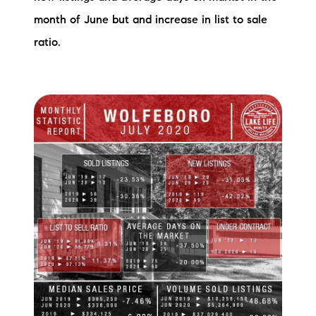
month of June but and increase in list to sale
ratio.