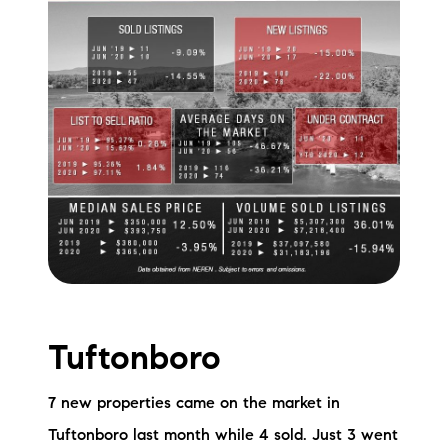
Tuftonboro
7 new properties came on the market in
Tuftonboro last month while 4 sold. Just 3 went