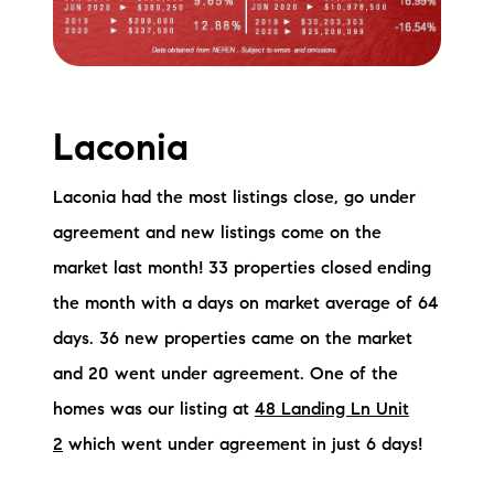
Laconia
Laconia had the most listings close, go under
agreement and new listings come on the
market last month! 33 properties closed ending
the month with a days on market average of 64
days. 36 new properties came on the market
and 20 went under agreement. One of the
homes was our listing at
48 Landing Ln Unit
2
which went under agreement in just 6 days!