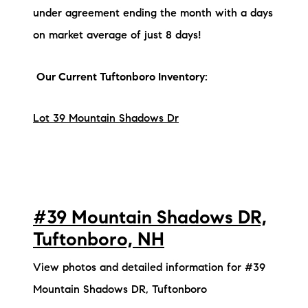
under agreement ending the month with a days
on market average of just 8 days!
Our Current Tuftonboro Inventory:
Lot 39 Mountain Shadows Dr
#39 Mountain Shadows DR,
Tuftonboro, NH
View photos and detailed information for #39
Mountain Shadows DR, Tuftonboro