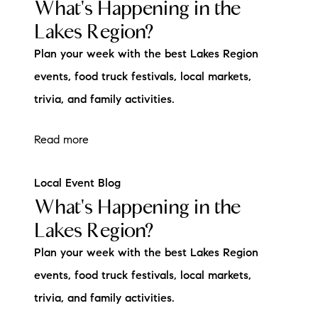
What's Happening in the
Lakes Region?
Plan your week with the best Lakes Region
events, food truck festivals, local markets,
trivia, and family activities.
Read more
Local Event Blog
What's Happening in the
Lakes Region?
Plan your week with the best Lakes Region
events, food truck festivals, local markets,
trivia, and family activities.