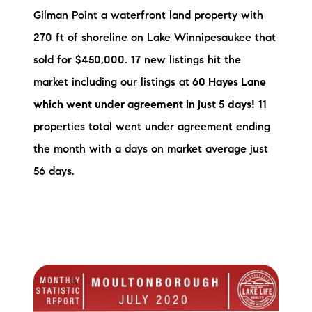
Gilman Point a waterfront land property with
270 ft of shoreline on Lake Winnipesaukee that
sold for $450,000. 17 new listings hit the
market including our listings at
60 Hayes Lane
which went under agreement in just 5 days!
11
properties total went under agreement ending
the month with a days on market average just
56 days.