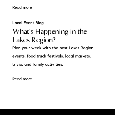
Read more
Local Event Blog
What's Happening in the
Lakes Region?
Plan your week with the best Lakes Region
events, food truck festivals, local markets,
trivia, and family activities.
Read more