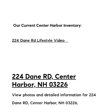
brie@lakeliferealty.net
Our Current Center Harbor Inventory:
224 Dane Rd Lifestyle Video
224 Dane RD, Center
Harbor, NH 03226
View photos and detailed information for 224
Dane RD, Center Harbor, NH 03226,