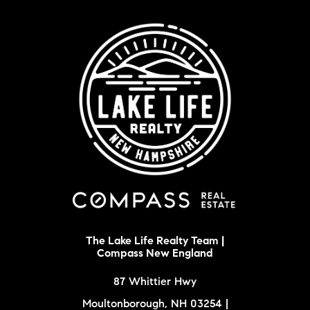
The Lake Life Realty Team |
Compass New England
87 Whittier Hwy
Moultonborough, NH 03254 |