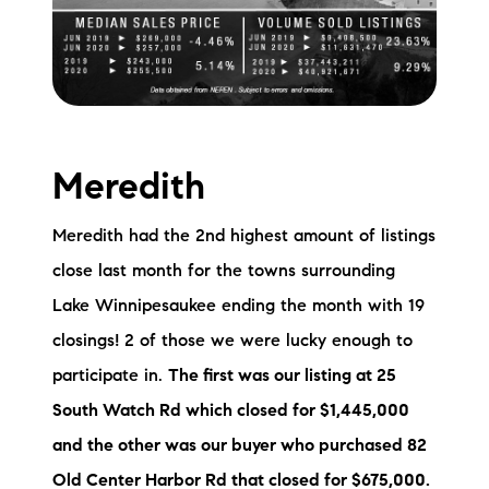
Meredith
Meredith had the 2nd highest amount of listings
close last month for the towns surrounding
Lake Winnipesaukee ending the month with 19
closings! 2 of those we were lucky enough to
participate in.
The first was our listing at 25
South Watch Rd which closed for $1,445,000
and the other was our buyer who purchased 82
Old Center Harbor Rd that closed for $675,000.