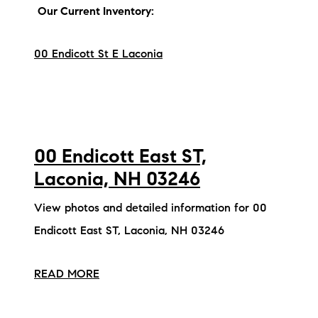
Our Current Inventory:
00 Endicott St E Laconia
00 Endicott East ST,
Laconia, NH 03246
View photos and detailed information for 00
Endicott East ST, Laconia, NH 03246
READ MORE