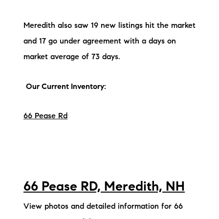
Meredith also saw 19 new listings hit the market
and 17 go under agreement with a days on
market average of 73 days.
Our Current Inventory:
66 Pease Rd
66 Pease RD, Meredith, NH
View photos and detailed information for 66