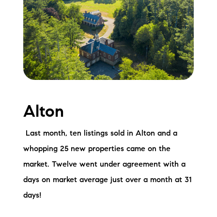
Meet the Team
Testimonials
Read Our Blog
Let's Connect
Alton
Neighborhoods
Local Business Spotlights
Last month, ten listings sold in Alton and a
whopping 25 new properties came on the
Bank of NH
market. Twelve went under agreement with a
Waterfront Experts
days on market average just over a month at 31
days!
Lake Life Events