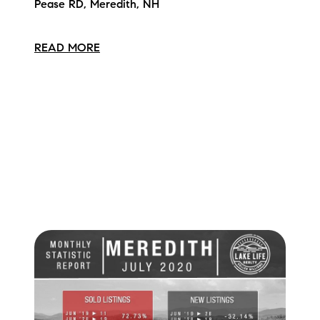
Pease RD, Meredith, NH
READ MORE