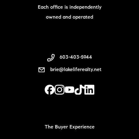
Each office is independently
owned and operated
603-403-5944
brie@lakeliferealty.net
The Buyer Experience