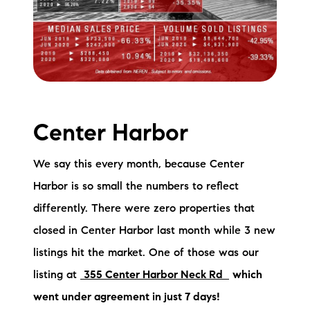
Sold Gallery
Current Inventory
Search Available Properties
New Construction
Center Harbor
Mortgage Calculator
We say this every month, because Center
Harbor is so small the numbers to reflect
differently. There were zero properties that
closed in Center Harbor last month while 3 new
The Lake Life Realty Team
listings hit the market. One of those was our
87 Whittier Hwy, Moultonborough, NH 03254
listing at
355 Center Harbor Neck Rd
which
went under agreement in just 7 days!
603-403-5944