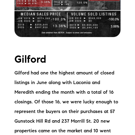
Gilford
Gilford had one the highest amount of closed
listings in June along with Laconia and
Meredith ending the month with a total of 16
closings. Of those 16, we were lucky enough to
represent the buyers on their purchases at 57
Gunstock Hill Rd and 237 Morrill St. 20 new
properties came on the market and 10 went