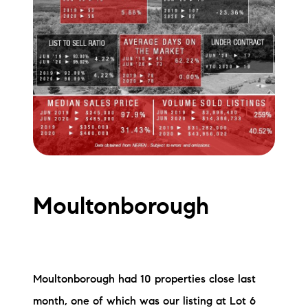
Moultonborough
Moultonborough had 10 properties close last
month, one of which was our listing at Lot 6