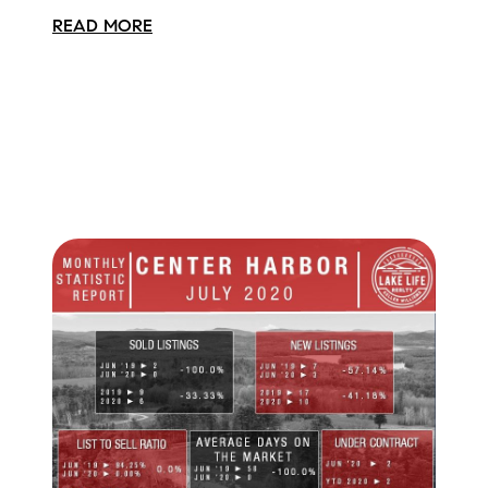
READ MORE