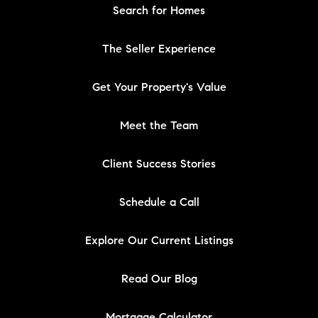
Search for Homes
The Seller Experience
Get Your Property's Value
Meet the Team
Client Success Stories
Schedule a Call
Explore Our Current Listings
Read Our Blog