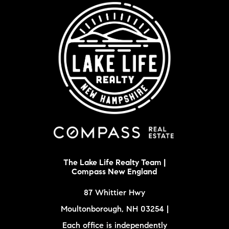
The Lake Life Realty Team |
Compass New England
87 Whittier Hwy
Moultonborough, NH 03254 |
Each office is independently