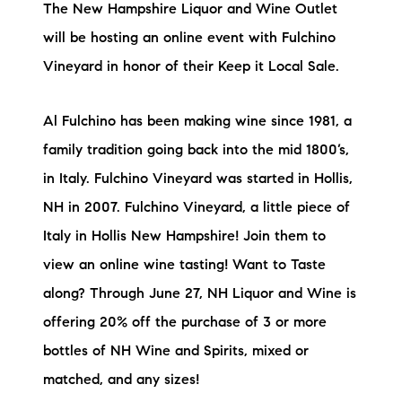
Sold Gallery
The New Hampshire Liquor and Wine Outlet
will be hosting an online event with Fulchino
Current Inventory
Vineyard in honor of their Keep it Local Sale.
Search Available Properties
Al Fulchino has been making wine since 1981, a
New Construction
family tradition going back into the mid 1800’s,
in Italy. Fulchino Vineyard was started in Hollis,
Mortgage Calculator
NH in 2007. Fulchino Vineyard, a little piece of
Italy in Hollis New Hampshire! Join them to
view an online wine tasting! Want to Taste
along? Through June 27, NH Liquor and Wine is
The Lake Life Realty Team
offering 20% off the purchase of 3 or more
87 Whittier Hwy, Moultonborough, NH 03254
bottles of NH Wine and Spirits, mixed or
matched, and any sizes!
603-403-5944