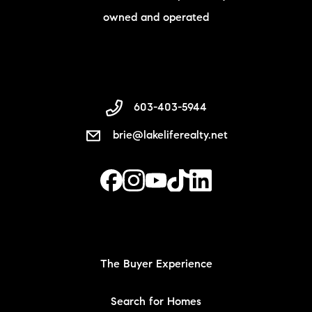
owned and operated
603-403-5944
brie@lakeliferealty.net
The Buyer Experience
Search for Homes