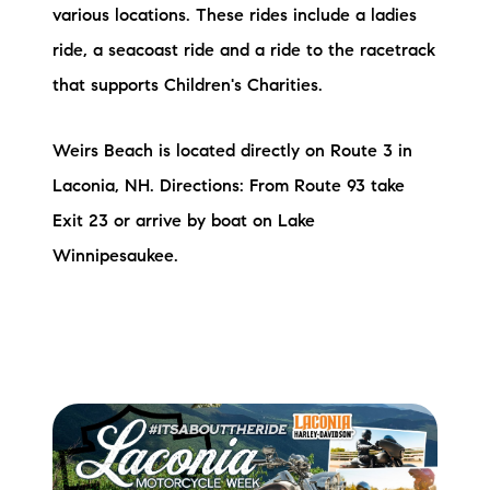
various locations. These rides include a ladies
ride, a seacoast ride and a ride to the racetrack
that supports Children's Charities.
Weirs Beach is located directly on Route 3 in
Laconia, NH. Directions: From Route 93 take
Exit 23 or arrive by boat on Lake
Winnipesaukee.