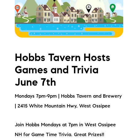
Meet the Team
Testimonials
Read Our Blog
Let's Connect
Hobbs Tavern Hosts
Games and Trivia
Neighborhoods
June 7th
Local Business Spotlights
Mondays 7pm-9pm | Hobbs Tavern and Brewery
Bank of NH
| 2415 White Mountain Hwy, West Ossipee
Waterfront Experts
Join Hobbs Mondays at 7pm in West Ossipee
Lake Life Events
NH for Game Time Trivia. Great Prizes!!