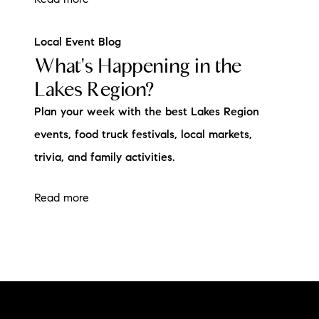
Local Event Blog
What's Happening in the
Lakes Region?
Plan your week with the best Lakes Region
events, food truck festivals, local markets,
trivia, and family activities.
Read more