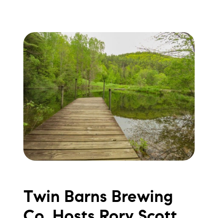
Twin Barns Brewing
Co. Hosts Rory Scott