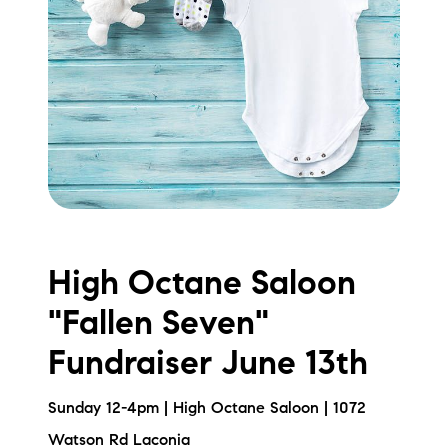
High Octane Saloon
"Fallen Seven"
Fundraiser June 13th
Sunday 12-4pm | High Octane Saloon | 1072
Watson Rd Laconia