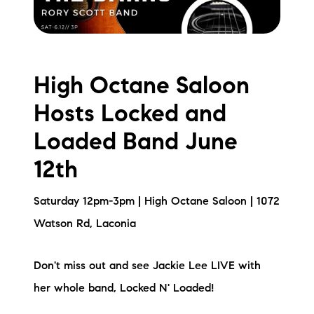
High Octane Saloon
Hosts Locked and
Loaded Band June
12th
Saturday 12pm-3pm | High Octane Saloon | 1072
Watson Rd, Laconia
Don't miss out and see Jackie Lee LIVE with
her whole band, Locked N' Loaded!