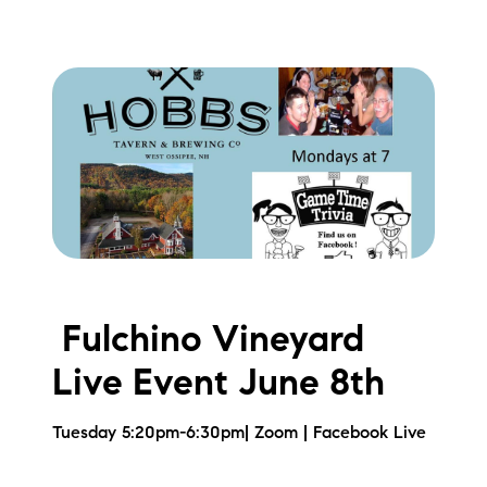
Preferred Vendors
Lake Life Pavilion
Our Services
Lake Life Rentals
The Seller Experience
Fulchino Vineyard
The Luxury Seller Experience
Live Event June 8th
The Buyer Experience
Tuesday 5:20pm-6:30pm| Zoom | Facebook Live
Free Property Valuation