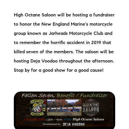
High Octane Saloon will be hosting a fundraiser
to honor the New England Marine's motorcycle
group known as Jarheads Motorcycle Club and
to remember the horrific accident in 2019 that
killed seven of the members. The saloon will be
hosting Deja Voodoo throughout the afternoon.
Stop by for a good show for a good cause!