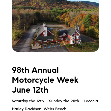
98th Annual
Motorcycle Week
June 12th
Saturday the 12th - Sunday the 20th | Laconia
Harley Davidson| Weirs Beach