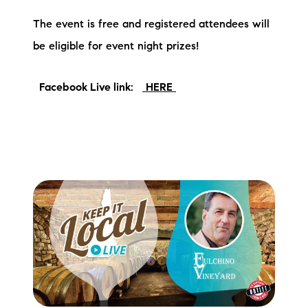
brie@lakeliferealty.net
The event is free and registered attendees will
be eligible for event night prizes!
Facebook Live link:
HERE