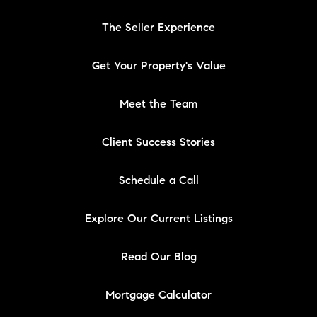
The Seller Experience
Get Your Property's Value
Meet the Team
Client Success Stories
Schedule a Call
Explore Our Current Listings
Read Our Blog
Mortgage Calculator