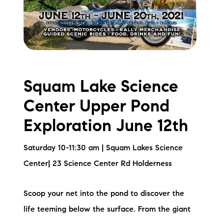
Squam Lake Science
Center Upper Pond
Exploration June 12th
Saturday 10-11:30 am | Squam Lakes Science
Center| 23 Science Center Rd Holderness
Scoop your net into the pond to discover the
life teeming below the surface. From the giant