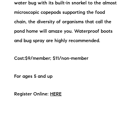
water bug with its built-in snorkel to the almost
microscopic copepods supporting the food
chain, the diversity of organisms that call the
pond home will amaze you. Waterproof boots
and bug spray are highly recommended.
Cost:$9/member; $11/non-member
For ages 5 and up
Register Online:
HERE