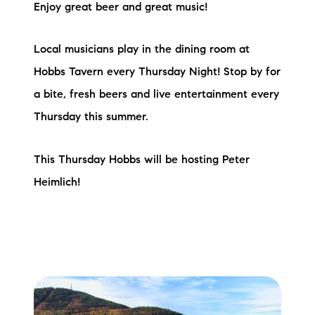
Enjoy great beer and great music!
Local musicians play in the dining room at
Hobbs Tavern every Thursday Night! Stop by for
a bite, fresh beers and live entertainment every
Thursday this summer.
This Thursday Hobbs will be hosting Peter
Heimlich!