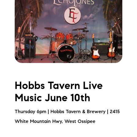
Hobbs Tavern Live
Music June 10th
Thursday 6pm | Hobbs Tavern & Brewery | 2415
White Mountain Hwy, West Ossipee