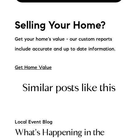
Selling Your Home?
Get your home's value - our custom reports
include accurate and up to date information.
Get Home Value
Similar posts like this
Local Event Blog
What's Happening in the