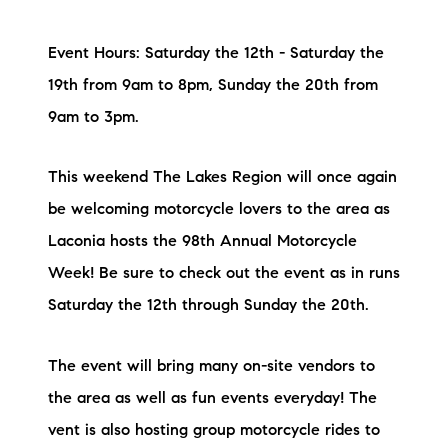
Event Hours: Saturday the 12th - Saturday the
19th from 9am to 8pm, Sunday the 20th from
9am to 3pm.
This weekend The Lakes Region will once again
be welcoming motorcycle lovers to the area as
Laconia hosts the 98th Annual Motorcycle
Week! Be sure to check out the event as in runs
Saturday the 12th through Sunday the 20th.
The event will bring many on-site vendors to
the area as well as fun events everyday! The
vent is also hosting group motorcycle rides to