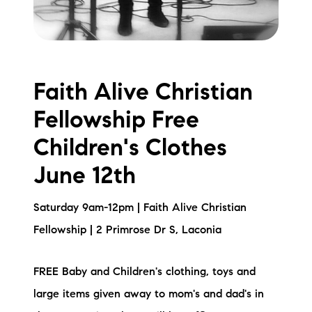
Faith Alive Christian
Fellowship Free
Children's Clothes
June 12th
Saturday 9am-12pm | Faith Alive Christian
Fellowship | 2 Primrose Dr S, Laconia
FREE Baby and Children's clothing, toys and
large items given away to mom's and dad's in