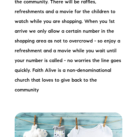
the community. There will be raffles,
refreshments and a movie for the children to
watch while you are shopping. When you 1st
arrive we only allow a certain number in the
shopping area as not to overcrowd - so enjoy a
refreshment and a movie while you wait until
your number is called - no worries the line goes
quickly. Faith Alive is a non-denominational
church that loves to give back to the
community