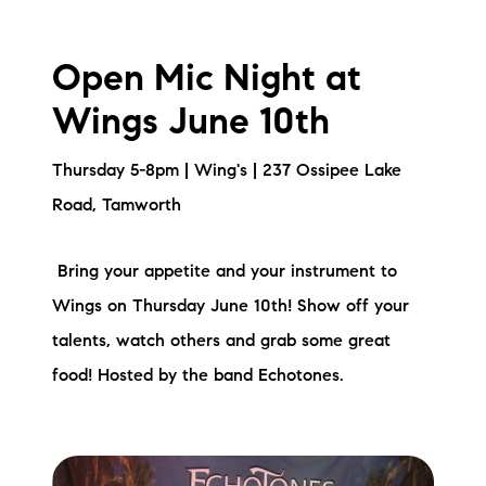
Open Mic Night at
Wings June 10th
Thursday 5-8pm | Wing's | 237 Ossipee Lake
Road, Tamworth
Bring your appetite and your instrument to
Wings on Thursday June 10th! Show off your
talents, watch others and grab some great
food! Hosted by the band Echotones.