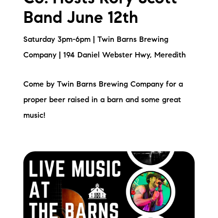
Band June 12th
Saturday 3pm-6pm | Twin Barns Brewing
Company | 194 Daniel Webster Hwy, Meredith
Come by Twin Barns Brewing Company for a
proper beer raised in a barn and some great
music!