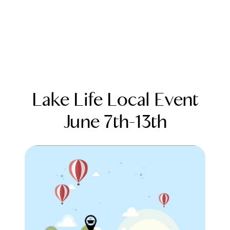
Lake Life Local Event
June 7th-13th
FOLLOW US
About Us