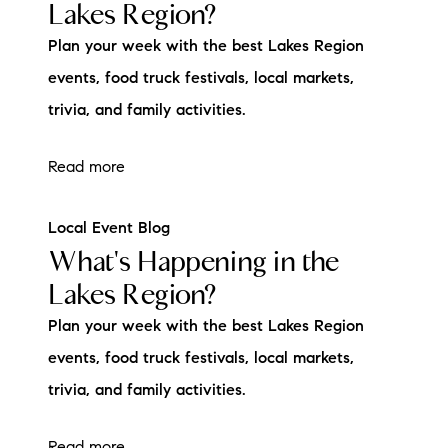
Lakes Region?
Plan your week with the best Lakes Region
events, food truck festivals, local markets,
trivia, and family activities.
Read more
Local Event Blog
What's Happening in the
Lakes Region?
Plan your week with the best Lakes Region
events, food truck festivals, local markets,
trivia, and family activities.
Read more