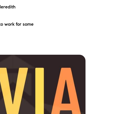
eredith
to work for some