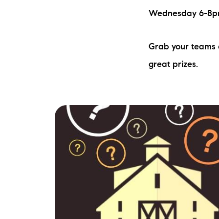
Wednesday 6-8pm 
Grab your teams a
great prizes.