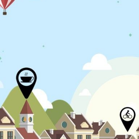
N
L
B
W
L
P
L
O