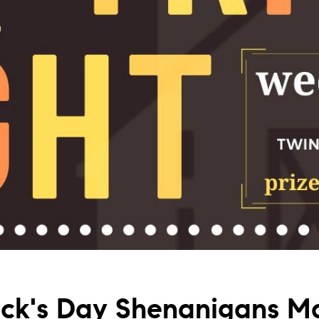
rick's Day Shenanigans M