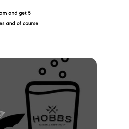
ew Construction
eam and get 5
ortgage Calculator
zes and of course
603-403-5944
brie@lakeliferealty.net