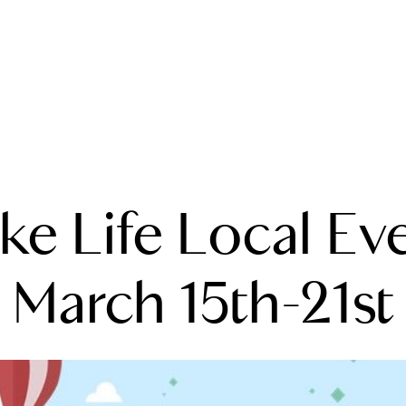
A
ke Life Local Ev
M
T
March 15th-21st
R
L