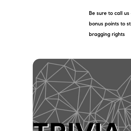
Be sure to call u
bonus points to s
bragging rights
The Lake Life Realty Team
87 Whittier Hwy, Moultonborough, NH 0