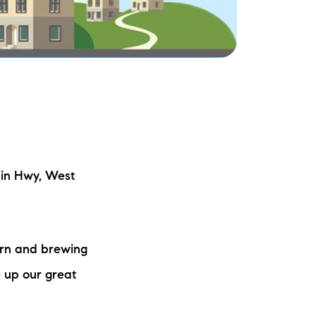
ake Life Rentals
he Seller Experience
he Luxury Seller Experience
he Buyer Experience
ree Property Valuation
in Hwy, West
old Gallery
ern and brewing
urrent Inventory
 up our great
earch Available Properties