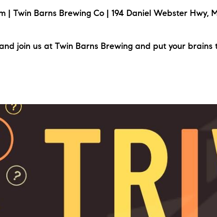
| Twin Barns Brewing Co | 194 Daniel Webster Hwy, M
nd join us at Twin Barns Brewing and put your brains 