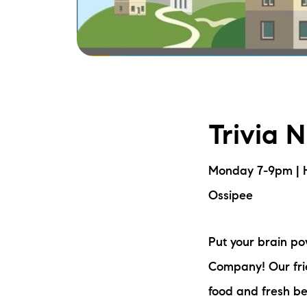
Trivia 
Monday 7-9pm | 
Ossipee
Put your brain p
Company! Our frie
food and fresh be