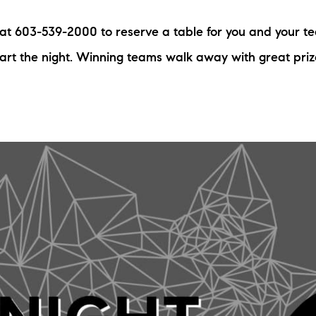
N
s at 603-539-2000 to reserve a table for you and your t
M
tart the night. Winning teams walk away with great pri
3254