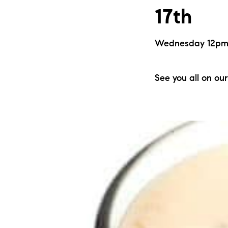
17th
Wednesday 12pm |
See you all on our