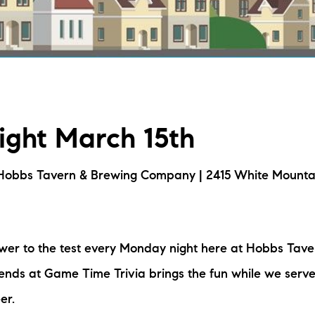
L
T
T
Night March 15th
T
F
Hobbs Tavern & Brewing Company | 2415 White Mounta
S
ower to the test every Monday night here at Hobbs Tav
C
nds at Game Time Trivia brings the fun while we serve
S
er.