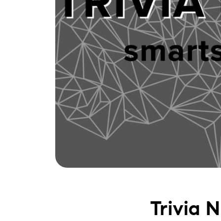
Trivia 