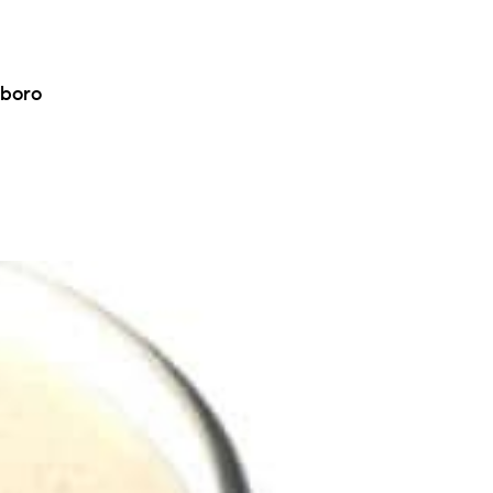
eboro