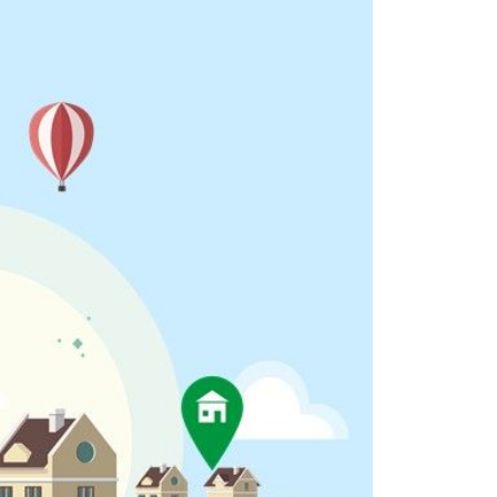
eighborhoods
ocal Business Spotlights
ank of NH
aterfront Experts
ake Life Events
referred Vendors
ake Life Pavilion
ur Services