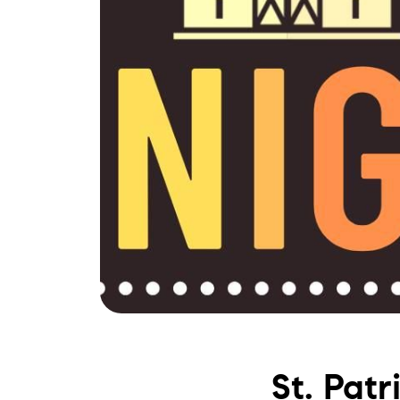
St. Pat