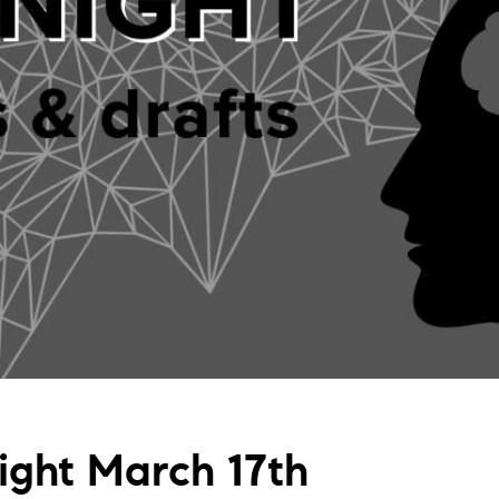
Night March 17th