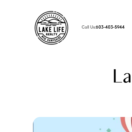
Call Us:
603-403-5944
FOLLOW US
La