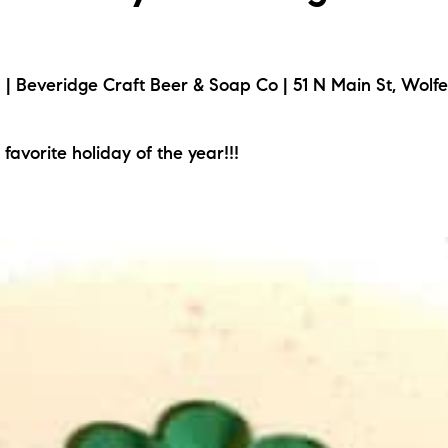
 Beveridge Craft Beer & Soap Co | 51 N Main St, Wolf
 favorite holiday of the year!!!