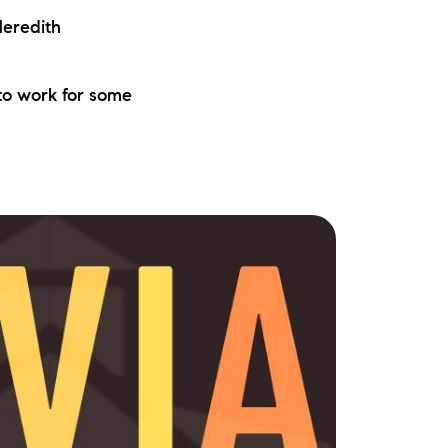
eredith
to work for some