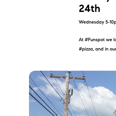
24th
Wednesday 5-10pm
At #Funspot we l
#pizza, and in ou