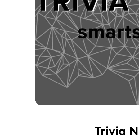
Trivia 