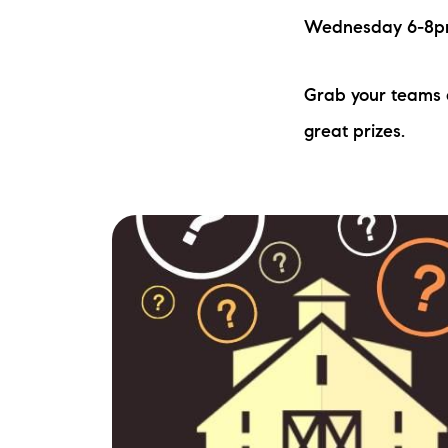
Wednesday 6-8pm 
Grab your teams a
great prizes.