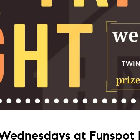
Wednesdays at Funspot