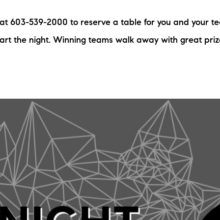
N
s at 603-539-2000 to reserve a table for you and your t
M
tart the night. Winning teams walk away with great pri
3254