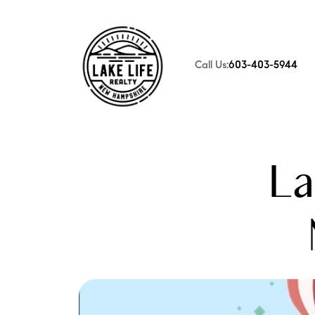
Call Us:
603-403-5944
FOLLOW US
La