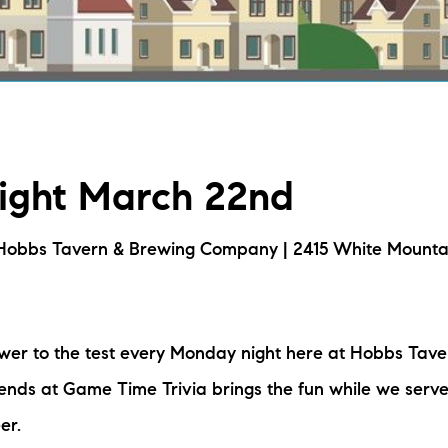
L
T
T
Night March 22nd
T
F
Hobbs Tavern & Brewing Company | 2415 White Mounta
S
ower to the test every Monday night here at Hobbs Tav
C
nds at Game Time Trivia brings the fun while we serve
S
er.