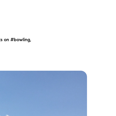
ts on #bowling,