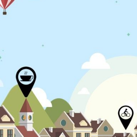
N
L
B
W
L
P
L
O