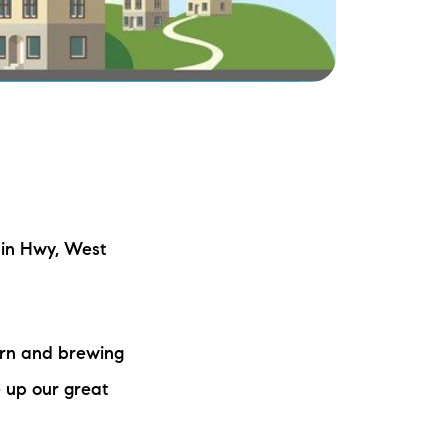
ake Life Rentals
he Seller Experience
he Luxury Seller Experience
he Buyer Experience
ree Property Valuation
in Hwy, West
old Gallery
ern and brewing
urrent Inventory
 up our great
earch Available Properties