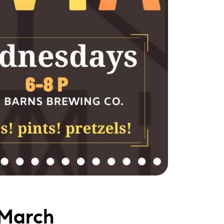
 March