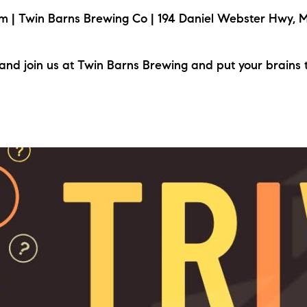
| Twin Barns Brewing Co | 194 Daniel Webster Hwy, M
nd join us at Twin Barns Brewing and put your brains 