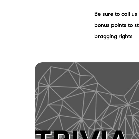
Be sure to call u
bonus points to s
bragging rights
The Lake Life Realty Team
87 Whittier Hwy, Moultonborough, NH 0