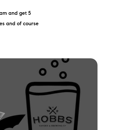
ew Construction
eam and get 5
ortgage Calculator
zes and of course
603-403-5944
brie@lakeliferealty.net