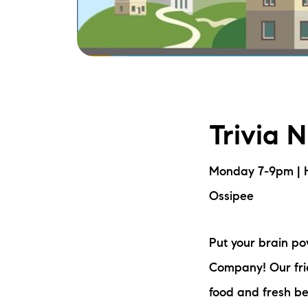
Trivia 
Monday 7-9pm | 
Ossipee
Put your brain p
Company! Our frie
food and fresh be