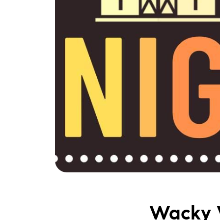
Wacky 