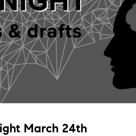
Night March 24th