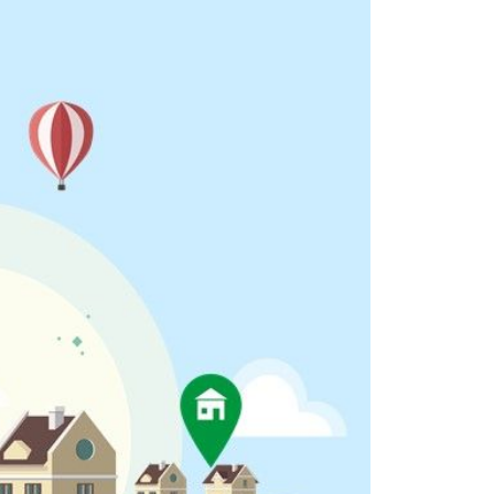
eighborhoods
ocal Business Spotlights
ank of NH
aterfront Experts
ake Life Events
referred Vendors
ake Life Pavilion
ur Services