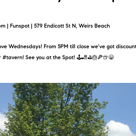
 | Funspot | 579 Endicott St N, Weirs Beach
ove Wednesdays! From 5PM till close we've got discoun
r #tavern! See you at the Spot! 🕹️🎳⛳🎂🍕🍺😀