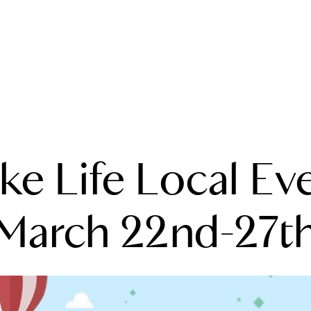
A
ke Life Local Ev
M
T
March 22nd-27t
R
L