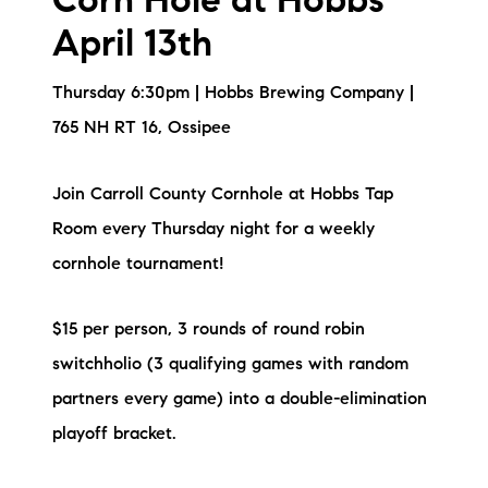
Corn Hole at Hobbs
April 13th
Thursday 6:30pm | Hobbs Brewing Company |
765 NH RT 16, Ossipee
Join Carroll County Cornhole at Hobbs Tap
Room every Thursday night for a weekly
cornhole tournament!
$15 per person, 3 rounds of round robin
switchholio (3 qualifying games with random
partners every game) into a double-elimination
playoff bracket.