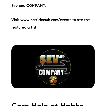
Sev and COMPANY.
Visit www.patrickspub.com/events to see the
featured artist!