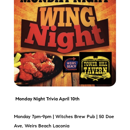
Preferred Vendors
Lake Life Pavilion
Our Services
Lake Life Rentals
The Seller Experience
The Luxury Seller Experience
Monday Night Trivia
April 10th
The Buyer Experience
Monday 7pm-9pm | Witches Brew Pub | 50 Doe
Free Property Valuation
Ave, Weirs Beach Laconia