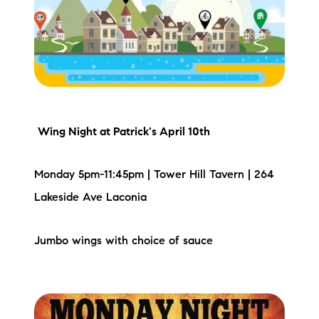
Meet the Team
Testimonials
Read Our Blog
Let's Connect
Wing Night
at Patrick's April 10th
Neighborhoods
Monday 5pm-11:45pm | Tower Hill Tavern | 264
Local Business Spotlights
Lakeside Ave Laconia
Bank of NH
Jumbo wings with choice of sauce
Waterfront Experts
Lake Life Events