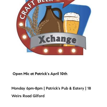
brie@lakeliferealty.net
Open Mic
at Patrick's April 10th
Monday 6pm-8pm | Patrick's Pub & Eatery | 18
Weirs Road Gilford