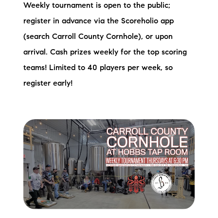
Weekly tournament is open to the public;
register in advance via the Scoreholio app
(search Carroll County Cornhole), or upon
arrival. Cash prizes weekly for the top scoring
teams! Limited to 40 players per week, so
register early!