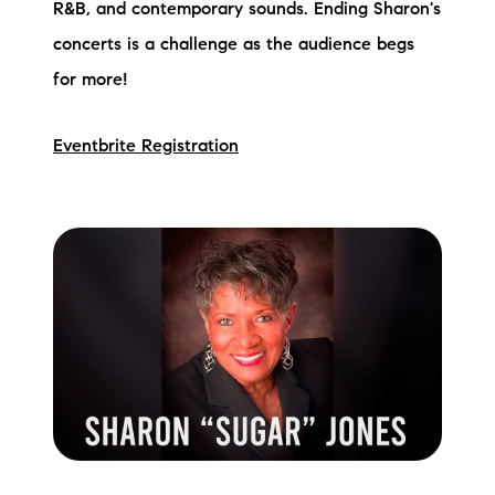
R&B, and contemporary sounds. Ending Sharon's
concerts is a challenge as the audience begs
for more!
Eventbrite Registration