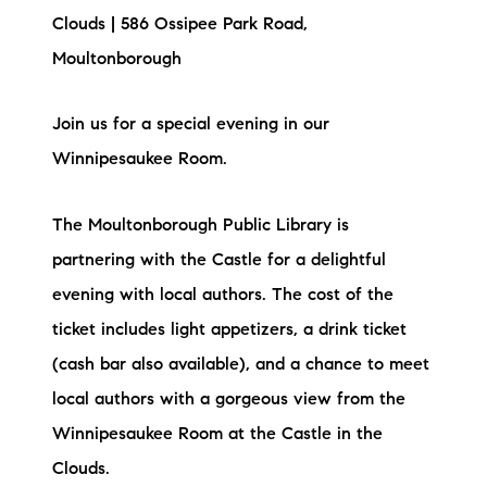
Clouds | 586 Ossipee Park Road,
Moultonborough
Join us for a special evening in our
Winnipesaukee Room.
The Moultonborough Public Library is
partnering with the Castle for a delightful
evening with local authors. The cost of the
ticket includes light appetizers, a drink ticket
(cash bar also available), and a chance to meet
local authors with a gorgeous view from the
Winnipesaukee Room at the Castle in the
Clouds.