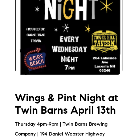
Wings & Pint Night at
Twin Barns April 13th
Thursday 4pm-9pm | Twin Barns Brewing
Company | 194 Daniel Webster Highway