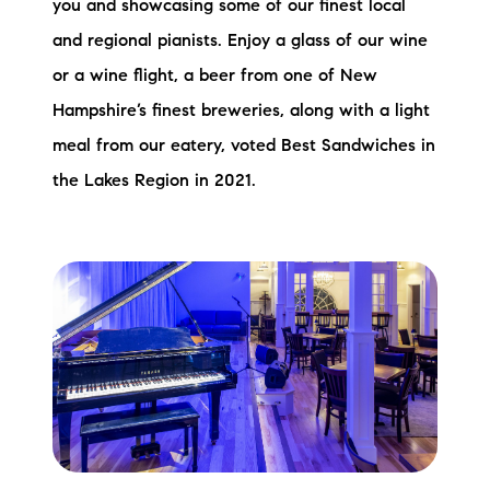
you and showcasing some of our finest local
and regional pianists. Enjoy a glass of our wine
or a wine flight, a beer from one of New
Hampshire’s finest breweries, along with a light
meal from our eatery, voted Best Sandwiches in
the Lakes Region in 2021.