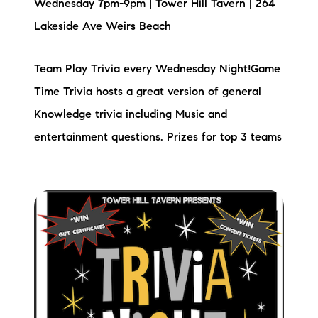
Wednesday 7pm-9pm | Tower Hill Tavern | 264
Lakeside Ave Weirs Beach
Team Play Trivia every Wednesday Night!Game
Time Trivia hosts a great version of general
Knowledge trivia including Music and
entertainment questions. Prizes for top 3 teams