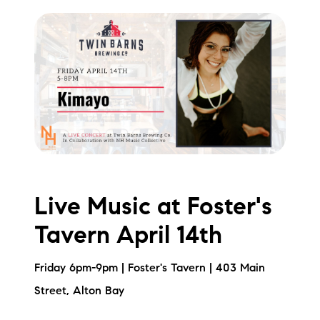
Live Music at Foster's
Tavern April 14th
Friday 6pm-9pm | Foster's Tavern | 403 Main
Street, Alton Bay