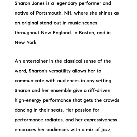
Sharon Jones is a legendary performer and
native of Portsmouth, NH, where she shines as
an original stand-out in music scenes
throughout New England, in Boston, and in
New York.
An entertainer in the classical sense of the
word, Sharon's versatility allows her to
communicate with audiences in any setting.
Sharon and her ensemble give a riff-driven
high-energy performance that gets the crowds
dancing in their seats. Her passion for
performance radiates, and her expressiveness
embraces her audiences with a mix of jazz,