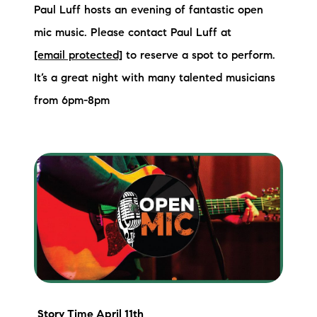
Paul Luff hosts an evening of fantastic open
mic music. Please contact Paul Luff at
[email protected]
to reserve a spot to perform.
It’s a great night with many talented musicians
from 6pm-8pm
Story Time
April 11th