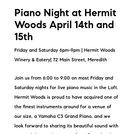
Piano Night at Hermit
Woods April 14th and
15th
Friday and Saturday 6pm-9pm | Hermit Woods
Winery & Eatery| 72 Main Street, Meredith
Join us from 6:00 to 9:00 on most Friday and
Saturday nights for live piano music in the Loft.
Hermit Woods is proud to have acquired one of
the finest instruments around for a venue of
our size, a Yamaha C3 Grand Piano, and we
look forward to sharing its beautiful sound with