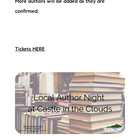
More authors will be added as they are
confirmed.
Tickets HERE