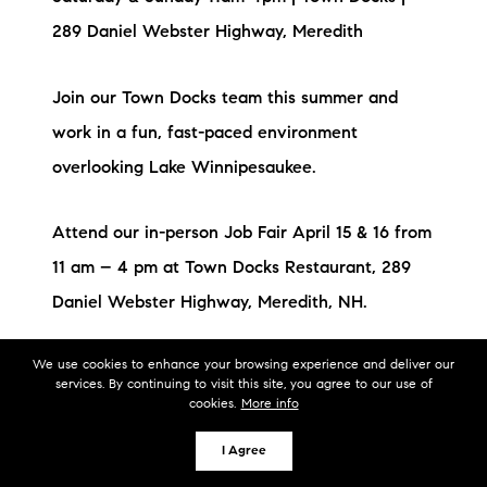
289 Daniel Webster Highway, Meredith
Join our Town Docks team this summer and
work in a fun, fast-paced environment
overlooking Lake Winnipesaukee.
Attend our in-person Job Fair April 15 & 16 from
11 am – 4 pm at Town Docks Restaurant, 289
Daniel Webster Highway, Meredith, NH.
We use cookies to enhance your browsing experience and deliver our
Hiring all positions – walk in & meet us!
services. By continuing to visit this site, you agree to our use of
cookies.
More info
Apply at this link before you
I Agree
go: https://apply.jobappnetwork.com/common-