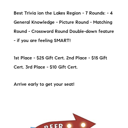
Sold Gallery
Best Trivia ion the Lakes Region - 7 Rounds: - 4
Current Inventory
General Knowledge - Picture Round - Matching
Search Available Properties
Round - Crossword Round Double-down feature
- if you are feeling SMART!
New Construction
Mortgage Calculator
1st Place - $25 Gift Cert. 2nd Place - $15 Gift
Cert. 3rd Place - $10 Gift Cert.
Arrive early to get your seat!
The Lake Life Realty Team
87 Whittier Hwy, Moultonborough, NH 03254
603-403-5944