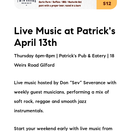
Live Music at Patrick's
April 13th
Thursday 6pm-8pm | Patrick's Pub & Eatery | 18
Weirs Road Gilford
Live music hosted by Don “Sev” Severance with
weekly guest musicians, performing a mix of
soft rock, reggae and smooth jazz
instrumentals.
Start your weekend early with live music from