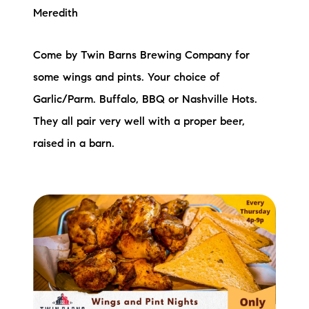
Meredith
Come by Twin Barns Brewing Company for
some wings and pints. Your choice of
Garlic/Parm. Buffalo, BBQ or Nashville Hots.
They all pair very well with a proper beer,
raised in a barn.