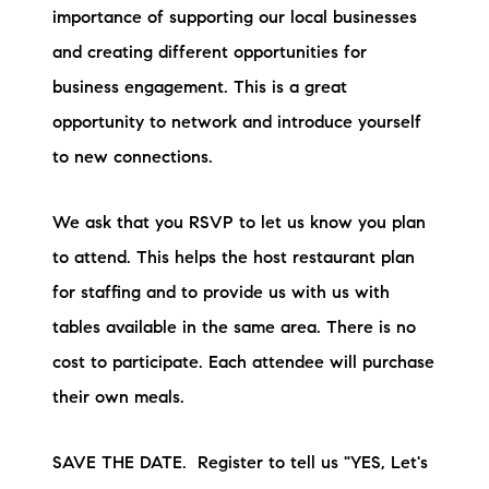
importance of supporting our local businesses
and creating different opportunities for
business engagement. This is a great
opportunity to network and introduce yourself
to new connections.
We ask that you RSVP to let us know you plan
to attend. This helps the host restaurant plan
for staffing and to provide us with us with
tables available in the same area. There is no
cost to participate. Each attendee will purchase
their own meals.
SAVE THE DATE. Register to tell us "YES, Let's