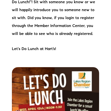
Do Lunch!"! Sit with someone you know or we
will happily introduce you to someone new to
sit with. Did you know, if you login to register
through the Member Information Center, you
will be able to see who is already registered.
Let's Do Lunch at Hart’s!