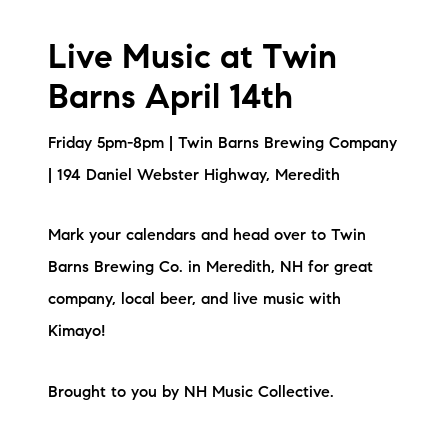
Live Music at Twin
Barns April 14th
Friday 5pm-8pm | Twin Barns Brewing Company
| 194 Daniel Webster Highway, Meredith
Mark your calendars and head over to Twin
Barns Brewing Co. in Meredith, NH for great
company, local beer, and live music with
Kimayo!
Brought to you by NH Music Collective.