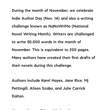
During the month of November, we celebrate
Indie Author Day (Nov. 14) and also a writing
challenge known as NaNoWriMo (National
Novel Writing Month). Writers are challenged
to write 50,000 words in the month of
November. This is equivalent to 200 pages.
Many authors have created their first drafts of
their novels during this challenge.
Authors include Karel Hayes, Jane Rice, Mj
Pettingill, Alison Szabo, and Julie Carrick
Dalton.