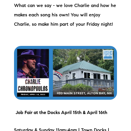
What can we say - we love Charlie and how he
makes each song his own! You will enjoy
Charlie, so make him part of your Friday night!
Job Fair at the Docks April 15th & April 16th
Saturday & Sunday 11am-4pm | Town Docks |