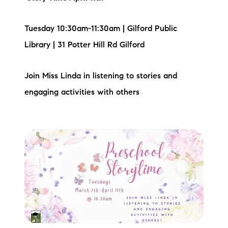
Tuesday 10:30am-11:30am | Gilford Public
Library | 31 Potter Hill Rd Gilford
Join Miss Linda in listening to stories and
engaging activities with others