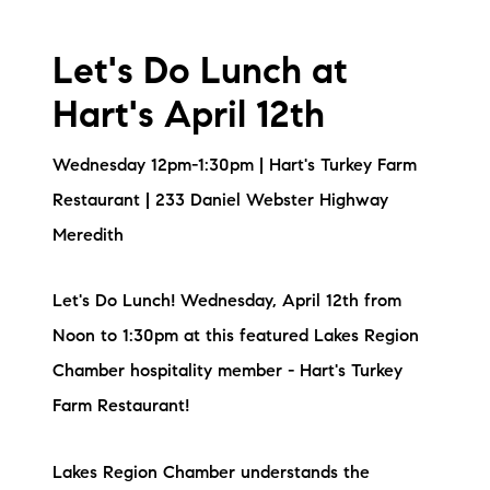
Let's Do Lunch at
Hart's April 12th
Wednesday 12pm-1:30pm | Hart's Turkey Farm
Restaurant | 233 Daniel Webster Highway
Meredith
Let's Do Lunch! Wednesday, April 12th from
Noon to 1:30pm at this featured Lakes Region
Chamber hospitality member - Hart's Turkey
Farm Restaurant!
Lakes Region Chamber understands the