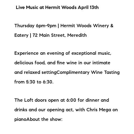
Live Music at Hermit Woods April 13th
Thursday 6pm-9pm | Hermit Woods Winery &
Eatery | 72 Main Street, Meredith
Experience an evening of exceptional music,
delicious food, and fine wine in our intimate
and relaxed settingComplimentary Wine Tasting
from 5:30 to 6:30.
The Loft doors open at 6:00 for dinner and
drinks and our opening act, with Chris Mega on
pianoA bout the show: