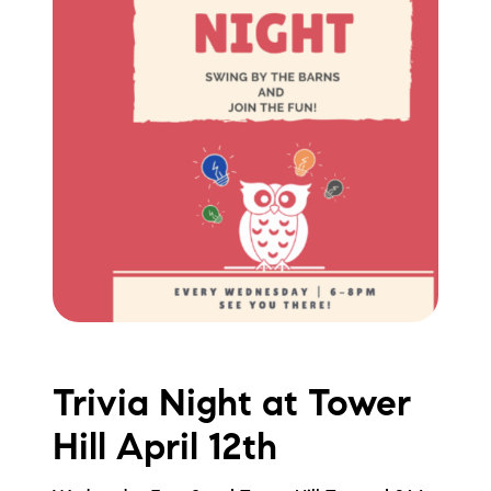
Trivia Night at Tower
Hill April 12th