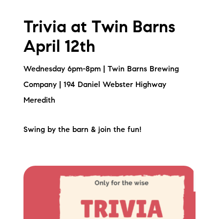
Trivia at Twin Barns
April 12th
Wednesday 6pm-8pm | Twin Barns Brewing
Company | 194 Daniel Webster Highway
Meredith
Swing by the barn & join the fun!