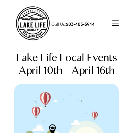
Call Us:
603-403-5944
Lake Life Local Events
April 10th - April 16th
FOLLOW US
About Us