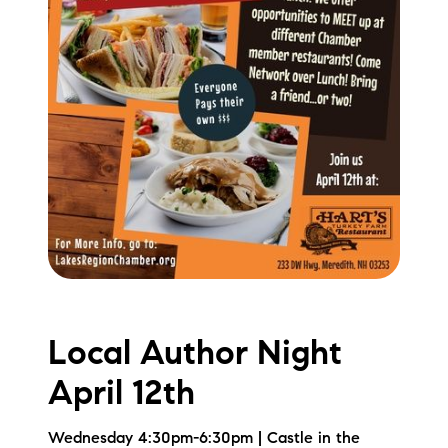
Local Author Night
April 12th
Wednesday 4:30pm-6:30pm | Castle in the