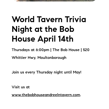
World Tavern Trivia
Night at the Bob
House April 14th
Thursdays at 6:00pm | The Bob House | 520
Whittier Hwy, Moultonborough
Join us every Thursday night until May!
Visit us at
www.thebobhouseandreelntavern.com
.