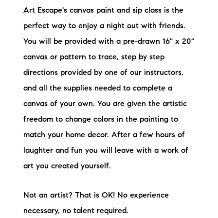
Art Escape's canvas paint and sip class is the
perfect way to enjoy a night out with friends.
You will be provided with a pre-drawn 16" x 20"
canvas or pattern to trace, step by step
directions provided by one of our instructors,
and all the supplies needed to complete a
canvas of your own. You are given the artistic
freedom to change colors in the painting to
match your home decor. After a few hours of
laughter and fun you will leave with a work of
art you created yourself.
Not an artist? That is OK! No experience
necessary, no talent required.