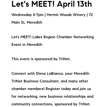
Let's MEET! April 13th
Wednesday 5-7pm | Hermit Woods Winery | 72
Main St, Meredith
Let’s MEET! Lakes Region Chamber Networking
Event in Meredith
This event is sponsored by TriNet.
Connect with Elena LoBianco, your Meredith
TriNet Business Consultant, and many other
chamber members! Register today and join us
for networking, new business relationships and
community connections, sponsored by TriNet.