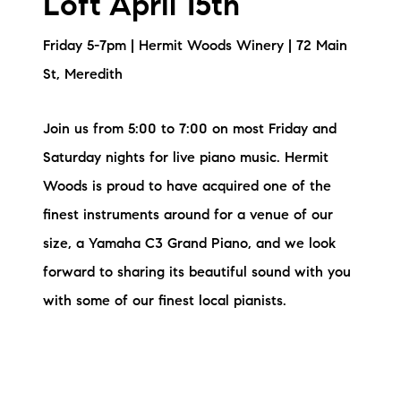
Loft April 15th
Friday 5-7pm | Hermit Woods Winery | 72 Main
St, Meredith
Join us from 5:00 to 7:00 on most Friday and
Saturday nights for live piano music. Hermit
Woods is proud to have acquired one of the
finest instruments around for a venue of our
size, a Yamaha C3 Grand Piano, and we look
forward to sharing its beautiful sound with you
with some of our finest local pianists.