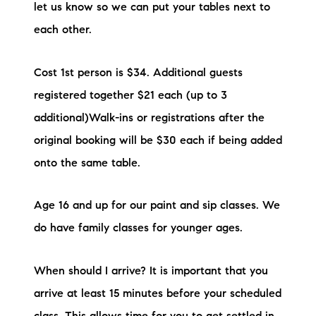
let us know so we can put your tables next to
each other.
Cost 1st person is $34. Additional guests
registered together $21 each (up to 3
additional)Walk-ins or registrations after the
original booking will be $30 each if being added
onto the same table.
Age 16 and up for our paint and sip classes. We
do have family classes for younger ages.
When should I arrive? It is important that you
arrive at least 15 minutes before your scheduled