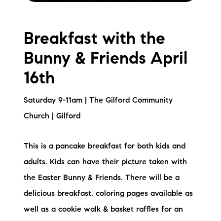
Breakfast with the
Bunny & Friends April
16th
Saturday 9-11am | The Gilford Community
Church | Gilford
This is a pancake breakfast for both kids and
adults. Kids can have their picture taken with
the Easter Bunny & Friends. There will be a
delicious breakfast, coloring pages available as
well as a cookie walk & basket raffles for an