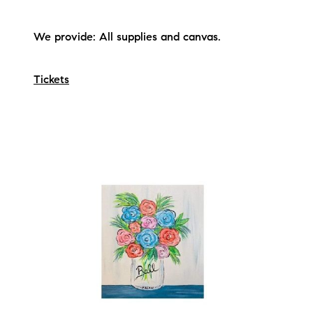
We provide: All supplies and canvas.
Tickets