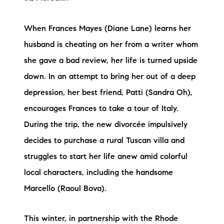
When Frances Mayes (Diane Lane) learns her
husband is cheating on her from a writer whom
she gave a bad review, her life is turned upside
down. In an attempt to bring her out of a deep
depression, her best friend, Patti (Sandra Oh),
encourages Frances to take a tour of Italy.
During the trip, the new divorcée impulsively
decides to purchase a rural Tuscan villa and
struggles to start her life anew amid colorful
local characters, including the handsome
Marcello (Raoul Bova).
This winter, in partnership with the Rhode