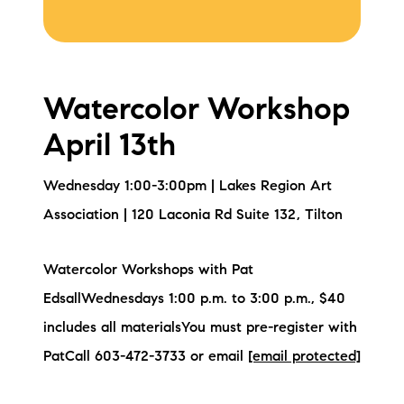
Watercolor Workshop
April 13th
Wednesday 1:00-3:00pm | Lakes Region Art
Association | 120 Laconia Rd Suite 132, Tilton
Watercolor Workshops with Pat
EdsallWednesdays 1:00 p.m. to 3:00 p.m., $40
includes all materialsYou must pre-register with
PatCall 603-472-3733 or email
[email protected]