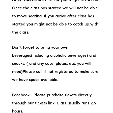
class. This allows time for you to get settled in.
Once the class has started we will not be able
to move seating. If you arrive after class has
started you might not be able to catch up with
the class.
Don't forget to bring your own
beverages(including alcoholic beverages) and
snacks. ( and any cups, plates, etc. you will
need)Please call if not registered to make sure
we have space available.
Facebook - Please purchase tickets directly
through our tickets link. Class usually runs 2.5
hours.