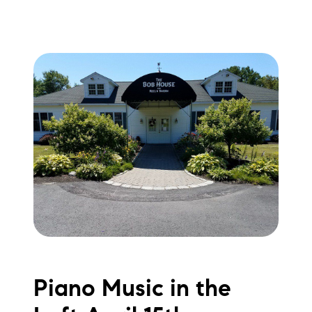
Piano Music in the