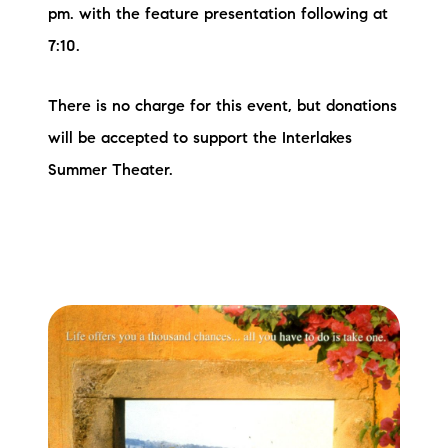
pm. with the feature presentation following at
7:10.
There is no charge for this event, but donations
will be accepted to support the Interlakes
Summer Theater.