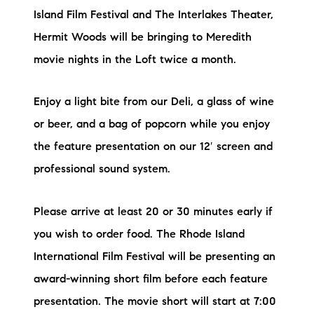
Island Film Festival and The Interlakes Theater,
Hermit Woods will be bringing to Meredith
movie nights in the Loft twice a month.
Enjoy a light bite from our Deli, a glass of wine
or beer, and a bag of popcorn while you enjoy
the feature presentation on our 12′ screen and
professional sound system.
Please arrive at least 20 or 30 minutes early if
you wish to order food. The Rhode Island
International Film Festival will be presenting an
award-winning short film before each feature
presentation. The movie short will start at 7:00