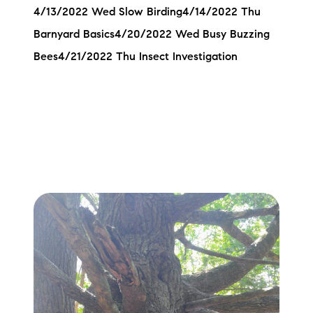
4/13/2022 Wed Slow Birding4/14/2022 Thu
Barnyard Basics4/20/2022 Wed Busy Buzzing
Bees4/21/2022 Thu Insect Investigation