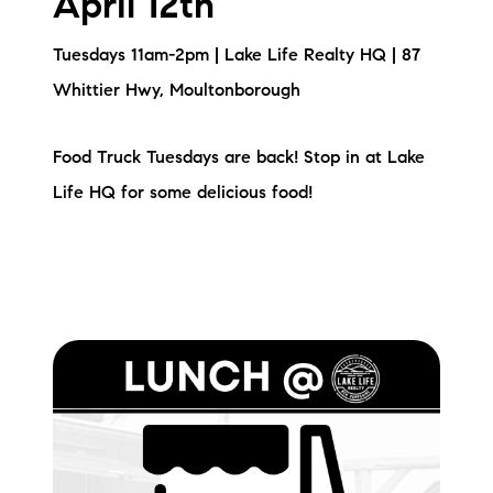
April 12th
Sold Gallery
Tuesdays 11am-2pm | Lake Life Realty HQ | 87
Current Inventory
Whittier Hwy, Moultonborough
Search Available Properties
Food Truck Tuesdays are back! Stop in at Lake
New Construction
Life HQ for some delicious food!
Mortgage Calculator
The Lake Life Realty Team
87 Whittier Hwy, Moultonborough, NH 03254
603-403-5944