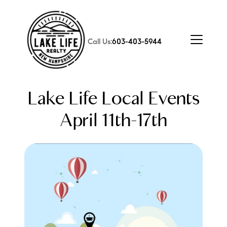
Call Us:
603-403-5944
Lake Life Local Events
April 11th-17th
FOLLOW US
About Us