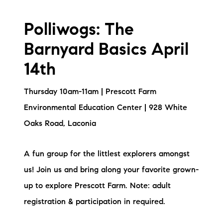
Polliwogs: The
Barnyard Basics April
14th
Thursday 10am-11am | Prescott Farm
Environmental Education Center | 928 White
Oaks Road, Laconia
A fun group for the littlest explorers amongst
us! Join us and bring along your favorite grown-
up to explore Prescott Farm. Note: adult
registration & participation in required.