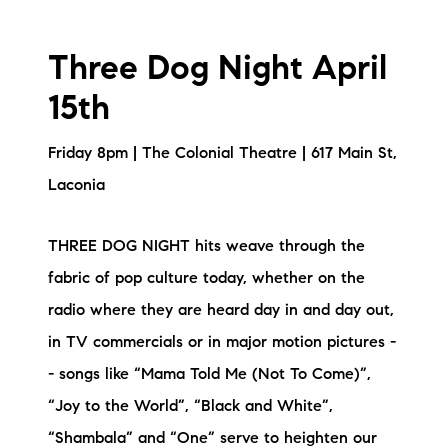
Three Dog Night April
15th
Friday 8pm | The Colonial Theatre | 617 Main St,
Laconia
THREE DOG NIGHT hits weave through the
fabric of pop culture today, whether on the
radio where they are heard day in and day out,
in TV commercials or in major motion pictures -
- songs like “Mama Told Me (Not To Come)”,
“Joy to the World”, “Black and White”,
“Shambala” and “One” serve to heighten our