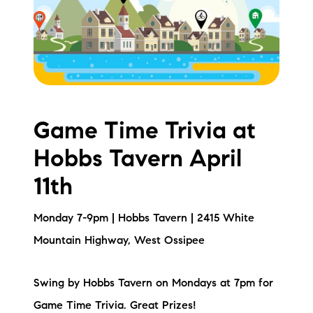
Meet the Team
Testimonials
Read Our Blog
Let's Connect
Game Time Trivia at
Hobbs Tavern April
Neighborhoods
11th
Local Business Spotlights
Monday 7-9pm | Hobbs Tavern | 2415 White
Bank of NH
Mountain Highway, West Ossipee
Waterfront Experts
Swing by Hobbs Tavern on Mondays at 7pm for
Lake Life Events
Game Time Trivia. Great Prizes!