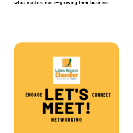
what matters most—growing their business.