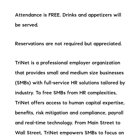
Attendance is FREE. Drinks and appetizers will
be served.
Reservations are not required but appreciated.
TriNet is a professional employer organization
that provides small and medium size businesses
(SMBs) with full-service HR solutions tailored by
industry. To free SMBs from HR complexities,
TriNet offers access to human capital expertise,
benefits, risk mitigation and compliance, payroll
and real-time technology. From Main Street to
Wall Street, TriNet empowers SMBs to focus on