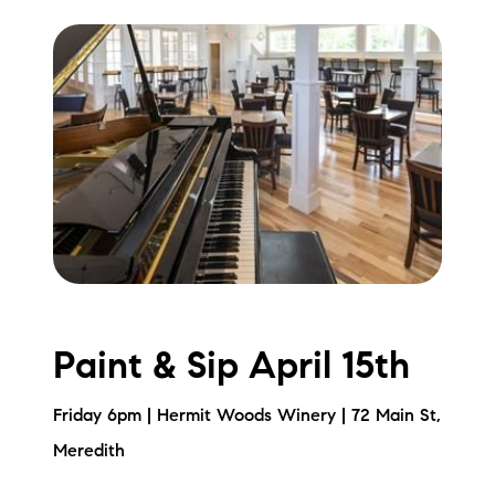
Paint & Sip April 15th
Friday 6pm | Hermit Woods Winery | 72 Main St,
Meredith