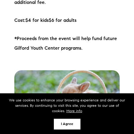
additional fee.
Cost:$4 for kids$6 for adults
*Proceeds from the event will help fund future
Gilford Youth Center programs.
We use cookies to enhance your browsing experience and deliver our
services. By continuing to visit this site, you agree to our use of
cookies.
More info
I Agree