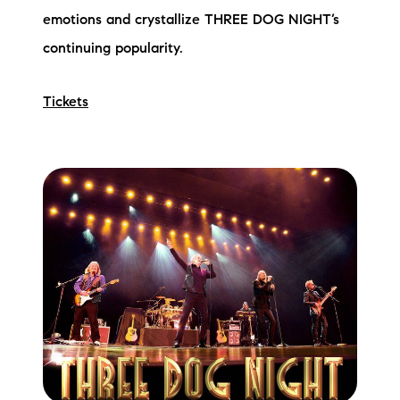
emotions and crystallize THREE DOG NIGHT’s
continuing popularity.
Tickets