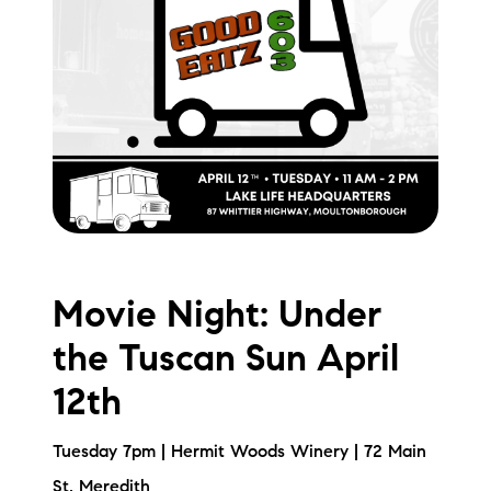
brie@lakeliferealty.net
Movie Night: Under
the Tuscan Sun April
12th
Tuesday 7pm | Hermit Woods Winery | 72 Main
St, Meredith