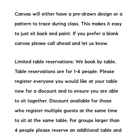
Canvas will either have a pre-drawn design or a
pattern to trace during class. This makes it easy
to just sit back and paint. If you prefer a blank
canvas please call ahead and let us know.
Limited table reservations: We book by table.
Table reservations are for 1-4 people. Please
register everyone you would like at your table
now for a discount and to ensure you are able
to sit together. Discount available for those
who register multiple guests at the same time
to sit at the same table. For groups larger than
4 people please reserve an additional table and