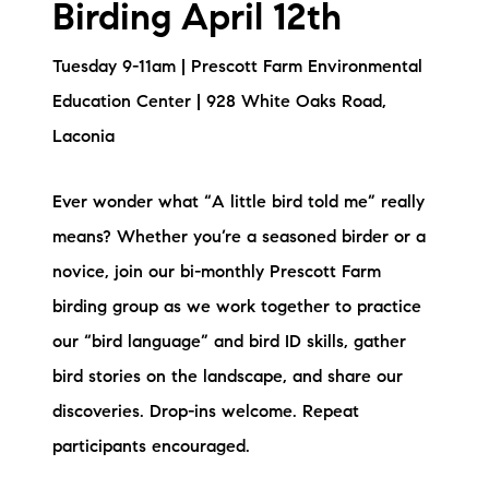
Birding April 12th
Tuesday 9-11am | Prescott Farm Environmental
Education Center | 928 White Oaks Road,
Laconia
Ever wonder what “A little bird told me” really
means? Whether you’re a seasoned birder or a
novice, join our bi-monthly Prescott Farm
birding group as we work together to practice
our “bird language” and bird ID skills, gather
bird stories on the landscape, and share our
discoveries. Drop-ins welcome. Repeat
participants encouraged.