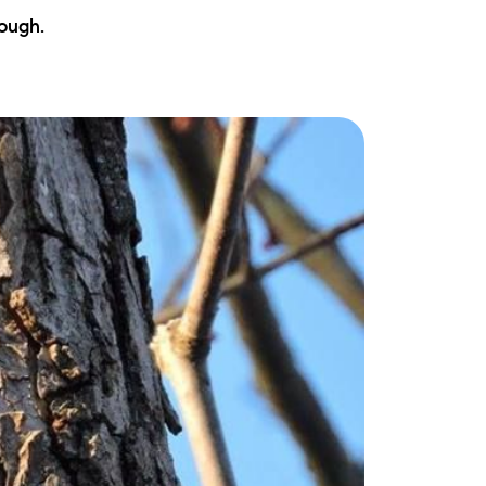
ew Construction
ough.
ortgage Calculator
603-403-5944
brie@lakeliferealty.net