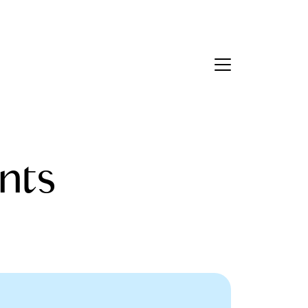
Contact Us
bout Us
nts
eet the Team
estimonials
ead Our Blog
et's Connect