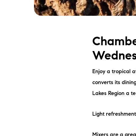
Chamber
Wednesd
Enjoy a tropical 
converts its dini
Lakes Region a te
Light refreshment
Mixers are a grea