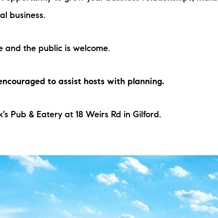
al business.
e and the public is welcome.
 encouraged to assist hosts with planning.
’s Pub & Eatery at 18 Weirs Rd in Gilford.