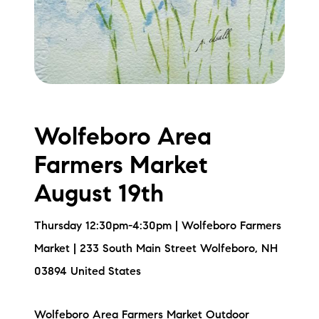
Wolfeboro Area
Farmers Market
August 19th
Thursday 12:30pm-4:30pm | Wolfeboro Farmers
Market | 233 South Main Street Wolfeboro, NH
03894 United States
Wolfeboro Area Farmers Market Outdoor