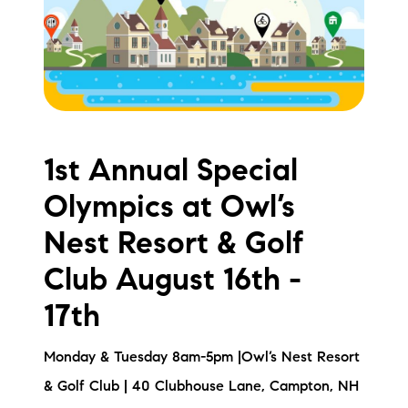
Meet the Team
Testimonials
Read Our Blog
Let's Connect
1st Annual Special
Olympics at Owl’s
Neighborhoods
Nest Resort & Golf
Local Business Spotlights
Club August 16th -
Bank of NH
17th
Waterfront Experts
Monday & Tuesday 8am-5pm |Owl’s Nest Resort
Lake Life Events
& Golf Club | 40 Clubhouse Lane, Campton, NH