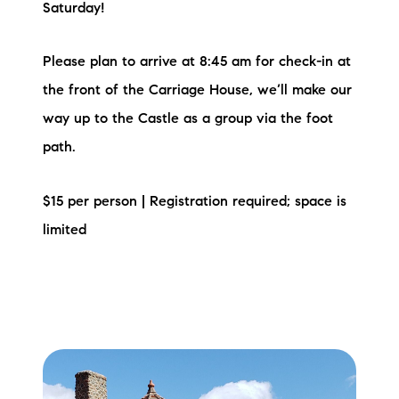
Saturday!
Please plan to arrive at 8:45 am for check-in at
the front of the Carriage House, we’ll make our
way up to the Castle as a group via the foot
path.
$15 per person | Registration required; space is
limited