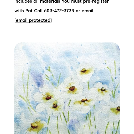
includes all materials You must pre-register
with Pat Call 603-472-3733 or email
[email protected]