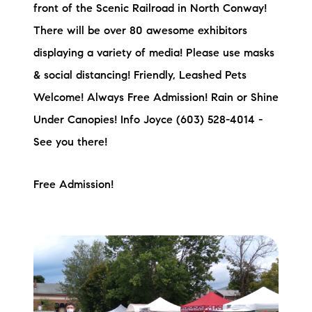
front of the Scenic Railroad in North Conway!
There will be over 80 awesome exhibitors
displaying a variety of media! Please use masks
& social distancing! Friendly, Leashed Pets
Welcome! Always Free Admission! Rain or Shine
Under Canopies! Info Joyce (603) 528-4014 -
See you there!
Free Admission!