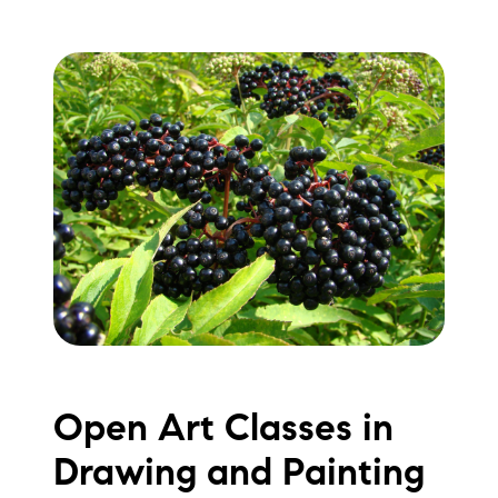
Open Art Classes in
Drawing and Painting