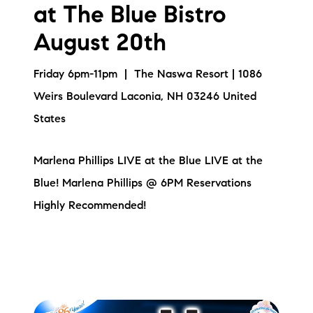
at The Blue Bistro
August 20th
Friday 6pm-11pm | The Naswa Resort | 1086
Weirs Boulevard Laconia, NH 03246 United
States
Marlena Phillips LIVE at the Blue LIVE at the
Blue! Marlena Phillips @ 6PM Reservations
Highly Recommended!