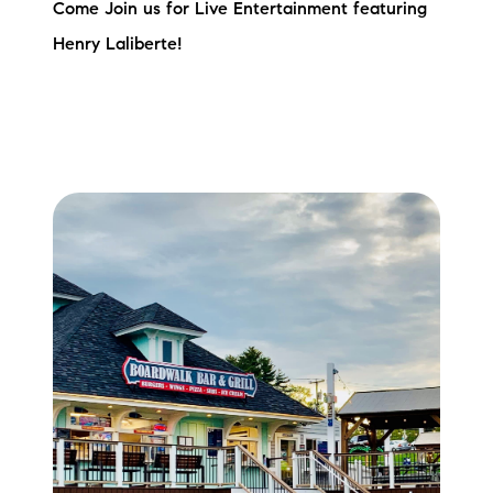
Come Join us for Live Entertainment featuring
Henry Laliberte!