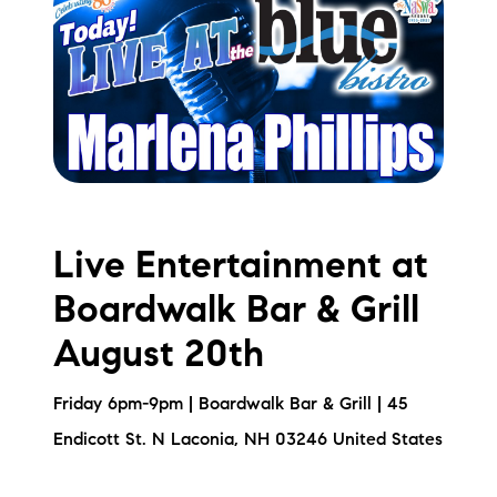
Live Entertainment at
Boardwalk Bar & Grill
August 20th
Friday 6pm-9pm | Boardwalk Bar & Grill | 45
Endicott St. N Laconia, NH 03246 United States