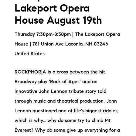
Lakeport Opera
House August 19th
Thursday 7:30pm-8:30pm | The Lakeport Opera
House | 781 Union Ave Laconia, NH 03246
United States
ROCKPHORIA is a cross between the hit
Broadway play ‘Rock of Ages‘ and an
innovative John Lennon tribute story told
through music and theatrical production. John
Lennon questioned one of life’s biggest riddles,
which is why… why do some try to climb Mt.
Everest? Why do some give up everything for a