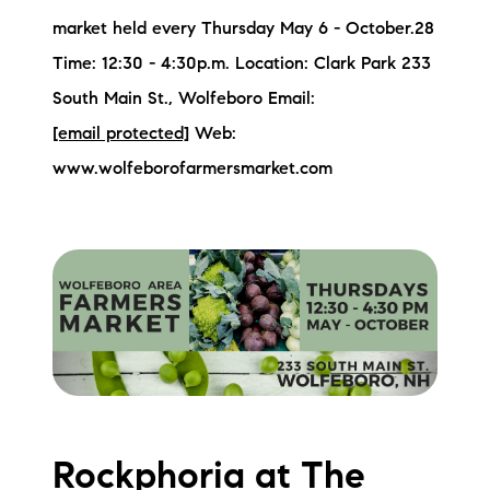
market held every Thursday May 6 - October.28
Time: 12:30 - 4:30p.m. Location: Clark Park 233
South Main St., Wolfeboro Email:
[email protected]
Web:
www.wolfeborofarmersmarket.com
Rockphoria at The