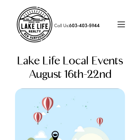
Call Us:
603-403-5944
Lake Life Local Events
August 16th-22nd
FOLLOW US
About Us