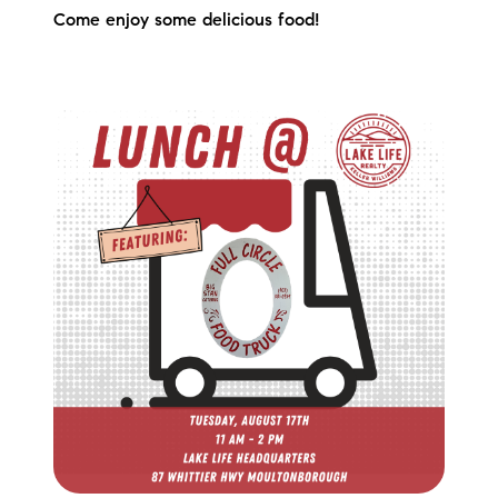
Come enjoy some delicious food!