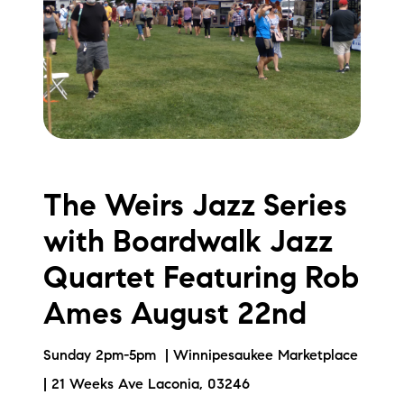
The Weirs Jazz Series
with Boardwalk Jazz
Quartet Featuring Rob
Ames August 22nd
Sunday 2pm-5pm | Winnipesaukee Marketplace
| 21 Weeks Ave Laconia, 03246