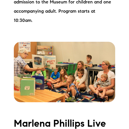
admission to the Museum for children and one
accompanying adult. Program starts at
10:30am.
Marlena Phillips Live