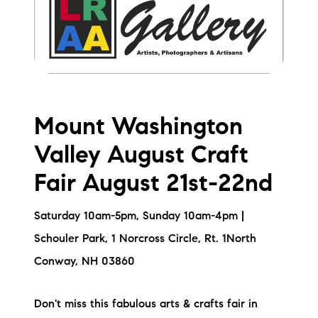
Mount Washington
Valley August Craft
Fair August 21st-22nd
Saturday 10am-5pm, Sunday 10am-4pm |
Schouler Park, 1 Norcross Circle, Rt. 1North
Conway, NH 03860
Don't miss this fabulous arts & crafts fair in