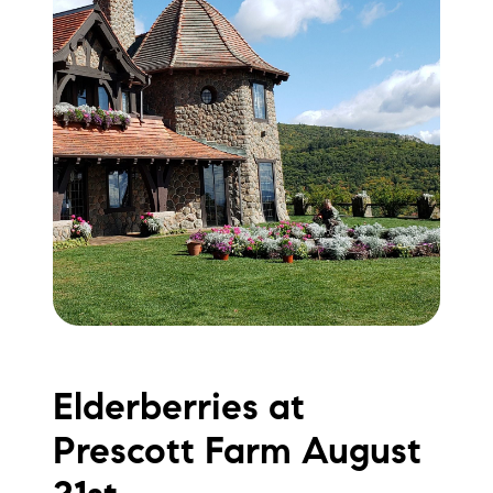
Elderberries at
Prescott Farm August