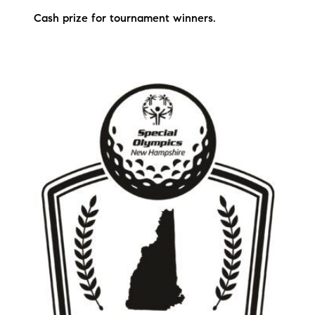
Sold Gallery
Cash prize for tournament winners.
Current Inventory
Search Available Properties
New Construction
Mortgage Calculator
The Lake Life Realty Team
87 Whittier Hwy, Moultonborough, NH 03254
603-403-5944