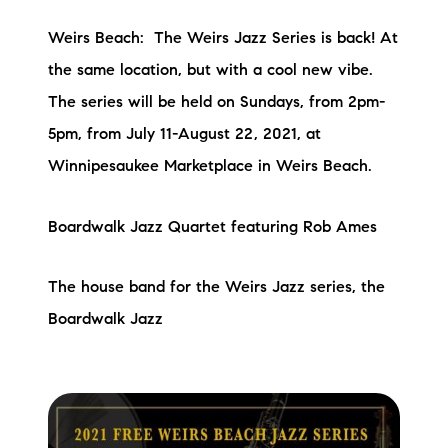
Weirs Beach: The Weirs Jazz Series is back! At
the same location, but with a cool new vibe.
The series will be held on Sundays, from 2pm-
5pm, from July 11-August 22, 2021, at
Winnipesaukee Marketplace in Weirs Beach.
Boardwalk Jazz Quartet featuring Rob Ames
The house band for the Weirs Jazz series, the
Boardwalk Jazz