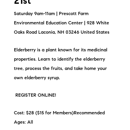
21st
Saturday 9am-11am | Prescott Farm
Environmental Education Center | 928 White
Oaks Road Laconia, NH 03246 United States
Elderberry is a plant known for its medicinal
properties. Learn to identify the elderberry
tree, process the fruits, and take home your
own elderberry syrup.
REGISTER ONLINE!
Cost: $28 ($15 for Members)Recommended
Ages: All