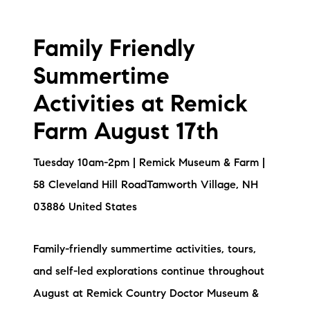
Family Friendly
Summertime
Activities at Remick
Farm August 17th
Tuesday 10am-2pm | Remick Museum & Farm |
58 Cleveland Hill RoadTamworth Village, NH
03886 United States
Family-friendly summertime activities, tours,
and self-led explorations continue throughout
August at Remick Country Doctor Museum &