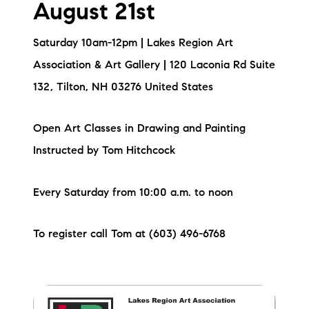
August 21st
Saturday 10am-12pm | Lakes Region Art
Association & Art Gallery | 120 Laconia Rd Suite
132, Tilton, NH 03276 United States
Open Art Classes in Drawing and Painting
Instructed by Tom Hitchcock
Every Saturday from 10:00 a.m. to noon
To register call Tom at (603) 496-6768