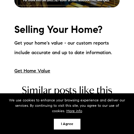
Selling Your Home?
Get your home's value - our custom reports
include accurate and up to date information.
Get Home Value
Similar posts like this
We use cookies to enhance your browsing experience and deliver our
services. By continuing to visit this site, you agree to our use of
cookies.
More info
Local Event Blog
I Agree
What's Happening in the