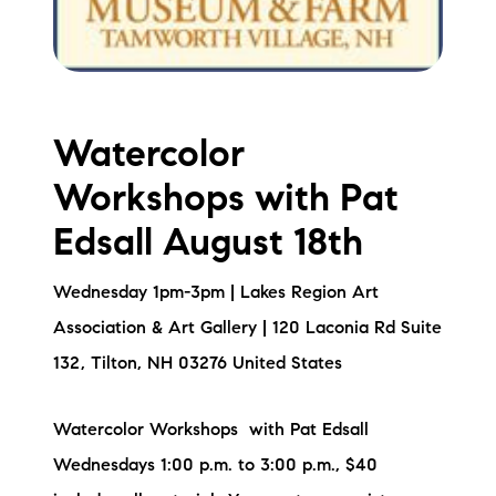
Watercolor
Workshops with Pat
Edsall August 18th
Wednesday 1pm-3pm | Lakes Region Art
Association & Art Gallery | 120 Laconia Rd Suite
132, Tilton, NH 03276 United States
Watercolor Workshops with Pat Edsall
Wednesdays 1:00 p.m. to 3:00 p.m., $40