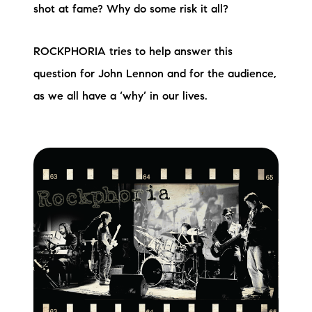
shot at fame? Why do some risk it all?
ROCKPHORIA tries to help answer this
question for John Lennon and for the audience,
as we all have a ‘why’ in our lives.