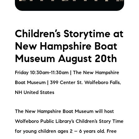
Children’s Storytime at
New Hampshire Boat
Museum August 20th
Friday 10:30am-11:30am | The New Hampshire
Boat Museum | 399 Center St. Wolfeboro Falls,
NH United States
The New Hampshire Boat Museum will host
Wolfeboro Public Library’s Children’s Story Time
for young children ages 2 – 6 years old. Free