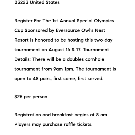
03223 United States
Preferred Vendors
Register For The 1st Annual Special Olympics
Lake Life Pavilion
Cup Sponsored by Eversource Owl's Nest
Resort is honored to be hosting this two-day
Our Services
tournament on August 16 & 17. Tournament
Details: There will be a doubles cornhole
Lake Life Rentals
tournament from 9am-1pm. The tournament is
The Seller Experience
open to 48 pairs, first come, first served.
The Luxury Seller Experience
$25 per person
The Buyer Experience
Registration and breakfast begins at 8 am.
Free Property Valuation
Players may purchase raffle tickets.