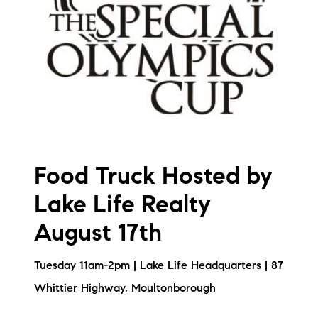
brie@lakeliferealty.net
Food Truck Hosted by
Lake Life Realty
August 17th
Tuesday 11am-2pm | Lake Life Headquarters | 87
Whittier Highway, Moultonborough