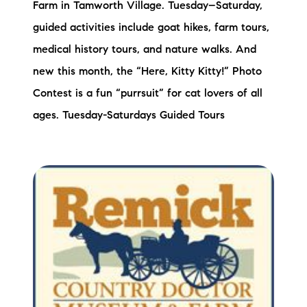
Farm in Tamworth Village. Tuesday–Saturday,
guided activities include goat hikes, farm tours,
medical history tours, and nature walks. And
new this month, the “Here, Kitty Kitty!” Photo
Contest is a fun “purrsuit” for cat lovers of all
ages. Tuesday-Saturdays Guided Tours