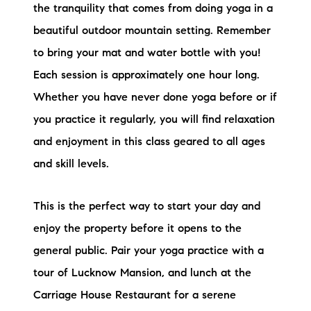
the tranquility that comes from doing yoga in a
beautiful outdoor mountain setting. Remember
to bring your mat and water bottle with you!
Each session is approximately one hour long.
Whether you have never done yoga before or if
you practice it regularly, you will find relaxation
and enjoyment in this class geared to all ages
and skill levels.
This is the perfect way to start your day and
enjoy the property before it opens to the
general public. Pair your yoga practice with a
tour of Lucknow Mansion, and lunch at the
Carriage House Restaurant for a serene