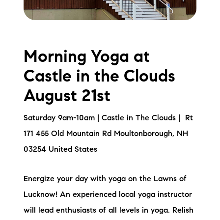
Morning Yoga at
Castle in the Clouds
August 21st
Saturday 9am-10am | Castle in The Clouds | Rt
171 455 Old Mountain Rd Moultonborough, NH
03254 United States
Energize your day with yoga on the Lawns of
Lucknow! An experienced local yoga instructor
will lead enthusiasts of all levels in yoga. Relish