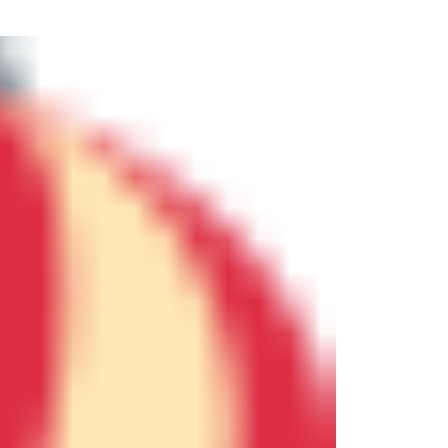
ew Construction
ortgage Calculator
603-403-5944
brie@lakeliferealty.net