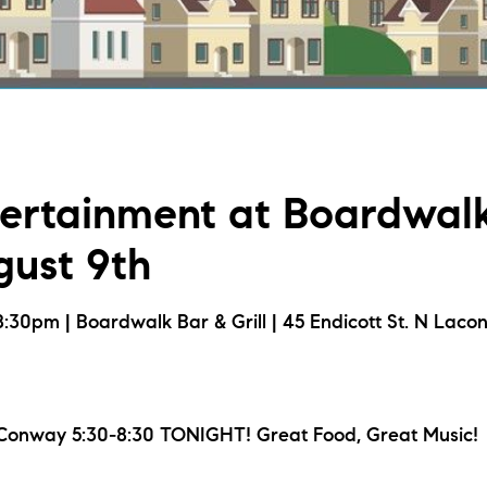
L
T
T
tertainment at Boardwal
T
gust 9th
F
30pm | Boardwalk Bar & Grill | 45 Endicott St. N Laco
S
C
onway 5:30-8:30 TONIGHT! Great Food, Great Music!
S