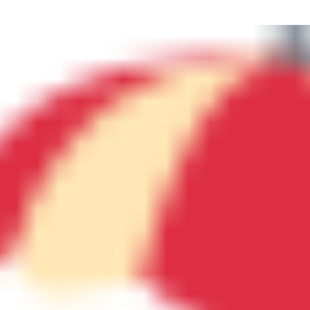
N
M
3254