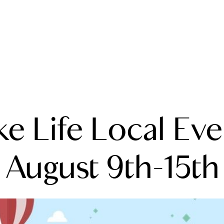
A
ke Life Local Eve
M
T
August 9th-15th
R
L