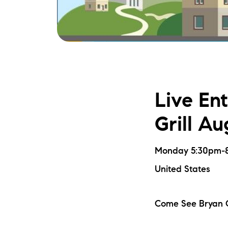
Live En
Grill Au
Monday 5:30pm-8:
United States
Come See Bryan C