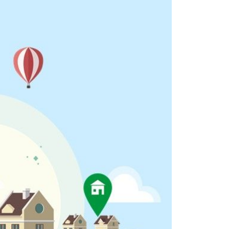
eighborhoods
ocal Business Spotlights
ank of NH
aterfront Experts
ake Life Events
referred Vendors
ake Life Pavilion
ur Services