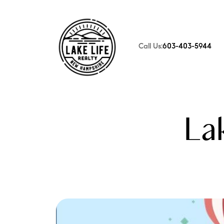
Call Us:
603-403-5944
FOLLOW US
La