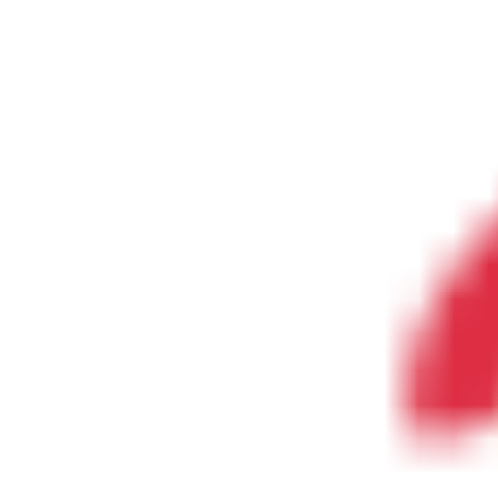
The Lake Life Realty Team
87 Whittier Hwy, Moultonborough, NH 0