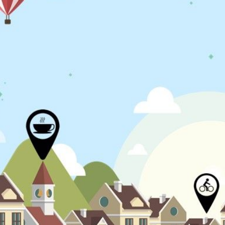
N
L
B
W
L
P
L
O