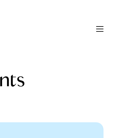
Contact Us
bout Us
nts
eet the Team
estimonials
ead Our Blog
et's Connect