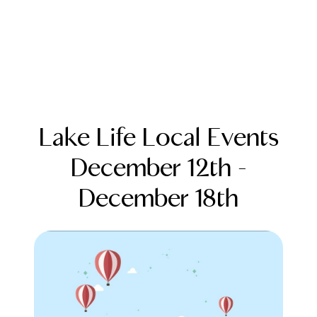
Lake Life Local Events
December 12th -
December 18th
FOLLOW US
About Us