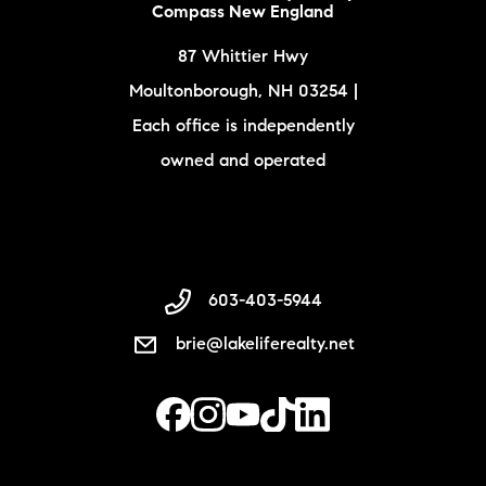
Compass New England
87 Whittier Hwy
Moultonborough, NH 03254 |
Each office is independently
owned and operated
603-403-5944
brie@lakeliferealty.net