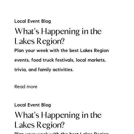
Local Event Blog
What's Happening in the
Lakes Region?
Plan your week with the best Lakes Region
events, food truck festivals, local markets,
trivia, and family activities.
Read more
Local Event Blog
What's Happening in the
Lakes Region?