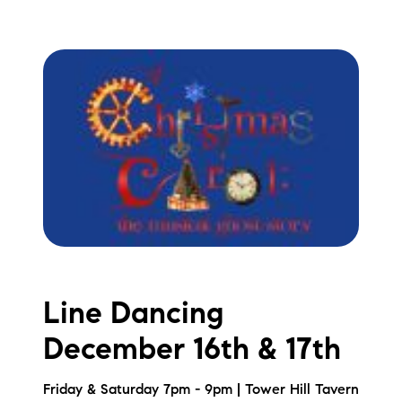
Line Dancing
December 16th & 17th
Friday & Saturday 7pm - 9pm | Tower Hill Tavern