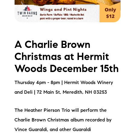
A Charlie Brown
Christmas at Hermit
Woods December 15th
Thursday 4pm - 8pm | Hermit Woods Winery
and Deli | 72 Main St, Meredith, NH 03253
The Heather Pierson Trio will perform the
Charlie Brown Christmas album recorded by
Vince Guaraldi, and other Guaraldi