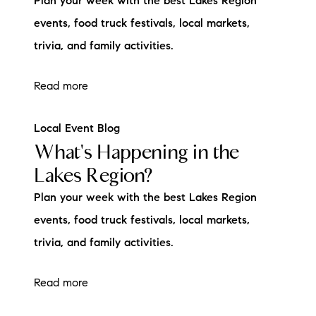
Plan your week with the best Lakes Region
events, food truck festivals, local markets,
trivia, and family activities.
Read more
Local Event Blog
What's Happening in the
Lakes Region?
Plan your week with the best Lakes Region
events, food truck festivals, local markets,
trivia, and family activities.
Read more