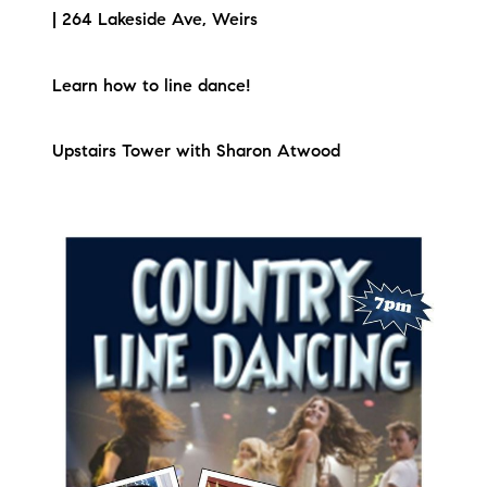
| 264 Lakeside Ave, Weirs
Learn how to line dance!
Upstairs Tower with Sharon Atwood