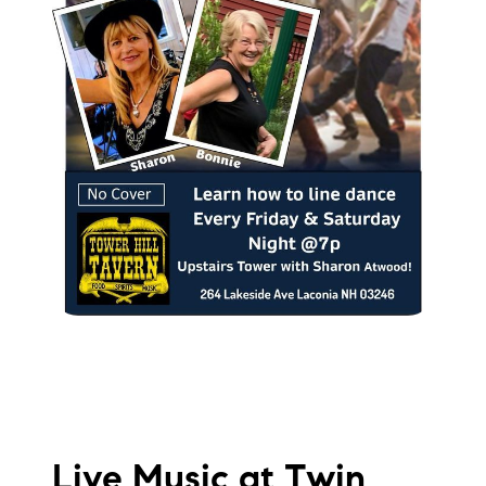
Live Music at Twin