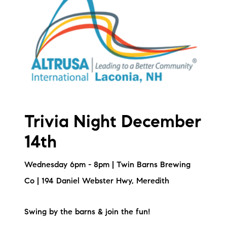
Sold Gallery
Current Inventory
Search Available Properties
New Construction
Mortgage Calculator
Trivia Night December
14th
Wednesday 6pm - 8pm | Twin Barns Brewing
The Lake Life Realty Team
Co | 194 Daniel Webster Hwy, Meredith
87 Whittier Hwy, Moultonborough, NH 03254
Swing by the barns & join the fun!
603-403-5944