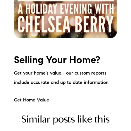
Selling Your Home?
Get your home's value - our custom reports
include accurate and up to date information.
Get Home Value
Similar posts like this