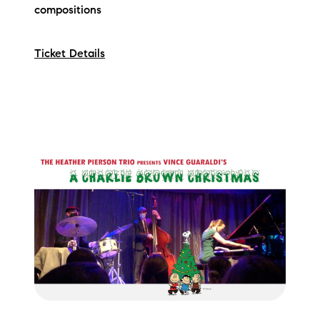
compositions
Ticket Details