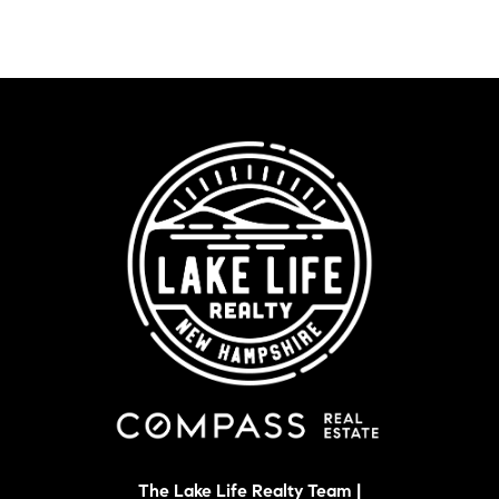
The Lake Life Realty Team |