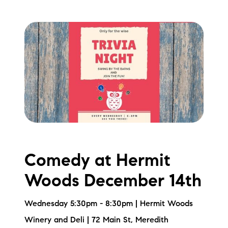
brie@lakeliferealty.net
Comedy at Hermit
Woods December 14th
Wednesday 5:30pm - 8:30pm | Hermit Woods
Winery and Deli | 72 Main St, Meredith