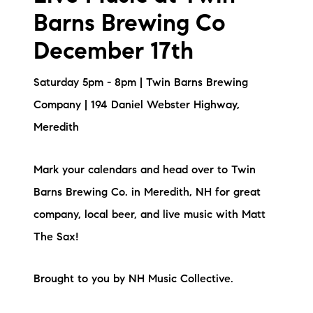
Barns Brewing Co
December 17th
Saturday 5pm - 8pm | Twin Barns Brewing
Company | 194 Daniel Webster Highway,
Meredith
Mark your calendars and head over to Twin
Barns Brewing Co. in Meredith, NH for great
company, local beer, and live music with Matt
The Sax!
Brought to you by NH Music Collective.