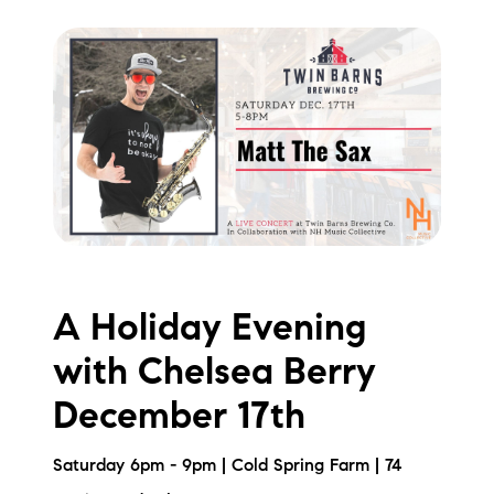
A Holiday Evening
with Chelsea Berry
December 17th
Saturday 6pm - 9pm | Cold Spring Farm | 74