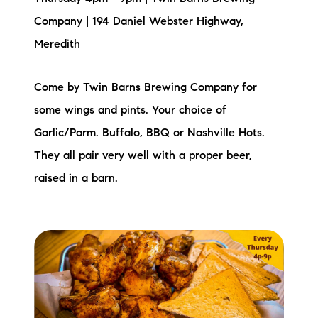
Company | 194 Daniel Webster Highway,
Meredith
Come by Twin Barns Brewing Company for
some wings and pints. Your choice of
Garlic/Parm. Buffalo, BBQ or Nashville Hots.
They all pair very well with a proper beer,
raised in a barn.