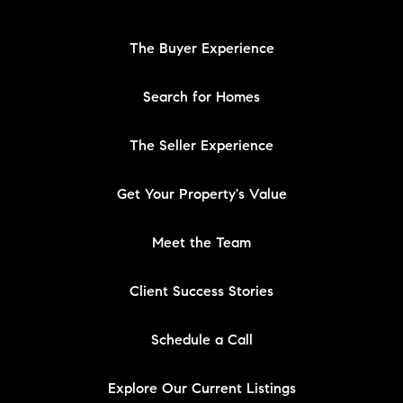
The Buyer Experience
Search for Homes
The Seller Experience
Get Your Property's Value
Meet the Team
Client Success Stories
Schedule a Call
Explore Our Current Listings