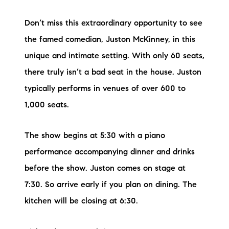
Don’t miss this extraordinary opportunity to see
the famed comedian, Juston McKinney, in this
unique and intimate setting. With only 60 seats,
there truly isn’t a bad seat in the house. Juston
typically performs in venues of over 600 to
1,000 seats.
The show begins at 5:30 with a piano
performance accompanying dinner and drinks
before the show. Juston comes on stage at
7:30. So arrive early if you plan on dining. The
kitchen will be closing at 6:30.