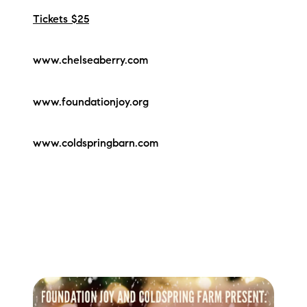
Tickets $25
www.chelseaberry.com
www.foundationjoy.org
www.coldspringbarn.com