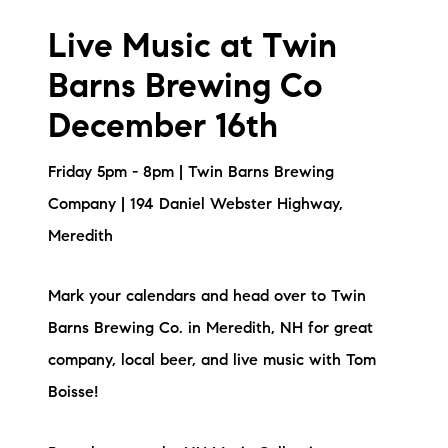
Live Music at Twin
Barns Brewing Co
December 16th
Friday 5pm - 8pm | Twin Barns Brewing
Company | 194 Daniel Webster Highway,
Meredith
Mark your calendars and head over to Twin
Barns Brewing Co. in Meredith, NH for great
company, local beer, and live music with Tom
Boisse!