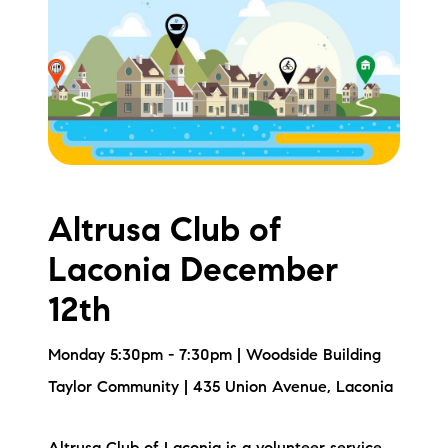
Meet the Team
Testimonials
Read Our Blog
Let's Connect
Altrusa Club of
Neighborhoods
Laconia December
Local Business Spotlights
12th
Bank of NH
Monday 5:30pm - 7:30pm | Woodside Building
Waterfront Experts
Taylor Community | 435 Union Avenue, Laconia
Lake Life Events