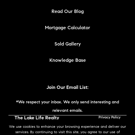
Read Our Blog
Mortgage Calculator
Sold Gallery
Knowledge Base
Join Our Email List:
*We respect your inbox. We only send interesting and
relevant emails.
The Lake Life Realty
Privacy Policy
Team | Compass New
We use cookies to enhance your browsing experience and deliver our
England © 2026
services. By continuing to visit this site, you agree to our use of