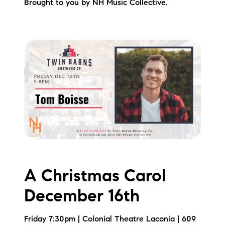
Brought to you by NH Music Collective.
A Christmas Carol
December 16th
Friday 7:30pm | Colonial Theatre Laconia | 609