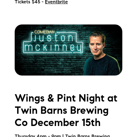
Tickets $45 -
Eventbrite
Wings & Pint Night at
Twin Barns Brewing
Co December 15th
Thursday 4pm - 9pm | Twin Barns Brewing