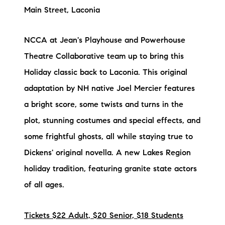
Main Street, Laconia
NCCA at Jean's Playhouse and Powerhouse
Theatre Collaborative team up to bring this
Holiday classic back to Laconia. This original
adaptation by NH native Joel Mercier features
a bright score, some twists and turns in the
plot, stunning costumes and special effects, and
some frightful ghosts, all while staying true to
Dickens' original novella. A new Lakes Region
holiday tradition, featuring granite state actors
of all ages.
Tickets $22 Adult, $20 Senior, $18 Students