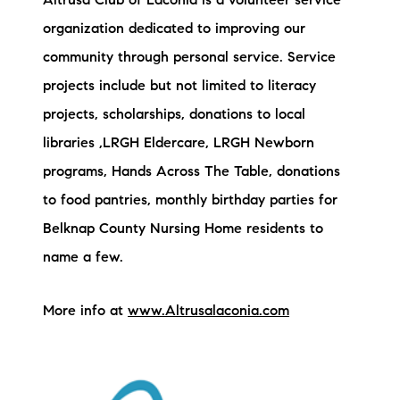
Altrusa Club of Laconia is a volunteer service
Preferred Vendors
organization dedicated to improving our
community through personal service. Service
Lake Life Pavilion
projects include but not limited to literacy
projects, scholarships, donations to local
Our Services
libraries ,LRGH Eldercare, LRGH Newborn
programs, Hands Across The Table, donations
Lake Life Rentals
to food pantries, monthly birthday parties for
Belknap County Nursing Home residents to
The Seller Experience
name a few.
The Luxury Seller Experience
More info at
www.Altrusalaconia.com
The Buyer Experience
Free Property Valuation