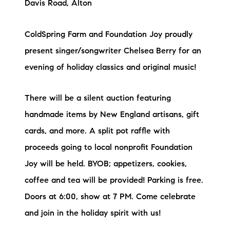
Davis Road, Alton
ColdSpring Farm and Foundation Joy proudly
present singer/songwriter Chelsea Berry for an
evening of holiday classics and original music!
There will be a silent auction featuring
handmade items by New England artisans, gift
cards, and more. A split pot raffle with
proceeds going to local nonprofit Foundation
Joy will be held. BYOB; appetizers, cookies,
coffee and tea will be provided! Parking is free.
Doors at 6:00, show at 7 PM. Come celebrate
and join in the holiday spirit with us!