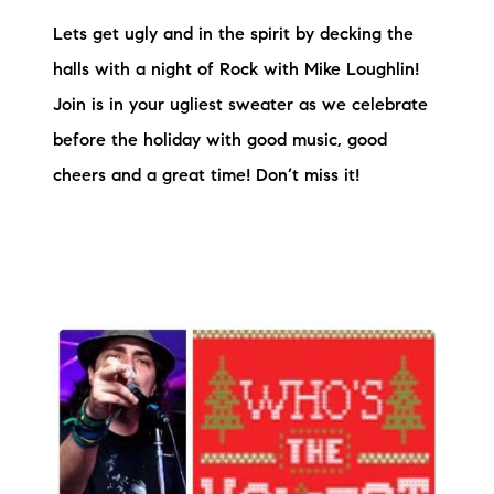
Lets get ugly and in the spirit by decking the
halls with a night of Rock with Mike Loughlin!
Join is in your ugliest sweater as we celebrate
before the holiday with good music, good
cheers and a great time! Don’t miss it!