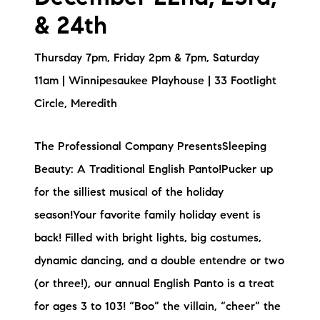
& 24th
Thursday 7pm, Friday 2pm & 7pm, Saturday
11am | Winnipesaukee Playhouse | 33 Footlight
Circle, Meredith
The Professional Company PresentsSleeping
Beauty: A Traditional English Panto!Pucker up
for the silliest musical of the holiday
season!Your favorite family holiday event is
back! Filled with bright lights, big costumes,
dynamic dancing, and a double entendre or two
(or three!), our annual English Panto is a treat
for ages 3 to 103! “Boo” the villain, “cheer” the