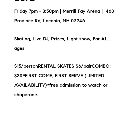
Friday 7pm - 8:30pm | Merrill Fay Arena | 468
Province Rd, Laconia, NH 03246
Skating, Live DJ, Prizes, Light show, For ALL
ages
$15/personRENTAL SKATES $6/pairCOMBO:
$20*FIRST COME, FIRST SERVE (LIMITED
AVAILABILITY)*free admission to watch or
chaperone.