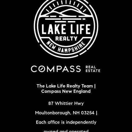
The Lake Life Realty Team |
Compass New England
87 Whittier Hwy
Moultonborough, NH 03254 |
Each office is independently