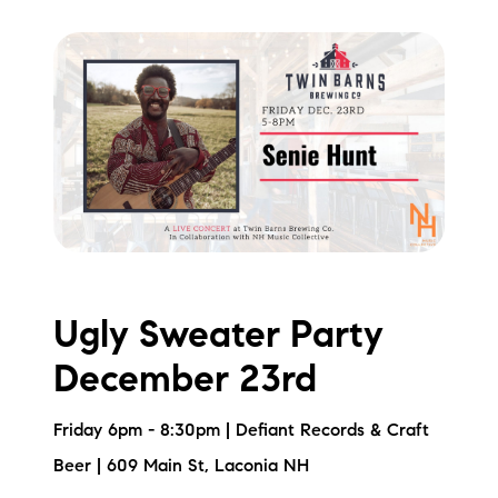
Ugly Sweater Party
December 23rd
Friday 6pm - 8:30pm | Defiant Records & Craft
Beer | 609 Main St, Laconia NH