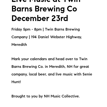
Live Music at Twin
Barns Brewing Co
December 23rd
Friday 5pm - 8pm | Twin Barns Brewing
Company | 194 Daniel Webster Highway,
Meredith
Mark your calendars and head over to Twin
Barns Brewing Co. in Meredith, NH for great
company, local beer, and live music with Senie
Hunt!
Brought to you by NH Music Collective.