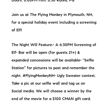
Doors: 6:00PM Film: 6:30 Rated: PG
Join us at The Flying Monkey in Plymouth, NH,
for a special holiday event including a screening
of Elf!
The Night Will Feature:• A 6:30PM Screening of
Elf• Bar will be open (for guests 21+) &
expanded concessions will be available• “Selfie
Station” for pictures to post and remember the
night. #FlyingMonkeyNH• Ugly Sweater contest.
Take a pic at our selfie wall and tag us on
Social media. We will choose a winner by the
end of the movie for a $100 CMAN gift card.