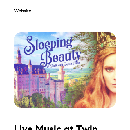
Website