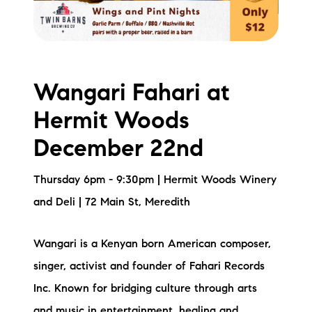
brie@lakeliferealty.net
Wangari Fahari at
Hermit Woods
December 22nd
Thursday 6pm - 9:30pm | Hermit Woods Winery
and Deli | 72 Main St, Meredith
Wangari is a Kenyan born American composer,
singer, activist and founder of Fahari Records
Inc. Known for bridging culture through arts
and music in entertainment, healing and