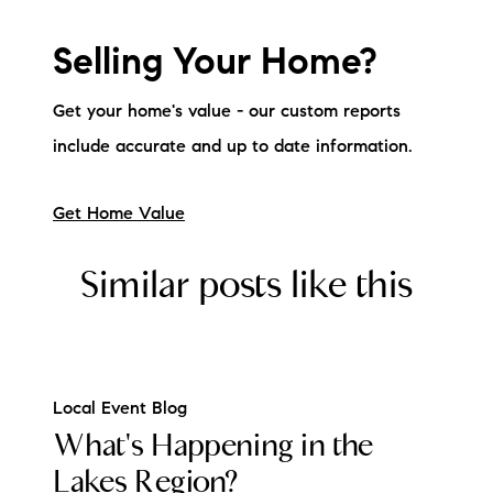
Selling Your Home?
Get your home's value - our custom reports
include accurate and up to date information.
Get Home Value
Similar posts like this
Local Event Blog
What's Happening in the
Lakes Region?