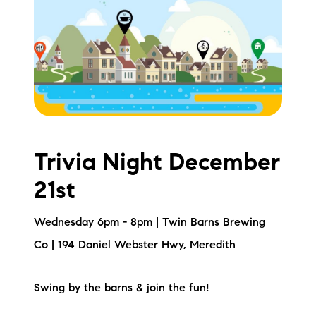
Meet the Team
Testimonials
Read Our Blog
Let's Connect
Trivia Night December
Neighborhoods
21st
Local Business Spotlights
Wednesday 6pm - 8pm | Twin Barns Brewing
Bank of NH
Co | 194 Daniel Webster Hwy, Meredith
Waterfront Experts
Swing by the barns & join the fun!
Lake Life Events