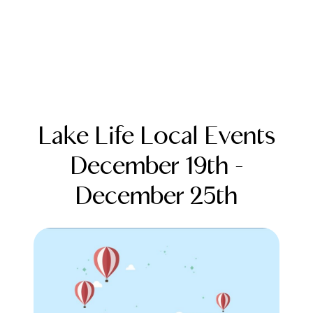
Lake Life Local Events
December 19th -
December 25th
FOLLOW US
About Us