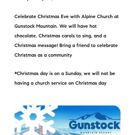
Celebrate Christmas Eve with Alpine Church at
Gunstock Mountain. We will have hot
chocolate, Christmas carols to sing, and a
Christmas message! Bring a friend to celebrate
Christmas as a community
*Christmas day is on a Sunday, we will not be
having a church service on Christmas day