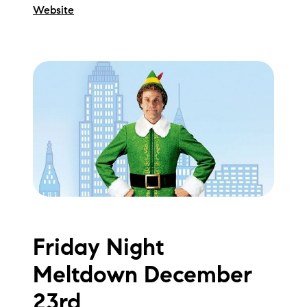
Website
Friday Night
Meltdown December
23rd