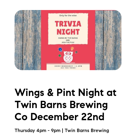
Preferred Vendors
Lake Life Pavilion
Our Services
Lake Life Rentals
The Seller Experience
Wings & Pint Night at
The Luxury Seller Experience
Twin Barns Brewing
The Buyer Experience
Co December 22nd
Free Property Valuation
Thursday 4pm - 9pm | Twin Barns Brewing