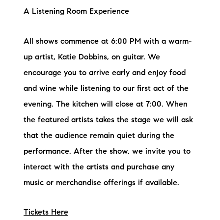
A Listening Room Experience
All shows commence at 6:00 PM with a warm-
up artist, Katie Dobbins, on guitar. We
encourage you to arrive early and enjoy food
and wine while listening to our first act of the
evening. The kitchen will close at 7:00. When
the featured artists takes the stage we will ask
that the audience remain quiet during the
performance. After the show, we invite you to
interact with the artists and purchase any
music or merchandise offerings if available.
Tickets Here