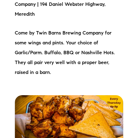
Sold Gallery
Company | 194 Daniel Webster Highway,
Meredith
Current Inventory
Search Available Properties
Come by Twin Barns Brewing Company for
some wings and pints. Your choice of
New Construction
Garlic/Parm. Buffalo, BBQ or Nashville Hots.
Mortgage Calculator
They all pair very well with a proper beer,
raised in a barn.
The Lake Life Realty Team
87 Whittier Hwy, Moultonborough, NH 03254
603-403-5944