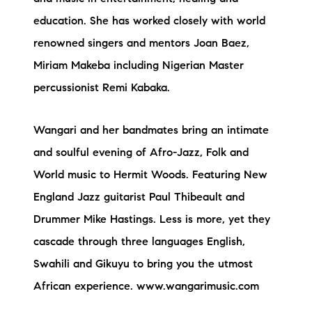
education. She has worked closely with world
renowned singers and mentors Joan Baez,
Miriam Makeba including Nigerian Master
percussionist Remi Kabaka.
Wangari and her bandmates bring an intimate
and soulful evening of Afro-Jazz, Folk and
World music to Hermit Woods. Featuring New
England Jazz guitarist Paul Thibeault and
Drummer Mike Hastings. Less is more, yet they
cascade through three languages English,
Swahili and Gikuyu to bring you the utmost
African experience. www.wangarimusic.com