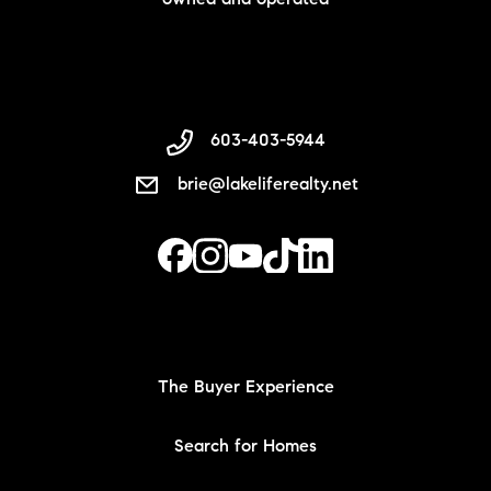
owned and operated
603-403-5944
brie@lakeliferealty.net
The Buyer Experience
Search for Homes