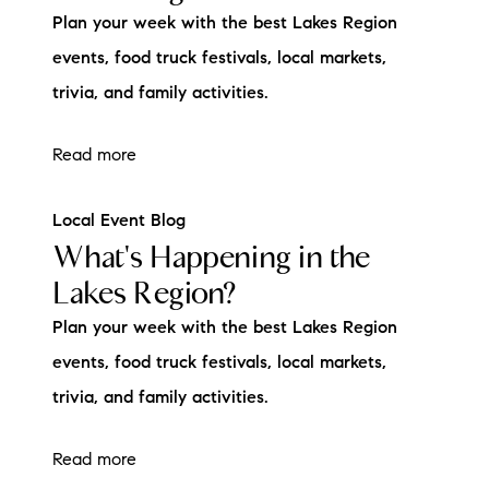
Plan your week with the best Lakes Region
events, food truck festivals, local markets,
trivia, and family activities.
Read more
Local Event Blog
What's Happening in the
Lakes Region?
Plan your week with the best Lakes Region
events, food truck festivals, local markets,
trivia, and family activities.
Read more