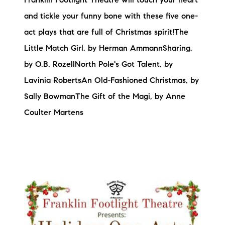
Franklin Footlight Theatre will touch your heart
and tickle your funny bone with these five one-
act plays that are full of Christmas spirit!The
Little Match Girl, by Herman AmmannSharing,
by O.B. RozellNorth Pole's Got Talent, by
Lavinia RobertsAn Old-Fashioned Christmas, by
Sally BowmanThe Gift of the Magi, by Anne
Coulter Martens