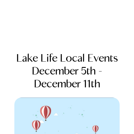
Lake Life Local Events
December 5th -
December 11th
FOLLOW US
About Us