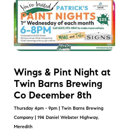
Wings & Pint Night at
Twin Barns Brewing
Co December 8th
Thursday 4pm - 9pm | Twin Barns Brewing
Company | 194 Daniel Webster Highway,
Meredith