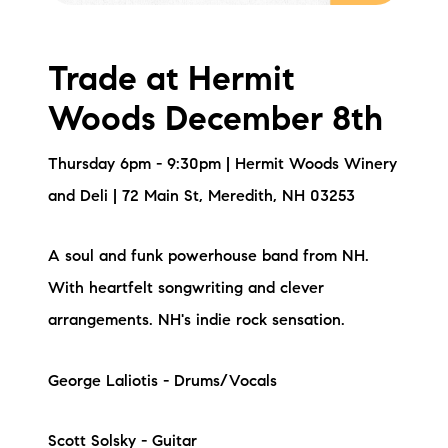
Trade at Hermit
Woods December 8th
Thursday 6pm - 9:30pm | Hermit Woods Winery
and Deli | 72 Main St, Meredith, NH 03253
A soul and funk powerhouse band from NH.
With heartfelt songwriting and clever
arrangements. NH's indie rock sensation.
George Laliotis - Drums/Vocals
Scott Solsky - Guitar