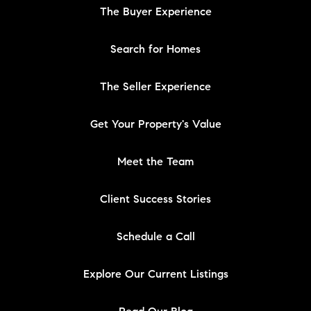
The Buyer Experience
Search for Homes
The Seller Experience
Get Your Property's Value
Meet the Team
Client Success Stories
Schedule a Call
Explore Our Current Listings