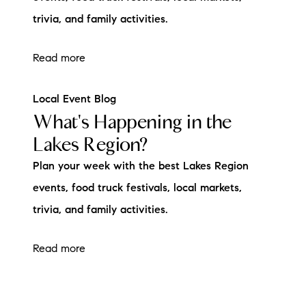
trivia, and family activities.
Read more
Local Event Blog
What's Happening in the
Lakes Region?
Plan your week with the best Lakes Region
events, food truck festivals, local markets,
trivia, and family activities.
Read more