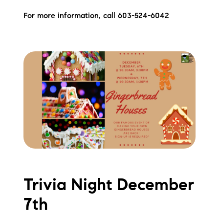
Preferred Vendors
For more information, call 603-524-6042
Lake Life Pavilion
Our Services
Lake Life Rentals
The Seller Experience
The Luxury Seller Experience
The Buyer Experience
Trivia Night December
Free Property Valuation
7th