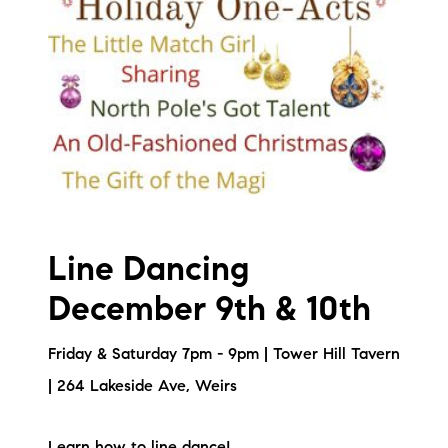
Line Dancing
December 9th & 10th
Friday & Saturday 7pm - 9pm | Tower Hill Tavern
| 264 Lakeside Ave, Weirs
Learn how to line dance!