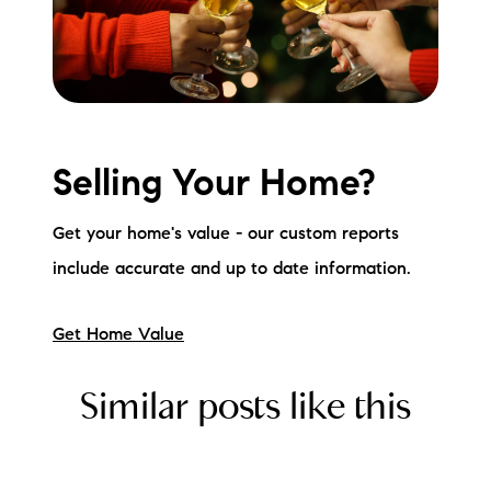
Selling Your Home?
Get your home's value - our custom reports
include accurate and up to date information.
Get Home Value
Similar posts like this