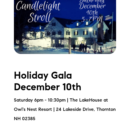
Holiday Gala
December 10th
Saturday 6pm - 10:30pm | The LakeHouse at
Owl's Nest Resort | 24 Lakeside Drive, Thornton
NH 02385