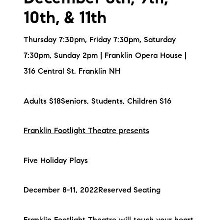
10th, & 11th
Thursday 7:30pm, Friday 7:30pm, Saturday
7:30pm, Sunday 2pm | Franklin Opera House |
316 Central St, Franklin NH
Adults $18Seniors, Students, Children $16
Franklin Footlight Theatre presents
Five Holiday Plays
December 8-11, 2022Reserved Seating