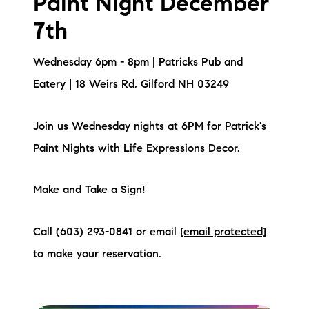
Paint Night December
brie@lakeliferealty.net
7th
Wednesday 6pm - 8pm | Patricks Pub and
Eatery | 18 Weirs Rd, Gilford NH 03249
Join us Wednesday nights at 6PM for Patrick's
Paint Nights with Life Expressions Decor.
Make and Take a Sign!
Call (603) 293-0841 or email
[email protected]
to make your reservation.