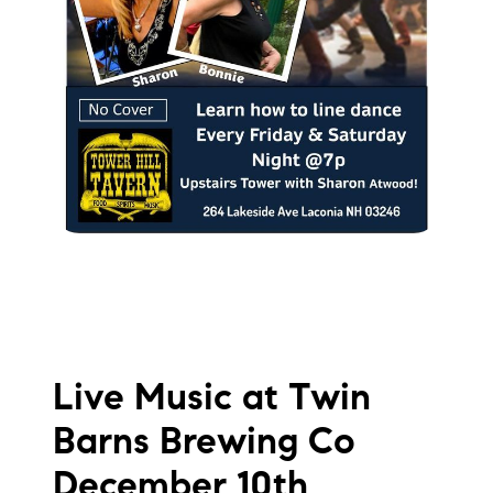
Live Music at Twin
Barns Brewing Co
December 10th