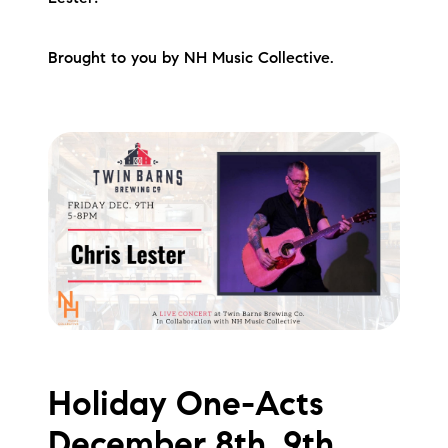
Brought to you by NH Music Collective.
Holiday One-Acts
December 8th, 9th,