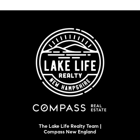
The Lake Life Realty Team |
Compass New England