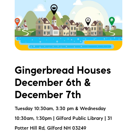
Meet the Team
Testimonials
Read Our Blog
Let's Connect
Gingerbread Houses
Neighborhoods
December 6th &
Local Business Spotlights
December 7th
Bank of NH
Tuesday 10:30am, 3:30 pm & Wednesday
Waterfront Experts
10:30am, 1:30pm | Gilford Public Library | 31
Potter Hill Rd, Gilford NH 03249
Lake Life Events