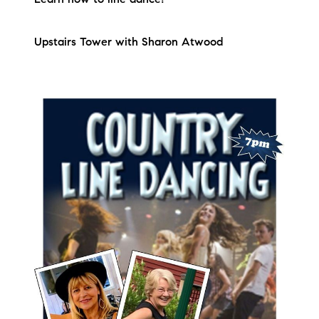
Upstairs Tower with Sharon Atwood