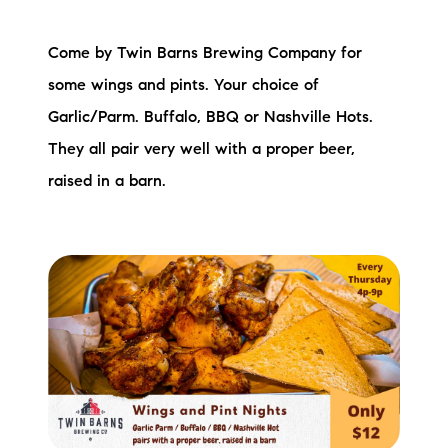
Come by Twin Barns Brewing Company for
some wings and pints. Your choice of
Garlic/Parm. Buffalo, BBQ or Nashville Hots.
They all pair very well with a proper beer,
raised in a barn.