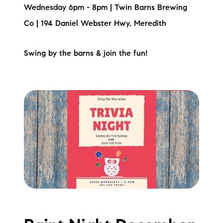
Sold Gallery
Wednesday 6pm - 8pm | Twin Barns Brewing
Co | 194 Daniel Webster Hwy, Meredith
Current Inventory
Search Available Properties
Swing by the barns & join the fun!
New Construction
Mortgage Calculator
The Lake Life Realty Team
87 Whittier Hwy, Moultonborough, NH 03254
603-403-5944