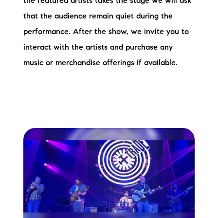
the featured artists takes the stage we will ask
that the audience remain quiet during the
performance. After the show, we invite you to
interact with the artists and purchase any
music or merchandise offerings if available.