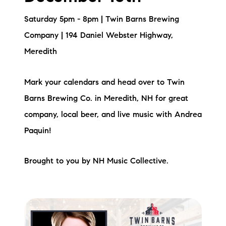
Saturday 5pm - 8pm | Twin Barns Brewing
Company | 194 Daniel Webster Highway,
Meredith
Mark your calendars and head over to Twin
Barns Brewing Co. in Meredith, NH for great
company, local beer, and live music with Andrea
Paquin!
Brought to you by NH Music Collective.