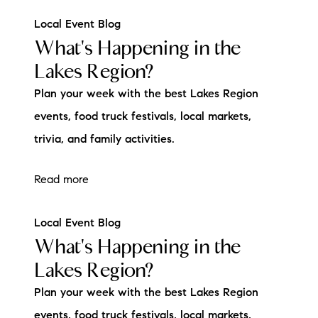
Local Event Blog
What's Happening in the
Lakes Region?
Plan your week with the best Lakes Region
events, food truck festivals, local markets,
trivia, and family activities.
Read more
Local Event Blog
What's Happening in the
Lakes Region?
Plan your week with the best Lakes Region
events, food truck festivals, local markets,