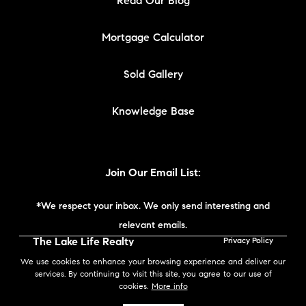
Read Our Blog
Mortgage Calculator
Sold Gallery
Knowledge Base
Join Our Email List:
*We respect your inbox. We only send interesting and
relevant emails.
The Lake Life Realty
Privacy Policy
Team | Compass New
We use cookies to enhance your browsing experience and deliver our
England © 2026
services. By continuing to visit this site, you agree to our use of
cookies.
More info
Powered by