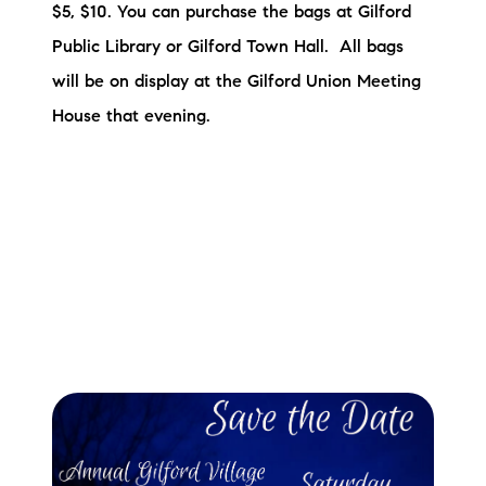
$5, $10. You can purchase the bags at Gilford
Public Library or Gilford Town Hall. All bags
will be on display at the Gilford Union Meeting
House that evening.