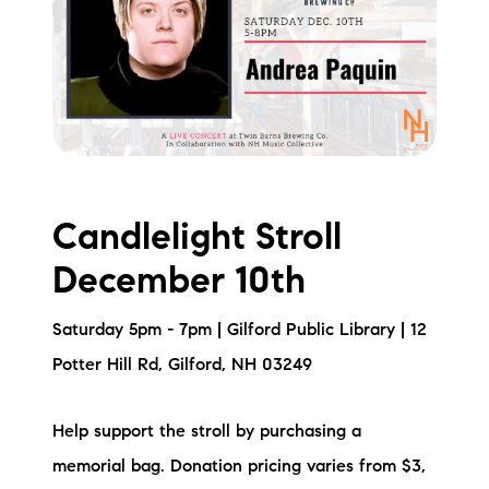
Candlelight Stroll
December 10th
Saturday 5pm - 7pm | Gilford Public Library | 12
Potter Hill Rd, Gilford, NH 03249
Help support the stroll by purchasing a
memorial bag. Donation pricing varies from $3,