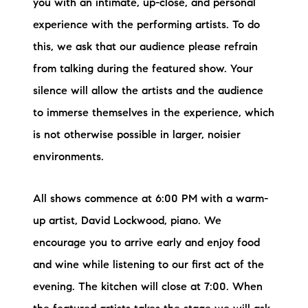
you with an intimate, up-close, and personal
experience with the performing artists. To do
this, we ask that our audience please refrain
from talking during the featured show. Your
silence will allow the artists and the audience
to immerse themselves in the experience, which
is not otherwise possible in larger, noisier
environments.
All shows commence at 6:00 PM with a warm-
up artist, David Lockwood, piano. We
encourage you to arrive early and enjoy food
and wine while listening to our first act of the
evening. The kitchen will close at 7:00. When