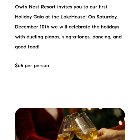
Owl’s Nest Resort invites you to our first
Holiday Gala at the LakeHouse! On Saturday,
December 10th we will celebrate the holidays
with dueling pianos, sing-a-longs, dancing, and
good food!
$65 per person