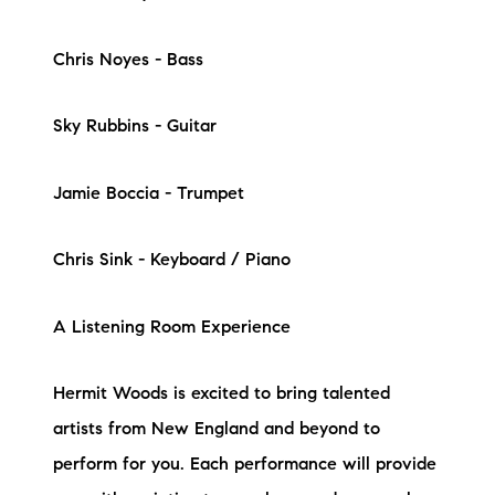
Chris Noyes - Bass
Sky Rubbins - Guitar
Jamie Boccia - Trumpet
Chris Sink - Keyboard / Piano
A Listening Room Experience
Hermit Woods is excited to bring talented
artists from New England and beyond to
perform for you. Each performance will provide