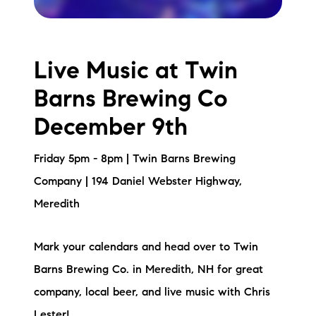
Live Music at Twin
Barns Brewing Co
December 9th
Friday 5pm - 8pm | Twin Barns Brewing
Company | 194 Daniel Webster Highway,
Meredith
Mark your calendars and head over to Twin
Barns Brewing Co. in Meredith, NH for great
company, local beer, and live music with Chris
Lester!