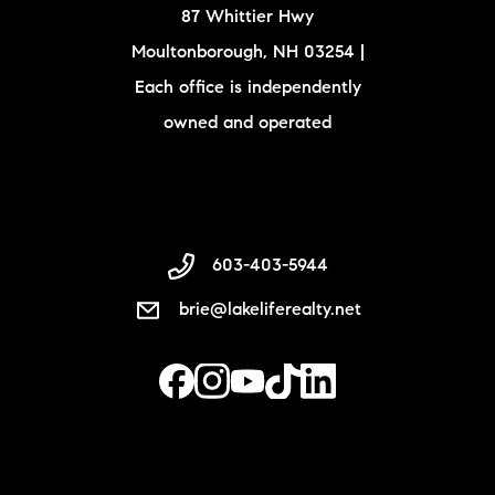
87 Whittier Hwy
Moultonborough, NH 03254 |
Each office is independently
owned and operated
603-403-5944
brie@lakeliferealty.net