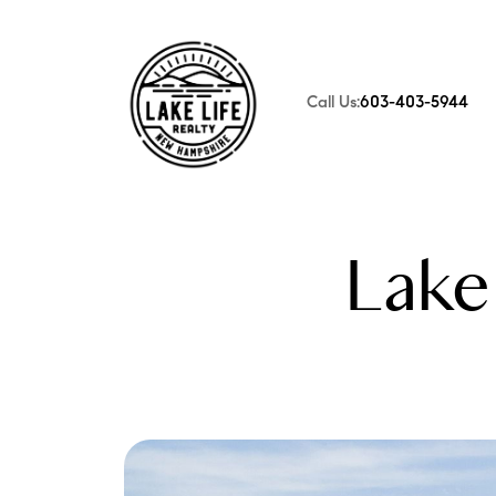
Call Us:
603-403-5944
FOLLOW US
Lake