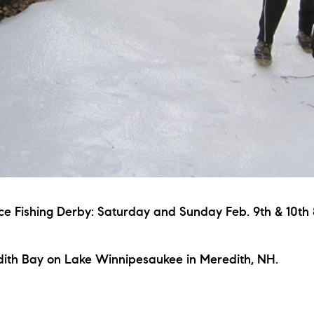
ce Fishing Derby: Saturday and Sunday Feb. 9th & 10t
ith Bay on Lake Winnipesaukee in Meredith, NH.