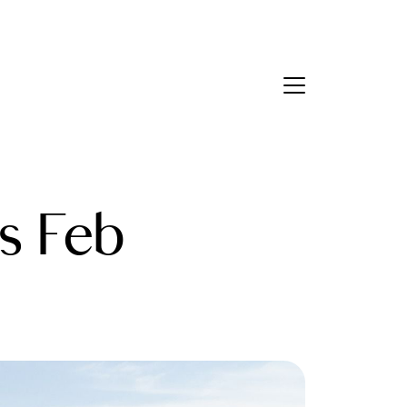
Contact Us
bout Us
s Feb
eet the Team
estimonials
ead Our Blog
et's Connect