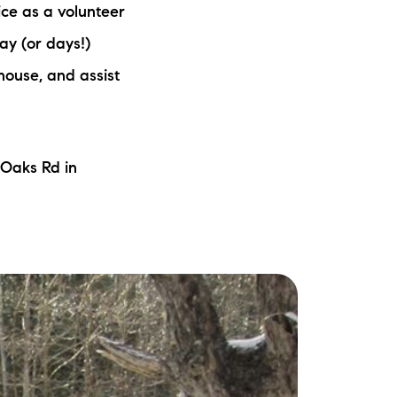
ice as a volunteer
ew Construction
ay (or days!)
ortgage Calculator
 house, and assist
 Oaks Rd in
603-403-5944
brie@lakeliferealty.net