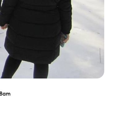
h 8am