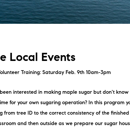
L
T
T
fe Local Events
T
F
olunteer Training: Saturday Feb. 9th 10am-3pm
S
been interested in making maple sugar but don't know 
time for your own sugaring operation? In this program yo
C
g from tree ID to the correct consistency of the finishe
S
lassroom and then outside as we prepare our sugar hous