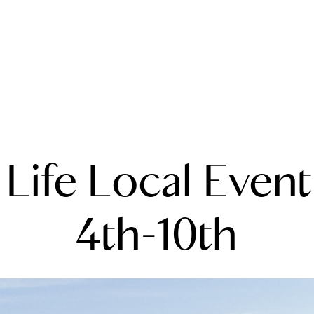
A
 Life Local Event
M
T
4th-10th
R
L