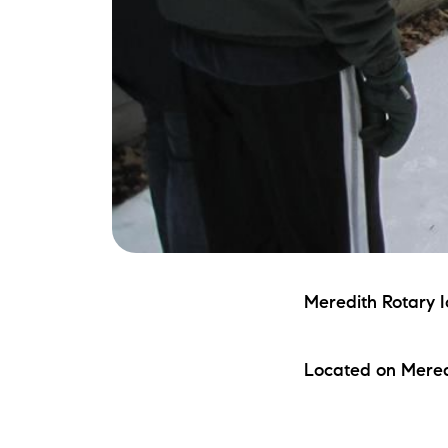
Meredith Rotary I
Located on Mered