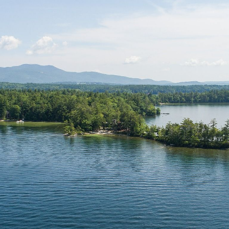
N
L
B
W
L
P
L
O