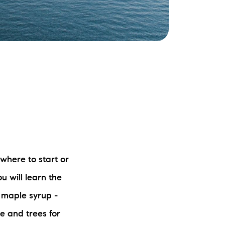
ake Life Rentals
he Seller Experience
he Luxury Seller Experience
he Buyer Experience
ree Property Valuation
old Gallery
where to start or
u will learn the
urrent Inventory
d maple syrup -
earch Available Properties
e and trees for