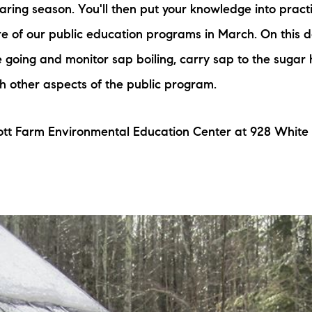
ring season. You'll then put your knowledge into pract
N
e of our public education programs in March. On this d
M
re going and monitor sap boiling, carry sap to the sugar
h other aspects of the public program.
ott Farm Environmental Education Center at 928 White
3254