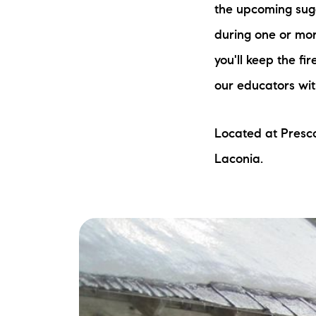
the upcoming suga
during one or mor
you'll keep the fi
our educators wit
Located at Presc
The Lake Life Realty Team
Laconia.
87 Whittier Hwy, Moultonborough, NH 0