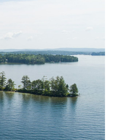
eighborhoods
ocal Business Spotlights
ank of NH
aterfront Experts
ake Life Events
referred Vendors
ake Life Pavilion
ur Services