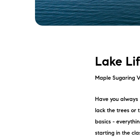
Lake Li
Maple Sugaring V
Have you always 
lack the trees or 
basics - everythin
starting in the c