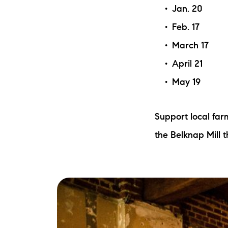
Jan. 20
Feb. 17
March 17
April 21
May 19
Support local fa
the Belknap Mill 