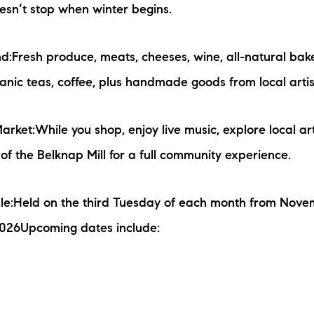
esn’t stop when winter begins.
nd:Fresh produce, meats, cheeses, wine, all-natural ba
rganic teas, coffee, plus handmade goods from local arti
rket:While you shop, enjoy live music, explore local ar
 of the Belknap Mill for a full community experience.
le:Held on the third Tuesday of each month from Nove
2026Upcoming dates include: