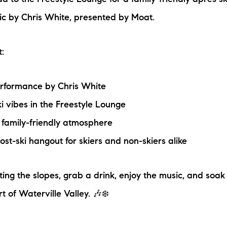
d to the Freestyle Lounge for a family-friendly après sk
N
sic by Chris White, presented by Moat.
M
:
erformance by Chris White
i vibes in the Freestyle Lounge
 family-friendly atmosphere
3254
ost-ski hangout for skiers and non-skiers alike
ting the slopes, grab a drink, enjoy the music, and soak
t of Waterville Valley. 🎶❄️