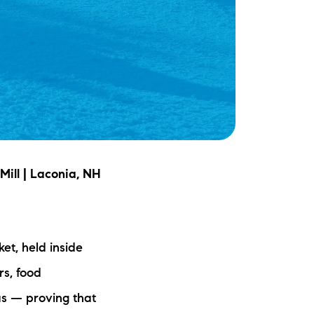
Mill | Laconia, NH
et, held inside
rs, food
as — proving that