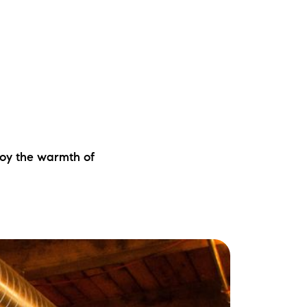
joy the warmth of