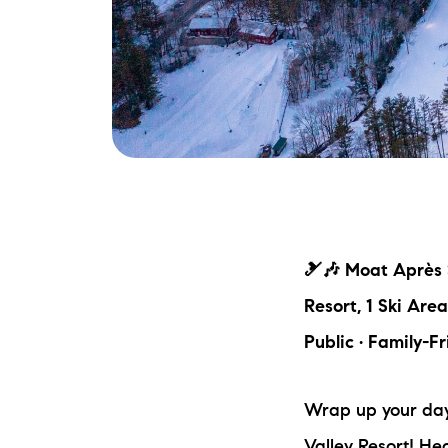
🎿🎶 Moat Après S
Resort, 1 Ski Are
Public · Family-Fr
Wrap up your day 