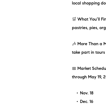
local shopping do
🛒 What You’ll Fi
pastries, pies, o
🎶 More Than a Ma
take part in tours
📅 Market Schedu
through May 19, 
Nov. 18
Dec. 16