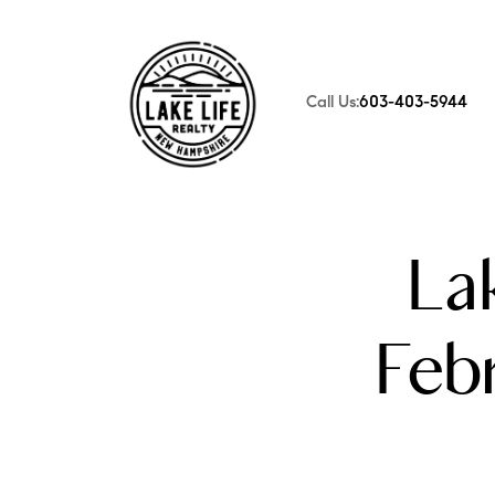
Call Us:
603-403-5944
FOLLOW US
La
Feb