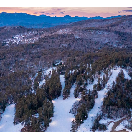
N
L
B
W
L
P
L
O