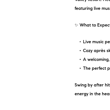
Valley Resort! Hea
featuring live mu
✨ What to Expect
Live music p
Cozy après sk
The Lake Life Realty Team
A welcoming,
87 Whittier Hwy, Moultonborough, NH 0
The perfect p
Swing by after hit
energy in the hear