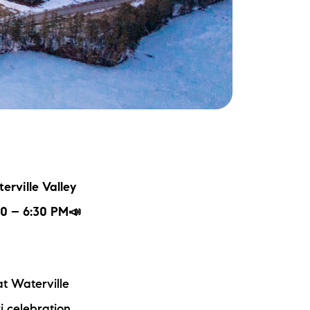
ake Life Rentals
he Seller Experience
he Luxury Seller Experience
he Buyer Experience
ree Property Valuation
erville Valley
old Gallery
:30 – 6:30 PM📣
urrent Inventory
t Waterville
earch Available Properties