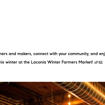
rmers and makers, connect with your community, and en
this winter at the Laconia Winter Farmers Market! 🌿🧀