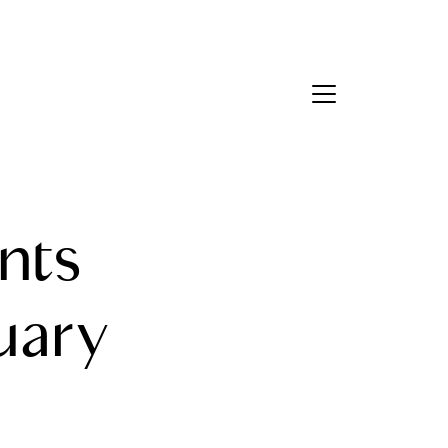
Contact Us
bout Us
nts
eet the Team
estimonials
uary
ead Our Blog
et's Connect