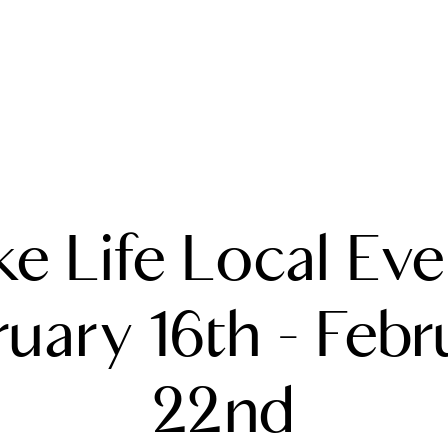
A
ke Life Local Eve
M
T
ruary 16th - Febr
R
22nd
L