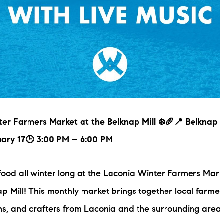
er Farmers Market at the Belknap Mill ❄️🥖📍 Belknap 
uary 17🕒 3:00 PM – 6:00 PM
 food all winter long at the Laconia Winter Farmers Mark
ap Mill! This monthly market brings together local farme
ns, and crafters from Laconia and the surrounding are