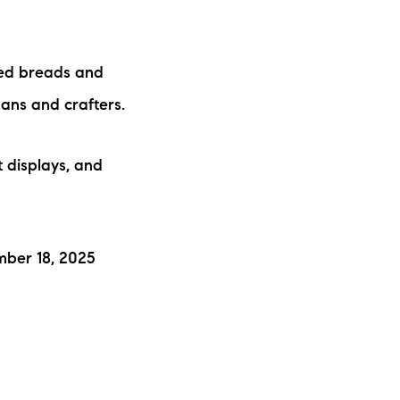
ked breads and
sans and crafters.
t displays, and
mber 18, 2025