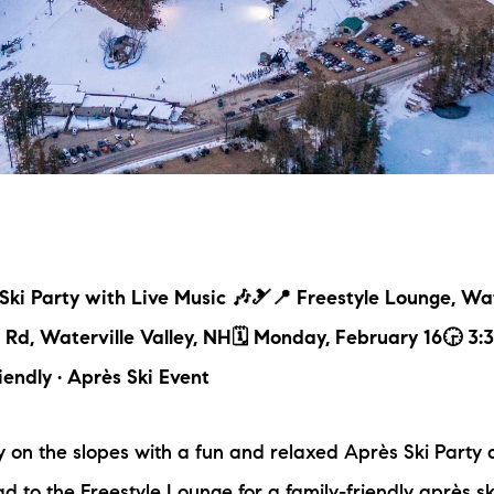
L
T
T
T
F
ki Party with Live Music 🎶🎿📍 Freestyle Lounge, Wat
S
a Rd, Waterville Valley, NH🗓 Monday, February 16🕞 3
iendly · Après Ski Event
C
on the slopes with a fun and relaxed Après Ski Party a
S