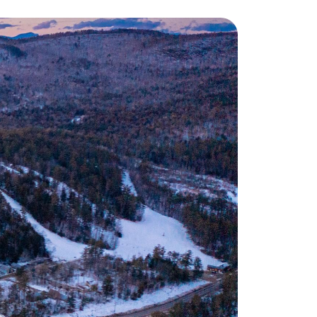
eighborhoods
ocal Business Spotlights
ank of NH
aterfront Experts
ake Life Events
referred Vendors
ake Life Pavilion
ur Services