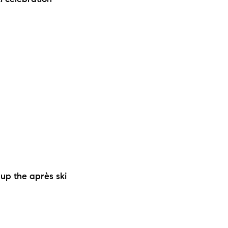
i celebration
ew Construction
ortgage Calculator
603-403-5944
brie@lakeliferealty.net
 up the après ski