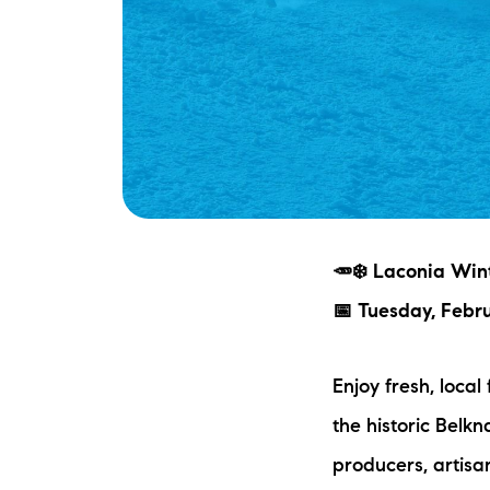
🥕❄️ Laconia Wint
📅 Tuesday, Febr
Enjoy fresh, local
the historic Belkn
producers, artisa