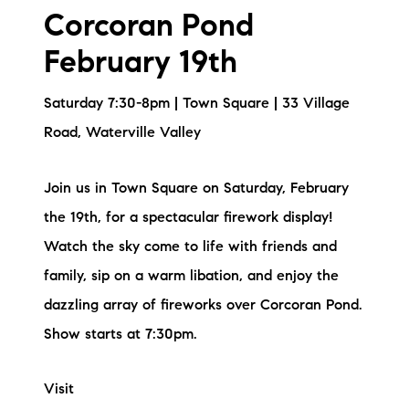
Corcoran Pond
February 19th
Saturday 7:30-8pm | Town Square | 33 Village
Road, Waterville Valley
Join us in Town Square on Saturday, February
the 19th, for a spectacular firework display!
Watch the sky come to life with friends and
family, sip on a warm libation, and enjoy the
dazzling array of fireworks over Corcoran Pond.
Show starts at 7:30pm.
Visit