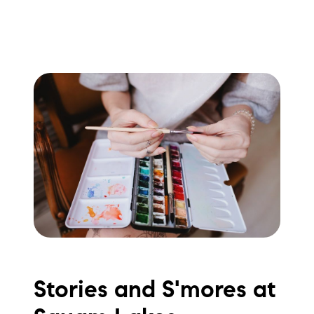
Stories and S'mores at