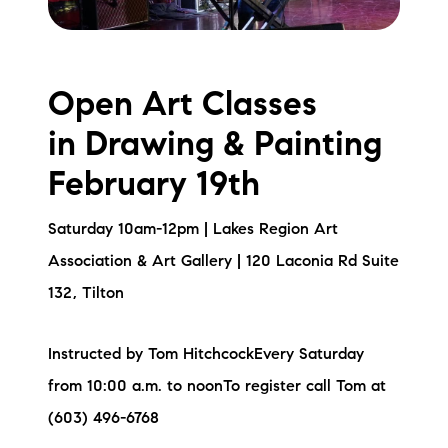
Open Art Classes
in Drawing & Painting
February 19th
Saturday 10am-12pm | Lakes Region Art
Association & Art Gallery | 120 Laconia Rd Suite
132, Tilton
Instructed by Tom HitchcockEvery Saturday
from 10:00 a.m. to noonTo register call Tom at
(603) 496-6768