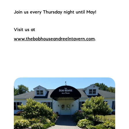
Join us every Thursday night until May!
Visit us at
www.thebobhouseandreelntavern.com
.