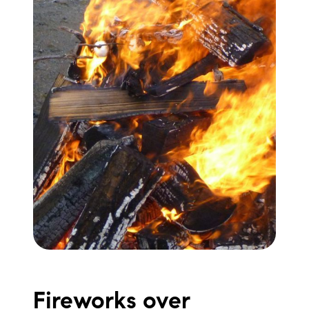
Fireworks over