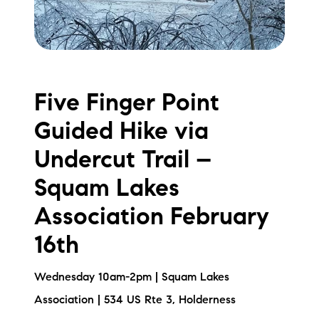
Five Finger Point
Guided Hike via
Undercut Trail –
Squam Lakes
Association February
16th
Wednesday 10am-2pm | Squam Lakes
Association | 534 US Rte 3, Holderness