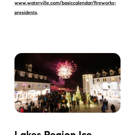
www.waterville.com/basiccalendar/fireworks-
presidents
.