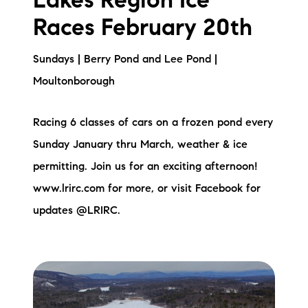
Lakes Region Ice
Races February 20th
Sundays | Berry Pond and Lee Pond |
Moultonborough
Racing 6 classes of cars on a frozen pond every
Sunday January thru March, weather & ice
permitting. Join us for an exciting afternoon!
www.lrirc.com for more, or visit Facebook for
updates @LRIRC.