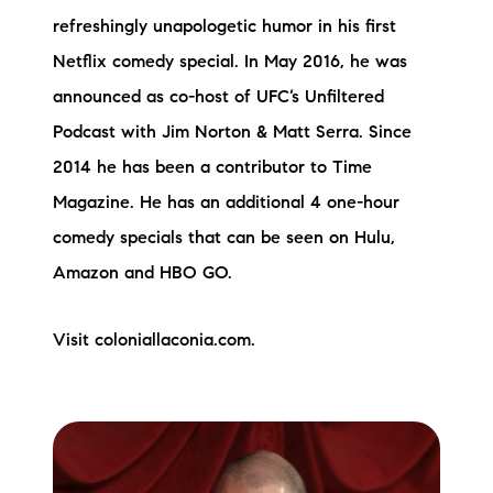
refreshingly unapologetic humor in his first
Netflix comedy special. In May 2016, he was
announced as co-host of UFC’s Unfiltered
Podcast with Jim Norton & Matt Serra. Since
2014 he has been a contributor to Time
Magazine. He has an additional 4 one-hour
comedy specials that can be seen on Hulu,
Amazon and HBO GO.
Visit coloniallaconia.com.