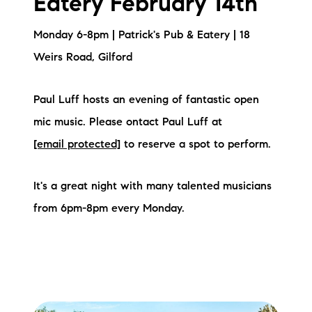
Eatery February 14th
Sold Gallery
Monday 6-8pm | Patrick's Pub & Eatery | 18
Current Inventory
Weirs Road, Gilford
Search Available Properties
Paul Luff hosts an evening of fantastic open
New Construction
mic music. Please ontact Paul Luff at
Mortgage Calculator
[email protected]
to reserve a spot to perform.
It's a great night with many talented musicians
from 6pm-8pm every Monday.
The Lake Life Realty Team
87 Whittier Hwy, Moultonborough, NH 03254
603-403-5944