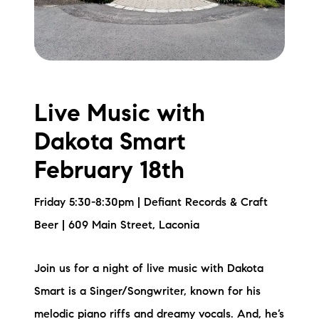
Live Music with
Dakota Smart
February 18th
Friday 5:30-8:30pm | Defiant Records & Craft
Beer | 609 Main Street, Laconia
Join us for a night of live music with Dakota
Smart is a Singer/Songwriter, known for his
melodic piano riffs and dreamy vocals. And, he’s