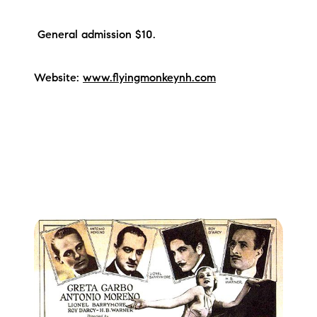
General admission $10.
Website:
www.flyingmonkeynh.com