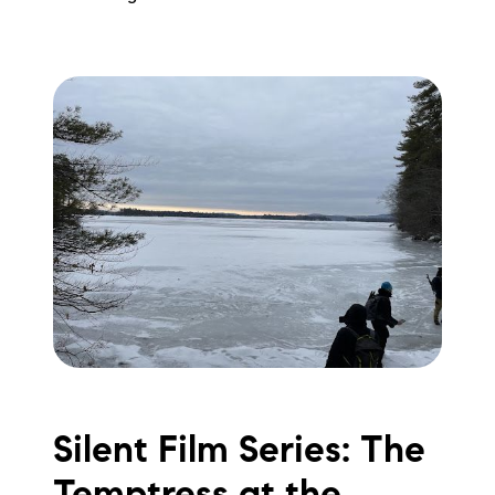
Silent Film Series: The