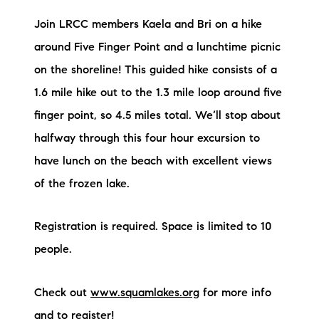
Join LRCC members Kaela and Bri on a hike
around Five Finger Point and a lunchtime picnic
on the shoreline! This guided hike consists of a
1.6 mile hike out to the 1.3 mile loop around five
finger point, so 4.5 miles total. We’ll stop about
halfway through this four hour excursion to
have lunch on the beach with excellent views
of the frozen lake.
Registration is required. Space is limited to 10
people.
Check out
www.squamlakes.org
for more info
and to register!