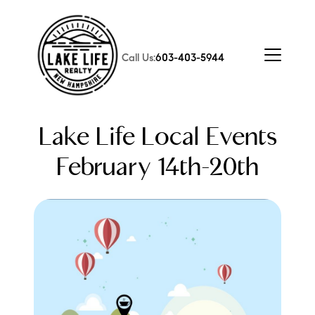
Call Us:
603-403-5944
Lake Life Local Events
February 14th-20th
FOLLOW US
About Us