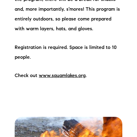
and, more importantly, s’mores! This program is
entirely outdoors, so please come prepared
with warm layers, hats, and gloves.
Registration is required. Space is limited to 10
people.
Check out
www.squamlakes.org
.