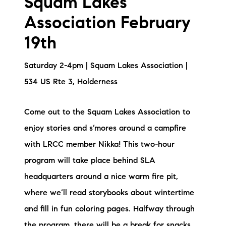
Squam Lakes
Association February
19th
Saturday 2-4pm | Squam Lakes Association |
534 US Rte 3, Holderness
Come out to the Squam Lakes Association to
enjoy stories and s’mores around a campfire
with LRCC member Nikka! This two-hour
program will take place behind SLA
headquarters around a nice warm fire pit,
where we’ll read storybooks about wintertime
and fill in fun coloring pages. Halfway through
the program, there will be a break for snacks