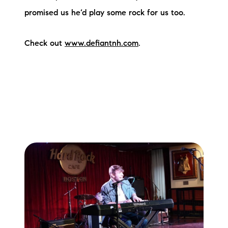
promised us he’d play some rock for us too.
Check out
www.defiantnh.com
.