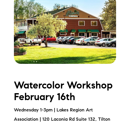
brie@lakeliferealty.net
Watercolor Workshop
February 16th
Wednesday 1-3pm | Lakes Region Art
Association | 120 Laconia Rd Suite 132, Tilton