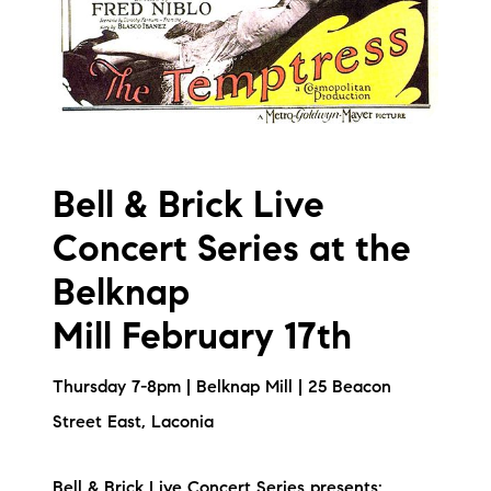
Bell & Brick Live
Concert Series at the
Belknap
Mill February 17th
Thursday 7-8pm | Belknap Mill | 25 Beacon
Street East, Laconia
Bell & Brick Live Concert Series presents: