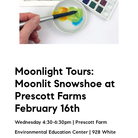
Moonlight Tours:
Moonlit Snowshoe at
Prescott Farms
February 16th
Wednesday 4:30-6:30pm | Prescott Farm
Environmental Education Center | 928 White