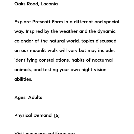
Oaks Road, Laconia
Explore Prescott Farm in a different and special
way. Inspired by the weather and the dynamic
calendar of the natural world, topics discussed
on our moonlit walk will vary but may include:
identifying constellations, habits of nocturnal
animals, and testing your own night vision
abilities.
Ages: Adults
Physical Demand: [5]
Visit
www.prescottfarm.org
.