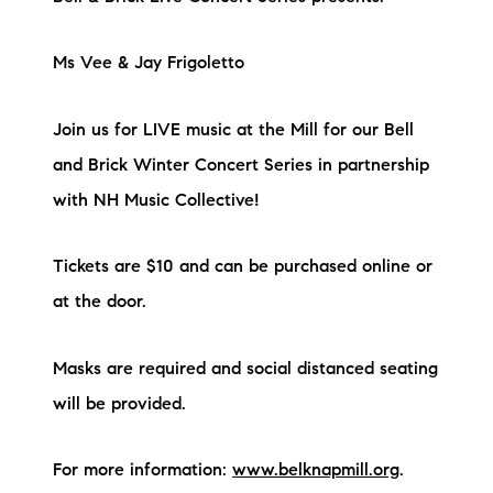
Ms Vee & Jay Frigoletto
Join us for LIVE music at the Mill for our Bell
and Brick Winter Concert Series in partnership
with NH Music Collective!
Tickets are $10 and can be purchased online or
at the door.
Masks are required and social distanced seating
will be provided.
For more information:
www.belknapmill.org
.