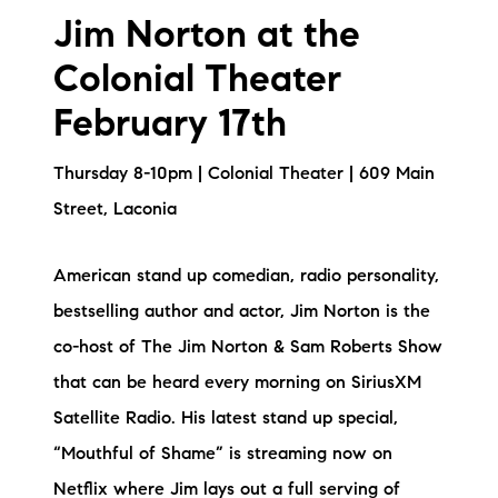
Jim Norton at the
Colonial Theater
February 17th
Thursday 8-10pm | Colonial Theater | 609 Main
Street, Laconia
American stand up comedian, radio personality,
bestselling author and actor, Jim Norton is the
co-host of The Jim Norton & Sam Roberts Show
that can be heard every morning on SiriusXM
Satellite Radio. His latest stand up special,
“Mouthful of Shame” is streaming now on
Netflix where Jim lays out a full serving of