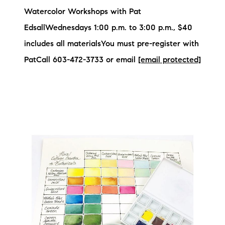
Watercolor Workshops with Pat
EdsallWednesdays 1:00 p.m. to 3:00 p.m., $40
includes all materialsYou must pre-register with
PatCall 603-472-3733 or email
[email protected]