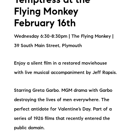
Temptress at the
Flying Monkey
February 16th
Wednesday 6:30-8:30pm | The Flying Monkey |
39 South Main Street, Plymouth
Enjoy a silent film in a restored moviehouse
with live musical accompaniment by Jeff Rapsis.
Starring Greta Garbo. MGM drama with Garbo
destroying the lives of men everywhere. The
perfect antidote for Valentine’s Day. Part of a
series of 1926 films that recently entered the
public domain.