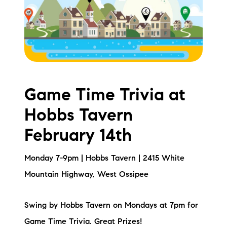
Meet the Team
Testimonials
Read Our Blog
Let's Connect
Game Time Trivia at
Hobbs Tavern
Neighborhoods
February 14th
Local Business Spotlights
Monday 7-9pm | Hobbs Tavern | 2415 White
Bank of NH
Mountain Highway, West Ossipee
Waterfront Experts
Swing by Hobbs Tavern on Mondays at 7pm for
Lake Life Events
Game Time Trivia. Great Prizes!