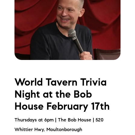
World Tavern Trivia
Night at the Bob
House February 17th
Thursdays at 6pm | The Bob House | 520
Whittier Hwy, Moultonborough