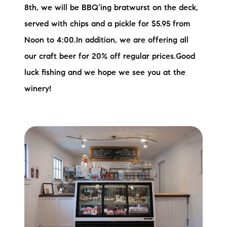
8th, we will be BBQ’ing bratwurst on the deck,
served with chips and a pickle for $5.95 from
Noon to 4:00.In addition, we are offering all
our craft beer for 20% off regular prices.Good
luck fishing and we hope we see you at the
winery!