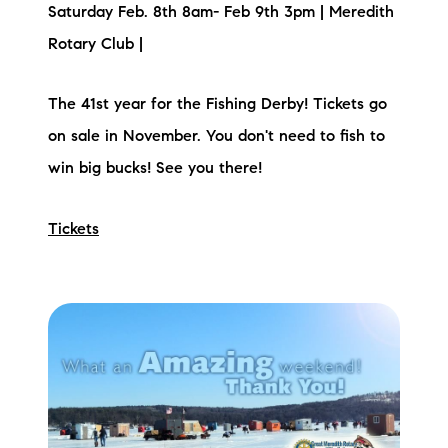
Saturday Feb. 8th 8am- Feb 9th 3pm | Meredith
Rotary Club |
The 41st year for the Fishing Derby! Tickets go
on sale in November. You don't need to fish to
win big bucks! See you there!
Tickets