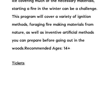
ice covering much of the necessary materials,
starting a fire in the winter can be a challenge.
This program will cover a variety of ignition
methods, foraging fire making materials from
nature, as well as inventive artificial methods
you can prepare before going out in the
woods.Recommended Ages: 14+
Tickets