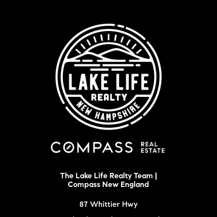
The Lake Life Realty Team |
Compass New England
87 Whittier Hwy