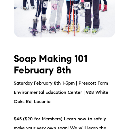
Soap Making 101
February 8th
Saturday February 8th 1-3pm | Prescott Farm
Environmental Education Center | 928 White
Oaks Rd, Laconia
$45 ($20 for Members) Learn how to safely
make your very own soap! We will learn the