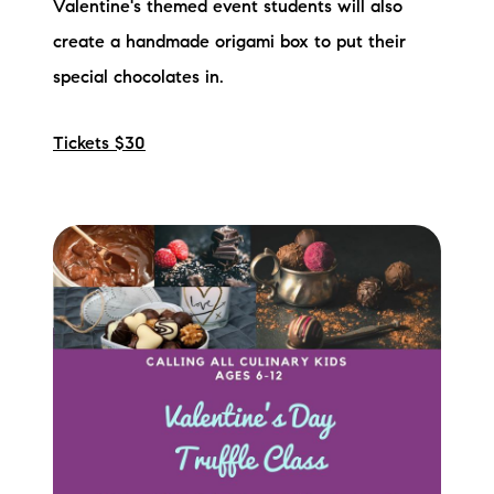
Valentine's themed event students will also
create a handmade origami box to put their
special chocolates in.
Tickets $30