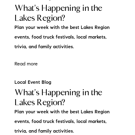
What's Happening in the
Lakes Region?
Plan your week with the best Lakes Region
events, food truck festivals, local markets,
trivia, and family activities.
Read more
Local Event Blog
What's Happening in the
Lakes Region?
Plan your week with the best Lakes Region
events, food truck festivals, local markets,
trivia, and family activities.