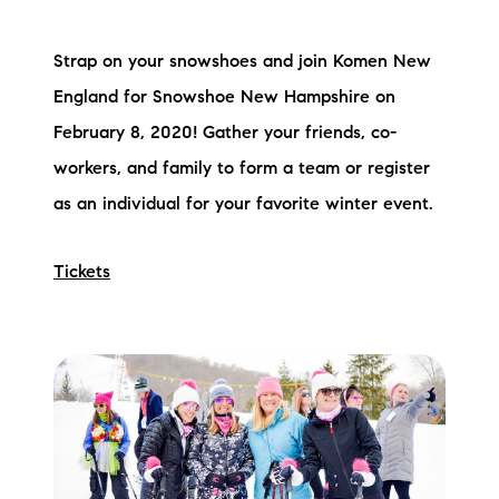
Strap on your snowshoes and join Komen New
England for Snowshoe New Hampshire on
February 8, 2020! Gather your friends, co-
workers, and family to form a team or register
as an individual for your favorite winter event.
Tickets