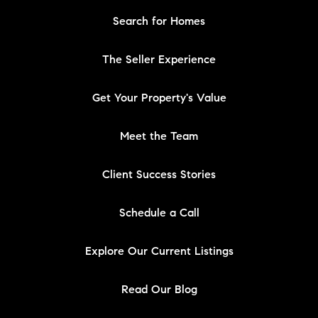
Search for Homes
The Seller Experience
Get Your Property's Value
Meet the Team
Client Success Stories
Schedule a Call
Explore Our Current Listings
Read Our Blog