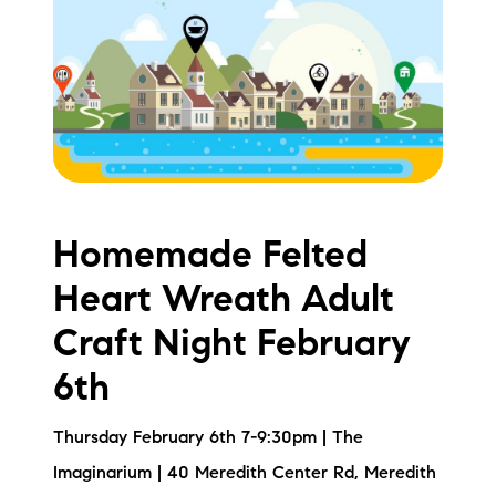
Meet the Team
Testimonials
Read Our Blog
Let's Connect
Homemade Felted
Neighborhoods
Heart Wreath Adult
Local Business Spotlights
Craft Night February
Bank of NH
6th
Waterfront Experts
Thursday February 6th 7-9:30pm | The
Lake Life Events
Imaginarium | 40 Meredith Center Rd, Meredith