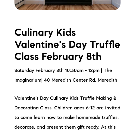
Culinary Kids
Valentine's Day Truffle
Class February 8th
Saturday February 8th 10:30am - 12pm | The
Imaginarium| 40 Meredith Center Rd, Meredith
Valentine's Day Culinary Kids Truffle Making &
Decorating Class. Children ages 6-12 are invited
to come learn how to make homemade truffles,
decorate, and present them gift ready. At this