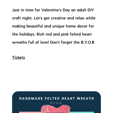
Preferred Vendors
Just in time for Valentine's Day an adult DIY
Lake Life Pavilion
craft night. Let's get creative and relax while
making beautiful and unique home decor for
the holidays. Rich red and pink felted heart
Our Services
wreaths full of love! Don't forget the B.Y.O.B
Lake Life Rentals
Tickets
The Seller Experience
The Luxury Seller Experience
The Buyer Experience
Free Property Valuation