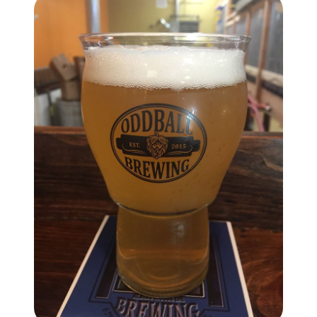
brie@lakeliferealty.net