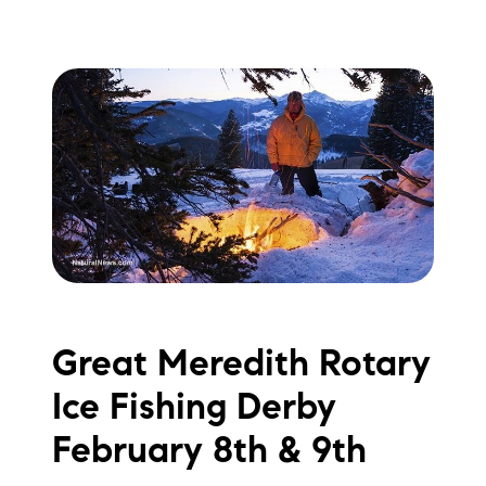
Great Meredith Rotary
Ice Fishing Derby
February 8th & 9th