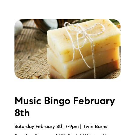
Music Bingo February
8th
Saturday February 8th 7-9pm | Twin Barns