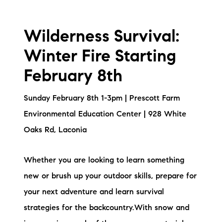
Wilderness Survival:
Winter Fire Starting
February 8th
Sunday February 8th 1-3pm | Prescott Farm
Environmental Education Center | 928 White
Oaks Rd, Laconia
Whether you are looking to learn something
new or brush up your outdoor skills, prepare for
your next adventure and learn survival
strategies for the backcountry.With snow and