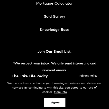
Mortgage Calculator
Sold Gallery
Knowledge Base
Join Our Email List:
*We respect your inbox. We only send interesting and
relevant emails.
The Lake Life Realty
Privacy Policy
Team | Compass New
We use cookies to enhance your browsing experience and deliver our
England © 2026
services. By continuing to visit this site, you agree to our use of
cookies.
More info
Powered by
I Agree