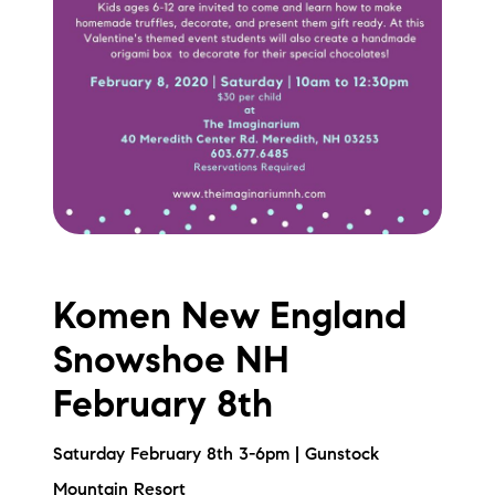
Komen New England
Snowshoe NH
February 8th
Saturday February 8th 3-6pm | Gunstock
Mountain Resort