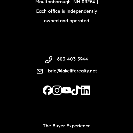
Moultonborough, NH 03254 |
Each office is independently
owned and operated
603-403-5944
brie@lakeliferealty.net
The Buyer Experience