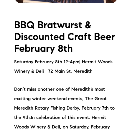
BBQ Bratwurst &
Discounted Craft Beer
February 8th
Saturday February 8th 12-4pm| Hermit Woods
Winery & Deli | 72 Main St, Meredith
Don’t miss another one of Meredith’s most
exciting winter weekend events, The Great
Meredith Rotary Fishing Derby, February 7th to
the 9th.In celebration of this event, Hermit
Woods Winery & Deli, on Saturday, February