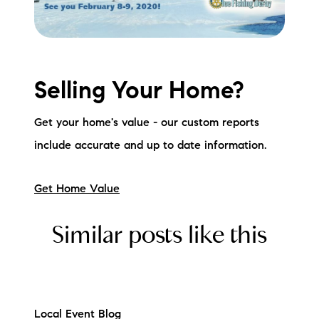
Selling Your Home?
Get your home's value - our custom reports
include accurate and up to date information.
Get Home Value
Similar posts like this
Local Event Blog