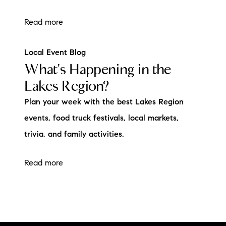
Read more
Local Event Blog
What's Happening in the
Lakes Region?
Plan your week with the best Lakes Region
events, food truck festivals, local markets,
trivia, and family activities.
Read more