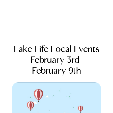
Lake Life Local Events
February 3rd-
February 9th
FOLLOW US
About Us