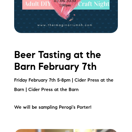
Sold Gallery
Current Inventory
Search Available Properties
New Construction
Beer Tasting at the
Mortgage Calculator
Barn February 7th
Friday February 7th 5-8pm | Cider Press at the
Barn | Cider Press at the Barn
The Lake Life Realty Team
We will be sampling Perogi's Porter!
87 Whittier Hwy, Moultonborough, NH 03254
603-403-5944