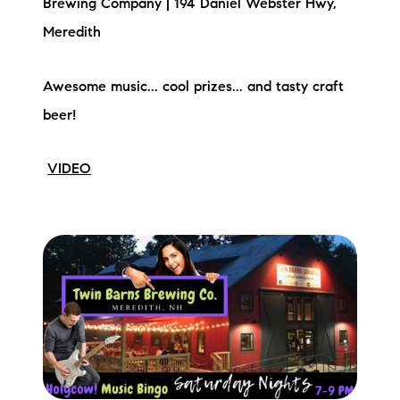
Brewing Company | 194 Daniel Webster Hwy,
Meredith
Awesome music... cool prizes... and tasty craft
beer!
VIDEO