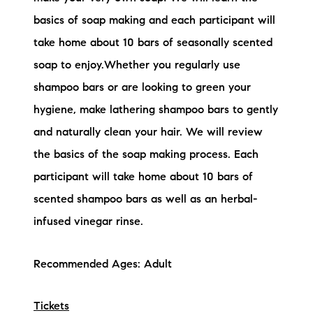
basics of soap making and each participant will
take home about 10 bars of seasonally scented
soap to enjoy.Whether you regularly use
shampoo bars or are looking to green your
hygiene, make lathering shampoo bars to gently
and naturally clean your hair. We will review
the basics of the soap making process. Each
participant will take home about 10 bars of
scented shampoo bars as well as an herbal-
infused vinegar rinse.
Recommended Ages: Adult
Tickets