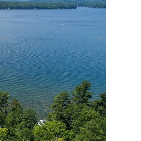
eighborhoods
ocal Business Spotlights
ank of NH
aterfront Experts
ake Life Events
referred Vendors
ake Life Pavilion
ur Services