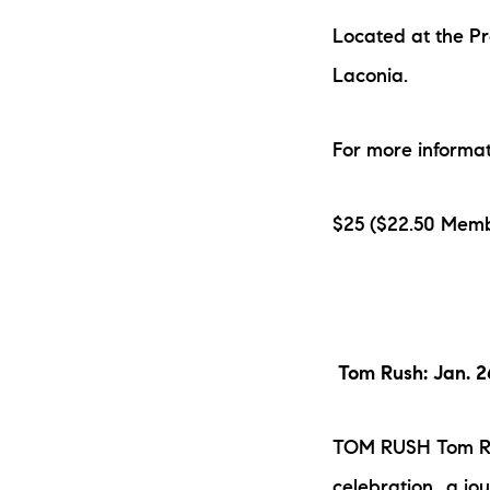
Located at the P
Laconia.
For more informat
$25 ($22.50 Memb
Tom Rush: Jan. 
TOM RUSH Tom Rus
celebration...a j