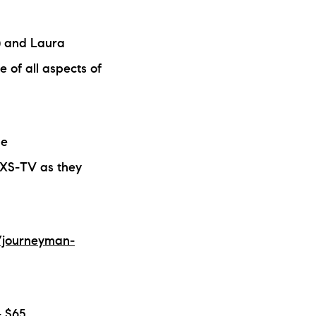
ew Construction
) and Laura
ortgage Calculator
 of all aspects of
he
603-403-5944
AXS-TV as they
brie@lakeliferealty.net
/journeyman-
- $65