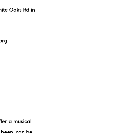
ite Oaks Rd in
org
fer a musical
 been, can be,