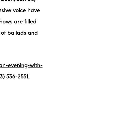
ssive voice have
hows are filled
y of ballads and
an-evening-with-
3) 536-2551.