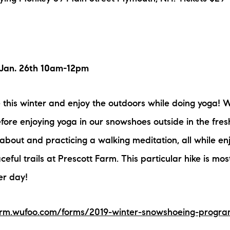
Jan. 26th 10am-12pm
this winter and enjoy the outdoors while doing yoga! We
fore enjoying yoga in our snowshoes outside in the fresh
 about and practicing a walking meditation, all while en
eful trails at Prescott Farm. This particular hike is mos
er day!
farm.wufoo.com/forms/2019-winter-snowshoeing-progr