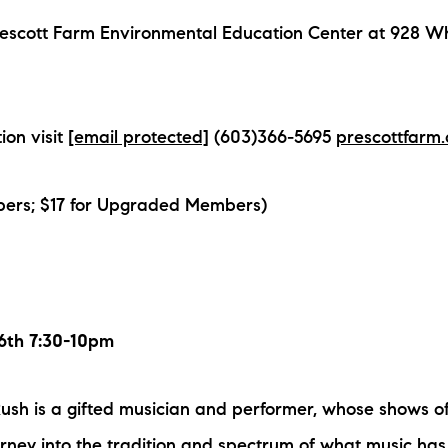
rescott Farm Environmental Education Center at 928 Wh
ion visit
[email protected]
(603)366-5695
prescottfarm.
ers; $17 for Upgraded Members)
26th 7:30-10pm
h is a gifted musician and performer, whose shows of
ourney into the tradition and spectrum of what music has