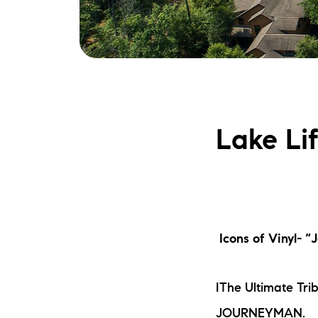
Lake Li
Icons of Vinyl- 
IThe Ultimate Tri
JOURNEYMAN.