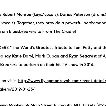
N
s Robert Monroe (keys/vocals), Darius Peterson (drums
M
vocals). Together, they provide a powerful performance
from Bluesbreakers to From The Cradle!
S “The World’s Greatest Tribute to Tom Petty and t
So say Katie Daryl, Mark Cuban and Ryan Seacrest of 
3254
yBreakers to perform on their hit TV show in 2014.
ion visit:
http://www.flyingmonkeynh.com/event-detail
akers/2019-01-25/
ying Monkey 39 Main Street Plymouth, NH. Tickets $29 