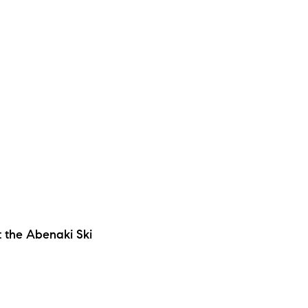
 the Abenaki Ski