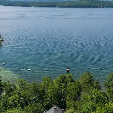
N
L
B
W
L
P
L
O