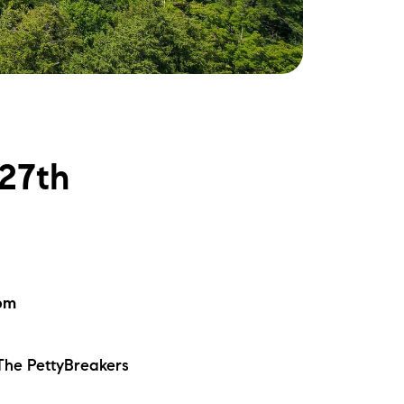
ake Life Rentals
he Seller Experience
he Luxury Seller Experience
-27th
he Buyer Experience
ree Property Valuation
old Gallery
0pm
urrent Inventory
 The PettyBreakers
earch Available Properties