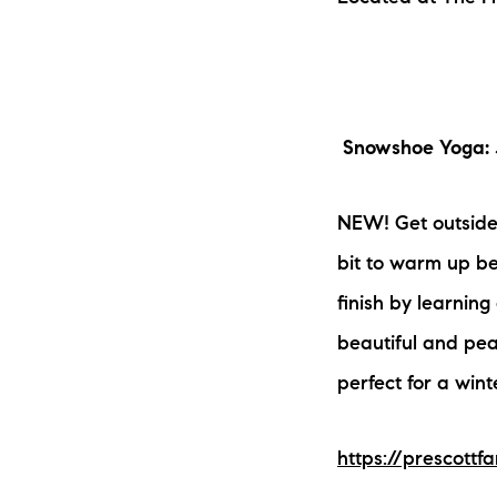
Snowshoe Yoga: 
NEW! Get outside 
bit to warm up be
finish by learning
beautiful and peac
perfect for a wint
https://prescott