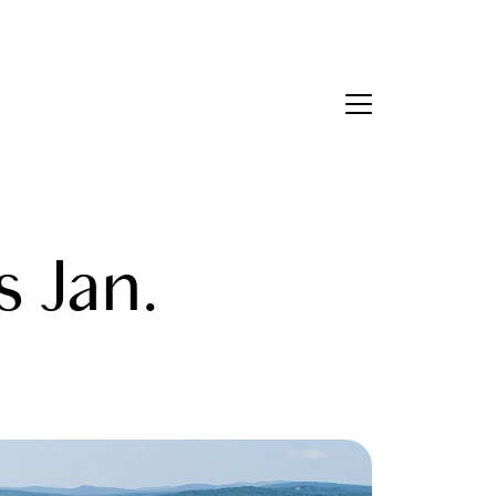
Contact Us
bout Us
s Jan.
eet the Team
estimonials
ead Our Blog
et's Connect