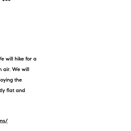
 will hike for a
 air. We will
joying the
tly flat and
ams/