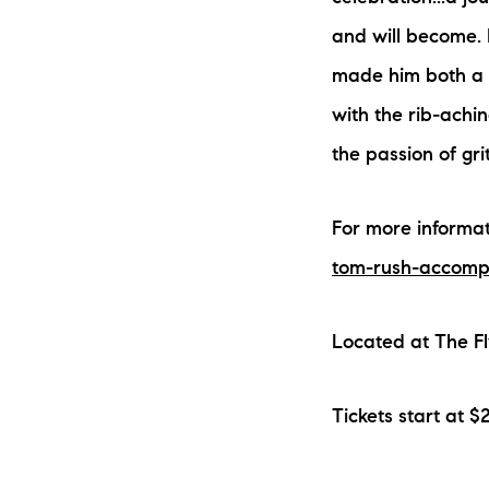
and will become. 
made him both a l
with the rib-achin
the passion of gri
For more informati
tom-rush-accomp
Located at The F
Tickets start at $