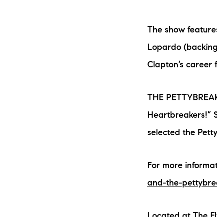
The show feature
Lopardo (backing 
Clapton’s career 
THE PETTYBREAKER
The Lake Life Realty Team
Heartbreakers!” 
87 Whittier Hwy, Moultonborough, NH 0
selected the Pett
For more informat
and-the-pettybre
Located at The Fl