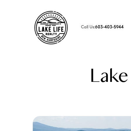
Call Us:
603-403-5944
FOLLOW US
Lake 