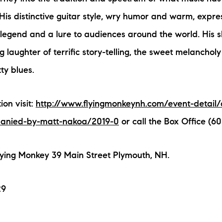
His distinctive guitar style, wry humor and warm, expre
egend and a lure to audiences around the world. His s
g laughter of terrific story-telling, the sweet melanchol
tty blues.
on visit:
http://www.flyingmonkeynh.com/event-detail/
anied-by-matt-nakoa/2019-0
or call the Box Office (60
lying Monkey 39 Main Street Plymouth, NH.
29