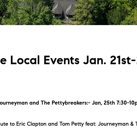
L
T
T
fe Local Events Jan. 21st
T
F
S
“Journeyman and The Pettybreakers:- Jan, 25th 7:30-1
C
bute to Eric Clapton and Tom Petty feat: Journeyman &
S