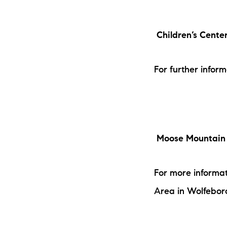
Children’s Cente
For further infor
Moose Mountain 
For more informat
Area in Wolfebor