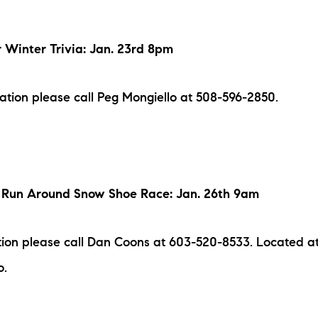
r Winter Trivia: Jan. 23rd 8pm
mation please call Peg Mongiello at 508-596-2850.
Run Around Snow Shoe Race: Jan. 26th 9am
ion please call Dan Coons at 603-520-8533. Located at
o.