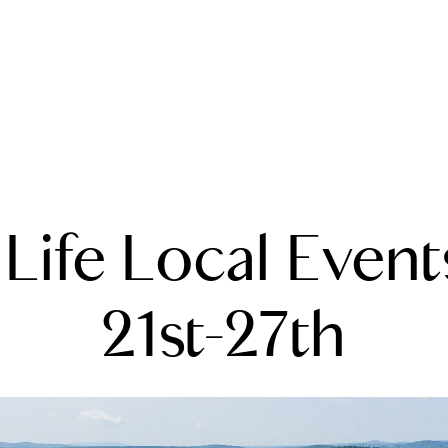
A
Life Local Event
M
T
21st-27th
R
L