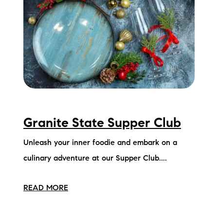
Granite State Supper Club
Unleash your inner foodie and embark on a
culinary adventure at our Supper Club....
READ MORE