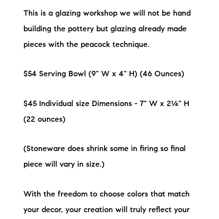
This is a glazing workshop we will not be hand
building the pottery but glazing already made
pieces with the peacock technique.
$54 Serving Bowl (9" W x 4" H) (46 Ounces)
$45 Individual size Dimensions - 7" W x 2¼" H
(22 ounces)
(Stoneware does shrink some in firing so final
piece will vary in size.)
With the freedom to choose colors that match
your decor, your creation will truly reflect your