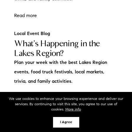
Read more
Local Event Blog
What's Happening in the
Lakes Region?
Plan your week with the best Lakes Region
events, food truck festivals, local markets,
trivia, and family activities.
Read more
We use cookies to enhance your browsing experience and deliver our
services. By continuing to visit this site, you agree to our use of
cookies.
More info
I Agree