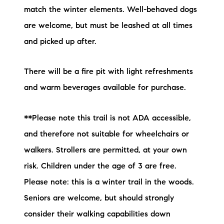
match the winter elements. Well-behaved dogs
are welcome, but must be leashed at all times
and picked up after.
There will be a fire pit with light refreshments
and warm beverages available for purchase.
**Please note this trail is not ADA accessible,
and therefore not suitable for wheelchairs or
walkers. Strollers are permitted, at your own
risk. Children under the age of 3 are free.
Please note: this is a winter trail in the woods.
Seniors are welcome, but should strongly
consider their walking capabilities down