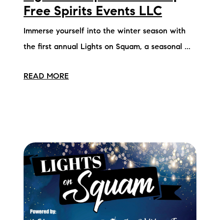
Free Spirits Events LLC
Immerse yourself into the winter season with
the first annual Lights on Squam, a seasonal ...
READ MORE