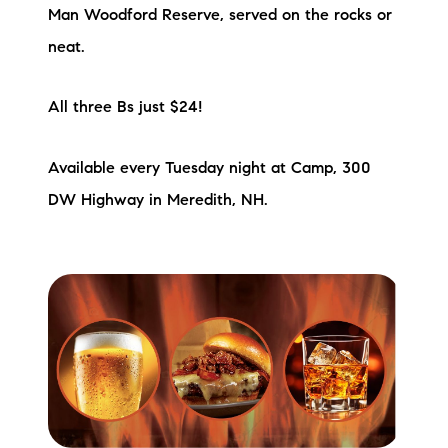
Sold Gallery
Man Woodford Reserve, served on the rocks or
neat.
Current Inventory
Search Available Properties
All three Bs just $24!
New Construction
Available every Tuesday night at Camp, 300
DW Highway in Meredith, NH.
Mortgage Calculator
The Lake Life Realty Team
87 Whittier Hwy, Moultonborough, NH 03254
603-403-5944