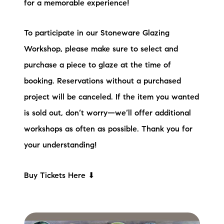
for a memorable experience!
To participate in our Stoneware Glazing
Workshop, please make sure to select and
purchase a piece to glaze at the time of
booking. Reservations without a purchased
project will be canceled. If the item you wanted
is sold out, don’t worry—we’ll offer additional
workshops as often as possible. Thank you for
your understanding!
Buy Tickets Here ⬇