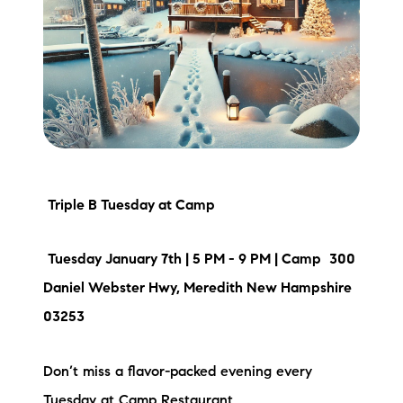
Meet the Team
Testimonials
Read Our Blog
Let's Connect
Neighborhoods
Triple B Tuesday at Camp
Local Business Spotlights
Tuesday January 7th | 5 PM - 9 PM | Camp
300
Daniel Webster Hwy, Meredith New Hampshire
Bank of NH
03253
Waterfront Experts
Don’t miss a flavor-packed evening every
Lake Life Events
Tuesday at Camp Restaurant.