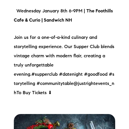
Wednesday January 8th 6-9PM |
The Foothills
Cafe & Curio | Sandwich NH
Join us for a one-of-a-kind culinary and
storytelling experience. Our Supper Club blends
vintage charm with modern flair, creating a
truly unforgettable
evening.#supperclub #datenight #goodfood #s
torytelling #communitytable@justrightevents_n
hTo Buy Tickets ⬇