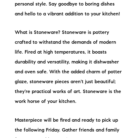
personal style. Say goodbye to boring dishes
and hello to a vibrant addition to your kitchen!
What is Stoneware? Stoneware is pottery
crafted to withstand the demands of modern
life. Fired at high temperatures, it boasts
durability and versatility, making it dishwasher
and oven safe. With the added charm of potter
glaze, stoneware pieces aren't just beautiful;
they're practical works of art. Stoneware is the
work horse of your kitchen.
Masterpiece will be fired and ready to pick up
the following Friday. Gather friends and family