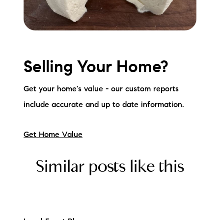
Selling Your Home?
Get your home's value - our custom reports
include accurate and up to date information.
Get Home Value
Similar posts like this