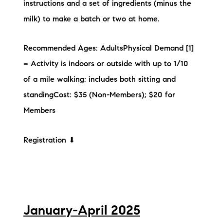
instructions and a set of ingredients (minus the
milk) to make a batch or two at home.
Recommended Ages: AdultsPhysical Demand [1]
= Activity is indoors or outside with up to 1/10
of a mile walking; includes both sitting and
standingCost: $35 (Non-Members); $20 for
Members
Registration ⬇
January-April 2025