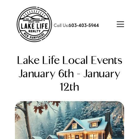
Call Us:
603-403-5944
Lake Life Local Events
January 6th - January
12th
FOLLOW US
About Us