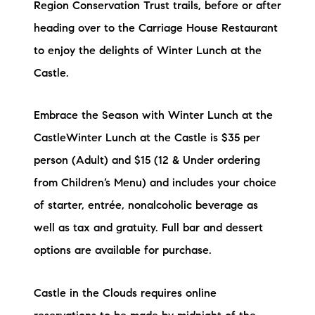
Region Conservation Trust trails, before or after
heading over to the Carriage House Restaurant
to enjoy the delights of Winter Lunch at the
Castle.
Embrace the Season with Winter Lunch at the
CastleWinter Lunch at the Castle is $35 per
person (Adult) and $15 (12 & Under ordering
from Children’s Menu) and includes your choice
of starter, entrée, nonalcoholic beverage as
well as tax and gratuity. Full bar and dessert
options are available for purchase.
Castle in the Clouds requires online