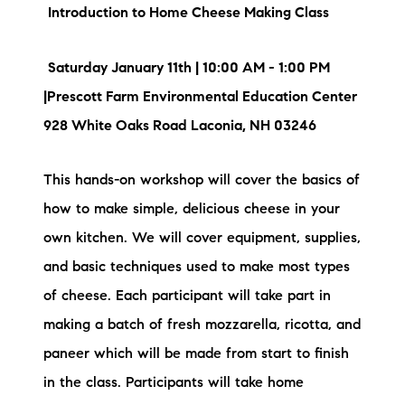
Introduction to Home Cheese Making Class
Saturday January 11th | 10:00 AM - 1:00 PM
|Prescott Farm Environmental Education Center
928 White Oaks Road Laconia, NH 03246
This hands-on workshop will cover the basics of
how to make simple, delicious cheese in your
own kitchen. We will cover equipment, supplies,
and basic techniques used to make most types
of cheese. Each participant will take part in
making a batch of fresh mozzarella, ricotta, and
paneer which will be made from start to finish
in the class. Participants will take home