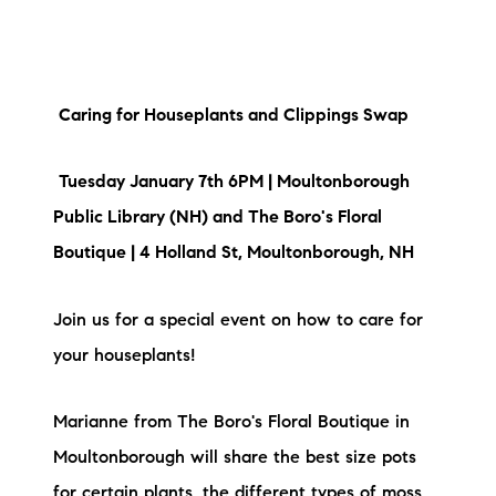
brie@lakeliferealty.net
Caring for Houseplants and Clippings Swap
Tuesday January 7th 6PM | Moultonborough
Public Library (NH) and The Boro's Floral
Boutique | 4 Holland St, Moultonborough, NH
Join us for a special event on how to care for
your houseplants!
Marianne from The Boro's Floral Boutique in
Moultonborough will share the best size pots
for certain plants, the different types of moss