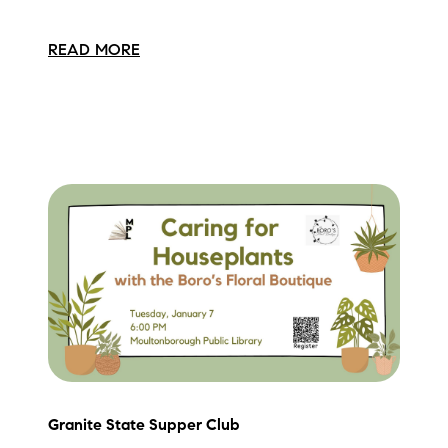
READ MORE
Granite State Supper Club