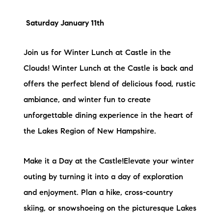
Saturday January 11th
Join us for Winter Lunch at Castle in the
Clouds! Winter Lunch at the Castle is back and
offers the perfect blend of delicious food, rustic
ambiance, and winter fun to create
unforgettable dining experience in the heart of
the Lakes Region of New Hampshire.
Make it a Day at the Castle!Elevate your winter
outing by turning it into a day of exploration
and enjoyment. Plan a hike, cross-country
skiing, or snowshoeing on the picturesque Lakes