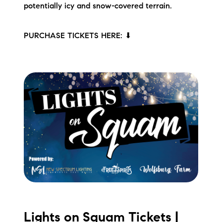
potentially icy and snow-covered terrain.
PURCHASE TICKETS HERE: ⬇
Lights on Squam Tickets |