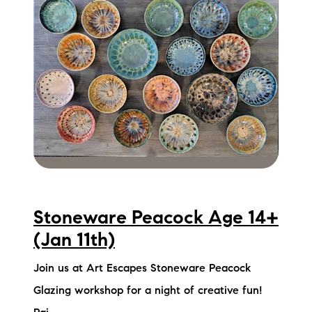
Stoneware Peacock Age 14+
(Jan 11th)
Join us at Art Escapes Stoneware Peacock
Glazing workshop for a night of creative fun!