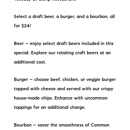
Preferred Vendors
Select a draft beer, a burger, and a bourbon, all
Lake Life Pavilion
for $24!
Our Services
Beer – enjoy select draft beers included in this
special. Explore our rotating craft beers at an
Lake Life Rentals
additional cost.
The Seller Experience
Burger – choose beef, chicken, or veggie burger
The Luxury Seller Experience
topped with cheese and served with our crispy
house-made chips. Enhance with uncommon
The Buyer Experience
toppings for an additional charge.
Free Property Valuation
Bourbon – savor the smoothness of Common