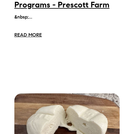
Programs - Prescott Farm
&nbsp;...
READ MORE