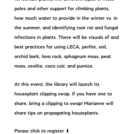
poles and other support for climbing plants,
how much water to provide in the winter vs. in
the summer, and identifying root rot and fungal
infections in plants. There will be visuals of and
best practices for using LECA, perlite, soil,
orchid bark, lava rock, sphagnum moss, peat
moss, zeolite, coco coir, and pumice.
At this event, the library will launch its
houseplant clipping swap. If you have one to
share, bring a clipping to swap! Marianne will
share tips on propagating houseplants.
Please click to register ⬇