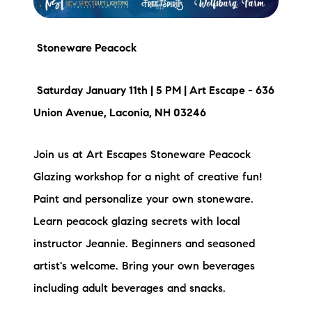
Stoneware Peacock
Saturday January 11th | 5 PM | Art Escape - 636
Union Avenue, Laconia, NH 03246
Join us at Art Escapes Stoneware Peacock
Glazing workshop for a night of creative fun!
Paint and personalize your own stoneware.
Learn peacock glazing secrets with local
instructor Jeannie. Beginners and seasoned
artist's welcome. Bring your own beverages
including adult beverages and snacks.