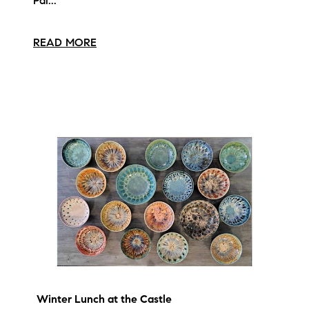
Pai...
READ MORE
Winter Lunch at the Castle