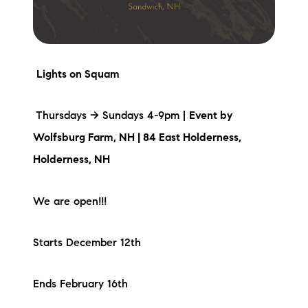
Lights on Squam
Thursdays -> Sundays 4-9pm |
Event by
Wolfsburg Farm, NH |
84 East Holderness,
Holderness, NH
We are open!!!
Starts December 12th
Ends February 16th