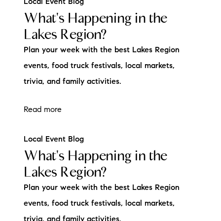
Local Event Blog
What's Happening in the
Lakes Region?
Plan your week with the best Lakes Region
events, food truck festivals, local markets,
trivia, and family activities.
Read more
Local Event Blog
What's Happening in the
Lakes Region?
Plan your week with the best Lakes Region
events, food truck festivals, local markets,
trivia, and family activities.