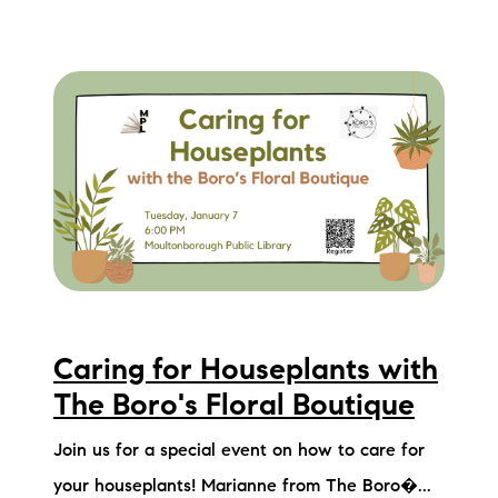
Caring for Houseplants with
The Boro's Floral Boutique
Join us for a special event on how to care for
your houseplants! Marianne from The Boro�...