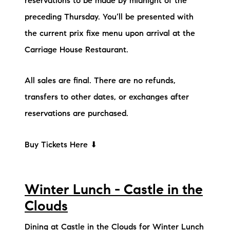
reservations to be made by midnight of the
preceding Thursday. You’ll be presented with
the current prix fixe menu upon arrival at the
Carriage House Restaurant.
All sales are final. There are no refunds,
transfers to other dates, or exchanges after
reservations are purchased.
Buy Tickets Here ⬇
Winter Lunch - Castle in the
Clouds
Dining at Castle in the Clouds for Winter Lunch