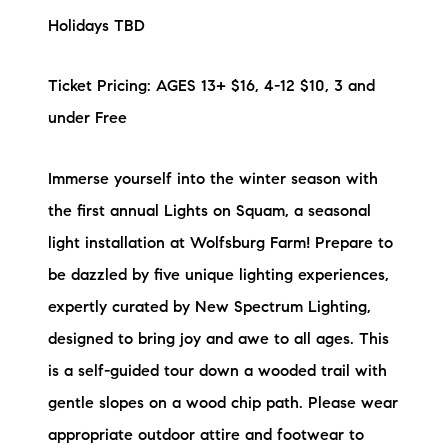
Holidays TBD
Ticket Pricing: AGES 13+ $16, 4-12 $10, 3 and
under Free
Immerse yourself into the winter season with
the first annual Lights on Squam, a seasonal
light installation at Wolfsburg Farm! Prepare to
be dazzled by five unique lighting experiences,
expertly curated by New Spectrum Lighting,
designed to bring joy and awe to all ages. This
is a self-guided tour down a wooded trail with
gentle slopes on a wood chip path. Please wear
appropriate outdoor attire and footwear to