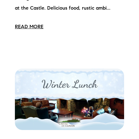
at the Castle. Delicious food, rustic ambi...
READ MORE