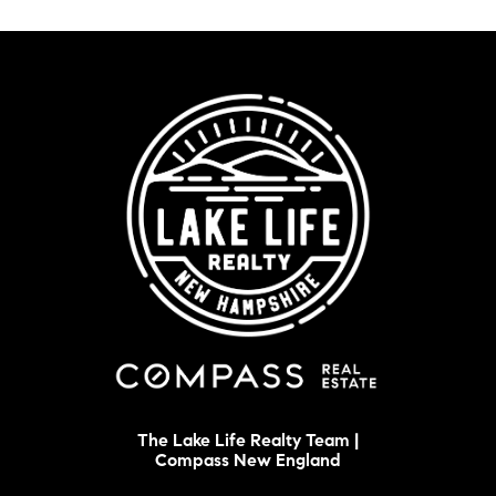
The Lake Life Realty Team |
Compass New England