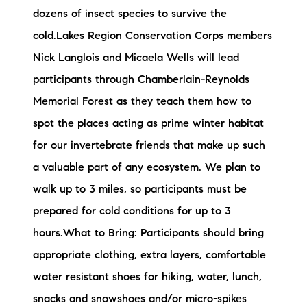
dozens of insect species to survive the
cold.Lakes Region Conservation Corps members
Nick Langlois and Micaela Wells will lead
participants through Chamberlain-Reynolds
Memorial Forest as they teach them how to
spot the places acting as prime winter habitat
for our invertebrate friends that make up such
a valuable part of any ecosystem. We plan to
walk up to 3 miles, so participants must be
prepared for cold conditions for up to 3
hours.What to Bring: Participants should bring
appropriate clothing, extra layers, comfortable
water resistant shoes for hiking, water, lunch,
snacks and snowshoes and/or micro-spikes