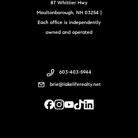
87 Whittier Hwy
Moultonborough, NH 03254 |
Each office is independently
owned and operated
603-403-5944
brie@lakeliferealty.net