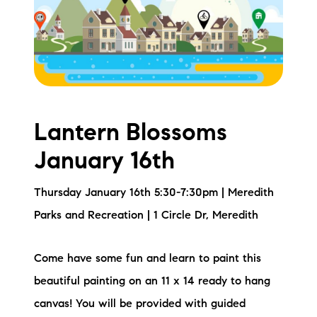
Meet the Team
Testimonials
Read Our Blog
Let's Connect
Lantern Blossoms
January 16th
Neighborhoods
Thursday January 16th 5:30-7:30pm | Meredith
Local Business Spotlights
Parks and Recreation | 1 Circle Dr, Meredith
Bank of NH
Come have some fun and learn to paint this
Waterfront Experts
beautiful painting on an 11 x 14 ready to hang
Lake Life Events
canvas! You will be provided with guided