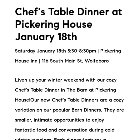
Chef's Table Dinner at
Pickering House
January 18th
Saturday January 18th 5:30-8:30pm | Pickering
House Inn | 116 South Main St, Wolfeboro
Liven up your winter weekend with our cozy
Chef's Table Dinner in The Barn at Pickering
House!Our new Chef's Table Dinners are a cozy
variation on our popular Barn Dinners. They are
smaller, intimate opportunities to enjoy
fantastic food and conversation during cold