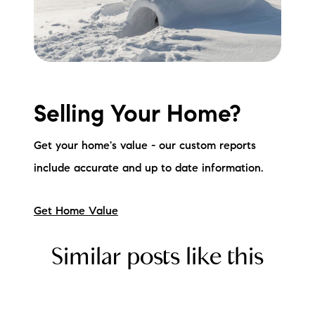
Selling Your Home?
Get your home's value - our custom reports
include accurate and up to date information.
Get Home Value
Similar posts like this