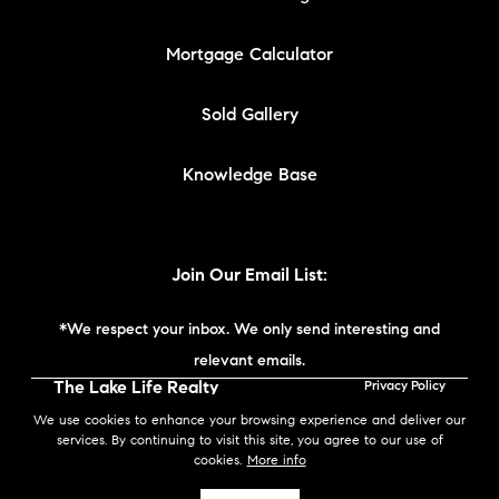
Mortgage Calculator
Sold Gallery
Knowledge Base
Join Our Email List:
*We respect your inbox. We only send interesting and
relevant emails.
The Lake Life Realty
Privacy Policy
Team | Compass New
We use cookies to enhance your browsing experience and deliver our
England © 2026
services. By continuing to visit this site, you agree to our use of
cookies.
More info
Powered by