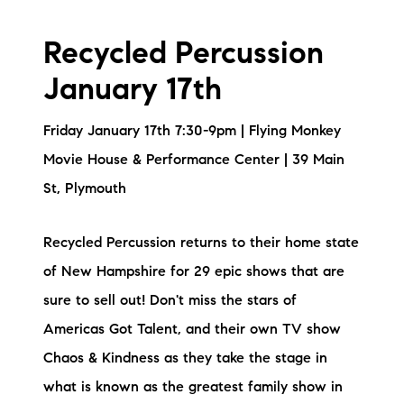
Recycled Percussion
January 17th
Friday January 17th 7:30-9pm | Flying Monkey
Movie House & Performance Center | 39 Main
St, Plymouth
Recycled Percussion returns to their home state
of New Hampshire for 29 epic shows that are
sure to sell out! Don't miss the stars of
Americas Got Talent, and their own TV show
Chaos & Kindness as they take the stage in
what is known as the greatest family show in