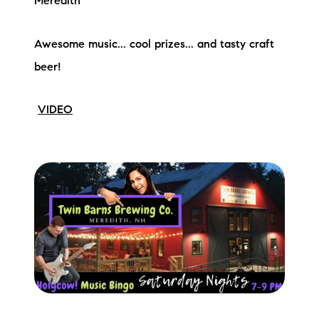
Meredith
Awesome music... cool prizes... and tasty craft
beer!
VIDEO