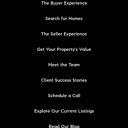
The Buyer Experience
Search for Homes
The Seller Experience
Get Your Property's Value
Meet the Team
Client Success Stories
Schedule a Call
Explore Our Current Listings
Read Our Blog