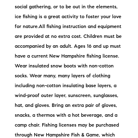
social gathering, or to be out in the elements,
ice fishing is a great activity to foster your love
for nature.All fishing instruction and equipment
are provided at no extra cost. Children must be
accompanied by an adult. Ages 16 and up must
have a current New Hampshire fishing license.
Wear insulated snow boots with non-cotton
socks. Wear many, many layers of clothing
including non-cotton insulating base layers, a
wind-proof outer layer, sunscreen, sunglasses,
hat, and gloves. Bring an extra pair of gloves,
snacks, a thermos with a hot beverage, and a
camp chair. Fishing licenses may be purchased
through New Hampshire Fish & Game, which