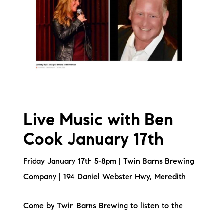
Live Music with Ben
Cook January 17th
Friday January 17th 5-8pm | Twin Barns Brewing
Company | 194 Daniel Webster Hwy, Meredith
Come by Twin Barns Brewing to listen to the