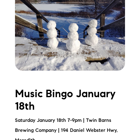
Music Bingo January
18th
Saturday January 18th 7-9pm | Twin Barns
Brewing Company | 194 Daniel Webster Hwy,