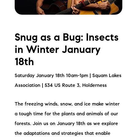
Snug as a Bug: Insects
in Winter January
18th
Saturday January 18th 10am-1pm | Squam Lakes
Association | 534 US Route 3, Holderness
The freezing winds, snow, and ice make winter
a tough time for the plants and animals of our
forests. Join us on January 18th as we explore
the adaptations and strategies that enable