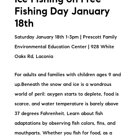
Fishing Day January
18th
Saturday January 18th 1-3pm | Prescott Family
Environmental Education Center | 928 White
Oaks Rd, Laconia
For adults and families with children ages 9 and
up.Beneath the snow and ice is a wondrous
world of peril: oxygen starts to deplete, food is
scarce, and water temperature is barely above
37 degrees Fahrenheit. Learn about fish
adaptations by observing fish colors, fins, and
mouthparts. Whether you fish for food, as a