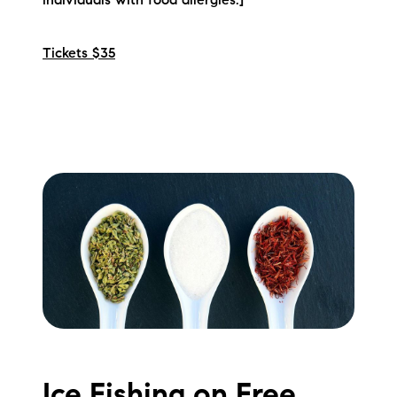
individuals with food allergies.]
Tickets $35
Ice Fishing on Free