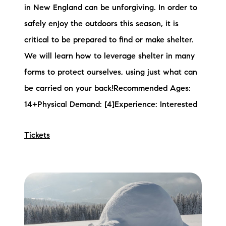
in New England can be unforgiving. In order to
safely enjoy the outdoors this season, it is
critical to be prepared to find or make shelter.
We will learn how to leverage shelter in many
forms to protect ourselves, using just what can
be carried on your back!Recommended Ages:
14+Physical Demand: [4]Experience: Interested
Tickets