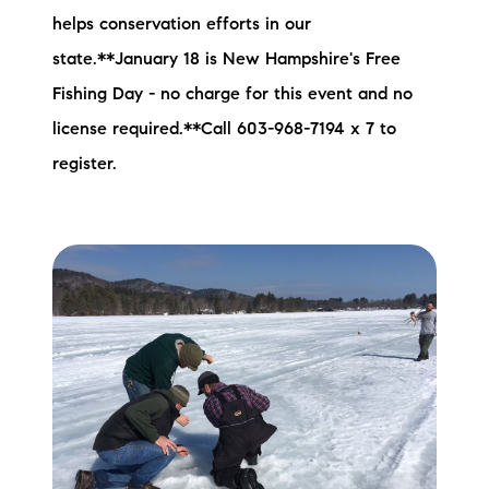
helps conservation efforts in our
state.**January 18 is New Hampshire's Free
Fishing Day - no charge for this event and no
license required.**Call 603-968-7194 x 7 to
register.