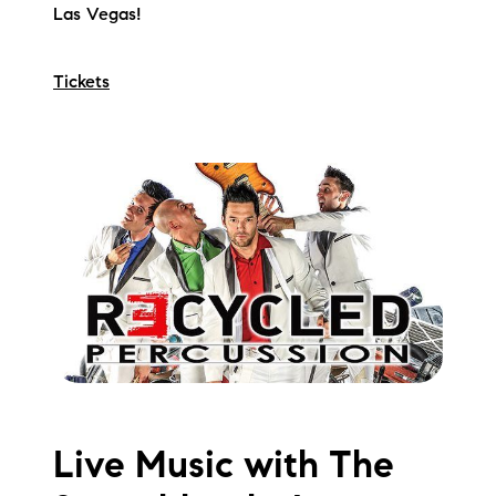
Las Vegas!
Tickets
Live Music with The