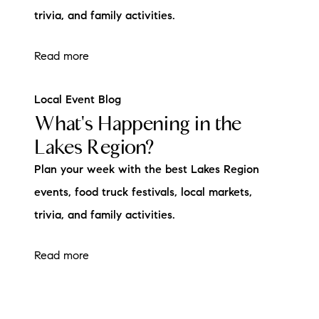
trivia, and family activities.
Read more
Local Event Blog
What's Happening in the
Lakes Region?
Plan your week with the best Lakes Region
events, food truck festivals, local markets,
trivia, and family activities.
Read more