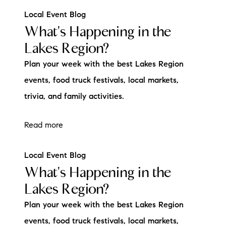
Local Event Blog
What's Happening in the
Lakes Region?
Plan your week with the best Lakes Region
events, food truck festivals, local markets,
trivia, and family activities.
Read more
Local Event Blog
What's Happening in the
Lakes Region?
Plan your week with the best Lakes Region
events, food truck festivals, local markets,