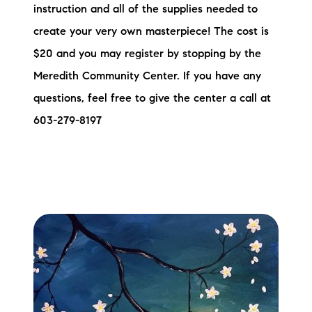
instruction and all of the supplies needed to
Preferred Vendors
create your very own masterpiece! The cost is
Lake Life Pavilion
$20 and you may register by stopping by the
Meredith Community Center. If you have any
Our Services
questions, feel free to give the center a call at
603-279-8197
Lake Life Rentals
The Seller Experience
The Luxury Seller Experience
The Buyer Experience
Free Property Valuation