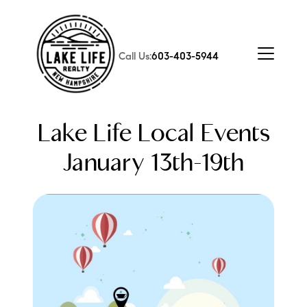
Call Us:
603-403-5944
Lake Life Local Events
January 13th-19th
FOLLOW US
About Us