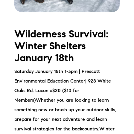
Wilderness Survival:
Winter Shelters
January 18th
Saturday January 18th 1-3pm | Prescott
Environmental Education Center| 928 White
Oaks Rd, Laconia$20 ($10 for
Members)Whether you are looking to learn
something new or brush up your outdoor skills,
prepare for your next adventure and learn
survival strategies for the backcountry.Winter