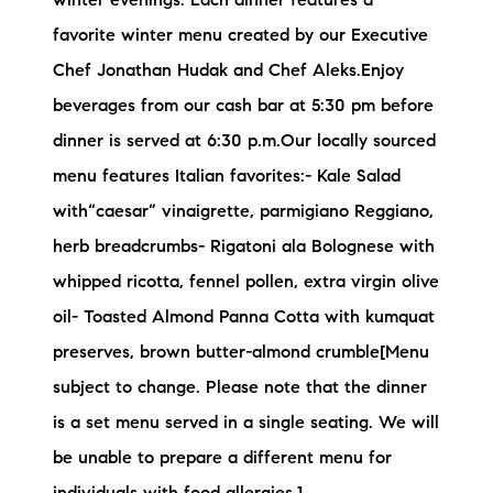
winter evenings. Each dinner features a
favorite winter menu created by our Executive
Chef Jonathan Hudak and Chef Aleks.Enjoy
beverages from our cash bar at 5:30 pm before
dinner is served at 6:30 p.m.Our locally sourced
menu features Italian favorites:- Kale Salad
with“caesar” vinaigrette, parmigiano Reggiano,
herb breadcrumbs- Rigatoni ala Bolognese with
whipped ricotta, fennel pollen, extra virgin olive
oil- Toasted Almond Panna Cotta with kumquat
preserves, brown butter-almond crumble[Menu
subject to change. Please note that the dinner
is a set menu served in a single seating. We will
be unable to prepare a different menu for