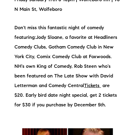
Friday January 17th 8-10pm | Wolfeboro Inn | 90
brie@lakeliferealty.net
N Main St, Wolfeboro
Don't miss this fantastic night of comedy
featuring:Jody Sloane, a favorite at Headliners
Comedy Clubs, Gotham Comedy Club in New
York City, Comix Comedy Club at Foxwoods.
NH's own King of Comedy, Rob Steen who's
been featured on The Late Show with David
Letterman and Comedy Central
Tickets
are
$20. Early bird date night special, get 2 tickets
for $30 if you purchase by December 5th.