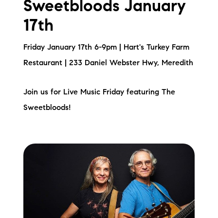
Sweetbloods January
17th
Friday January 17th 6-9pm | Hart's Turkey Farm
Restaurant | 233 Daniel Webster Hwy, Meredith
Join us for Live Music Friday featuring The
Sweetbloods!