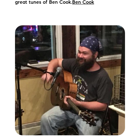
great tunes of Ben Cook.
Ben Cook