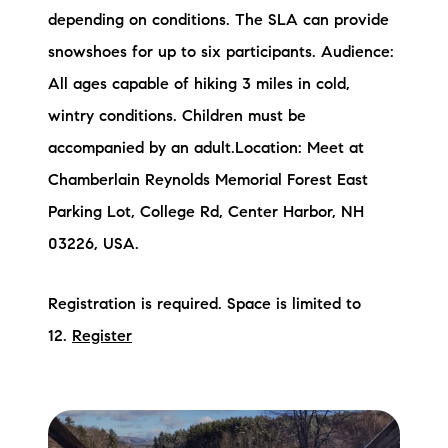
depending on conditions. The SLA can provide
snowshoes for up to six participants. Audience:
All ages capable of hiking 3 miles in cold,
wintry conditions. Children must be
accompanied by an adult.Location: Meet at
Chamberlain Reynolds Memorial Forest East
Parking Lot, College Rd, Center Harbor, NH
03226, USA.
Registration is required. Space is limited to
12.
Register