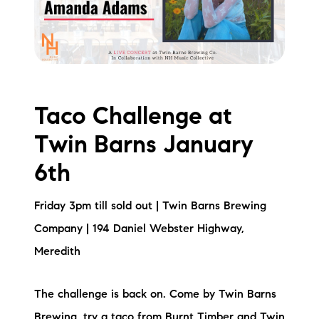
Taco Challenge at
Twin Barns January
6th
Friday 3pm till sold out | Twin Barns Brewing
Company | 194 Daniel Webster Highway,
Meredith
The challenge is back on. Come by Twin Barns
Brewing, try a taco from Burnt Timber and Twin