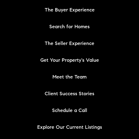
The Buyer Experience
Search for Homes
The Seller Experience
Get Your Property's Value
Meet the Team
Client Success Stories
Schedule a Call
Explore Our Current Listings