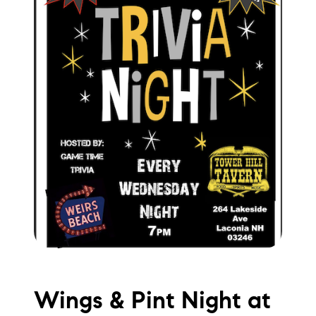
brie@lakeliferealty.net
Wings & Pint Night at