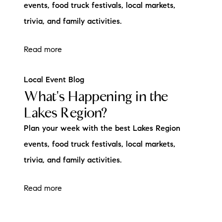
events, food truck festivals, local markets,
trivia, and family activities.
Read more
Local Event Blog
What's Happening in the
Lakes Region?
Plan your week with the best Lakes Region
events, food truck festivals, local markets,
trivia, and family activities.
Read more