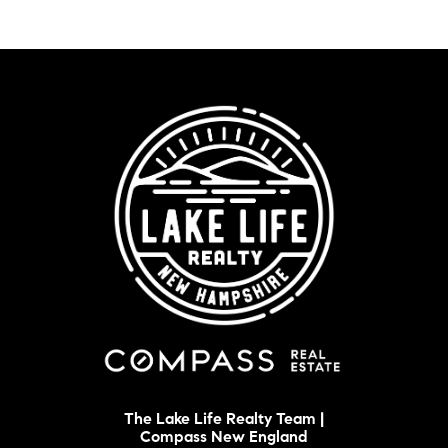
The Lake Life Realty Team |
Compass New England