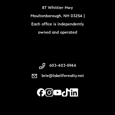
87 Whittier Hwy
Moultonborough, NH 03254 |
Each office is independently
owned and operated
603-403-5944
brie@lakeliferealty.net