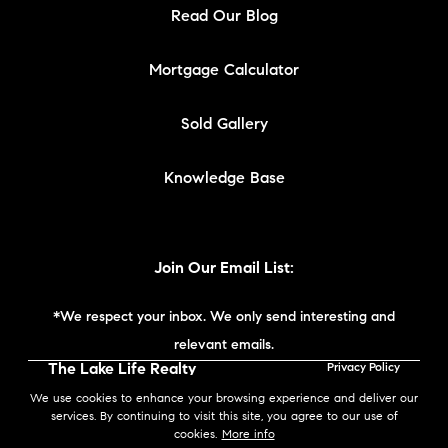
Read Our Blog
Mortgage Calculator
Sold Gallery
Knowledge Base
Join Our Email List:
*We respect your inbox. We only send interesting and
relevant emails.
The Lake Life Realty
Privacy Policy
Team | Compass New
We use cookies to enhance your browsing experience and deliver our
England © 2026
services. By continuing to visit this site, you agree to our use of
cookies.
More info