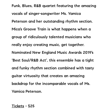
Funk, Blues, R&B quartet featuring the amazing
vocals of singer-songwriter Ms. Yamica
Peterson and her outstanding rhythm section.
Mica’s Groove Train is what happens when a
group of ridiculously talented musicians who
really enjoy creating music, get together.
Nominated New England Music Awards 2019’s
‘Best Soul/R&B Act’, this ensemble has a tight
and funky rhythm section combined with tasty
guitar virtuosity that creates an amazing
backdrop for the incomparable vocals of Ms.
Yamica Peterson.
Tickets
- $25