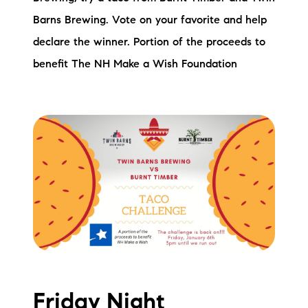
Barns Brewing. Vote on your favorite and help
declare the winner. Portion of the proceeds to
benefit The NH Make a Wish Foundation
Friday Night