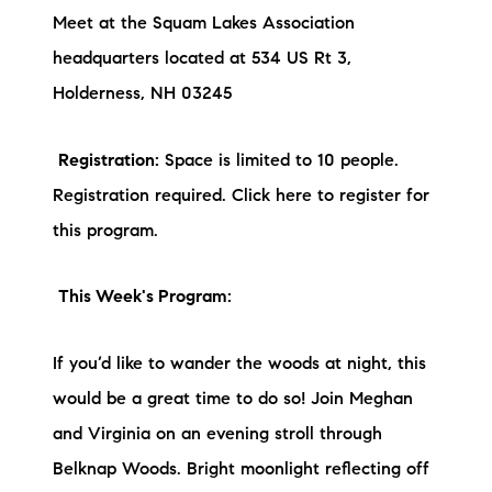
Meet at the Squam Lakes Association
headquarters located at 534 US Rt 3,
Holderness, NH 03245
Registration:
Space is limited to 10 people.
Registration required. Click here to register for
this program.
This Week's Program:
If you’d like to wander the woods at night, this
would be a great time to do so! Join Meghan
and Virginia on an evening stroll through
Belknap Woods. Bright moonlight reflecting off