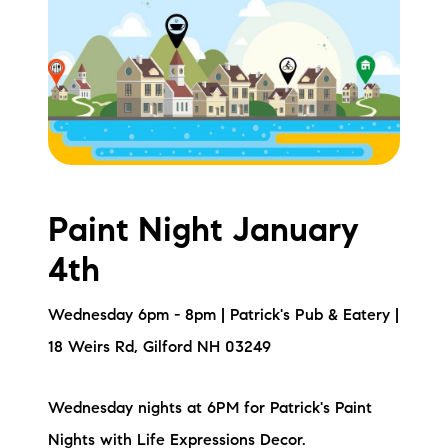
Meet the Team
Testimonials
Read Our Blog
Let's Connect
Paint Night January
Neighborhoods
4th
Local Business Spotlights
Wednesday 6pm - 8pm | Patrick's Pub & Eatery |
Bank of NH
18 Weirs Rd, Gilford NH 03249
Waterfront Experts
Wednesday nights at 6PM for Patrick's Paint
Lake Life Events
Nights with Life Expressions Decor.