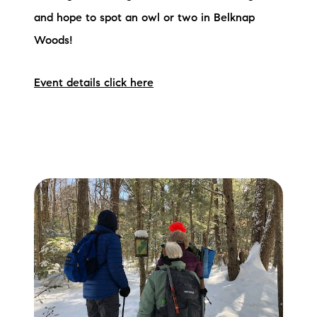
and hope to spot an owl or two in Belknap
Woods!
Event details click here