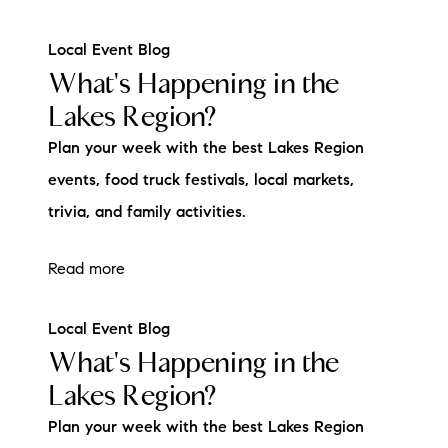
Local Event Blog
What's Happening in the
Lakes Region?
Plan your week with the best Lakes Region
events, food truck festivals, local markets,
trivia, and family activities.
Read more
Local Event Blog
What's Happening in the
Lakes Region?
Plan your week with the best Lakes Region