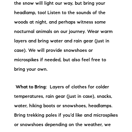
the snow will light our way, but bring your
headlamp, too! Listen to the sounds of the
woods at night, and perhaps witness some
nocturnal animals on our journey. Wear warm
layers and bring water and rain gear (just in
case). We will provide snowshoes or
microspikes if needed, but also feel free to
bring your own.
What to Bring:
Layers of clothes for colder
temperatures, rain gear (just in case), snacks,
water, hiking boots or snowshoes, headlamps.
Bring trekking poles if you’d like and microspikes
or snowshoes depending on the weather, we