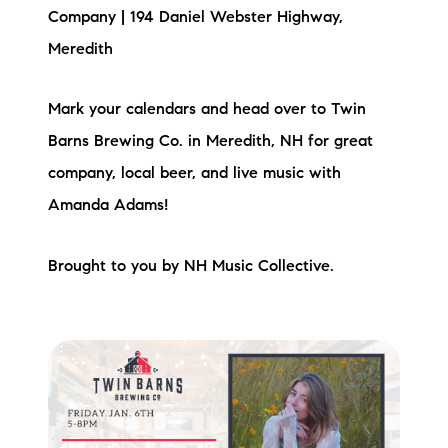
Company | 194 Daniel Webster Highway,
Meredith
Mark your calendars and head over to Twin
Barns Brewing Co. in Meredith, NH for great
company, local beer, and live music with
Amanda Adams!
Brought to you by NH Music Collective.