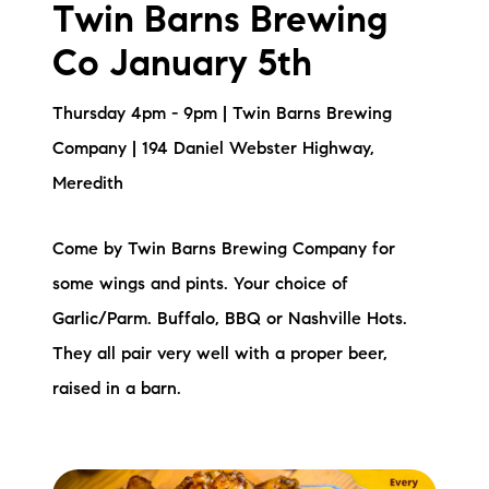
Twin Barns Brewing
Co January 5th
Thursday 4pm - 9pm | Twin Barns Brewing
Company | 194 Daniel Webster Highway,
Meredith
Come by Twin Barns Brewing Company for
some wings and pints. Your choice of
Garlic/Parm. Buffalo, BBQ or Nashville Hots.
They all pair very well with a proper beer,
raised in a barn.