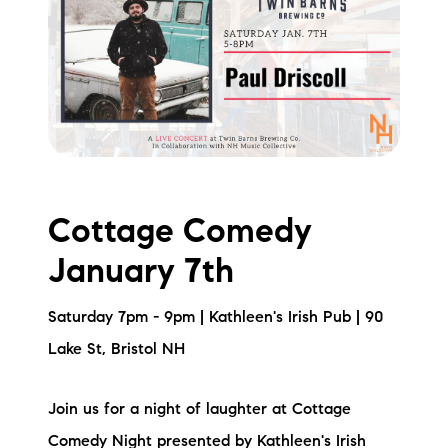
Cottage Comedy
January 7th
Saturday 7pm - 9pm | Kathleen's Irish Pub | 90
Lake St, Bristol NH
Join us for a night of laughter at Cottage
Comedy Night presented by Kathleen's Irish