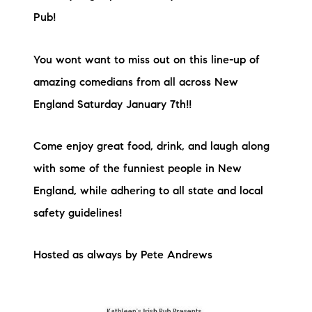
Pub!
You wont want to miss out on this line-up of
amazing comedians from all across New
England Saturday January 7th!!
Come enjoy great food, drink, and laugh along
with some of the funniest people in New
England, while adhering to all state and local
safety guidelines!
Hosted as always by Pete Andrews