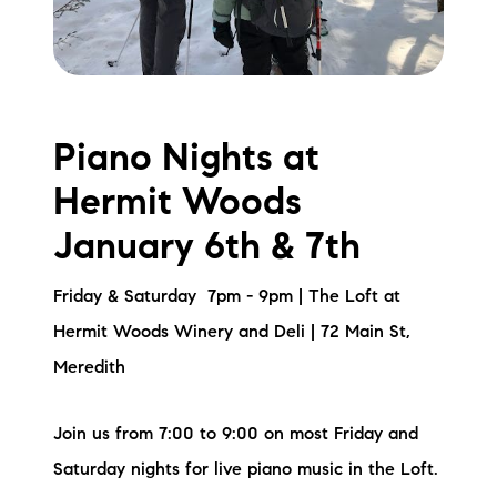
Piano Nights at
Hermit Woods
January 6th & 7th
Friday & Saturday 7pm - 9pm | The Loft at
Hermit Woods Winery and Deli | 72 Main St,
Meredith
Join us from 7:00 to 9:00 on most Friday and
Saturday nights for live piano music in the Loft.