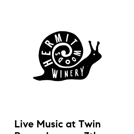
Live Music at Twin