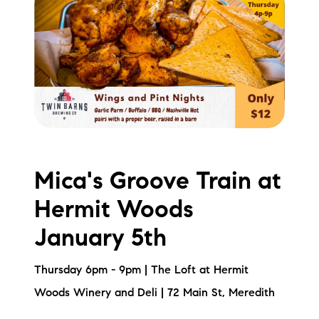
Mica's Groove Train at
Hermit Woods
January 5th
Thursday 6pm - 9pm | The Loft at Hermit
Woods Winery and Deli | 72 Main St, Meredith