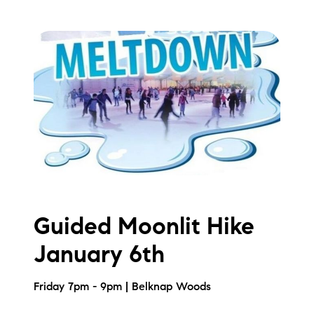
Guided Moonlit Hike
January 6th
Friday 7pm - 9pm | Belknap Woods