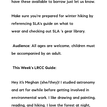
have these available to borrow just let us know.
Make sure you're prepared for winter hiking by
referencing SLA's guide on what to
wear and checking out SLA 's gear library.
Audience:
All ages are welcome, children must
be accompanied by an adult.
This Week's LRCC Guide:
Hey it’s Meghan (she/they)! I studied astronomy
and art for awhile before getting involved in
environmental work. I like drawing and painting,
reading, and hiking. I love the forest at night,