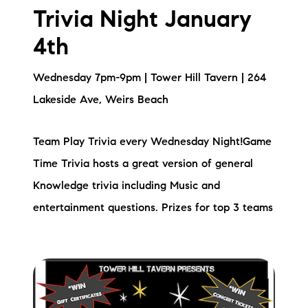
Sold Gallery
Trivia Night January
Current Inventory
4th
Search Available Properties
Wednesday 7pm-9pm | Tower Hill Tavern | 264
Lakeside Ave, Weirs Beach
New Construction
Mortgage Calculator
Team Play Trivia every Wednesday Night!Game
Time Trivia hosts a great version of general
Knowledge trivia including Music and
entertainment questions. Prizes for top 3 teams
The Lake Life Realty Team
87 Whittier Hwy, Moultonborough, NH 03254
603-403-5944