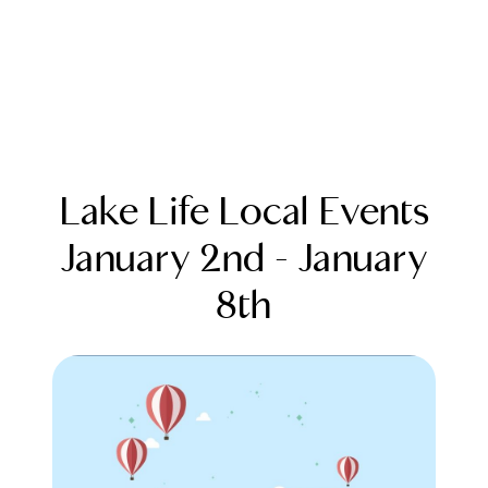
Lake Life Local Events
January 2nd - January
8th
FOLLOW US
About Us