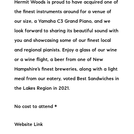
Hermit Woods is proud to have acquired one of
the finest instruments around for a venue of
our size, a Yamaha C3 Grand Piano, and we
look forward to sharing its beautiful sound with
you and showcasing some of our finest local
and regional pianists. Enjoy a glass of our wine
or a wine flight, a beer from one of New
Hampshire’s finest breweries, along with a light
meal from our eatery, voted Best Sandwiches in
the Lakes Region in 2021.
No cost to attend *
Website Link