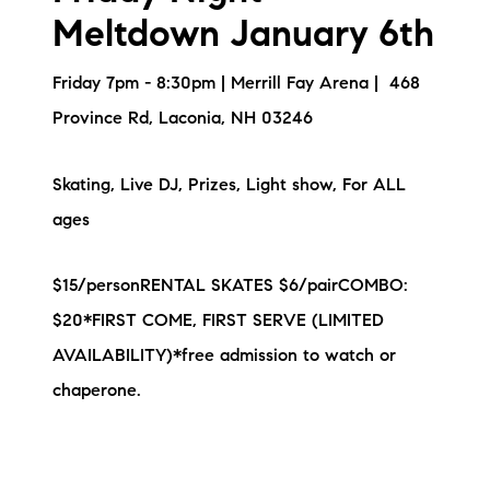
Meltdown January 6th
Friday 7pm - 8:30pm | Merrill Fay Arena | 468
Province Rd, Laconia, NH 03246
Skating, Live DJ, Prizes, Light show, For ALL
ages
$15/personRENTAL SKATES $6/pairCOMBO:
$20*FIRST COME, FIRST SERVE (LIMITED
AVAILABILITY)*free admission to watch or
chaperone.