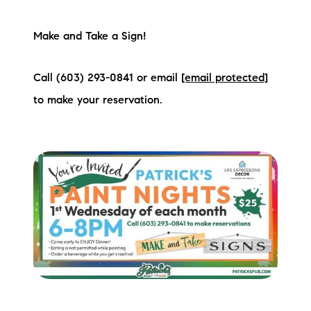
Preferred Vendors
Make and Take a Sign!
Lake Life Pavilion
Call (603) 293-0841 or email
[email protected]
Our Services
to make your reservation.
Lake Life Rentals
The Seller Experience
The Luxury Seller Experience
The Buyer Experience
Free Property Valuation