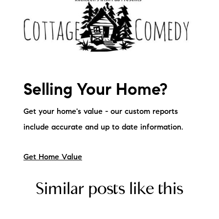
Selling Your Home?
Get your home's value - our custom reports
include accurate and up to date information.
Get Home Value
Similar posts like this