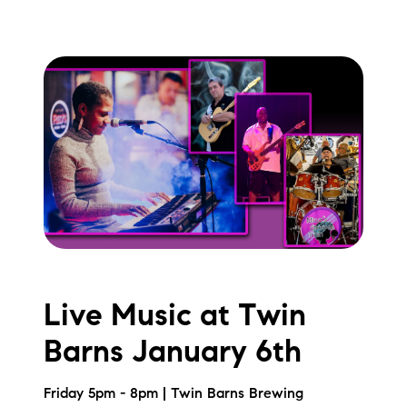
Live Music at Twin
Barns January 6th
Friday 5pm - 8pm | Twin Barns Brewing