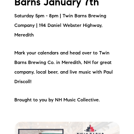
Barns January 7th
Saturday 5pm - 8pm | Twin Barns Brewing
Company | 194 Daniel Webster Highway,
Meredith
Mark your calendars and head over to Twin
Barns Brewing Co. in Meredith, NH for great
company, local beer, and live music with Paul
Driscoll!
Brought to you by NH Music Collective.