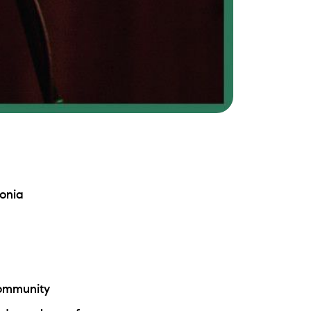
onia
Community