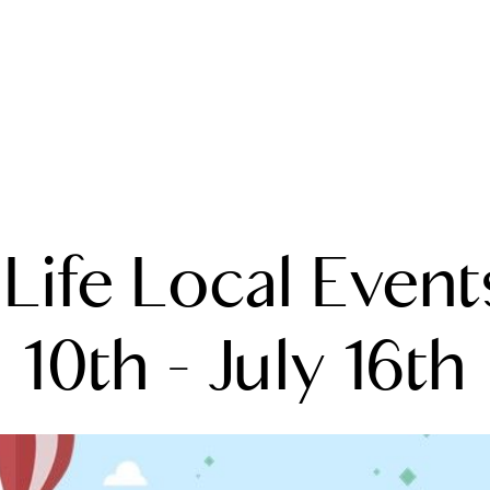
A
Life Local Event
M
T
10th - July 16th
R
L