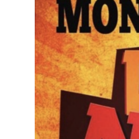
The Lake Life Realty Team
87 Whittier Hwy, Moultonborough, NH 0