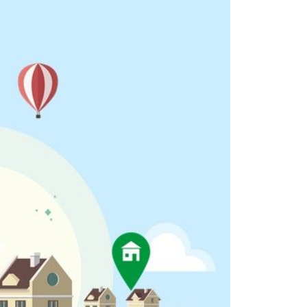
eighborhoods
ocal Business Spotlights
ank of NH
aterfront Experts
ake Life Events
referred Vendors
ake Life Pavilion
ur Services