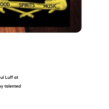
ul Luff at
ny talented