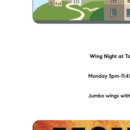
Wing Night
at To
Monday 5pm-11:45
Jumbo wings with