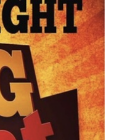
ew Construction
ortgage Calculator
603-403-5944
brie@lakeliferealty.net