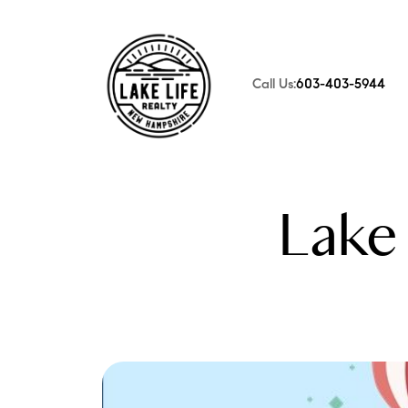
Call Us:
603-403-5944
FOLLOW US
Lake 