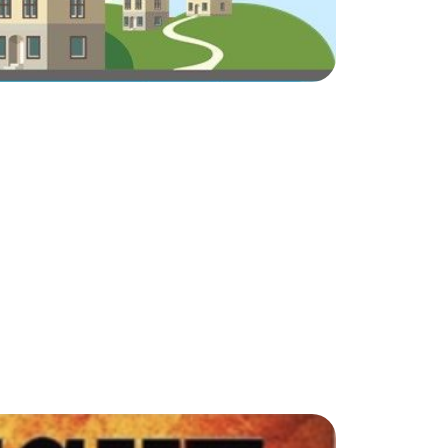
ake Life Rentals
he Seller Experience
he Luxury Seller Experience
he Buyer Experience
ree Property Valuation
old Gallery
urrent Inventory
earch Available Properties