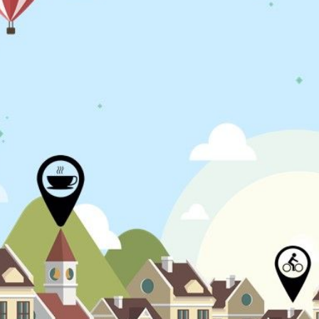
N
L
B
W
L
P
L
O