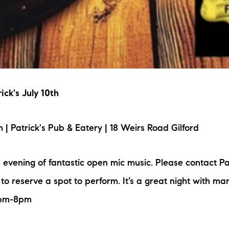
ick's July 10th
 Patrick's Pub & Eatery | 18 Weirs Road Gilford
n evening of fantastic open mic music. Please contact Pa
to reserve a spot to perform. It’s a great night with ma
6pm-8pm