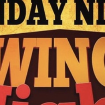
N
M
3254