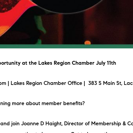
rtunity at the Lakes Region Chamber July 11th
m | Lakes Region Chamber Office | 383 S Main St, Lac
arning more about member benefits?
p and join Joanne D Haight, Director of Membership & 