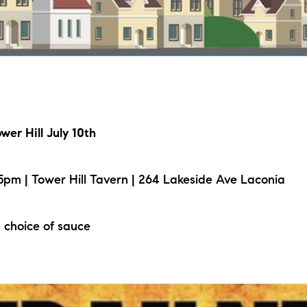
L
T
T
wer Hill July 10th
T
F
pm | Tower Hill Tavern | 264 Lakeside Ave Laconia
S
 choice of sauce
C
S