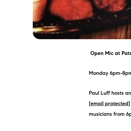
Open Mic
at Patr
Monday 6pm-8pm |
Paul Luff hosts a
[email protected]
musicians from 