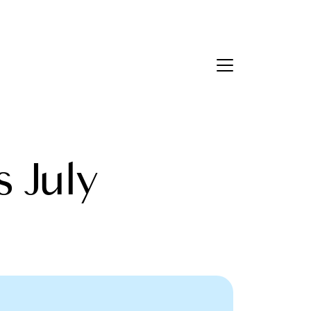
Contact Us
bout Us
s July
eet the Team
estimonials
ead Our Blog
et's Connect