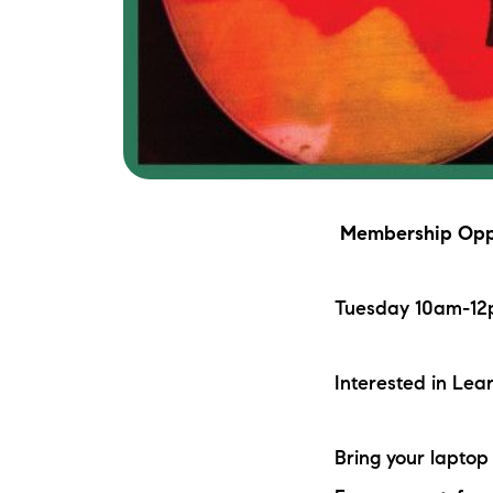
Membership Oppo
Tuesday 10am-12p
Interested in Le
Bring your lapto