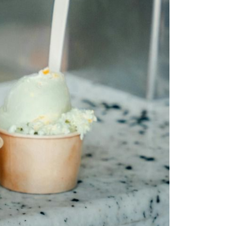
eighborhoods
ocal Business Spotlights
ank of NH
aterfront Experts
ake Life Events
referred Vendors
ake Life Pavilion
ur Services