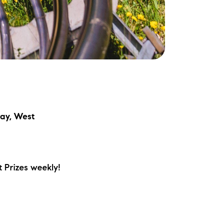
ay, West
 Prizes weekly!