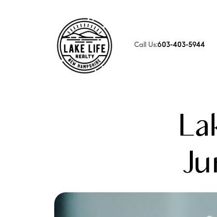
Call Us:
603-403-5944
FOLLOW US
La
Ju