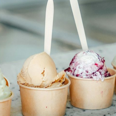
N
L
B
W
L
P
L
O