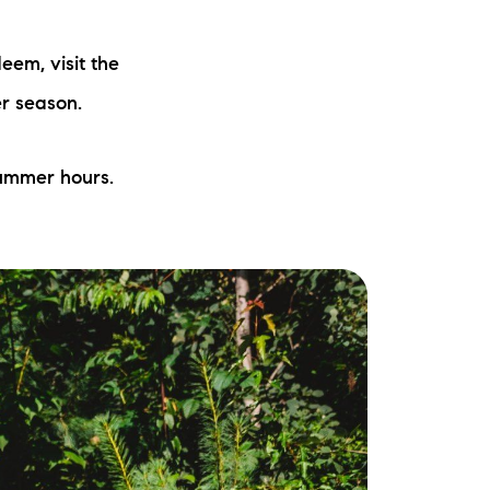
ew Construction
eem, visit the
ortgage Calculator
er season.
summer hours.
603-403-5944
brie@lakeliferealty.net