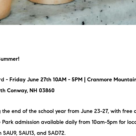
L
T
T
 Summer!
T
F
rd
- Friday June 27th 10AM - 5PM | Cranmore Mountain
rth Conway, NH 03860
S
C
 the end of the school year from June 23-27, with free 
 Park admission available daily from 10am-5pm for loc
S
m SAU9, SAU13, and SAD72.