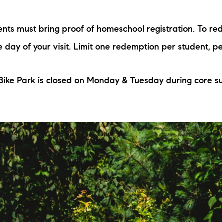
N
ts must bring proof of homeschool registration. To red
M
he day of your visit. Limit one redemption per student, p
 Bike Park is closed on Monday & Tuesday during core 
3254