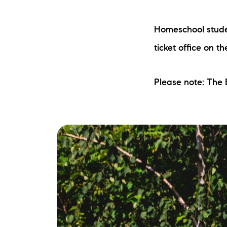
Homeschool studen
ticket office on t
Please note: The
The Lake Life Realty Team
87 Whittier Hwy, Moultonborough, NH 0