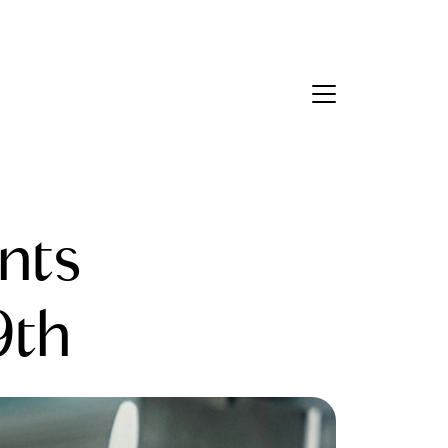
Contact Us
bout Us
nts
eet the Team
estimonials
9th
ead Our Blog
et's Connect