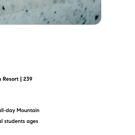
ake Life Rentals
he Seller Experience
he Luxury Seller Experience
he Buyer Experience
ree Property Valuation
 Resort | 239
old Gallery
urrent Inventory
all-day Mountain
al students ages
earch Available Properties