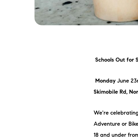
Schools Out for
Monday
June 23
Skimobile Rd, No
We're celebrating
Adventure or Bike
18 and under fro