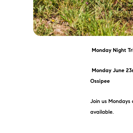
Monday Night Tri
Monday June 23r
Ossipee
Join us Mondays 
available.