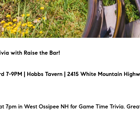
via with Raise the Bar!
d 7-9PM | Hobbs Tavern | 2415 White Mountain Highw
at 7pm in West Ossipee NH for Game Time Trivia. Great