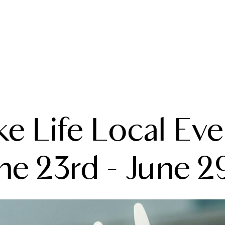
A
ke Life Local Eve
M
T
ne 23rd - June 2
R
L