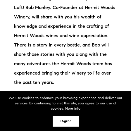
Loft! Bob Manley, Co-Founder at Hermit Woods
Winery, will share with you his wealth of
knowledge and experience in the crafting of
Hermit Woods wines and wine appreciation.
There is a story in every bottle, and Bob will
share those stories with you along with the
many adventures the Hermit Woods team has
experienced bringing their winery to life over
the past ten years.
We use cookies to enhance your browsing experience and deliver our
services. By continuing to visit this site, you agree to our use of
cookies.
More info
I Agree