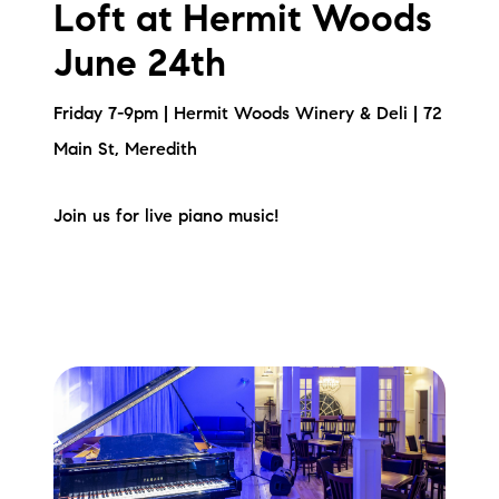
Loft at Hermit Woods
June 24th
Friday 7-9pm | Hermit Woods Winery & Deli | 72
Main St, Meredith
Join us for live piano music!