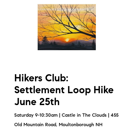
Hikers Club:
Settlement Loop Hike
June 25th
Saturday 9-10:30am | Castle in The Clouds | 455
Old Mountain Road, Moultonborough NH