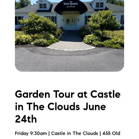
Garden Tour at Castle
in The Clouds June
24th
Friday 9:30am | Castle in The Clouds | 455 Old