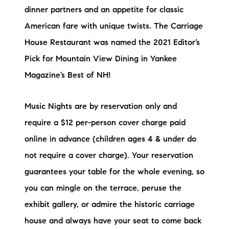
dinner partners and an appetite for classic
American fare with unique twists. The Carriage
House Restaurant was named the 2021 Editor’s
Pick for Mountain View Dining in Yankee
Magazine’s Best of NH!
Music Nights are by reservation only and
require a $12 per-person cover charge paid
online in advance (children ages 4 & under do
not require a cover charge). Your reservation
guarantees your table for the whole evening, so
you can mingle on the terrace, peruse the
exhibit gallery, or admire the historic carriage
house and always have your seat to come back