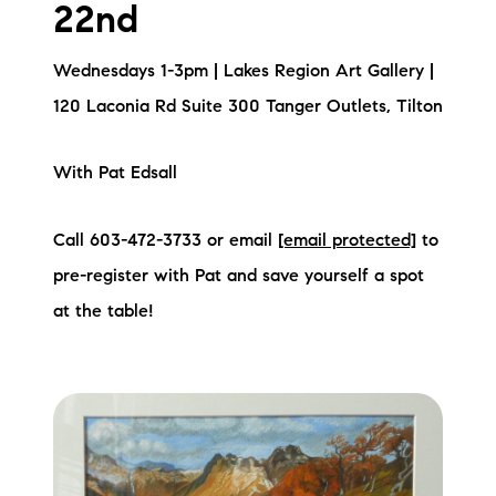
22nd
Wednesdays 1-3pm | Lakes Region Art Gallery |
120 Laconia Rd Suite 300 Tanger Outlets, Tilton
With Pat Edsall
Call 603-472-3733 or email
[email protected]
to
pre-register with Pat and save yourself a spot
at the table!