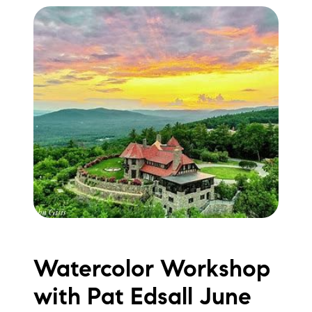
Watercolor Workshop
with Pat Edsall June