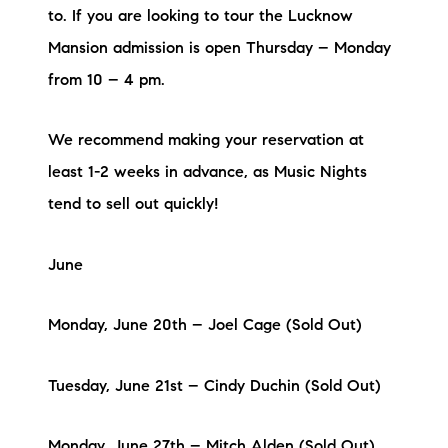
to. If you are looking to tour the Lucknow
Mansion admission is open Thursday – Monday
from 10 – 4 pm.
We recommend making your reservation at
least 1-2 weeks in advance, as Music Nights
tend to sell out quickly!
June
Monday, June 20th – Joel Cage (Sold Out)
Tuesday, June 21st – Cindy Duchin (Sold Out)
Monday, June 27th – Mitch Alden (Sold Out)