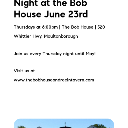
Night at the Bob
House June 23rd
Thursdays at 6:00pm | The Bob House | 520
Whittier Hwy, Moultonborough
Join us every Thursday night until May!
Visit us at
www.thebobhouseandreelntavern.com