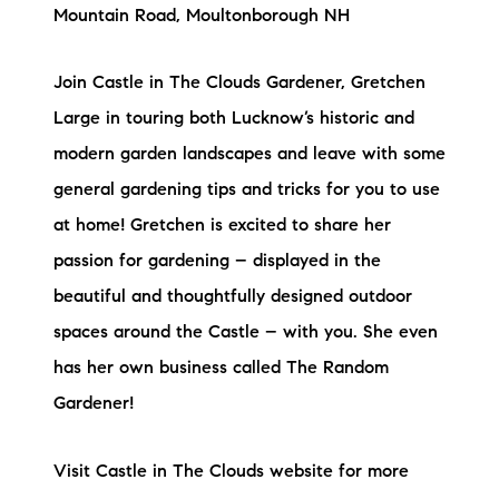
Mountain Road, Moultonborough NH
Join Castle in The Clouds Gardener, Gretchen
Large in touring both Lucknow’s historic and
modern garden landscapes and leave with some
general gardening tips and tricks for you to use
at home! Gretchen is excited to share her
passion for gardening – displayed in the
beautiful and thoughtfully designed outdoor
spaces around the Castle – with you. She even
has her own business called The Random
Gardener!
Visit Castle in The Clouds website for more