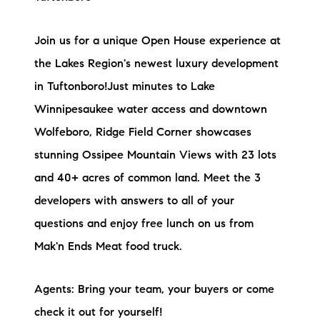
Join us for a unique Open House experience at
the Lakes Region's newest luxury development
in Tuftonboro!Just minutes to Lake
Winnipesaukee water access and downtown
Wolfeboro, Ridge Field Corner showcases
stunning Ossipee Mountain Views with 23 lots
and 40+ acres of common land. Meet the 3
developers with answers to all of your
questions and enjoy free lunch on us from
Mak'n Ends Meat food truck.
Agents: Bring your team, your buyers or come
check it out for yourself!