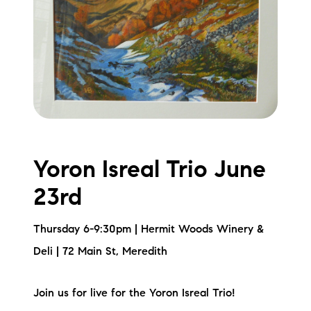
Yoron Isreal Trio June
23rd
Thursday 6-9:30pm | Hermit Woods Winery &
Deli | 72 Main St, Meredith
Join us for live for the Yoron Isreal Trio!