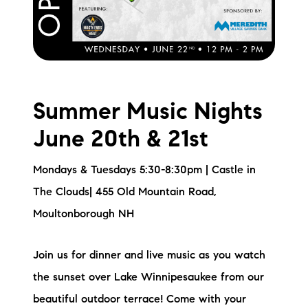
Summer Music Nights
June 20th & 21st
Mondays & Tuesdays 5:30-8:30pm | Castle in
The Clouds| 455 Old Mountain Road,
Moultonborough NH
Join us for dinner and live music as you watch
the sunset over Lake Winnipesaukee from our
beautiful outdoor terrace! Come with your