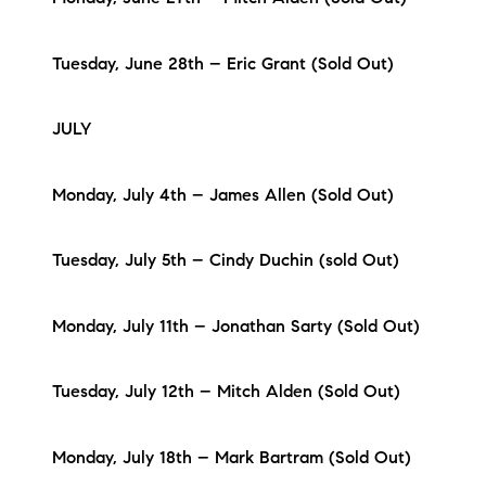
Tuesday, June 28th – Eric Grant (Sold Out)
JULY
Monday, July 4th – James Allen (Sold Out)
Tuesday, July 5th – Cindy Duchin (sold Out)
Monday, July 11th – Jonathan Sarty (Sold Out)
Tuesday, July 12th – Mitch Alden (Sold Out)
Monday, July 18th – Mark Bartram (Sold Out)