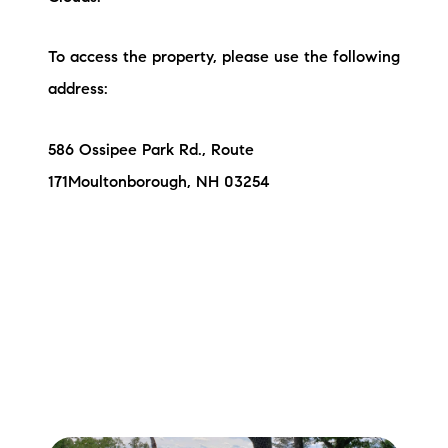
To access the property, please use the following
address:
586 Ossipee Park Rd., Route
171Moultonborough, NH 03254