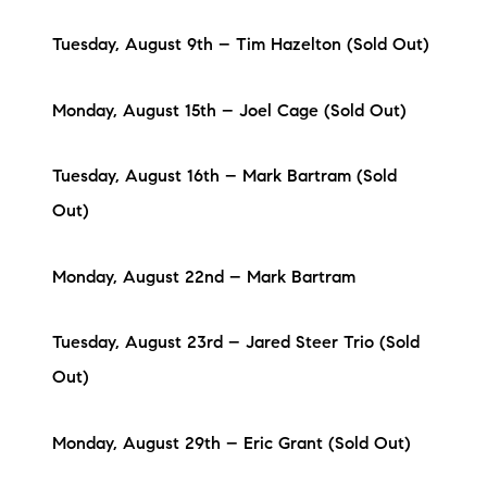
Tuesday, August 9th – Tim Hazelton (Sold Out)
Monday, August 15th – Joel Cage (Sold Out)
Tuesday, August 16th – Mark Bartram (Sold
Out)
Monday, August 22nd – Mark Bartram
Tuesday, August 23rd – Jared Steer Trio (Sold
Out)
Monday, August 29th – Eric Grant (Sold Out)