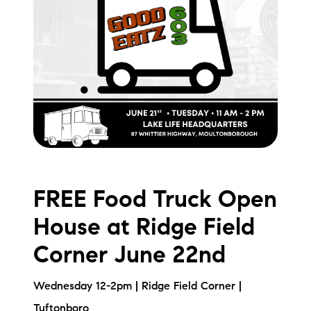
brie@lakeliferealty.net
FREE Food Truck Open
House at Ridge Field
Corner June 22nd
Wednesday 12-2pm | Ridge Field Corner |
Tuftonboro