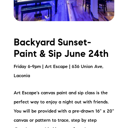
Backyard Sunset-
Paint & Sip June 24th
Friday 6-9pm | Art Escape | 636 Union Ave,
Laconia
Art Escape's canvas paint and sip class is the
perfect way to enjoy a night out with friends.
You will be provided with a pre-drawn 16" x 20"
canvas or pattern to trace, step by step