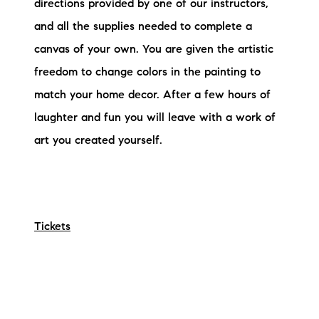
directions provided by one of our instructors,
and all the supplies needed to complete a
canvas of your own. You are given the artistic
freedom to change colors in the painting to
match your home decor. After a few hours of
laughter and fun you will leave with a work of
art you created yourself.
Tickets