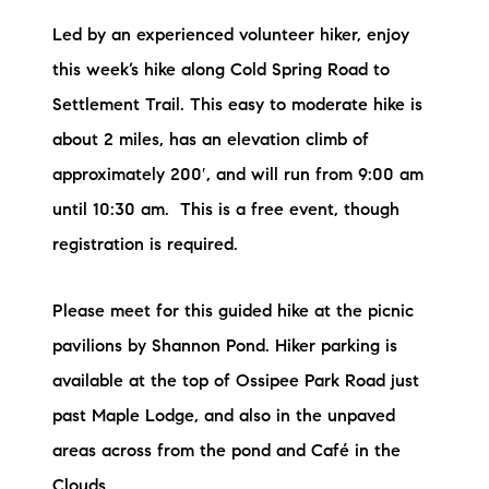
Led by an experienced volunteer hiker, enjoy
this week’s hike along Cold Spring Road to
Settlement Trail. This easy to moderate hike is
about 2 miles, has an elevation climb of
approximately 200′, and will run from 9:00 am
until 10:30 am. This is a free event, though
registration is required.
Please meet for this guided hike at the picnic
pavilions by Shannon Pond. Hiker parking is
available at the top of Ossipee Park Road just
past Maple Lodge, and also in the unpaved
areas across from the pond and Café in the
Clouds.