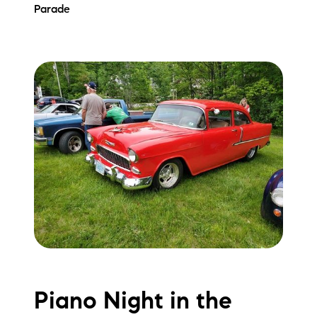
Parade
Piano Night in the