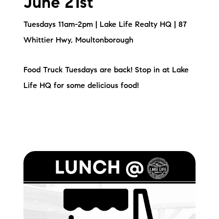
June 21st
Sold Gallery
Tuesdays 11am-2pm | Lake Life Realty HQ | 87
Current Inventory
Whittier Hwy, Moultonborough
Search Available Properties
Food Truck Tuesdays are back! Stop in at Lake
New Construction
Life HQ for some delicious food!
Mortgage Calculator
The Lake Life Realty Team
87 Whittier Hwy, Moultonborough, NH 03254
603-403-5944