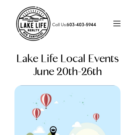
Call Us:
603-403-5944
Lake Life Local Events
June 20th-26th
FOLLOW US
About Us