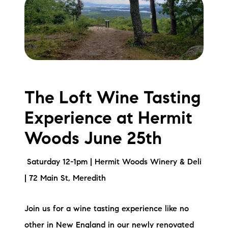
The Loft Wine Tasting
Experience at Hermit
Woods June 25th
Saturday 12-1pm | Hermit Woods Winery & Deli
| 72 Main St, Meredith
Join us for a wine tasting experience like no
other in New England in our newly renovated