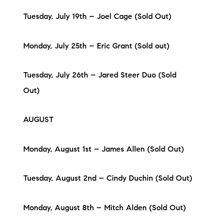
Tuesday, July 19th – Joel Cage (Sold Out)
Monday, July 25th – Eric Grant (Sold out)
Tuesday, July 26th – Jared Steer Duo (Sold
Out)
AUGUST
Monday, August 1st – James Allen (Sold Out)
Tuesday, August 2nd – Cindy Duchin (Sold Out)
Monday, August 8th – Mitch Alden (Sold Out)