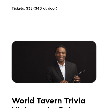
Tickets: $35
($40 at door)
World Tavern Trivia