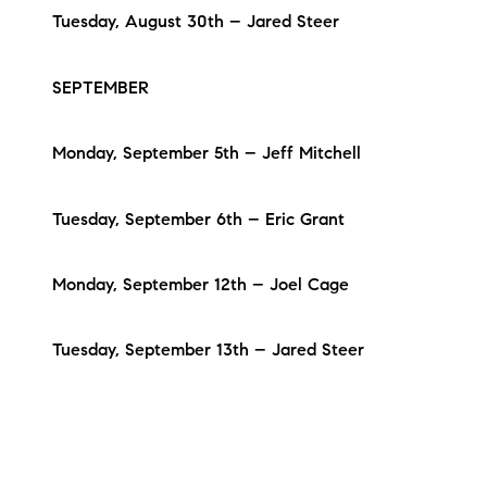
Tuesday, August 30th – Jared Steer
SEPTEMBER
Monday, September 5th – Jeff Mitchell
Tuesday, September 6th – Eric Grant
Monday, September 12th – Joel Cage
Tuesday, September 13th – Jared Steer