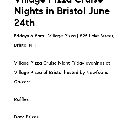
Village Pizza Cruise
Nights in Bristol June
24th
Fridays 6-8pm | Village Pizza | 825 Lake Street,
Bristol NH
Village Pizza Cruise Night Friday evenings at
Village Pizza of Bristol hosted by Newfound
Cruzers.
Raffles
Door Prizes