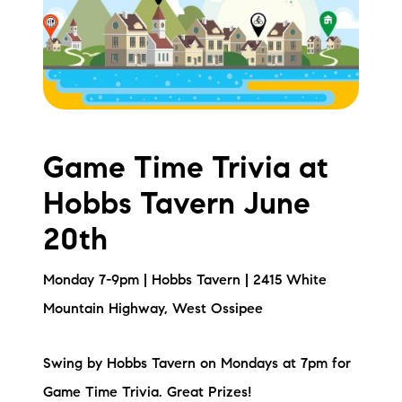
Meet the Team
Testimonials
Read Our Blog
Let's Connect
Game Time Trivia at
Hobbs Tavern June
Neighborhoods
20th
Local Business Spotlights
Monday 7-9pm | Hobbs Tavern | 2415 White
Bank of NH
Mountain Highway, West Ossipee
Waterfront Experts
Swing by Hobbs Tavern on Mondays at 7pm for
Lake Life Events
Game Time Trivia. Great Prizes!