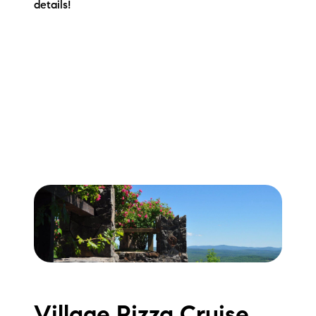
details!