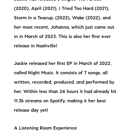
(2020), April (2021), I Tried Too Hard (2021),
Storm in a Teacup, (2022), Wake (2022), and
her most recent, Johanna, which just came out
in in March of 2023. This is also her first ever
release in Nashville!
Jackie released her first EP in March of 2022,
called Night Music. It consists of 7 songs, all
written, recorded, produced, and performed by
her. Within less than 24 hours it had already hit
11.3k streams on Spotify, making it her best
release day yet!
A Listening Room Experience