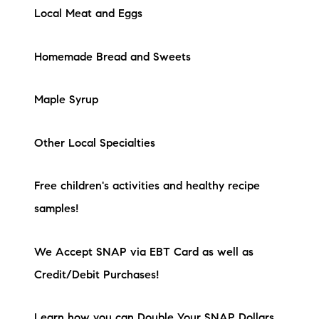
Local Meat and Eggs
Homemade Bread and Sweets
Maple Syrup
Other Local Specialties
Free children's activities and healthy recipe
samples!
We Accept SNAP via EBT Card as well as
Credit/Debit Purchases!
Learn how you can Double Your SNAP Dollars