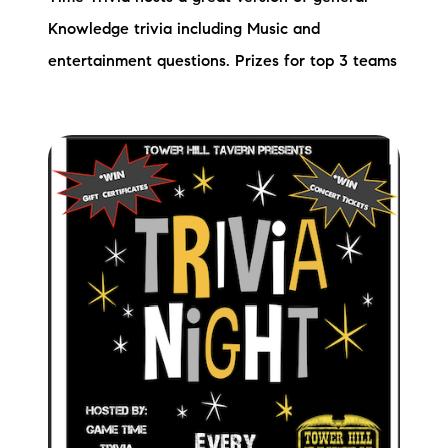
Knowledge trivia including Music and
entertainment questions. Prizes for top 3 teams