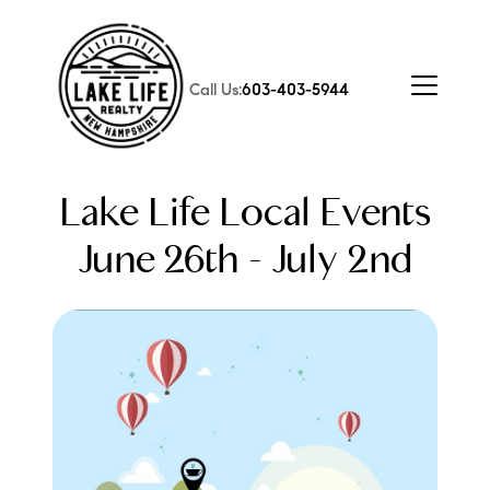
Call Us:
603-403-5944
Lake Life Local Events
June 26th - July 2nd
FOLLOW US
About Us