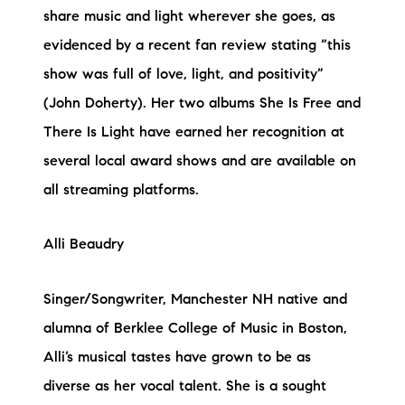
share music and light wherever she goes, as
evidenced by a recent fan review stating “this
show was full of love, light, and positivity”
(John Doherty). Her two albums She Is Free and
There Is Light have earned her recognition at
several local award shows and are available on
all streaming platforms.
Alli Beaudry
Singer/Songwriter, Manchester NH native and
alumna of Berklee College of Music in Boston,
Alli’s musical tastes have grown to be as
diverse as her vocal talent. She is a sought