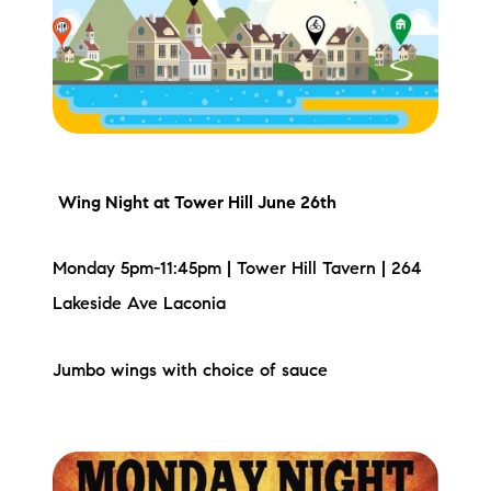
Meet the Team
Testimonials
Read Our Blog
Let's Connect
Wing Night
at Tower Hill June 26th
Neighborhoods
Monday 5pm-11:45pm | Tower Hill Tavern | 264
Local Business Spotlights
Lakeside Ave Laconia
Bank of NH
Jumbo wings with choice of sauce
Waterfront Experts
Lake Life Events