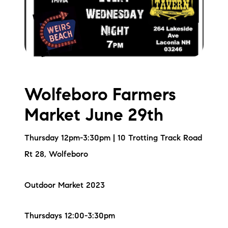
Wolfeboro Farmers
Market June 29th
Thursday 12pm-3:30pm | 10 Trotting Track Road
Rt 28, Wolfeboro
Outdoor Market 2023
Thursdays 12:00-3:30pm