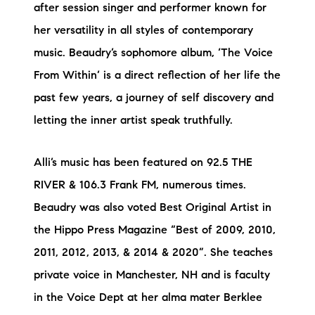
after session singer and performer known for
her versatility in all styles of contemporary
music. Beaudry’s sophomore album, ‘The Voice
From Within’ is a direct reflection of her life the
past few years, a journey of self discovery and
letting the inner artist speak truthfully.
Alli’s music has been featured on 92.5 THE
RIVER & 106.3 Frank FM, numerous times.
Beaudry was also voted Best Original Artist in
the Hippo Press Magazine “Best of 2009, 2010,
2011, 2012, 2013, & 2014 & 2020”. She teaches
private voice in Manchester, NH and is faculty
in the Voice Dept at her alma mater Berklee