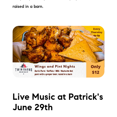
raised in a barn.
Live Music at Patrick's
June 29th