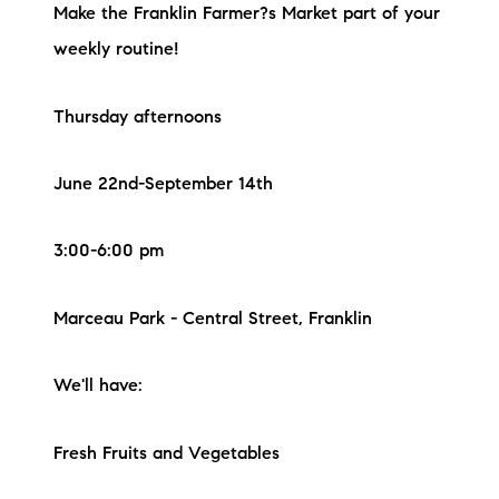
Make the Franklin Farmer?s Market part of your
weekly routine!
Thursday afternoons
June 22nd-September 14th
3:00-6:00 pm
Marceau Park - Central Street, Franklin
We'll have:
Fresh Fruits and Vegetables