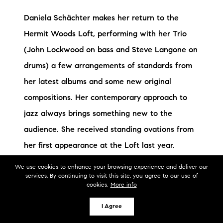
Daniela Schächter makes her return to the
Hermit Woods Loft, performing with her Trio
(John Lockwood on bass and Steve Langone on
drums) a few arrangements of standards from
her latest albums and some new original
compositions. Her contemporary approach to
jazz always brings something new to the
audience. She received standing ovations from
her first appearance at the Loft last year.
Daniela Schächter started early her musical
We use cookies to enhance your browsing experience and deliver our
services. By continuing to visit this site, you agree to our use of
career: by her mid-teens was already
cookies.
More info
performing publicly in Sicily, Italy, as well as
I Agree
doing studio session work. After her classical