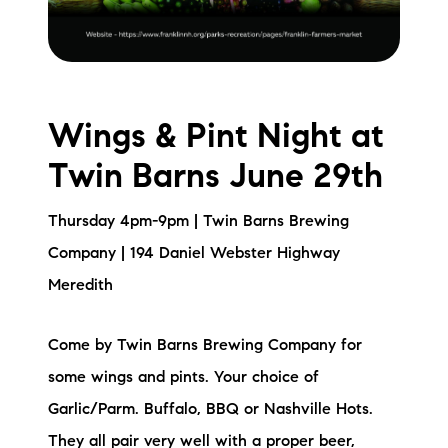
Wings & Pint Night at
Twin Barns June 29th
Thursday 4pm-9pm | Twin Barns Brewing
Company | 194 Daniel Webster Highway
Meredith
Come by Twin Barns Brewing Company for
some wings and pints. Your choice of
Garlic/Parm. Buffalo, BBQ or Nashville Hots.
They all pair very well with a proper beer,