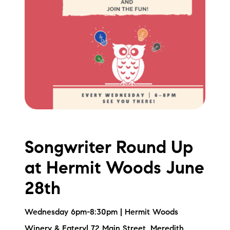
Songwriter Round Up
at Hermit Woods June
28th
Wednesday 6pm-8:30pm | Hermit Woods
Winery & Eatery| 72 Main Street, Meredith