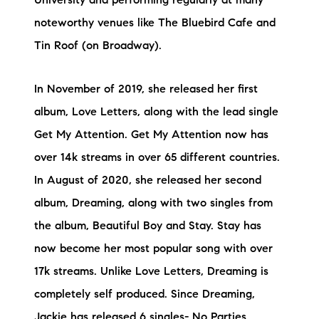
University and performing regularly at many
noteworthy venues like The Bluebird Cafe and
Tin Roof (on Broadway).
In November of 2019, she released her first
album, Love Letters, along with the lead single
Get My Attention. Get My Attention now has
over 14k streams in over 65 different countries.
In August of 2020, she released her second
album, Dreaming, along with two singles from
the album, Beautiful Boy and Stay. Stay has
now become her most popular song with over
17k streams. Unlike Love Letters, Dreaming is
completely self produced. Since Dreaming,
Jackie has released 6 singles- No Parties