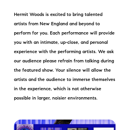
Hermit Woods is excited to bring talented
artists from New England and beyond to
perform for you. Each performance will provide
you with an intimate, up-close, and personal
experience with the performing artists. We ask
our audience please refrain from talking during
the featured show. Your silence will allow the
artists and the audience to immerse themselves
in the experience, which is not otherwise
possible in larger, noisier environments.