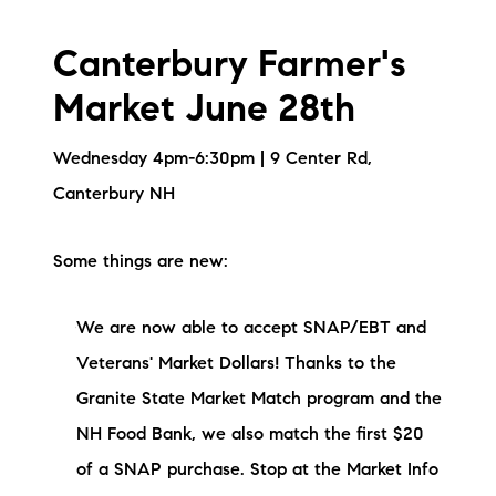
brie@lakeliferealty.net
Canterbury Farmer's
Market June 28th
Wednesday 4pm-6:30pm | 9 Center Rd,
Canterbury NH
Some things are new:
We are now able to accept SNAP/EBT and
Veterans' Market Dollars! Thanks to the
Granite State Market Match program and the
NH Food Bank, we also match the first $20
of a SNAP purchase. Stop at the Market Info