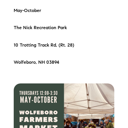
May-October
The Nick Recreation Park
10 Trotting Track Rd, (Rt. 28)
Wolfeboro, NH 03894