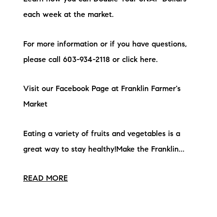
each week at the market.
For more information or if you have questions,
please call 603-934-2118 or click here.
Visit our Facebook Page at Franklin Farmer's
Market
Eating a variety of fruits and vegetables is a
great way to stay healthy!Make the Franklin...
READ MORE