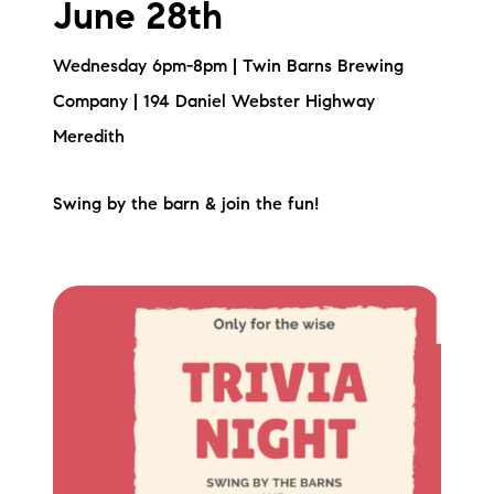
June 28th
Wednesday 6pm-8pm | Twin Barns Brewing
Company | 194 Daniel Webster Highway
Meredith
Swing by the barn & join the fun!