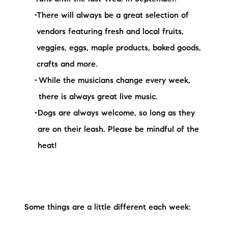
There will always be a great selection of
vendors featuring fresh and local fruits,
veggies, eggs, maple products, baked goods,
crafts and more.
While the musicians change every week,
there is always great live music.
Dogs are always welcome, so long as they
are on their leash. Please be mindful of the
heat!
Some things are a little different each week: