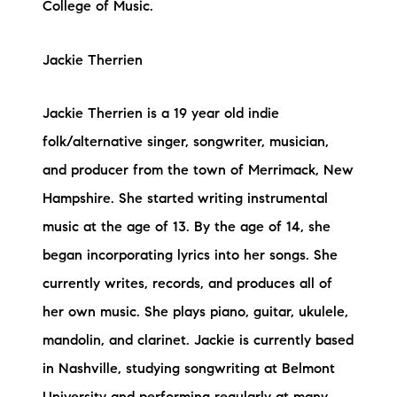
College of Music.
Jackie Therrien
Jackie Therrien is a 19 year old indie
folk/alternative singer, songwriter, musician,
and producer from the town of Merrimack, New
Hampshire. She started writing instrumental
music at the age of 13. By the age of 14, she
began incorporating lyrics into her songs. She
currently writes, records, and produces all of
her own music. She plays piano, guitar, ukulele,
mandolin, and clarinet. Jackie is currently based
in Nashville, studying songwriting at Belmont