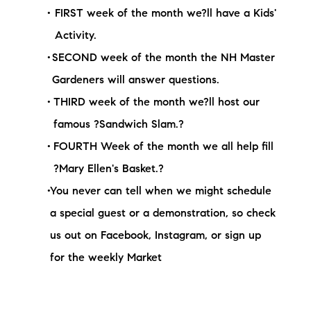
FIRST week of the month we?ll have a Kids'
Activity.
SECOND week of the month the NH Master
Gardeners will answer questions.
THIRD week of the month we?ll host our
famous ?Sandwich Slam.?
FOURTH Week of the month we all help fill
?Mary Ellen's Basket.?
You never can tell when we might schedule
a special guest or a demonstration, so check
us out on Facebook, Instagram, or sign up
for the weekly Market