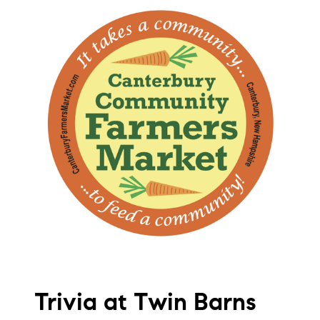
Trivia at Twin Barns