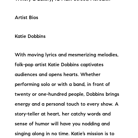
Artist Bios
Katie Dobbins
With moving lyrics and mesmerizing melodies,
folk-pop artist Katie Dobbins captivates
audiences and opens hearts. Whether
performing solo or with a band, in front of
twenty or one-hundred people, Dobbins brings
energy and a personal touch to every show. A
story-teller at heart, her catchy words and
sense of humor will have you nodding and
singing along in no time. Katie’s mission is to