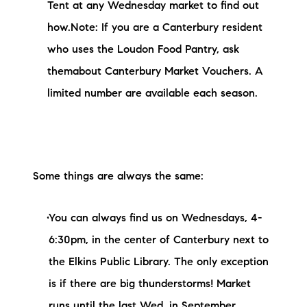
Tent at any Wednesday market to find out
how.Note: If you are a Canterbury resident
who uses the Loudon Food Pantry, ask
themabout Canterbury Market Vouchers. A
limited number are available each season.
Some things are always the same:
You can always find us on Wednesdays, 4-
6:30pm, in the center of Canterbury next to
the Elkins Public Library. The only exception
is if there are big thunderstorms! Market
runs until the last Wed. in September.