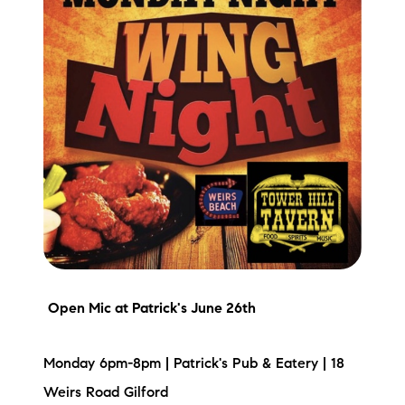
Preferred Vendors
Lake Life Pavilion
Our Services
Lake Life Rentals
The Seller Experience
The Luxury Seller Experience
Open Mic
at Patrick's June 26th
The Buyer Experience
Monday 6pm-8pm | Patrick's Pub & Eatery | 18
Free Property Valuation
Weirs Road Gilford