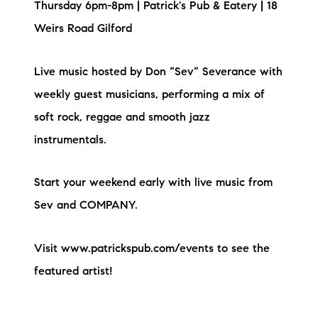
Thursday 6pm-8pm | Patrick's Pub & Eatery | 18
Weirs Road Gilford
Live music hosted by Don “Sev” Severance with
weekly guest musicians, performing a mix of
soft rock, reggae and smooth jazz
instrumentals.
Start your weekend early with live music from
Sev and COMPANY.
Visit www.patrickspub.com/events to see the
featured artist!