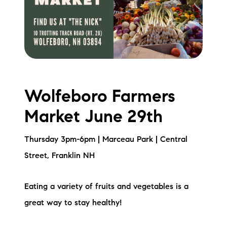
Wolfeboro Farmers
Market June 29th
Thursday 3pm-6pm | Marceau Park | Central
Street, Franklin NH
Eating a variety of fruits and vegetables is a
great way to stay healthy!