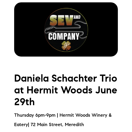
Daniela Schachter Trio
at Hermit Woods June
29th
Thursday 6pm-9pm | Hermit Woods Winery &
Eatery| 72 Main Street, Meredith