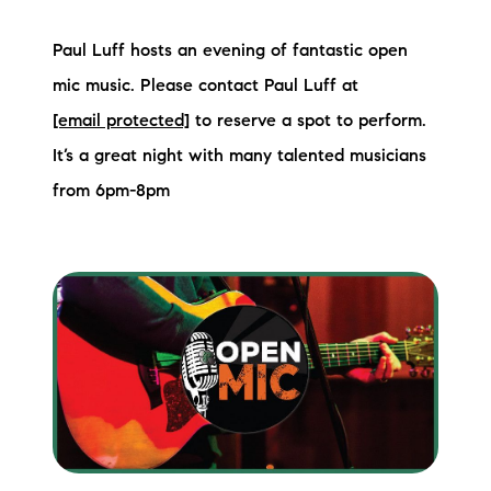
Sold Gallery
Paul Luff hosts an evening of fantastic open
Current Inventory
mic music. Please contact Paul Luff at
Search Available Properties
[email protected]
to reserve a spot to perform.
It’s a great night with many talented musicians
New Construction
from 6pm-8pm
Mortgage Calculator
The Lake Life Realty Team
87 Whittier Hwy, Moultonborough, NH 03254
603-403-5944