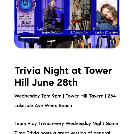
Trivia Night at Tower
Hill June 28th
Wednesday 7pm-9pm | Tower Hill Tavern | 264
Lakeside Ave Weirs Beach
Team Play Trivia every Wednesday Night!Game
Time Trivia hosts a great version of general