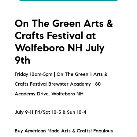
On The Green Arts &
Crafts Festival at
Wolfeboro NH July
9th
Friday 10am-5pm | On The Green 1 Arts &
Crafts Festival Brewster Academy | 80
Academy Drive, Wolfeboro NH
July 9-11 Fri/Sat 10-5 & Sun 10-4
Buy American Made Arts & Crafts! Fabulous