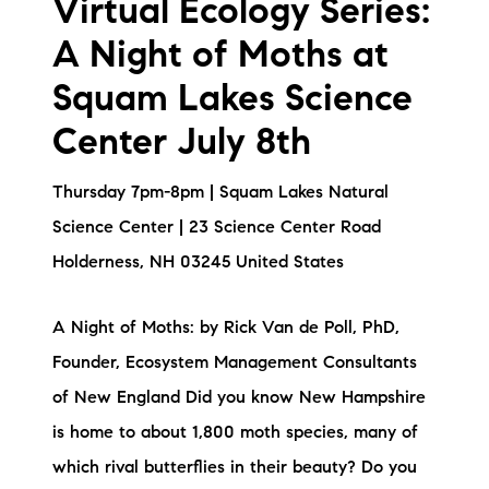
Virtual Ecology Series:
A Night of Moths at
Squam Lakes Science
Center July 8th
Thursday 7pm-8pm | Squam Lakes Natural
Science Center | 23 Science Center Road
Holderness, NH 03245 United States
A Night of Moths: by Rick Van de Poll, PhD,
Founder, Ecosystem Management Consultants
of New England Did you know New Hampshire
is home to about 1,800 moth species, many of
which rival butterflies in their beauty? Do you