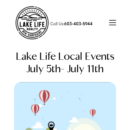
Call Us:
603-403-5944
Lake Life Local Events
July 5th- July 11th
FOLLOW US
About Us