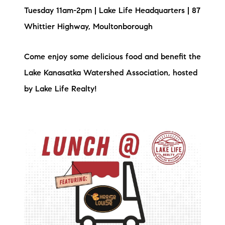
Tuesday 11am-2pm | Lake Life Headquarters | 87
brie@lakeliferealty.net
Whittier Highway, Moultonborough
Come enjoy some delicious food and benefit the
Lake Kanasatka Watershed Association, hosted
by Lake Life Realty!