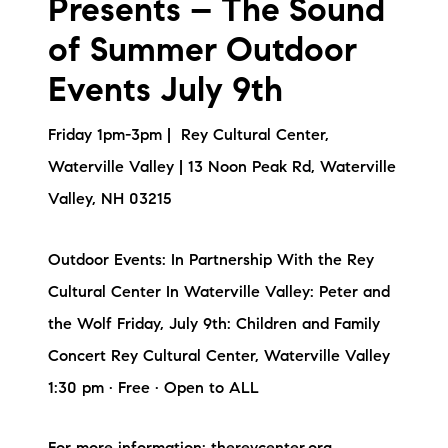
Presents – The Sound
of Summer Outdoor
Events July 9th
Friday 1pm-3pm | Rey Cultural Center,
Waterville Valley | 13 Noon Peak Rd, Waterville
Valley, NH 03215
Outdoor Events: In Partnership With the Rey
Cultural Center In Waterville Valley: Peter and
the Wolf Friday, July 9th: Children and Family
Concert Rey Cultural Center, Waterville Valley
1:30 pm · Free · Open to ALL