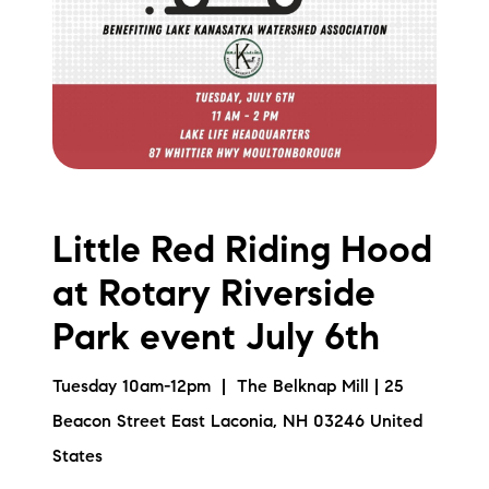
Little Red Riding Hood
at Rotary Riverside
Park event July 6th
Tuesday 10am-12pm | The Belknap Mill | 25
Beacon Street East Laconia, NH 03246 United
States