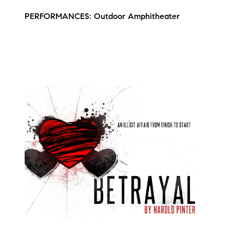
PERFORMANCES: Outdoor Amphitheater