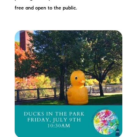
free and open to the public.