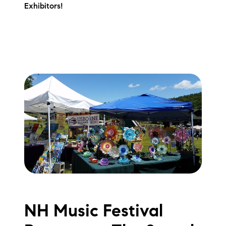
Exhibitors!
NH Music Festival