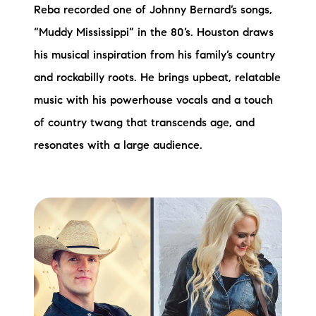
Reba recorded one of Johnny Bernard’s songs,
“Muddy Mississippi” in the 80’s. Houston draws
his musical inspiration from his family’s country
and rockabilly roots. He brings upbeat, relatable
music with his powerhouse vocals and a touch
of country twang that transcends age, and
resonates with a large audience.