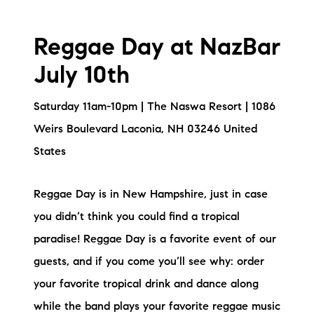
Reggae Day at NazBar
July 10th
Saturday 11am-10pm | The Naswa Resort | 1086
Weirs Boulevard Laconia, NH 03246 United
States
Reggae Day is in New Hampshire, just in case
you didn’t think you could find a tropical
paradise! Reggae Day is a favorite event of our
guests, and if you come you’ll see why: order
your favorite tropical drink and dance along
while the band plays your favorite reggae music