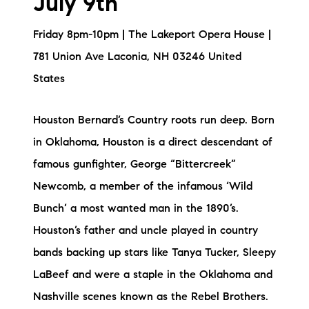
July 9th
Friday 8pm-10pm | The Lakeport Opera House |
781 Union Ave Laconia, NH 03246 United
States
Houston Bernard’s Country roots run deep. Born
in Oklahoma, Houston is a direct descendant of
famous gunfighter, George “Bittercreek”
Newcomb, a member of the infamous ‘Wild
Bunch’ a most wanted man in the 1890’s.
Houston’s father and uncle played in country
bands backing up stars like Tanya Tucker, Sleepy
LaBeef and were a staple in the Oklahoma and
Nashville scenes known as the Rebel Brothers.