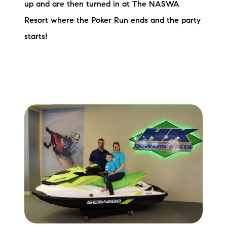
up and are then turned in at The NASWA
Resort where the Poker Run ends and the party
starts!