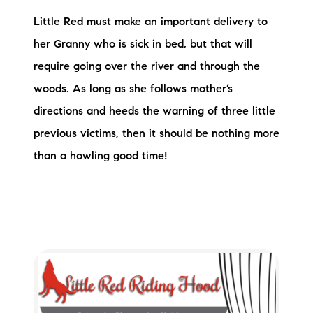
Little Red must make an important delivery to
her Granny who is sick in bed, but that will
require going over the river and through the
woods. As long as she follows mother’s
directions and heeds the warning of three little
previous victims, then it should be nothing more
than a howling good time!