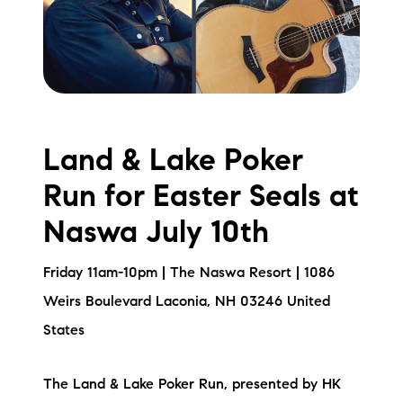
Land & Lake Poker
Run for Easter Seals at
Naswa July 10th
Friday 11am-10pm | The Naswa Resort | 1086
Weirs Boulevard Laconia, NH 03246 United
States
The Land & Lake Poker Run, presented by HK