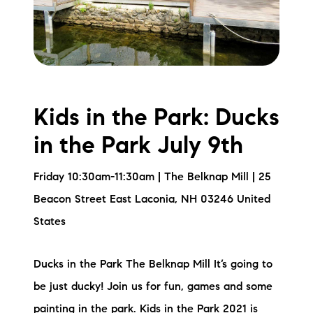
Kids in the Park: Ducks
in the Park July 9th
Friday 10:30am-11:30am | The Belknap Mill | 25
Beacon Street East Laconia, NH 03246 United
States
Ducks in the Park The Belknap Mill It’s going to
be just ducky! Join us for fun, games and some
painting in the park. Kids in the Park 2021 is