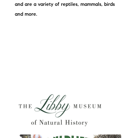
and are a variety of reptiles, mammals, birds
and more.