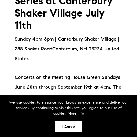
Series at Canterbury
Shaker Village July
11th
Sunday 4pm-6pm | Canterbury Shaker Village |
288 Shaker RoadCanterbury, NH 03224 United
States
Concerts on the Meeting House Green Sundays
June 20th through September 19th at 4pm. The
Village's summer concert series is back this
We use cookies to enhance your browsing experience and deliver our
summer with a fantastic line-up!
services. By continuing to visit this site, you agree to our use of
cookies.
More info
I Agree