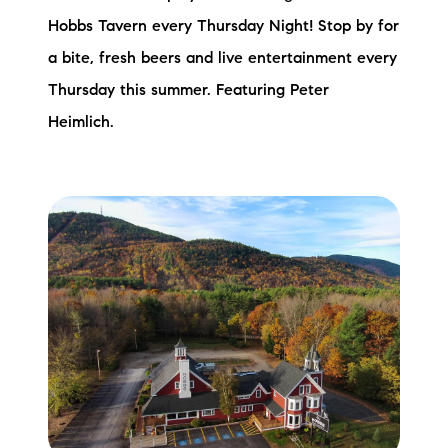
Hobbs Tavern every Thursday Night! Stop by for
a bite, fresh beers and live entertainment every
Thursday this summer. Featuring Peter
Heimlich.