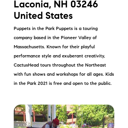
Laconia, NH 03246
Preferred Vendors
United States
Lake Life Pavilion
Puppets in the Park Puppets is a touring
company based in the Pioneer Valley of
Our Services
Massachusetts. Known for their playful
performance style and exuberant creativity,
Lake Life Rentals
CactusHead tours throughout the Northeast
The Seller Experience
with fun shows and workshops for all ages. Kids
in the Park 2021 is free and open to the public.
The Luxury Seller Experience
The Buyer Experience
Free Property Valuation