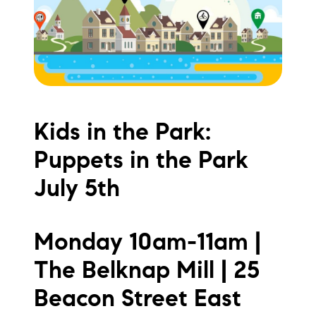
Meet the Team
Testimonials
Read Our Blog
Let's Connect
Kids in the Park:
Puppets in the Park
Neighborhoods
July 5th
Local Business Spotlights
Bank of NH
Monday 10am-11am |
Waterfront Experts
The Belknap Mill | 25
Beacon Street East
Lake Life Events