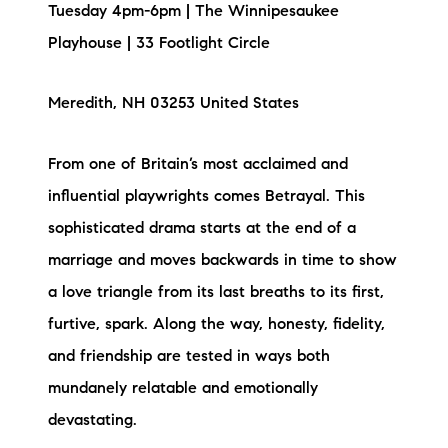
Tuesday 4pm-6pm | The Winnipesaukee
Playhouse | 33 Footlight Circle
Meredith, NH 03253 United States
From one of Britain’s most acclaimed and
influential playwrights comes Betrayal. This
sophisticated drama starts at the end of a
marriage and moves backwards in time to show
a love triangle from its last breaths to its first,
furtive, spark. Along the way, honesty, fidelity,
and friendship are tested in ways both
mundanely relatable and emotionally
devastating.