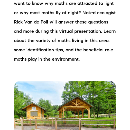
want to know why moths are attracted to light
or why most moths fly at night? Noted ecologist
Rick Van de Poll will answer these questions
and more during this virtual presentation. Learn
about the variety of moths living in this area,
some identification tips, and the beneficial role
moths play in the environment.