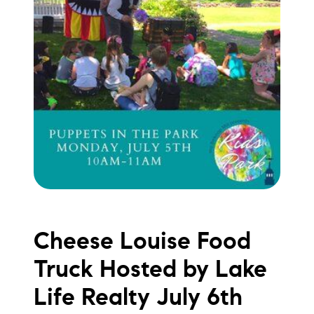
Sold Gallery
Current Inventory
Search Available Properties
New Construction
Mortgage Calculator
Cheese Louise Food
The Lake Life Realty Team
87 Whittier Hwy, Moultonborough, NH 03254
Truck Hosted by Lake
Life Realty July 6th
603-403-5944