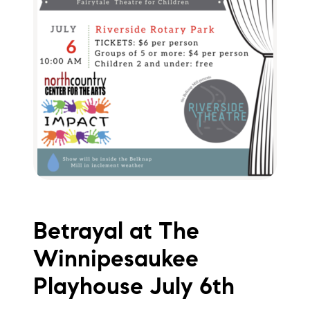
Betrayal at The
Winnipesaukee
Playhouse July 6th