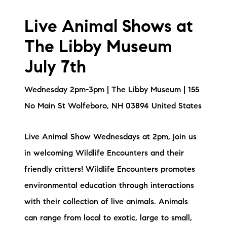
Live Animal Shows at
The Libby Museum
July 7th
Wednesday 2pm-3pm | The Libby Museum | 155
No Main St Wolfeboro, NH 03894 United States
Live Animal Show Wednesdays at 2pm, join us
in welcoming Wildlife Encounters and their
friendly critters! Wildlife Encounters promotes
environmental education through interactions
with their collection of live animals. Animals
can range from local to exotic, large to small,