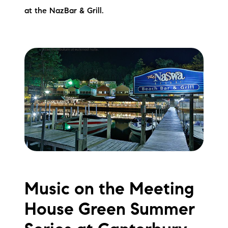
at the NazBar & Grill.
Music on the Meeting
House Green Summer