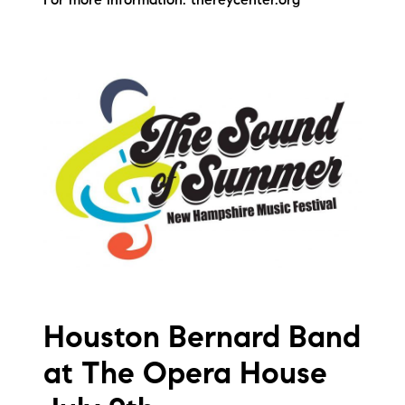
For more information: thereycenter.org
Houston Bernard Band
at The Opera House