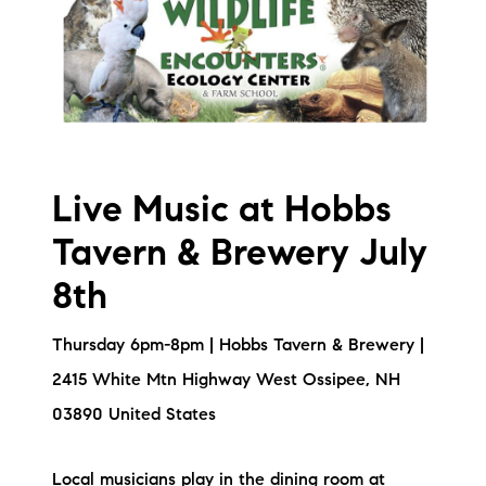
Live Music at Hobbs
Tavern & Brewery July
8th
Thursday 6pm-8pm | Hobbs Tavern & Brewery |
2415 White Mtn Highway West Ossipee, NH
03890 United States
Local musicians play in the dining room at