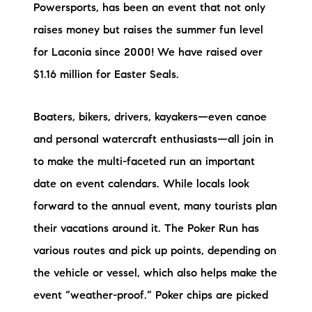
Powersports, has been an event that not only
raises money but raises the summer fun level
for Laconia since 2000! We have raised over
$1.16 million for Easter Seals.
Boaters, bikers, drivers, kayakers—even canoe
and personal watercraft enthusiasts—all join in
to make the multi-faceted run an important
date on event calendars. While locals look
forward to the annual event, many tourists plan
their vacations around it. The Poker Run has
various routes and pick up points, depending on
the vehicle or vessel, which also helps make the
event “weather-proof.” Poker chips are picked