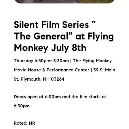
Silent Film Series ”
The General” at Flying
Monkey July 8th
Thursday 6:30pm- 8:30pm | The Flying Monkey
Movie House & Performance Center | 39 S. Main
St, Plymouth, NH 03264
Doors open at 6:00pm and the film starts at
6:30pm.
Rated: NR