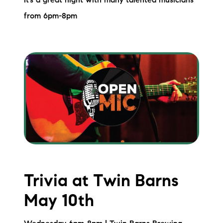
It’s a great night with many talented musicians
from 6pm-8pm
Trivia at Twin Barns
May 10th