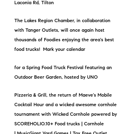
Laconia Rd, Tilton
The Lakes Region Chamber, in collaboration
with Tanger Outlets, will once again host
thousands of Foodies enjoying the area's best
food trucks! Mark your calendar
for a Spring Food Truck Festival featuring an
Outdoor Beer Garden, hosted by UNO
Pizzeria & Grill, the return of Maeve's Mobile
Cocktail Hour and a wicked awesome cornhole
tournament with Wicked Cornhole powered by
SCOREHOLIO.10+ Food trucks | Cornhole
| MusicGiant Yard Games | Tax Free Outlet