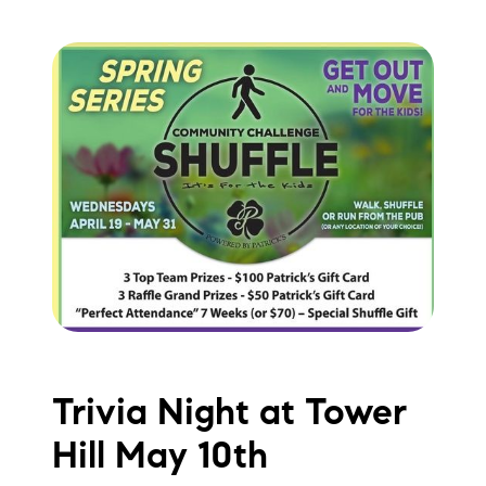
Trivia Night at Tower
Hill May 10th