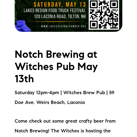
Notch Brewing at
Witches Pub May
13th
Saturday 12pm-4pm | Witches Brew Pub | 59
Doe Ave. Weirs Beach, Laconia
Come check out some great crafty beer from
Notch Brewing! The Witches is hosting the