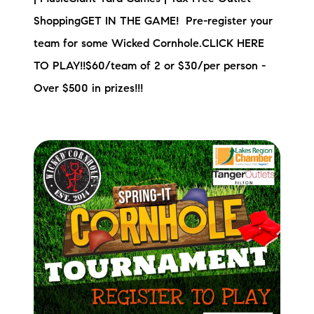
ShoppingGET IN THE GAME! Pre-register your
team for some Wicked Cornhole.CLICK HERE
TO PLAY!!$60/team of 2 or $30/per person -
Over $500 in prizes!!!