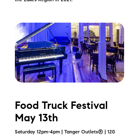
the Lakes Region in 2021.
Food Truck Festival
May 13th
Saturday 12pm-4pm | Tanger Outlets® | 120