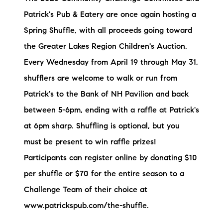
Patrick's Pub & Eatery are once again hosting a
Spring Shuffle, with all proceeds going toward
the Greater Lakes Region Children's Auction.
Every Wednesday from April 19 through May 31,
shufflers are welcome to walk or run from
Patrick's to the Bank of NH Pavilion and back
between 5-6pm, ending with a raffle at Patrick's
at 6pm sharp. Shuffling is optional, but you
must be present to win raffle prizes!
Participants can register online by donating $10
per shuffle or $70 for the entire season to a
Challenge Team of their choice at
www.patrickspub.com/the-shuffle.