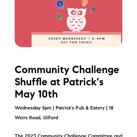
Community Challenge
Shuffle at Patrick's
May 10th
Wednesday 5pm | Patrick's Pub & Eatery | 18
Weirs Road, Gilford
The 2023 Community Challenge Committee and