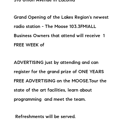
376 Union Avenue in Laconia
Grand Opening of the Lakes Region's newest
radio station - The Moose 103.3FM!ALL
Business Owners that attend will receive 1
FREE WEEK of
ADVERTISING just by attending and can
register for the grand prize of ONE YEARS
FREE ADVERTISING on the MOOSE.Tour the
state of the art facilities, learn about
programming and meet the team.
Refreshments will be served.