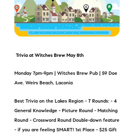
Meet the Team
Testimonials
Read Our Blog
Let's Connect
Trivia
at Witches Brew May 8th
Neighborhoods
Monday 7pm-9pm | Witches Brew Pub | 59 Doe
Local Business Spotlights
Ave. Weirs Beach, Laconia
Bank of NH
Best Trivia on the Lakes Region - 7 Rounds: - 4
General Knowledge - Picture Round - Matching
Waterfront Experts
Round - Crossword Round Double-down feature
Lake Life Events
- if you are feeling SMART! 1st Place - $25 Gift