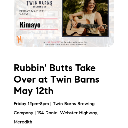
Rubbin' Butts Take
Over at Twin Barns
May 12th
Friday 12pm-8pm | Twin Barns Brewing
Company | 194 Daniel Webster Highway,
Meredith