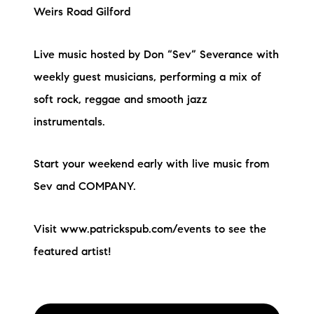
Weirs Road Gilford
Live music hosted by Don “Sev” Severance with
weekly guest musicians, performing a mix of
soft rock, reggae and smooth jazz
instrumentals.
Start your weekend early with live music from
Sev and COMPANY.
Visit www.patrickspub.com/events to see the
featured artist!