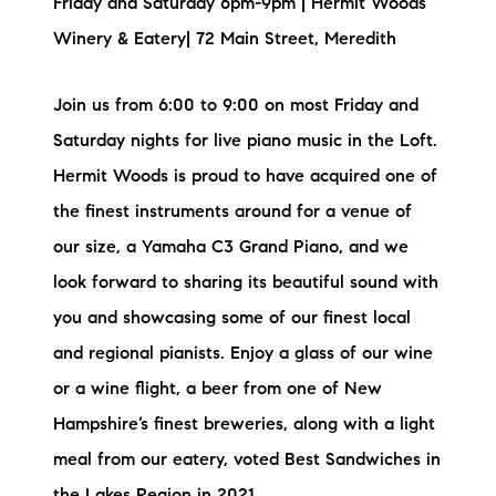
Friday and Saturday 6pm-9pm | Hermit Woods
Winery & Eatery| 72 Main Street, Meredith
Join us from 6:00 to 9:00 on most Friday and
Saturday nights for live piano music in the Loft.
Hermit Woods is proud to have acquired one of
the finest instruments around for a venue of
our size, a Yamaha C3 Grand Piano, and we
look forward to sharing its beautiful sound with
you and showcasing some of our finest local
and regional pianists. Enjoy a glass of our wine
or a wine flight, a beer from one of New
Hampshire’s finest breweries, along with a light
meal from our eatery, voted Best Sandwiches in