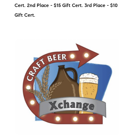
Cert. 2nd Place - $15 Gift Cert. 3rd Place - $10
Preferred Vendors
Gift Cert.
Lake Life Pavilion
Our Services
Lake Life Rentals
The Seller Experience
The Luxury Seller Experience
The Buyer Experience
Free Property Valuation