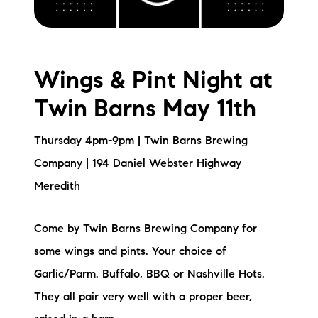
Wings & Pint Night at
Twin Barns May 11th
Thursday 4pm-9pm | Twin Barns Brewing
Company | 194 Daniel Webster Highway
Meredith
Come by Twin Barns Brewing Company for
some wings and pints. Your choice of
Garlic/Parm. Buffalo, BBQ or Nashville Hots.
They all pair very well with a proper beer,