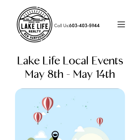
Call Us:
603-403-5944
Lake Life Local Events
May 8th - May 14th
FOLLOW US
About Us