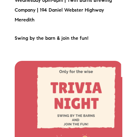
Wednesday 6pm-8pm | Twin Barns Brewing
Company | 194 Daniel Webster Highway
Meredith
Swing by the barn & join the fun!