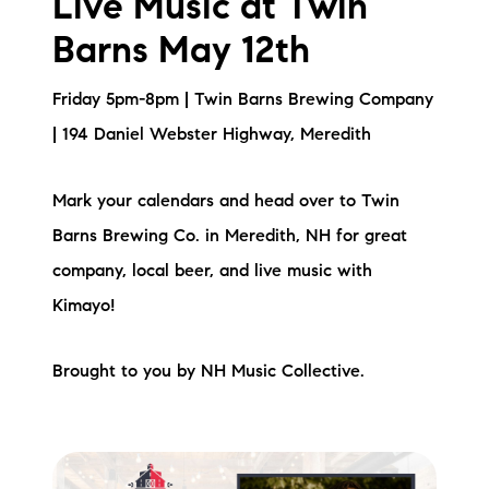
Live Music at Twin
Barns May 12th
Friday 5pm-8pm | Twin Barns Brewing Company
| 194 Daniel Webster Highway, Meredith
Mark your calendars and head over to Twin
Barns Brewing Co. in Meredith, NH for great
company, local beer, and live music with
Kimayo!
Brought to you by NH Music Collective.