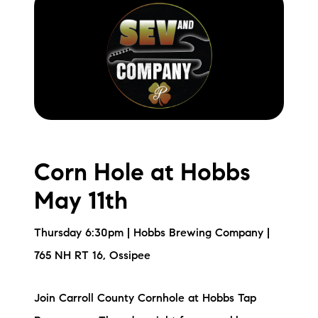
Corn Hole at Hobbs
May 11th
Thursday 6:30pm | Hobbs Brewing Company |
765 NH RT 16, Ossipee
Join Carroll County Cornhole at Hobbs Tap