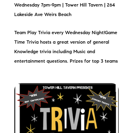
Wednesday 7pm-9pm | Tower Hill Tavern | 264
Lakeside Ave Weirs Beach
Team Play Trivia every Wednesday Night!Game
Time Trivia hosts a great version of general
Knowledge trivia including Music and
entertainment questions. Prizes for top 3 teams