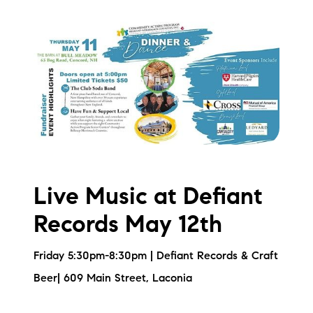
Live Music at Defiant
Records May 12th
Friday 5:30pm-8:30pm | Defiant Records & Craft
Beer| 609 Main Street, Laconia