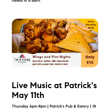
raised in a barn.
Live Music at Patrick's
May 11th
Thursday 6pm-8pm | Patrick's Pub & Eatery | 18