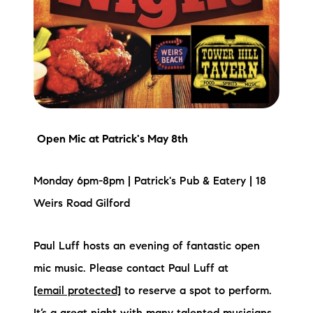
brie@lakeliferealty.net
Open Mic
at Patrick's May 8th
Monday 6pm-8pm | Patrick's Pub & Eatery | 18
Weirs Road Gilford
Paul Luff hosts an evening of fantastic open
mic music. Please contact Paul Luff at
[email protected]
to reserve a spot to perform.