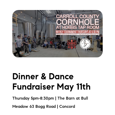
Dinner & Dance
Fundraiser May 11th
Thursday 5pm-8:30pm | The Barn at Bull
Meadow 63 Bogg Road | Concord