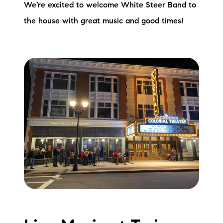
We’re excited to welcome White Steer Band to
the house with great music and good times!