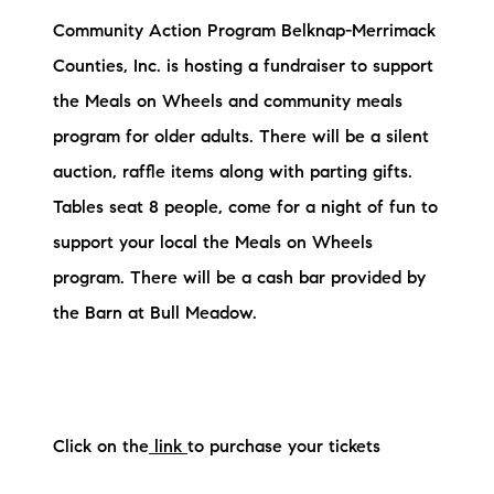
Community Action Program Belknap-Merrimack
Counties, Inc. is hosting a fundraiser to support
the Meals on Wheels and community meals
program for older adults. There will be a silent
auction, raffle items along with parting gifts.
Tables seat 8 people, come for a night of fun to
support your local the Meals on Wheels
program. There will be a cash bar provided by
the Barn at Bull Meadow.
Click on the
link
to purchase your tickets