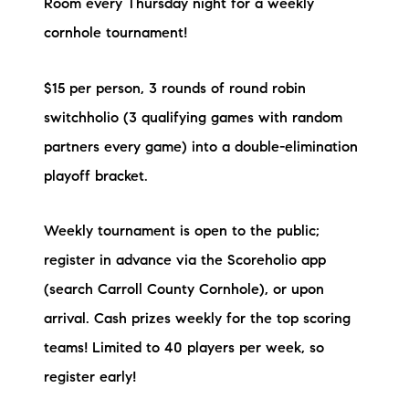
Room every Thursday night for a weekly
cornhole tournament!
$15 per person, 3 rounds of round robin
switchholio (3 qualifying games with random
partners every game) into a double-elimination
playoff bracket.
Weekly tournament is open to the public;
register in advance via the Scoreholio app
(search Carroll County Cornhole), or upon
arrival. Cash prizes weekly for the top scoring
teams! Limited to 40 players per week, so
register early!