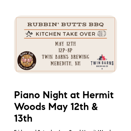
Piano Night at Hermit
Woods May 12th &
13th