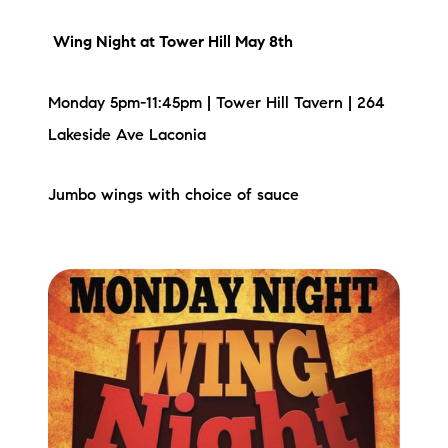
Sold Gallery
Wing Night
at Tower Hill May 8th
Current Inventory
Monday 5pm-11:45pm | Tower Hill Tavern | 264
Search Available Properties
Lakeside Ave Laconia
New Construction
Jumbo wings with choice of sauce
Mortgage Calculator
The Lake Life Realty Team
87 Whittier Hwy, Moultonborough, NH 03254
603-403-5944