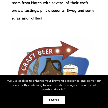
team from Notch with several of their craft
brews, tastings, pint discounts, Swag and some
surprising raffles!
We use cookies to enhance your browsing experience and deliver our
services. By continuing to visit this site, you agree to our use of
cookies.
More info
I Agree