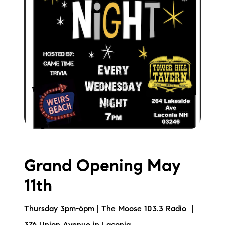
Grand Opening May
11th
Thursday 3pm-6pm | The Moose 103.3 Radio |