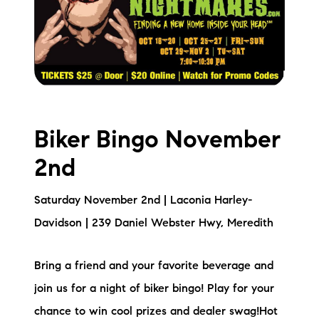
Biker Bingo November
2nd
Saturday November 2nd | Laconia Harley-
Davidson | 239 Daniel Webster Hwy, Meredith
Bring a friend and your favorite beverage and
join us for a night of biker bingo! Play for your
chance to win cool prizes and dealer swag!Hot