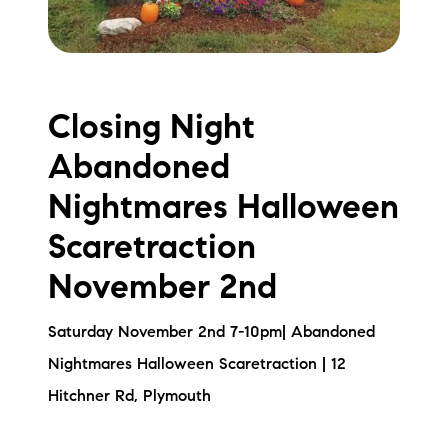
Closing Night
Abandoned
Nightmares Halloween
Scaretraction
November 2nd
Saturday November 2nd 7-10pm| Abandoned
Nightmares Halloween Scaretraction | 12
Hitchner Rd, Plymouth