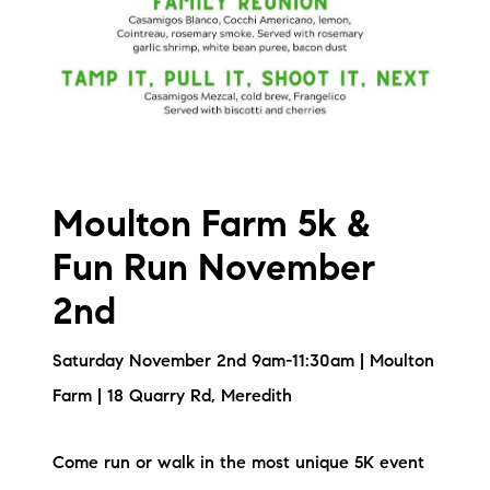
Sold Gallery
Current Inventory
Search Available Properties
New Construction
Moulton Farm 5k &
Mortgage Calculator
Fun Run November
2nd
Saturday November 2nd 9am-11:30am | Moulton
The Lake Life Realty Team
Farm | 18 Quarry Rd, Meredith
87 Whittier Hwy, Moultonborough, NH 03254
Come run or walk in the most unique 5K event
603-403-5944