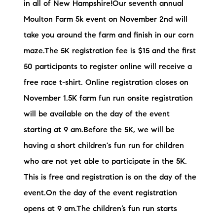
in all of New Hampshire!Our seventh annual
brie@lakeliferealty.net
Moulton Farm 5k event on November 2nd will
take you around the farm and finish in our corn
maze.The 5K registration fee is $15 and the first
50 participants to register online will receive a
free race t-shirt. Online registration closes on
November 1.5K farm fun run onsite registration
will be available on the day of the event
starting at 9 am.Before the 5K, we will be
having a short children's fun run for children
who are not yet able to participate in the 5K.
This is free and registration is on the day of the
event.On the day of the event registration
opens at 9 am.The children’s fun run starts