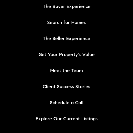
The Buyer Experience
Search for Homes
The Seller Experience
Get Your Property's Value
Meet the Team
Client Success Stories
Schedule a Call
Explore Our Current Listings