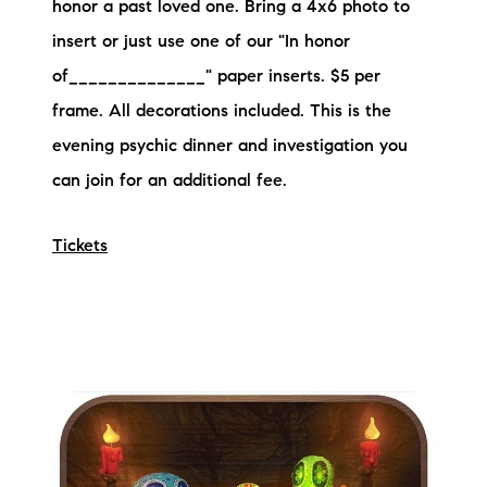
honor a past loved one. Bring a 4x6 photo to
insert or just use one of our "In honor
of______________" paper inserts. $5 per
frame. All decorations included. This is the
evening psychic dinner and investigation you
can join for an additional fee.
Tickets