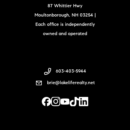
87 Whittier Hwy
Moultonborough, NH 03254 |
Each office is independently
owned and operated
603-403-5944
brie@lakeliferealty.net