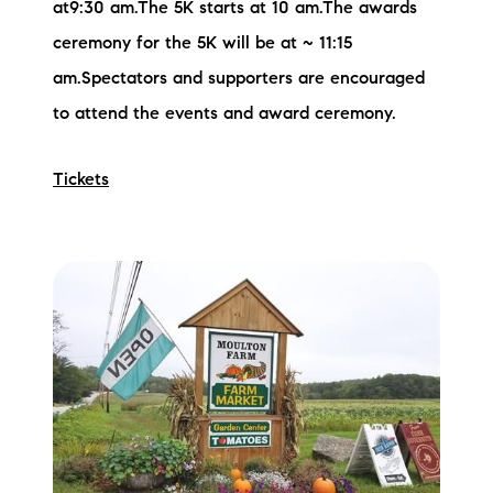
at9:30 am.The 5K starts at 10 am.The awards
ceremony for the 5K will be at ~ 11:15
am.Spectators and supporters are encouraged
to attend the events and award ceremony.
Tickets