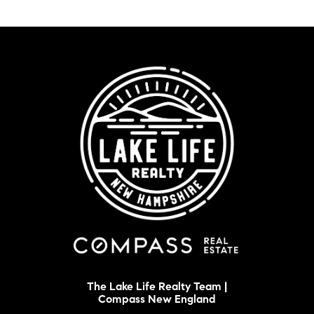
The Lake Life Realty Team |
Compass New England