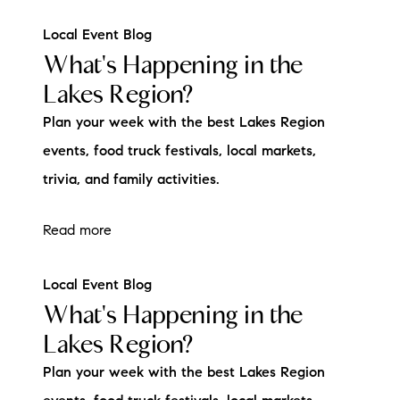
Local Event Blog
What's Happening in the
Lakes Region?
Plan your week with the best Lakes Region
events, food truck festivals, local markets,
trivia, and family activities.
Read more
Local Event Blog
What's Happening in the
Lakes Region?
Plan your week with the best Lakes Region