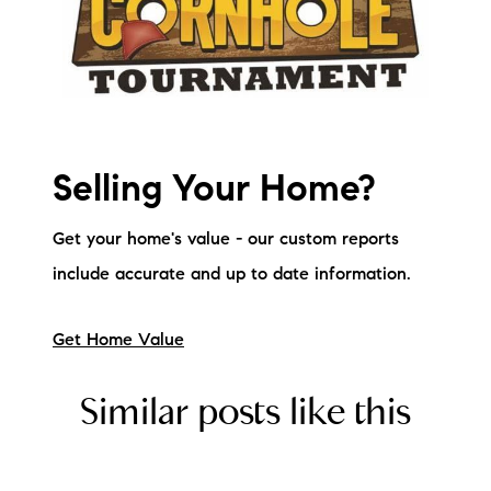
Selling Your Home?
Get your home's value - our custom reports
include accurate and up to date information.
Get Home Value
Similar posts like this