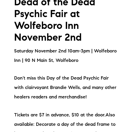
Dead of the Dead
Psychic Fair at
Wolfeboro Inn
November 2nd
Saturday November 2nd 10am-3pm | Wolfeboro
Inn | 90 N Main St, Wolfeboro
Don't miss this Day of the Dead Psychic Fair
with clairvoyant Brandie Wells, and many other
healers readers and merchandise!
Tickets are $7 in advance, $10 at the door.Also
available: Decorate a day of the dead frame to