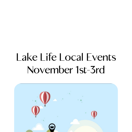
Lake Life Local Events
November 1st-3rd
FOLLOW US
About Us