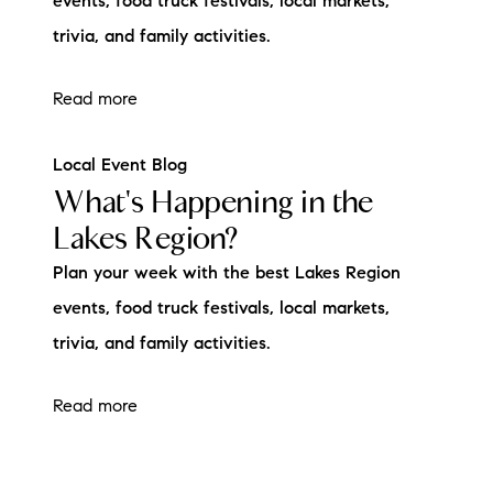
events, food truck festivals, local markets,
trivia, and family activities.
Read more
Local Event Blog
What's Happening in the
Lakes Region?
Plan your week with the best Lakes Region
events, food truck festivals, local markets,
trivia, and family activities.
Read more