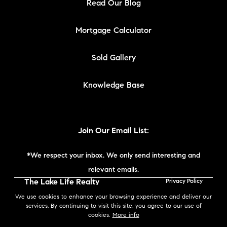
Read Our Blog
Mortgage Calculator
Sold Gallery
Knowledge Base
Join Our Email List:
*We respect your inbox. We only send interesting and
relevant emails.
The Lake Life Realty
Privacy Policy
Team | Compass New
We use cookies to enhance your browsing experience and deliver our
England © 2026
services. By continuing to visit this site, you agree to our use of
cookies.
More info