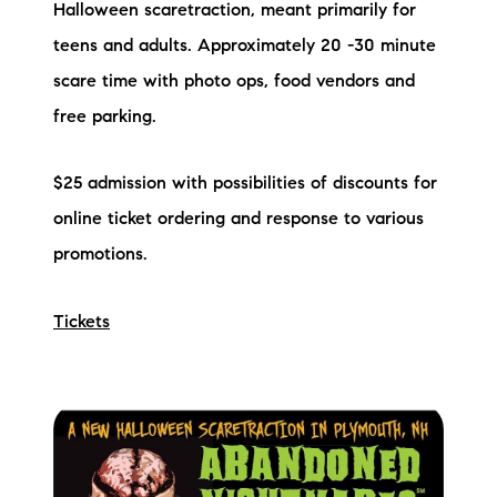
Halloween scaretraction, meant primarily for
teens and adults. Approximately 20 -30 minute
scare time with photo ops, food vendors and
free parking.
$25 admission with possibilities of discounts for
online ticket ordering and response to various
promotions.
Tickets