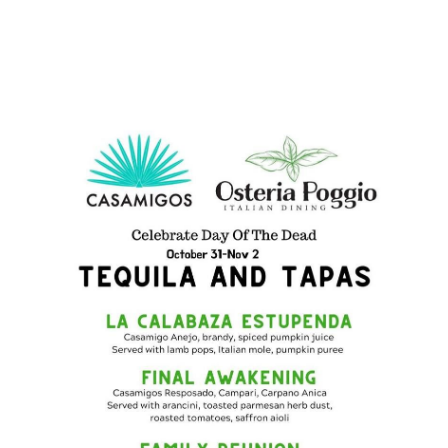
Preferred Vendors
Lake Life Pavilion
Our Services
Lake Life Rentals
The Seller Experience
The Luxury Seller Experience
The Buyer Experience
Free Property Valuation