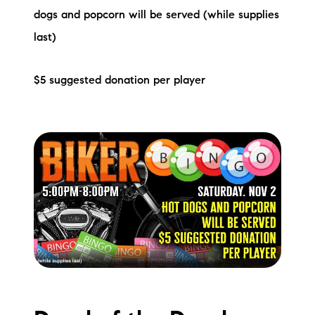
dogs and popcorn will be served (while supplies
last)
$5 suggested donation per player