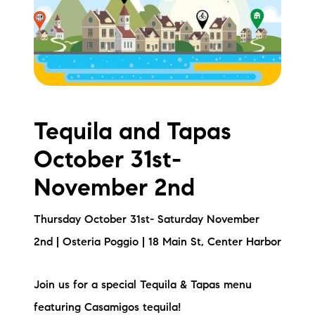
Meet the Team
Testimonials
Read Our Blog
Let's Connect
Tequila and Tapas
October 31st-
Neighborhoods
November 2nd
Local Business Spotlights
Thursday October 31st- Saturday November
Bank of NH
2nd | Osteria Poggio | 18 Main St, Center Harbor
Waterfront Experts
Join us for a special Tequila & Tapas menu
Lake Life Events
featuring Casamigos tequila!