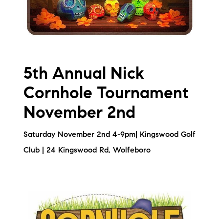
5th Annual Nick
Cornhole Tournament
November 2nd
Saturday November 2nd 4-9pm| Kingswood Golf
Club | 24 Kingswood Rd, Wolfeboro