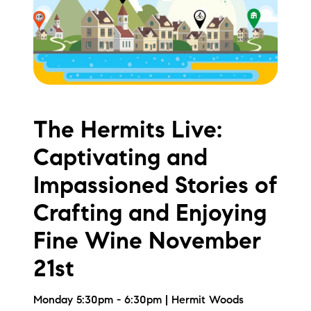
Meet the Team
Testimonials
Read Our Blog
Let's Connect
The Hermits Live:
Captivating and
Neighborhoods
Impassioned Stories of
Local Business Spotlights
Crafting and Enjoying
Bank of NH
Fine Wine November
Waterfront Experts
21st
Lake Life Events
Monday 5:30pm - 6:30pm | Hermit Woods