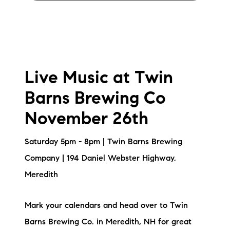
Live Music at Twin
Barns Brewing Co
November 26th
Saturday 5pm - 8pm | Twin Barns Brewing
Company | 194 Daniel Webster Highway,
Meredith
Mark your calendars and head over to Twin
Barns Brewing Co. in Meredith, NH for great