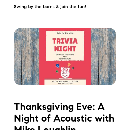
Swing by the barns & join the fun!
Thanksgiving Eve: A
Night of Acoustic with