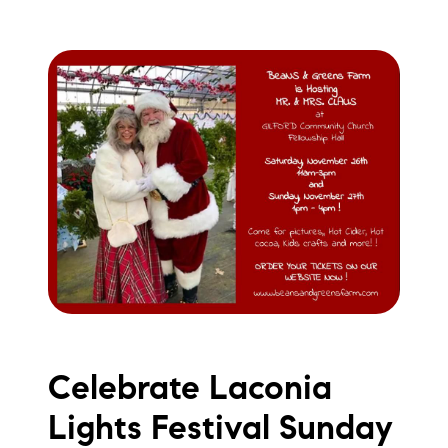
Celebrate Laconia
Lights Festival Sunday