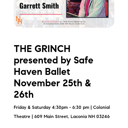
THE GRINCH
presented by Safe
Haven Ballet
November 25th &
26th
Friday & Saturday 4:30pm - 6:30 pm | Colonial
Theatre | 609 Main Street, Laconia NH 03246