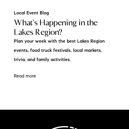
Local Event Blog
What's Happening in the
Lakes Region?
Plan your week with the best Lakes Region
events, food truck festivals, local markets,
trivia, and family activities.
Read more