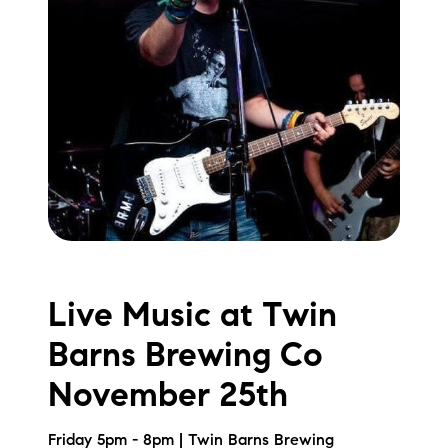
Live Music at Twin
Barns Brewing Co
November 25th
Friday 5pm - 8pm | Twin Barns Brewing