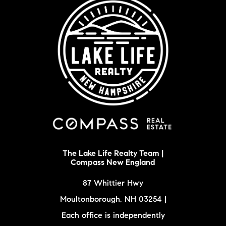
The Lake Life Realty Team |
Compass New England
87 Whittier Hwy
Moultonborough, NH 03254 |
Each office is independently