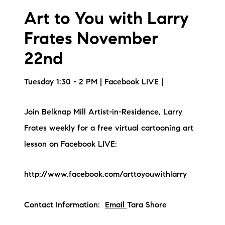
brie@lakeliferealty.net
Art to You with Larry
Frates November
22nd
Tuesday 1:30 - 2 PM | Facebook LIVE |
Join Belknap Mill Artist-in-Residence, Larry
Frates weekly for a free virtual cartooning art
lesson on Facebook LIVE:
http://www.facebook.com/arttoyouwithlarry
Contact Information:
Email
Tara Shore