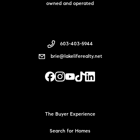
owned and operated
603-403-5944
brie@lakeliferealty.net
The Buyer Experience
Search for Homes