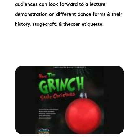
audiences can look forward to a lecture
demonstration on different dance forms & their
history, stagecraft, & theater etiquette.