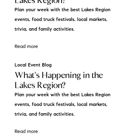
Lakes Region?
Plan your week with the best Lakes Region
events, food truck festivals, local markets,
trivia, and family activities.
Read more
Local Event Blog
What's Happening in the
Lakes Region?
Plan your week with the best Lakes Region
events, food truck festivals, local markets,
trivia, and family activities.
Read more