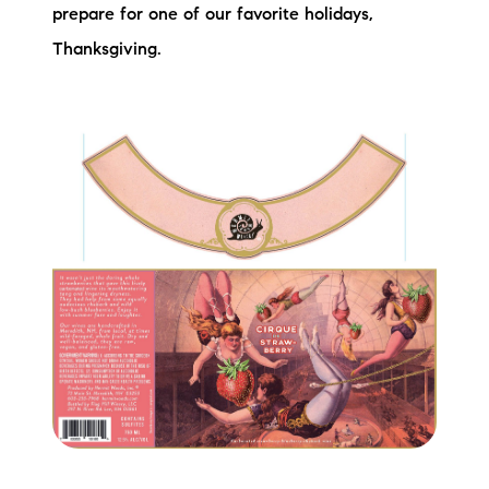
Sold Gallery
prepare for one of our favorite holidays,
Thanksgiving.
Current Inventory
Search Available Properties
New Construction
Mortgage Calculator
The Lake Life Realty Team
87 Whittier Hwy, Moultonborough, NH 03254
603-403-5944