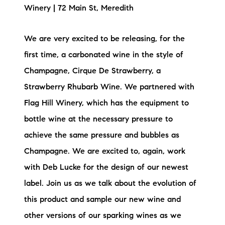
Winery | 72 Main St, Meredith
Preferred Vendors
Lake Life Pavilion
We are very excited to be releasing, for the
first time, a carbonated wine in the style of
Our Services
Champagne, Cirque De Strawberry, a
Strawberry Rhubarb Wine. We partnered with
Flag Hill Winery, which has the equipment to
Lake Life Rentals
bottle wine at the necessary pressure to
The Seller Experience
achieve the same pressure and bubbles as
Champagne. We are excited to, again, work
The Luxury Seller Experience
with Deb Lucke for the design of our newest
The Buyer Experience
label. Join us as we talk about the evolution of
this product and sample our new wine and
Free Property Valuation
other versions of our sparking wines as we