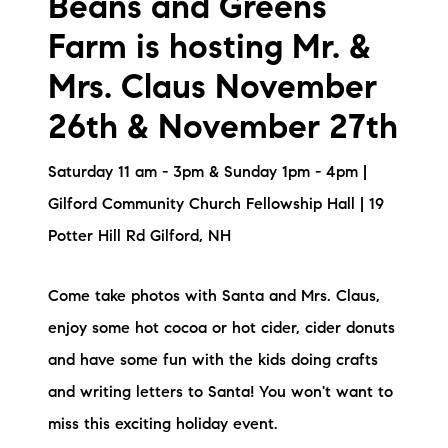
Beans and Greens
Farm is hosting Mr. &
Mrs. Claus November
26th & November 27th
Saturday 11 am - 3pm & Sunday 1pm - 4pm |
Gilford Community Church Fellowship Hall | 19
Potter Hill Rd Gilford, NH
Come take photos with Santa and Mrs. Claus,
enjoy some hot cocoa or hot cider, cider donuts
and have some fun with the kids doing crafts
and writing letters to Santa! You won't want to
miss this exciting holiday event.