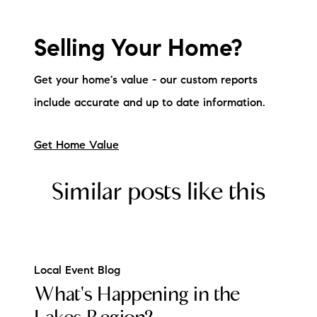
Selling Your Home?
Get your home's value - our custom reports
include accurate and up to date information.
Get Home Value
Similar posts like this
Local Event Blog
What's Happening in the