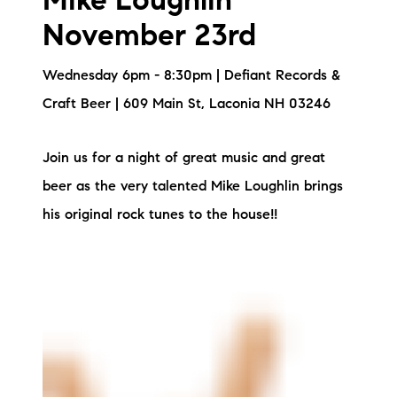
Mike Loughlin
November 23rd
Wednesday 6pm - 8:30pm | Defiant Records &
Craft Beer | 609 Main St, Laconia NH 03246
Join us for a night of great music and great
beer as the very talented Mike Loughlin brings
his original rock tunes to the house!!