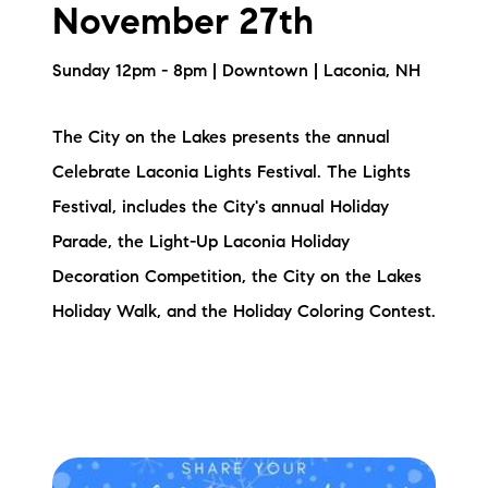
November 27th
Sunday 12pm - 8pm | Downtown | Laconia, NH
The City on the Lakes presents the annual
Celebrate Laconia Lights Festival. The Lights
Festival, includes the City's annual Holiday
Parade, the Light-Up Laconia Holiday
Decoration Competition, the City on the Lakes
Holiday Walk, and the Holiday Coloring Contest.