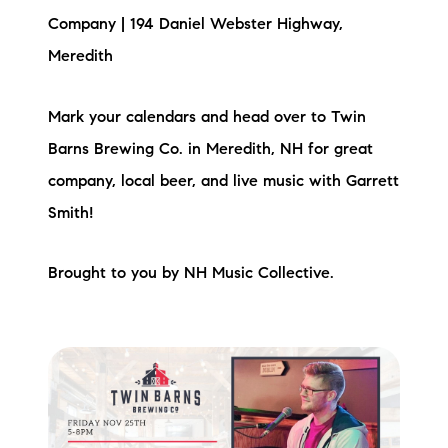
Company | 194 Daniel Webster Highway,
Meredith
Mark your calendars and head over to Twin
Barns Brewing Co. in Meredith, NH for great
company, local beer, and live music with Garrett
Smith!
Brought to you by NH Music Collective.