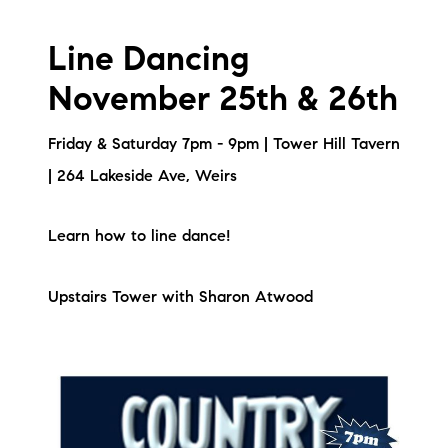
Line Dancing
November 25th & 26th
Friday & Saturday 7pm - 9pm | Tower Hill Tavern
| 264 Lakeside Ave, Weirs
Learn how to line dance!
Upstairs Tower with Sharon Atwood