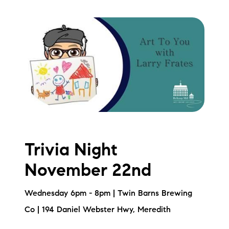
Trivia Night
November 22nd
Wednesday 6pm - 8pm | Twin Barns Brewing
Co | 194 Daniel Webster Hwy, Meredith