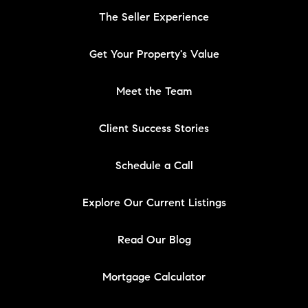
The Seller Experience
Get Your Property's Value
Meet the Team
Client Success Stories
Schedule a Call
Explore Our Current Listings
Read Our Blog
Mortgage Calculator