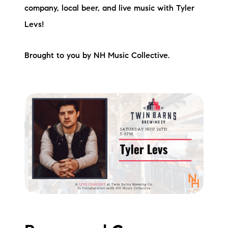
company, local beer, and live music with Tyler
Levs!
Brought to you by NH Music Collective.