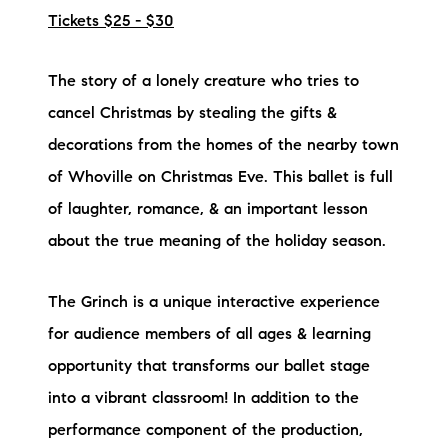
Tickets $25 - $30
The story of a lonely creature who tries to
cancel Christmas by stealing the gifts &
decorations from the homes of the nearby town
of Whoville on Christmas Eve. This ballet is full
of laughter, romance, & an important lesson
about the true meaning of the holiday season.
The Grinch is a unique interactive experience
for audience members of all ages & learning
opportunity that transforms our ballet stage
into a vibrant classroom! In addition to the
performance component of the production,