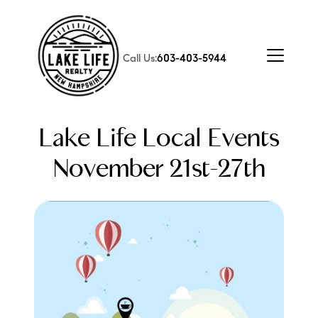
Call Us:
603-403-5944
Lake Life Local Events
November 21st-27th
FOLLOW US
About Us