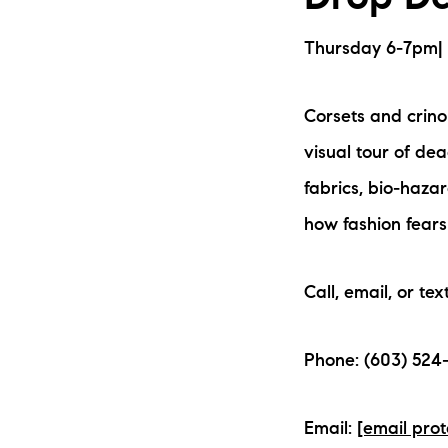
Thursday 6-7pm| L
Corsets and crinol
visual tour of de
fabrics, bio-haz
how fashion fears
Call, email, or tex
Phone: (603) 524-
Email:
[email pro