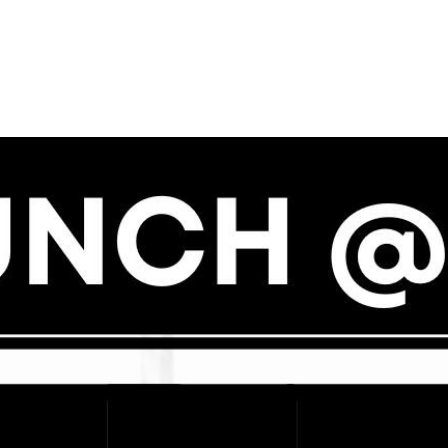
N
M
3254