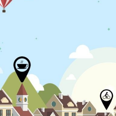
N
L
B
W
L
P
L
O