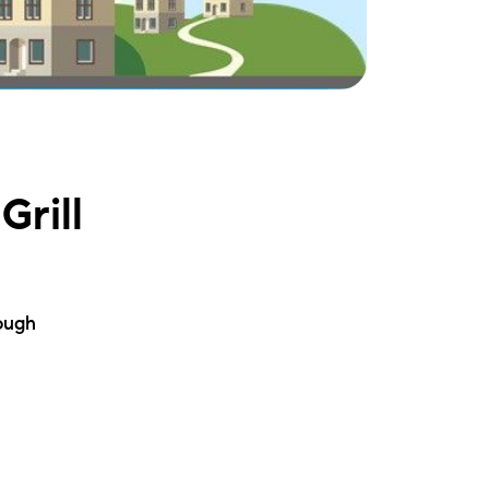
ake Life Rentals
he Seller Experience
he Luxury Seller Experience
Grill
he Buyer Experience
ree Property Valuation
ough
old Gallery
urrent Inventory
earch Available Properties