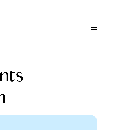
Contact Us
bout Us
nts
eet the Team
estimonials
h
ead Our Blog
et's Connect