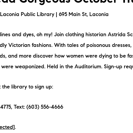
aconia Public Library | 695 Main St, Laconia
ines and dyes, oh my! Join clothing historian Astrida Sc
adly Victorian fashions. With tales of poisonous dresses
ards, and more discover how women were dying to be f
 were weaponized. Held in the Auditorium. Sign-up req
t the library to sign up:
4775, Text: (603) 556-4666
tected]
.