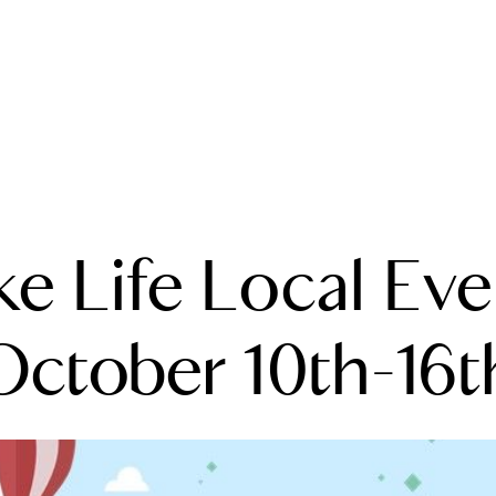
A
ke Life Local Eve
M
T
October 10th-16t
R
L