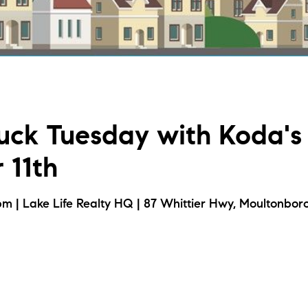
L
T
T
uck Tuesday with Koda's 
T
 11th
F
m | Lake Life Realty HQ | 87 Whittier Hwy, Moultonbor
S
C
S