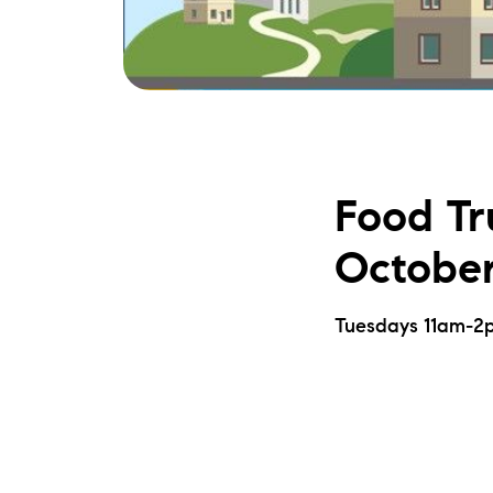
Food Tr
October
Tuesdays 11am-2p