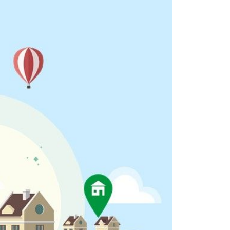
eighborhoods
ocal Business Spotlights
ank of NH
aterfront Experts
ake Life Events
referred Vendors
ake Life Pavilion
ur Services