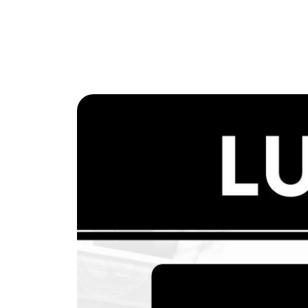
The Lake Life Realty Team
87 Whittier Hwy, Moultonborough, NH 0