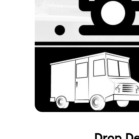
Drop De