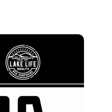
ew Construction
ortgage Calculator
603-403-5944
brie@lakeliferealty.net