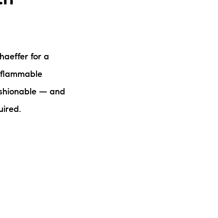
haeffer for a
, flammable
ashionable — and
uired.