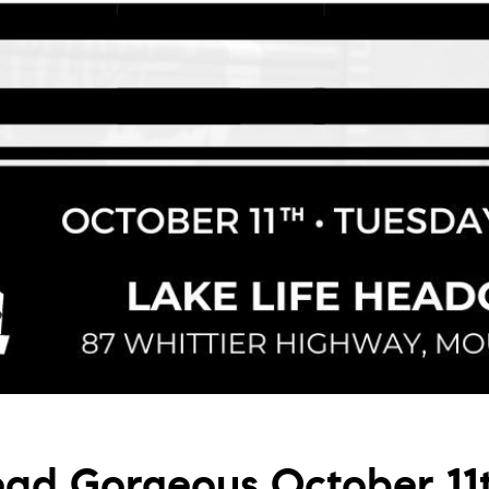
ad Gorgeous October 11