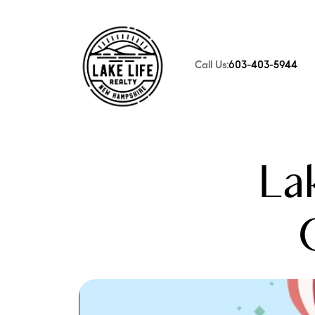
Call Us:
603-403-5944
FOLLOW US
La